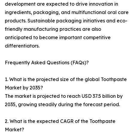
development are expected to drive innovation in
ingredients, packaging, and multifunctional oral care
products. Sustainable packaging initiatives and eco-
friendly manufacturing practices are also
anticipated to become important competitive
differentiators.
Frequently Asked Questions (FAQs)?
1. What is the projected size of the global Toothpaste
Market by 2035?
The market is projected to reach USD 37.5 billion by
2035, growing steadily during the forecast period.
2. What is the expected CAGR of the Toothpaste
Market?