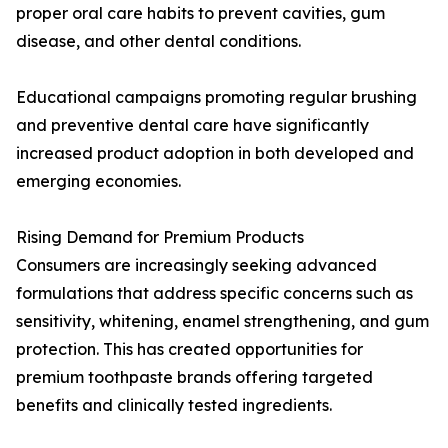
proper oral care habits to prevent cavities, gum
disease, and other dental conditions.
Educational campaigns promoting regular brushing
and preventive dental care have significantly
increased product adoption in both developed and
emerging economies.
Rising Demand for Premium Products
Consumers are increasingly seeking advanced
formulations that address specific concerns such as
sensitivity, whitening, enamel strengthening, and gum
protection. This has created opportunities for
premium toothpaste brands offering targeted
benefits and clinically tested ingredients.