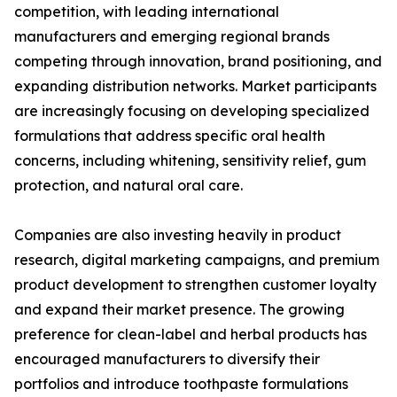
competition, with leading international
manufacturers and emerging regional brands
competing through innovation, brand positioning, and
expanding distribution networks. Market participants
are increasingly focusing on developing specialized
formulations that address specific oral health
concerns, including whitening, sensitivity relief, gum
protection, and natural oral care.
Companies are also investing heavily in product
research, digital marketing campaigns, and premium
product development to strengthen customer loyalty
and expand their market presence. The growing
preference for clean-label and herbal products has
encouraged manufacturers to diversify their
portfolios and introduce toothpaste formulations