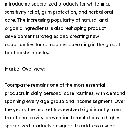
introducing specialized products for whitening,
sensitivity relief, gum protection, and herbal oral
care. The increasing popularity of natural and
organic ingredients is also reshaping product
development strategies and creating new
opportunities for companies operating in the global
toothpaste industry.
Market Overview:
Toothpaste remains one of the most essential
products in daily personal care routines, with demand
spanning every age group and income segment. Over
the years, the market has evolved significantly from
traditional cavity-prevention formulations to highly
specialized products designed to address a wide