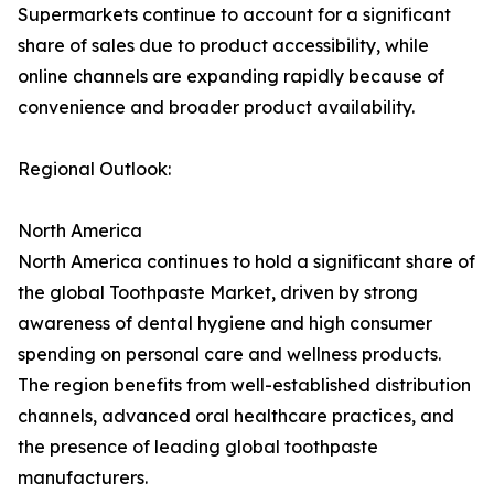
Supermarkets continue to account for a significant
share of sales due to product accessibility, while
online channels are expanding rapidly because of
convenience and broader product availability.
Regional Outlook:
North America
North America continues to hold a significant share of
the global Toothpaste Market, driven by strong
awareness of dental hygiene and high consumer
spending on personal care and wellness products.
The region benefits from well-established distribution
channels, advanced oral healthcare practices, and
the presence of leading global toothpaste
manufacturers.