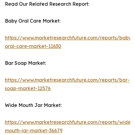
Read Our Related Research Report:
Baby Oral Care Market:
https://www.marketresearchfuture.com/reports/baby-
oral-care-market-11630
Bar Soap Market:
https://www.marketresearchfuture.com/reports/bar-
soap-market-12576
Wide Mouth Jar Market:
https://www.marketresearchfuture.com/reports/wide-
mouth-jar-market-36679