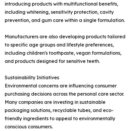
introducing products with multifunctional benefits,
including whitening, sensitivity protection, cavity
prevention, and gum care within a single formulation.
Manufacturers are also developing products tailored
to specific age groups and lifestyle preferences,
including children's toothpaste, vegan formulations,
and products designed for sensitive teeth.
Sustainability Initiatives
Environmental concerns are influencing consumer
purchasing decisions across the personal care sector.
Many companies are investing in sustainable
packaging solutions, recyclable tubes, and eco-
friendly ingredients to appeal to environmentally
conscious consumers.