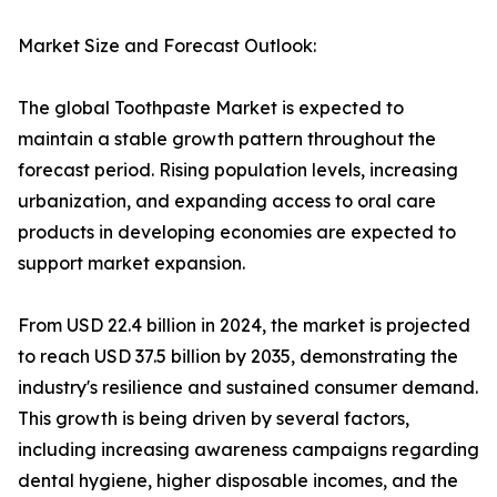
Market Size and Forecast Outlook:
The global Toothpaste Market is expected to
maintain a stable growth pattern throughout the
forecast period. Rising population levels, increasing
urbanization, and expanding access to oral care
products in developing economies are expected to
support market expansion.
From USD 22.4 billion in 2024, the market is projected
to reach USD 37.5 billion by 2035, demonstrating the
industry's resilience and sustained consumer demand.
This growth is being driven by several factors,
including increasing awareness campaigns regarding
dental hygiene, higher disposable incomes, and the