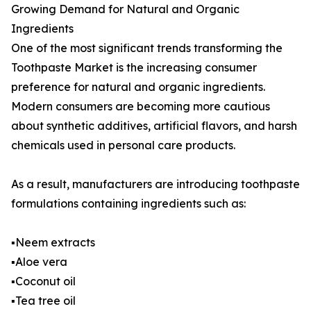
Growing Demand for Natural and Organic
Ingredients
One of the most significant trends transforming the
Toothpaste Market is the increasing consumer
preference for natural and organic ingredients.
Modern consumers are becoming more cautious
about synthetic additives, artificial flavors, and harsh
chemicals used in personal care products.
As a result, manufacturers are introducing toothpaste
formulations containing ingredients such as:
▪️Neem extracts
▪️Aloe vera
▪️Coconut oil
▪️Tea tree oil