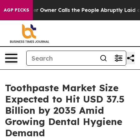
 Owner Calls the People Abruptly Laid off “Simply a
AGP PICKS
Toothpaste Market Size
Expected to Hit USD 37.5
Billion by 2035 Amid
Growing Dental Hygiene
Demand