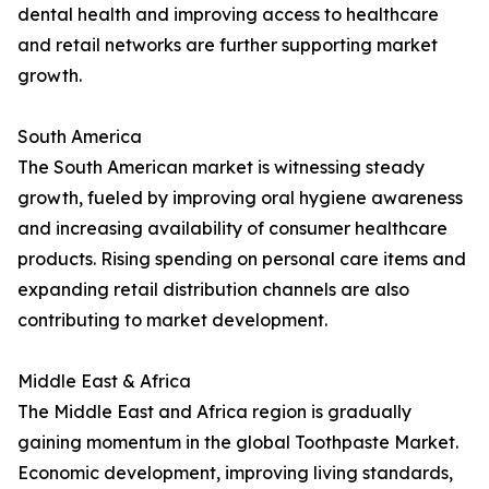
dental health and improving access to healthcare
and retail networks are further supporting market
growth.
South America
The South American market is witnessing steady
growth, fueled by improving oral hygiene awareness
and increasing availability of consumer healthcare
products. Rising spending on personal care items and
expanding retail distribution channels are also
contributing to market development.
Middle East & Africa
The Middle East and Africa region is gradually
gaining momentum in the global Toothpaste Market.
Economic development, improving living standards,