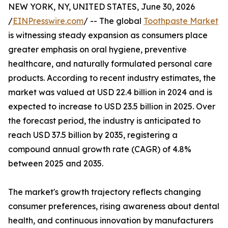
NEW YORK, NY, UNITED STATES, June 30, 2026
/
EINPresswire.com
/ -- The global
Toothpaste Market
is witnessing steady expansion as consumers place
greater emphasis on oral hygiene, preventive
healthcare, and naturally formulated personal care
products. According to recent industry estimates, the
market was valued at USD 22.4 billion in 2024 and is
expected to increase to USD 23.5 billion in 2025. Over
the forecast period, the industry is anticipated to
reach USD 37.5 billion by 2035, registering a
compound annual growth rate (CAGR) of 4.8%
between 2025 and 2035.
The market's growth trajectory reflects changing
consumer preferences, rising awareness about dental
health, and continuous innovation by manufacturers