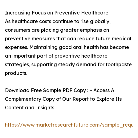
Increasing Focus on Preventive Healthcare
As healthcare costs continue to rise globally,
consumers are placing greater emphasis on
preventive measures that can reduce future medical
expenses. Maintaining good oral health has become
an important part of preventive healthcare
strategies, supporting steady demand for toothpaste
products.
Download Free Sample PDF Copy : – Access A
Complimentary Copy of Our Report to Explore Its
Content and Insights
https://www.marketresearchfuture.com/sample_reque