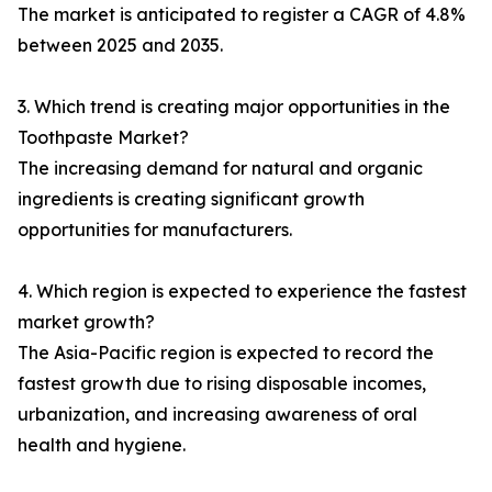
The market is anticipated to register a CAGR of 4.8%
between 2025 and 2035.
3. Which trend is creating major opportunities in the
Toothpaste Market?
The increasing demand for natural and organic
ingredients is creating significant growth
opportunities for manufacturers.
4. Which region is expected to experience the fastest
market growth?
The Asia-Pacific region is expected to record the
fastest growth due to rising disposable incomes,
urbanization, and increasing awareness of oral
health and hygiene.