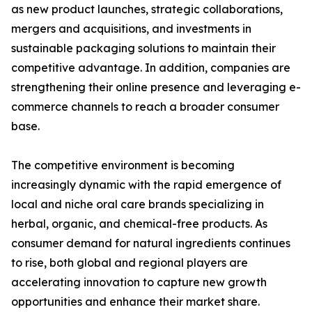
as new product launches, strategic collaborations,
mergers and acquisitions, and investments in
sustainable packaging solutions to maintain their
competitive advantage. In addition, companies are
strengthening their online presence and leveraging e-
commerce channels to reach a broader consumer
base.
The competitive environment is becoming
increasingly dynamic with the rapid emergence of
local and niche oral care brands specializing in
herbal, organic, and chemical-free products. As
consumer demand for natural ingredients continues
to rise, both global and regional players are
accelerating innovation to capture new growth
opportunities and enhance their market share.