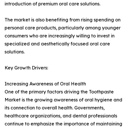
introduction of premium oral care solutions.
The market is also benefiting from rising spending on
personal care products, particularly among younger
consumers who are increasingly willing to invest in
specialized and aesthetically focused oral care
solutions.
Key Growth Drivers:
Increasing Awareness of Oral Health
One of the primary factors driving the Toothpaste
Market is the growing awareness of oral hygiene and
its connection to overall health. Governments,
healthcare organizations, and dental professionals
continue to emphasize the importance of maintaining