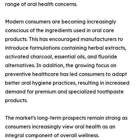
range of oral health concerns.
Modern consumers are becoming increasingly
conscious of the ingredients used in oral care
products. This has encouraged manufacturers to
introduce formulations containing herbal extracts,
activated charcoal, essential oils, and fluoride
alternatives. In addition, the growing focus on
preventive healthcare has led consumers to adopt
better oral hygiene practices, resulting in increased
demand for premium and specialized toothpaste
products.
The market's long-term prospects remain strong as
consumers increasingly view oral health as an
integral component of overall wellness.