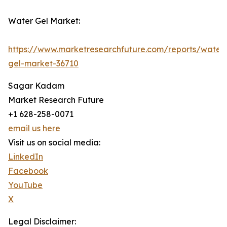
Water Gel Market:
https://www.marketresearchfuture.com/reports/water
gel-market-36710
Sagar Kadam
Market Research Future
+1 628-258-0071
email us here
Visit us on social media:
LinkedIn
Facebook
YouTube
X
Legal Disclaimer: