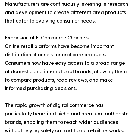
Manufacturers are continuously investing in research
and development to create differentiated products
that cater to evolving consumer needs.
Expansion of E-Commerce Channels
Online retail platforms have become important
distribution channels for oral care products.
Consumers now have easy access to a broad range
of domestic and international brands, allowing them
to compare products, read reviews, and make
informed purchasing decisions.
The rapid growth of digital commerce has
particularly benefited niche and premium toothpaste
brands, enabling them to reach wider audiences
without relying solely on traditional retail networks.