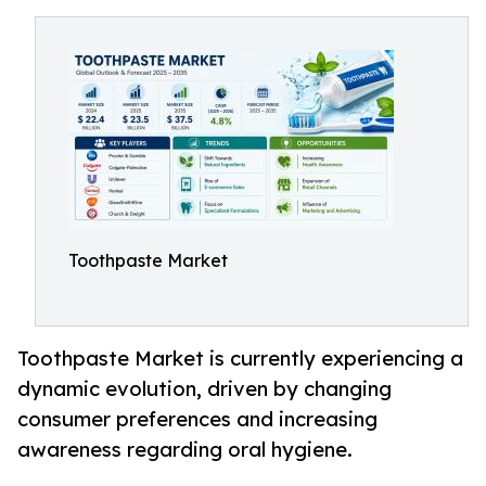
Toothpaste Market
Toothpaste Market is currently experiencing a
dynamic evolution, driven by changing
consumer preferences and increasing
awareness regarding oral hygiene.