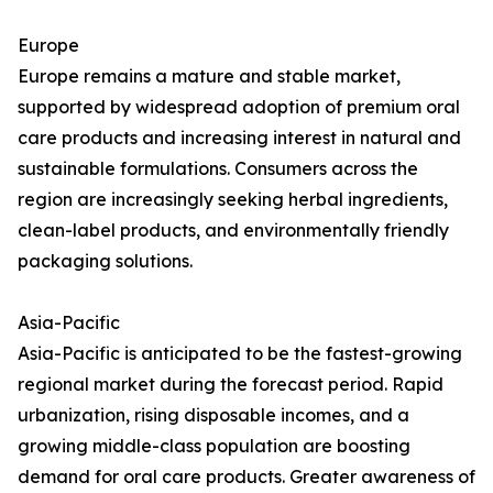
Europe
Europe remains a mature and stable market,
supported by widespread adoption of premium oral
care products and increasing interest in natural and
sustainable formulations. Consumers across the
region are increasingly seeking herbal ingredients,
clean-label products, and environmentally friendly
packaging solutions.
Asia-Pacific
Asia-Pacific is anticipated to be the fastest-growing
regional market during the forecast period. Rapid
urbanization, rising disposable incomes, and a
growing middle-class population are boosting
demand for oral care products. Greater awareness of