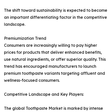
The shift toward sustainability is expected to become
an important differentiating factor in the competitive
landscape.
Premiumization Trend
Consumers are increasingly willing to pay higher
prices for products that deliver enhanced benefits,
use natural ingredients, or offer superior quality. This
trend has encouraged manufacturers to launch
premium toothpaste variants targeting affluent and
wellness-focused consumers.
Competitive Landscape and Key Players:
The global Toothpaste Market is marked by intense