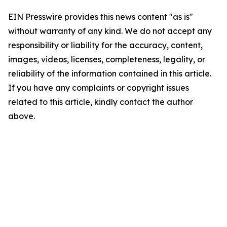
EIN Presswire provides this news content "as is"
without warranty of any kind. We do not accept any
responsibility or liability for the accuracy, content,
images, videos, licenses, completeness, legality, or
reliability of the information contained in this article.
If you have any complaints or copyright issues
related to this article, kindly contact the author
above.