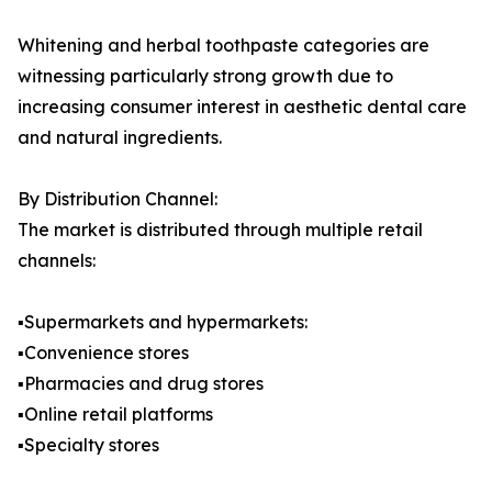
Whitening and herbal toothpaste categories are
witnessing particularly strong growth due to
increasing consumer interest in aesthetic dental care
and natural ingredients.
By Distribution Channel:
The market is distributed through multiple retail
channels:
▪️Supermarkets and hypermarkets:
▪️Convenience stores
▪️Pharmacies and drug stores
▪️Online retail platforms
▪️Specialty stores