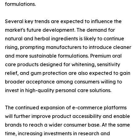
formulations.
Several key trends are expected to influence the
market's future development. The demand for
natural and herbal ingredients is likely to continue
rising, prompting manufacturers to introduce cleaner
and more sustainable formulations. Premium oral
care products designed for whitening, sensitivity
relief, and gum protection are also expected to gain
broader acceptance among consumers willing to
invest in high-quality personal care solutions.
The continued expansion of e-commerce platforms
will further improve product accessibility and enable
brands to reach a wider consumer base. At the same
time, increasing investments in research and