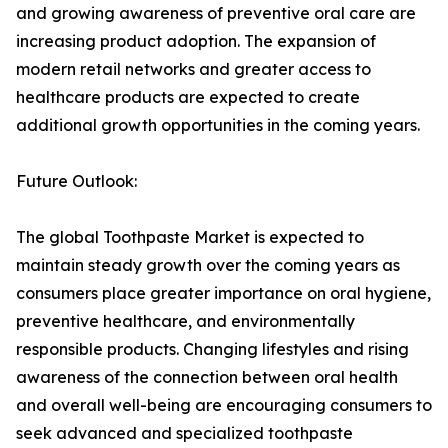
and growing awareness of preventive oral care are
increasing product adoption. The expansion of
modern retail networks and greater access to
healthcare products are expected to create
additional growth opportunities in the coming years.
Future Outlook:
The global Toothpaste Market is expected to
maintain steady growth over the coming years as
consumers place greater importance on oral hygiene,
preventive healthcare, and environmentally
responsible products. Changing lifestyles and rising
awareness of the connection between oral health
and overall well-being are encouraging consumers to
seek advanced and specialized toothpaste