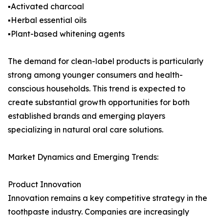
▪️Activated charcoal
▪️Herbal essential oils
▪️Plant-based whitening agents
The demand for clean-label products is particularly
strong among younger consumers and health-
conscious households. This trend is expected to
create substantial growth opportunities for both
established brands and emerging players
specializing in natural oral care solutions.
Market Dynamics and Emerging Trends:
Product Innovation
Innovation remains a key competitive strategy in the
toothpaste industry. Companies are increasingly