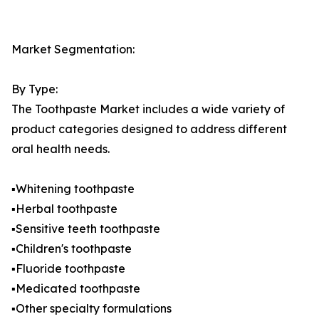
Market Segmentation:
By Type:
The Toothpaste Market includes a wide variety of
product categories designed to address different
oral health needs.
▪️Whitening toothpaste
▪️Herbal toothpaste
▪️Sensitive teeth toothpaste
▪️Children's toothpaste
▪️Fluoride toothpaste
▪️Medicated toothpaste
▪️Other specialty formulations