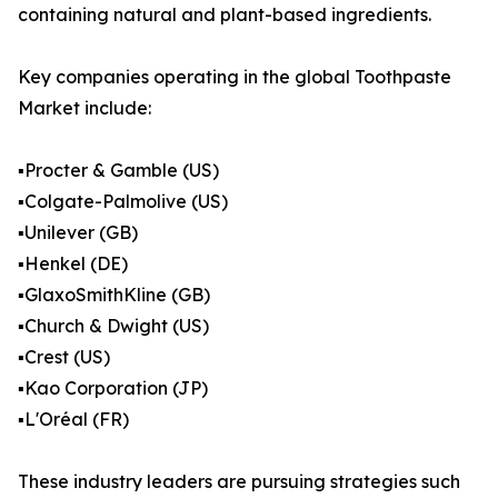
containing natural and plant-based ingredients.
Key companies operating in the global Toothpaste
Market include:
▪️Procter & Gamble (US)
▪️Colgate-Palmolive (US)
▪️Unilever (GB)
▪️Henkel (DE)
▪️GlaxoSmithKline (GB)
▪️Church & Dwight (US)
▪️Crest (US)
▪️Kao Corporation (JP)
▪️L'Oréal (FR)
These industry leaders are pursuing strategies such