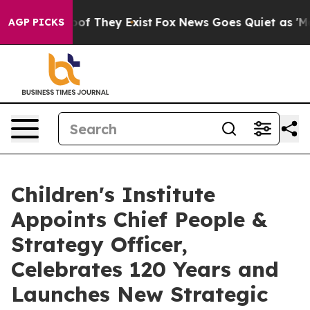
s no Proof They Exist
Fox News Goes Quiet as 'Maga Me
AGP PICKS
Children's Institute
Appoints Chief People &
Strategy Officer,
Celebrates 120 Years and
Launches New Strategic