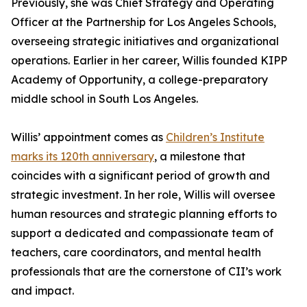
Previously, she was Chief Strategy and Operating
Officer at the Partnership for Los Angeles Schools,
overseeing strategic initiatives and organizational
operations. Earlier in her career, Willis founded KIPP
Academy of Opportunity, a college-preparatory
middle school in South Los Angeles.
Willis’ appointment comes as
Children’s Institute
marks its 120th anniversary
, a milestone that
coincides with a significant period of growth and
strategic investment. In her role, Willis will oversee
human resources and strategic planning efforts to
support a dedicated and compassionate team of
teachers, care coordinators, and mental health
professionals that are the cornerstone of CII’s work
and impact.