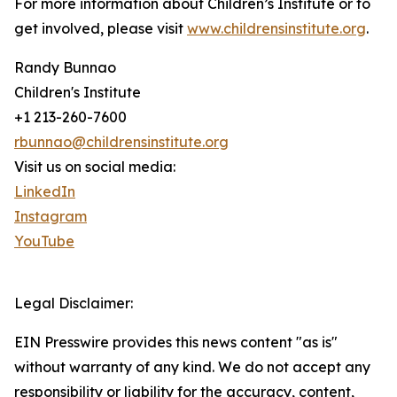
For more information about Children’s Institute or to
get involved, please visit
www.childrensinstitute.org
.
Randy Bunnao
Children's Institute
+1 213-260-7600
rbunnao@childrensinstitute.org
Visit us on social media:
LinkedIn
Instagram
YouTube
Legal Disclaimer:
EIN Presswire provides this news content "as is"
without warranty of any kind. We do not accept any
responsibility or liability for the accuracy, content,