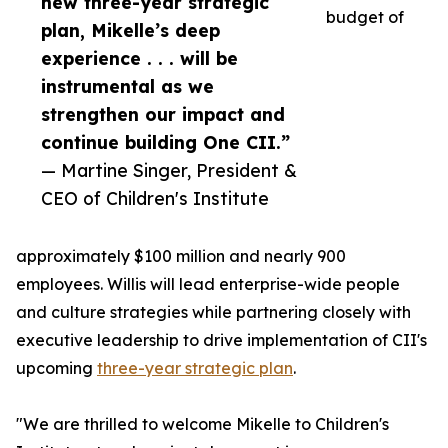
new three-year strategic
budget of
plan, Mikelle’s deep
experience . . . will be
instrumental as we
strengthen our impact and
continue building One CII.”
— Martine Singer, President &
CEO of Children's Institute
approximately $100 million and nearly 900
employees. Willis will lead enterprise-wide people
and culture strategies while partnering closely with
executive leadership to drive implementation of CII's
upcoming
three-year strategic plan
.
"We are thrilled to welcome Mikelle to Children's