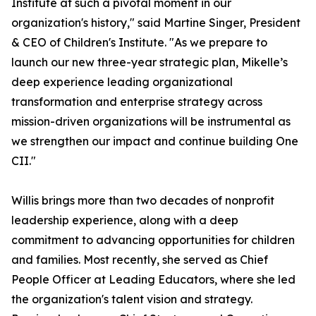
Institute at such a pivotal moment in our
organization's history," said Martine Singer, President
& CEO of Children's Institute. "As we prepare to
launch our new three-year strategic plan, Mikelle’s
deep experience leading organizational
transformation and enterprise strategy across
mission-driven organizations will be instrumental as
we strengthen our impact and continue building One
CII."
Willis brings more than two decades of nonprofit
leadership experience, along with a deep
commitment to advancing opportunities for children
and families. Most recently, she served as Chief
People Officer at Leading Educators, where she led
the organization's talent vision and strategy.