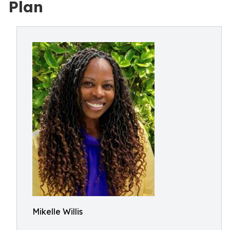
Plan
Mikelle Willis