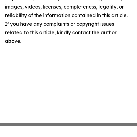
images, videos, licenses, completeness, legality, or
reliability of the information contained in this article.
If you have any complaints or copyright issues
related to this article, kindly contact the author
above.