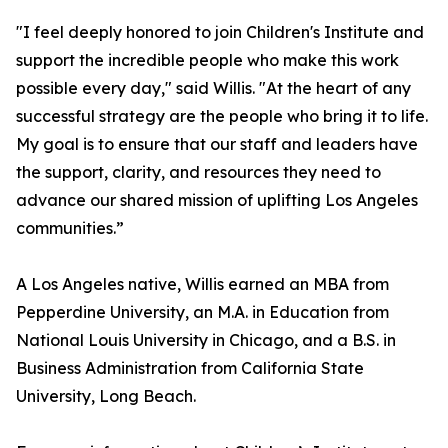
"I feel deeply honored to join Children's Institute and
support the incredible people who make this work
possible every day," said Willis. "At the heart of any
successful strategy are the people who bring it to life.
My goal is to ensure that our staff and leaders have
the support, clarity, and resources they need to
advance our shared mission of uplifting Los Angeles
communities.”
A Los Angeles native, Willis earned an MBA from
Pepperdine University, an M.A. in Education from
National Louis University in Chicago, and a B.S. in
Business Administration from California State
University, Long Beach.