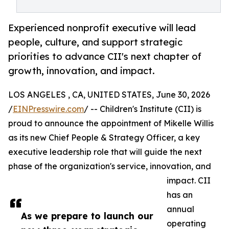
Experienced nonprofit executive will lead
people, culture, and support strategic
priorities to advance CII's next chapter of
growth, innovation, and impact.
LOS ANGELES , CA, UNITED STATES, June 30, 2026
/
EINPresswire.com
/ -- Children's Institute (CII) is
proud to announce the appointment of Mikelle Willis
as its new Chief People & Strategy Officer, a key
executive leadership role that will guide the next
phase of the organization's service, innovation, and
impact. CII
has an
annual
As we prepare to launch our
operating