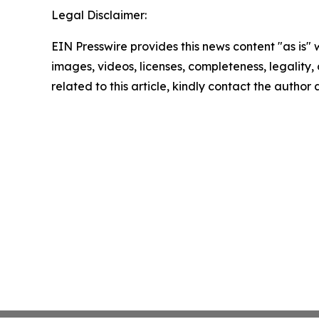
Legal Disclaimer:
EIN Presswire provides this news content "as is" 
images, videos, licenses, completeness, legality, o
related to this article, kindly contact the author