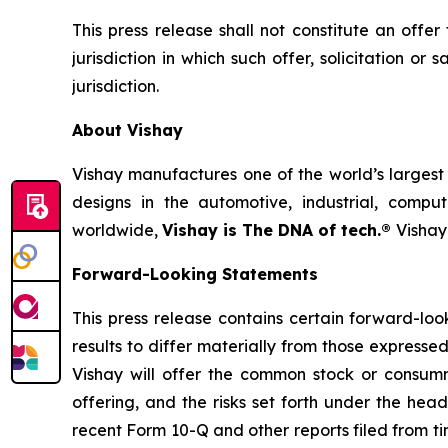
This press release shall not constitute an offer 
jurisdiction in which such offer, solicitation or
jurisdiction.
About Vishay
Vishay manufactures one of the world’s largest 
designs in the automotive, industrial, compu
worldwide,
Vishay is The DNA of tech.®
Vishay
Forward-Looking Statements
This press release contains certain forward-lo
results to differ materially from those expressed
Vishay will offer the common stock or consumm
offering, and the risks set forth under the he
recent Form 10-Q and other reports filed from t