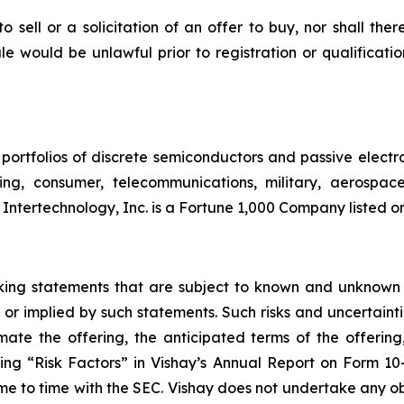
to sell or a solicitation of an offer to buy, nor shall the
 sale would be unlawful prior to registration or qualificat
portfolios of discrete semiconductors and passive electr
ting, consumer, telecommunications, military, aerospa
 Intertechnology, Inc. is a Fortune 1,000 Company listed 
oking statements that are subject to known and unknown 
 or implied by such statements. Such risks and uncertainti
ate the offering, the anticipated terms of the offering
ading “Risk Factors” in Vishay’s Annual Report on Form 
ime to time with the SEC. Vishay does not undertake any o