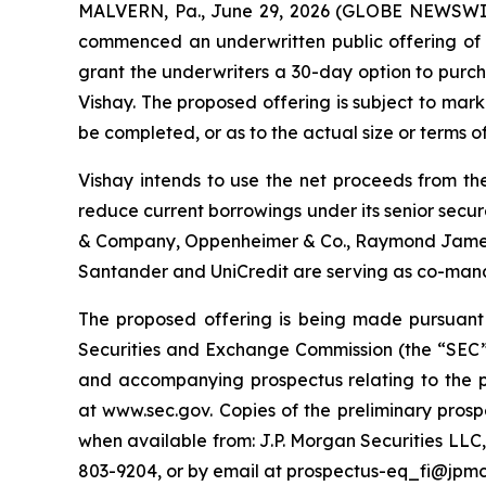
MALVERN, Pa., June 29, 2026 (GLOBE NEWSWIRE)
commenced an underwritten public offering of $7
grant the underwriters a 30-day option to purcha
Vishay. The proposed offering is subject to mar
be completed, or as to the actual size or terms of
Vishay intends to use the net proceeds from the
reduce current borrowings under its senior secu
& Company, Oppenheimer & Co., Raymond James, T
Santander and UniCredit are serving as co-man
The proposed offering is being made pursuant t
Securities and Exchange Commission (the “SEC”)
and accompanying prospectus relating to the p
at www.sec.gov. Copies of the preliminary pro
when available from: J.P. Morgan Securities LLC
803-9204, or by email at prospectus-eq_fi@jp