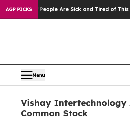
n Win: “People Are Sick and Tired of This Politic
AGP PICKS
Menu
Vishay Intertechnology 
Common Stock