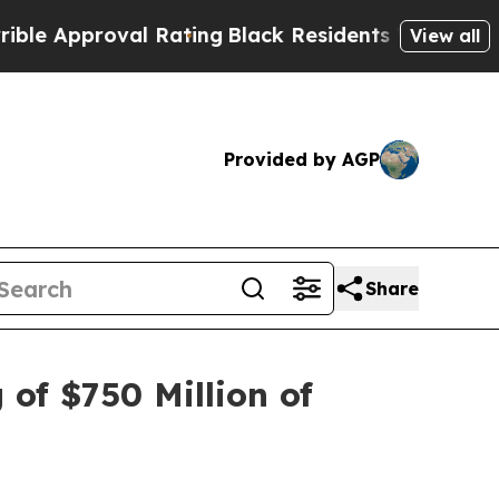
pproval Rating
Black Residents Warned of Abusiv
View all
Provided by AGP
Share
of $750 Million of