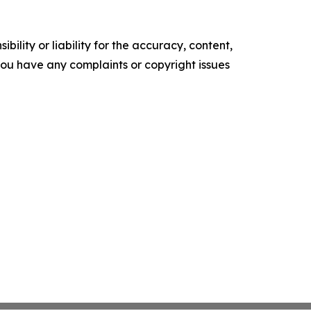
ility or liability for the accuracy, content,
f you have any complaints or copyright issues