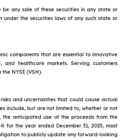
re be any sale of these securities in any state or
ion under the securities laws of any such state or
onic components that are essential to innovative
ce, and healthcare markets. Serving customers
on the NYSE (VSH).
risks and uncertainties that could cause actual
es include, but are not limited to, whether or not
, the anticipated use of the proceeds from the
10-K for the year ended December 31, 2025, most
bligation to publicly update any forward-looking