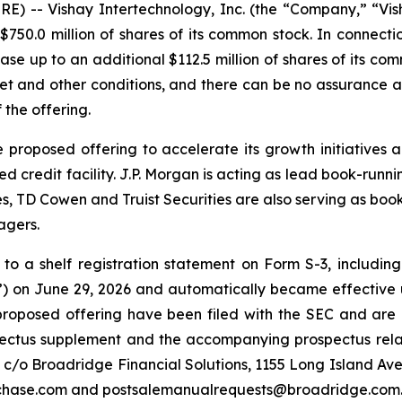
 -- Vishay Intertechnology, Inc. (the “Company,” “Vis
50.0 million of shares of its common stock. In connectio
se up to an additional $112.5 million of shares of its com
ket and other conditions, and there can be no assurance 
 the offering.
 proposed offering to accelerate its growth initiatives 
red credit facility. J.P. Morgan is acting as lead book-ru
D Cowen and Truist Securities are also serving as book-
agers.
o a shelf registration statement on Form S-3, including 
 on June 29, 2026 and automatically became effective u
roposed offering have been filed with the SEC and are a
spectus supplement and the accompanying prospectus rela
, c/o Broadridge Financial Solutions, 1155 Long Island A
mchase.com and postsalemanualrequests@broadridge.com