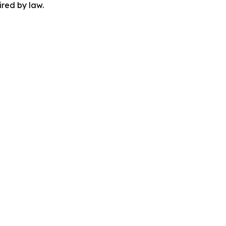
ired by law.