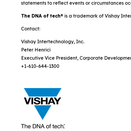
statements to reflect events or circumstances occ
The DNA of tech
® is a trademark of Vishay Inte
Contact:
Vishay Intertechnology, Inc.
Peter Henrici
Executive Vice President, Corporate Developme
+1-610-644-1300