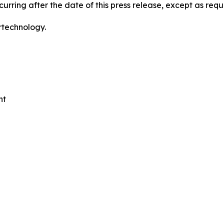
urring after the date of this press release, except as requ
rtechnology.
nt