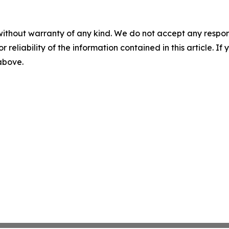
without warranty of any kind. We do not accept any responsib
r reliability of the information contained in this article. I
 above.