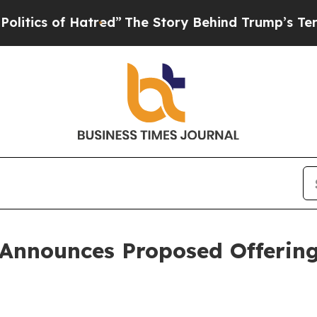
s of Hatred”
The Story Behind Trump’s Terrible A
Announces Proposed Offering 