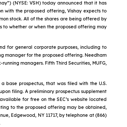
hay”) (NYSE: VSH) today announced that it has
n with the proposed offering, Vishay expects to
mon stock. All of the shares are being offered by
as to whether or when the proposed offering may
and for general corporate purposes, including to
nning manager for the proposed offering. Needham
running managers. Fifth Third Securities, MUFG,
a base prospectus, that was filed with the U.S.
pon filing. A preliminary prospectus supplement
vailable for free on the SEC’s website located
ting to the proposed offering may be obtained,
venue, Edgewood, NY 11717, by telephone at (866)
.