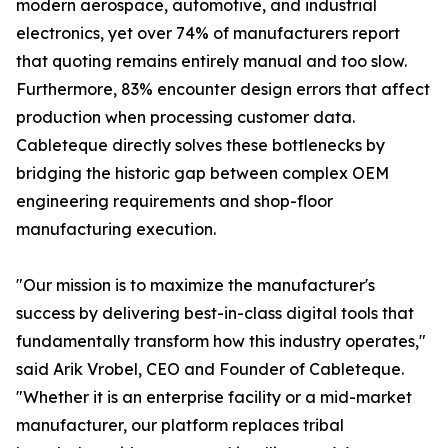
modern aerospace, automotive, and industrial
electronics, yet over 74% of manufacturers report
that quoting remains entirely manual and too slow.
Furthermore, 83% encounter design errors that affect
production when processing customer data.
Cableteque directly solves these bottlenecks by
bridging the historic gap between complex OEM
engineering requirements and shop-floor
manufacturing execution.
"Our mission is to maximize the manufacturer's
success by delivering best-in-class digital tools that
fundamentally transform how this industry operates,"
said Arik Vrobel, CEO and Founder of Cableteque.
"Whether it is an enterprise facility or a mid-market
manufacturer, our platform replaces tribal