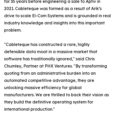
for 35 years before engineering a sale to Aptiv in
2021. Cableteque was formed as a result of Arik’s
drive to scale El-Com Systems and is grounded in real
industry knowledge and insights into this important
problem.
"Cableteque has constructed a rare, highly
defensible data moat in a massive market that
software has traditionally ignored," said Chris
Chumley, Partner at PHX Ventures. "By transforming
quoting from an administrative burden into an
automated competitive advantage, they are
unlocking massive efficiency for global
manufacturers. We are thrilled to back their vision as
they build the definitive operating system for
international production."