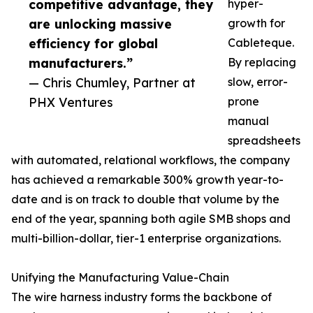
competitive advantage, they
hyper-
are unlocking massive
growth for
efficiency for global
Cableteque.
manufacturers.”
By replacing
— Chris Chumley, Partner at
slow, error-
PHX Ventures
prone
manual
spreadsheets
with automated, relational workflows, the company
has achieved a remarkable 300% growth year-to-
date and is on track to double that volume by the
end of the year, spanning both agile SMB shops and
multi-billion-dollar, tier-1 enterprise organizations.
Unifying the Manufacturing Value-Chain
The wire harness industry forms the backbone of