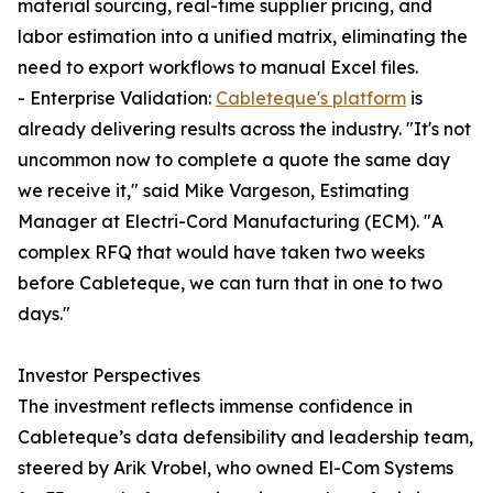
material sourcing, real-time supplier pricing, and
labor estimation into a unified matrix, eliminating the
need to export workflows to manual Excel files.
- Enterprise Validation:
Cableteque's platform
is
already delivering results across the industry. "It's not
uncommon now to complete a quote the same day
we receive it," said Mike Vargeson, Estimating
Manager at Electri-Cord Manufacturing (ECM). "A
complex RFQ that would have taken two weeks
before Cableteque, we can turn that in one to two
days."
Investor Perspectives
The investment reflects immense confidence in
Cableteque’s data defensibility and leadership team,
steered by Arik Vrobel, who owned El-Com Systems