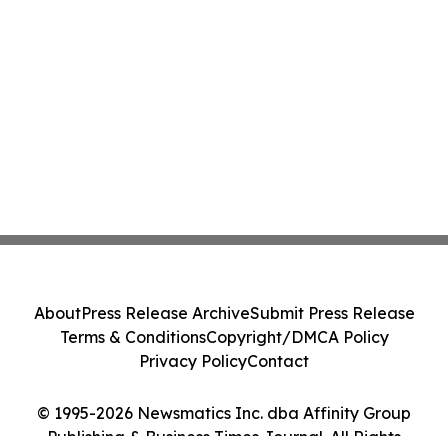
About
Press Release Archive
Submit Press Release
Terms & Conditions
Copyright/DMCA Policy
Privacy Policy
Contact
© 1995-2026 Newsmatics Inc. dba Affinity Group
Publishing & Business Times Journal. All Rights