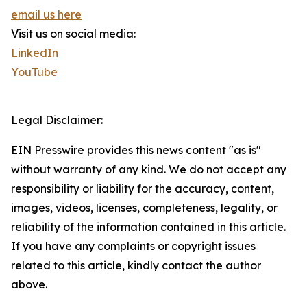
email us here
Visit us on social media:
LinkedIn
YouTube
Legal Disclaimer:
EIN Presswire provides this news content "as is"
without warranty of any kind. We do not accept any
responsibility or liability for the accuracy, content,
images, videos, licenses, completeness, legality, or
reliability of the information contained in this article.
If you have any complaints or copyright issues
related to this article, kindly contact the author
above.