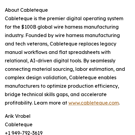
About Cableteque
Cableteque is the premier digital operating system
for the $100B global wire harness manufacturing
industry. Founded by wire harness manufacturing
and tech veterans, Cableteque replaces legacy
manual workflows and flat spreadsheets with
relational, AI-driven digital tools. By seamlessly
connecting material sourcing, labor estimation, and
complex design validation, Cableteque enables
manufacturers to optimize production efficiency,
bridge technical skills gaps, and accelerate
profitability. Learn more at
www.cableteque.com
.
Arik Vrobel
Cableteque
+1 949-792-3619