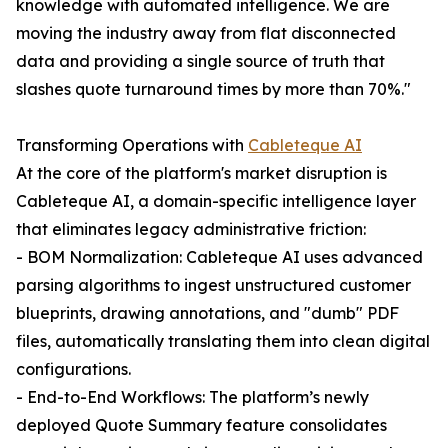
knowledge with automated intelligence. We are
moving the industry away from flat disconnected
data and providing a single source of truth that
slashes quote turnaround times by more than 70%."
Transforming Operations with
Cableteque AI
At the core of the platform's market disruption is
Cableteque AI, a domain-specific intelligence layer
that eliminates legacy administrative friction:
- BOM Normalization: Cableteque AI uses advanced
parsing algorithms to ingest unstructured customer
blueprints, drawing annotations, and "dumb" PDF
files, automatically translating them into clean digital
configurations.
- End-to-End Workflows: The platform’s newly
deployed Quote Summary feature consolidates