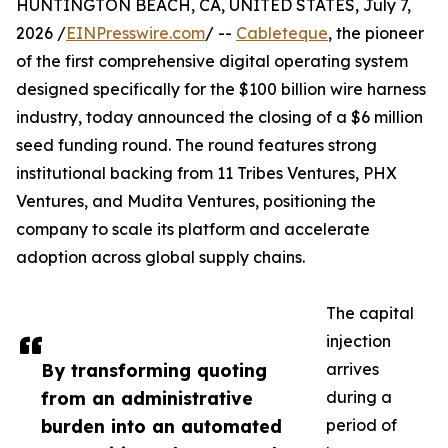
HUNTINGTON BEACH, CA, UNITED STATES, July 7,
2026 /
EINPresswire.com
/ --
Cableteque
, the pioneer
of the first comprehensive digital operating system
designed specifically for the $100 billion wire harness
industry, today announced the closing of a $6 million
seed funding round. The round features strong
institutional backing from 11 Tribes Ventures, PHX
Ventures, and Mudita Ventures, positioning the
company to scale its platform and accelerate
adoption across global supply chains.
The capital
injection
By transforming quoting
arrives
from an administrative
during a
burden into an automated
period of