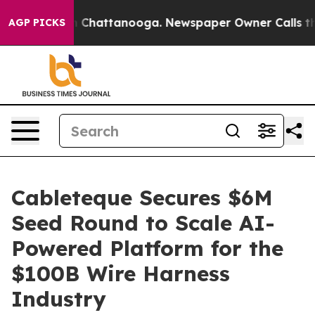
Chaos in Chattanooga. Newspaper Owner Calls the Peo
AGP PICKS
Cableteque Secures $6M
Seed Round to Scale AI-
Powered Platform for the
$100B Wire Harness
Industry