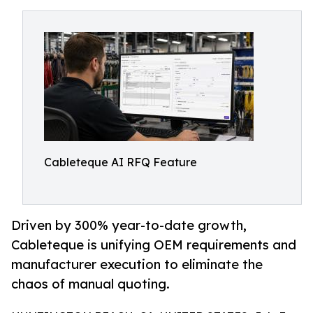
Cableteque AI RFQ Feature
Driven by 300% year-to-date growth,
Cableteque is unifying OEM requirements and
manufacturer execution to eliminate the
chaos of manual quoting.