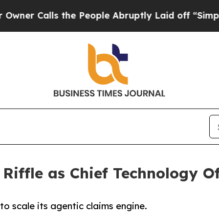
r Calls the People Abruptly Laid off “Simply a
iffle as Chief Technology Of
o scale its agentic claims engine.