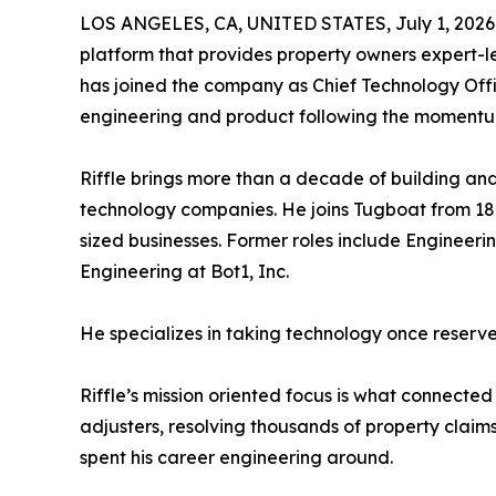
LOS ANGELES, CA, UNITED STATES, July 1, 2026
platform that provides property owners expert-l
has joined the company as Chief Technology Offic
engineering and product following the momentu
Riffle brings more than a decade of building an
technology companies. He joins Tugboat from 18
sized businesses. Former roles include Engineer
Engineering at Bot1, Inc.
He specializes in taking technology once reserve
Riffle’s mission oriented focus is what connect
adjusters, resolving thousands of property claim
spent his career engineering around.