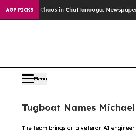
 Collapse
Chaos in Chattanooga. Newspaper Owne
AGP PICKS
Menu
Tugboat Names Michael R
The team brings on a veteran AI engineer t