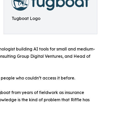
Tugboat Logo
logist building AI tools for small and medium-
onsulting Group Digital Ventures, and Head of
 people who couldn’t access it before.
gboat from years of fieldwork as insurance
wledge is the kind of problem that Riffle has