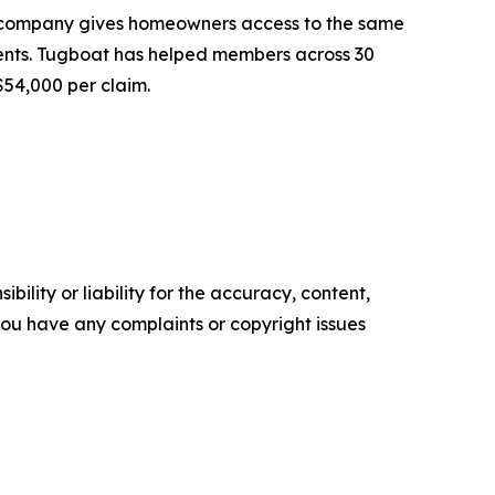
e company gives homeowners access to the same
ents. Tugboat has helped members across 30
$54,000 per claim.
ility or liability for the accuracy, content,
f you have any complaints or copyright issues