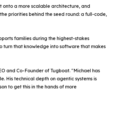
 it onto a more scalable architecture, and
he priorities behind the seed round: a full-code,
ports families during the highest-stakes
to turn that knowledge into software that makes
, CEO and Co-Founder of Tugboat. "Michael has
e. His technical depth on agentic systems is
rson to get this in the hands of more