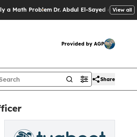
 Math Problem
Dr. Abdul El-Sayed on Historic Mic
View all
Provided by AGP
Share
ficer