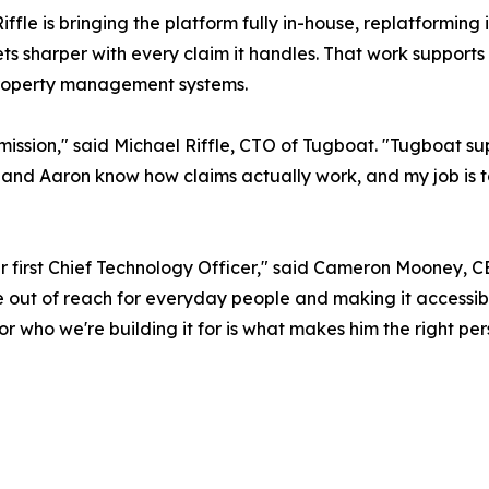
iffle is bringing the platform fully in-house, replatforming
 sharper with every claim it handles. That work supports t
property management systems.
ssion," said Michael Riffle, CTO of Tugboat. "Tugboat sup
n and Aaron know how claims actually work, and my job is 
 our first Chief Technology Officer," said Cameron Mooney
 out of reach for everyday people and making it accessibl
for who we're building it for is what makes him the right pe