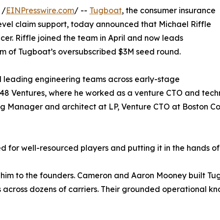
 /
EINPresswire.com
/ --
Tugboat
, the consumer insurance
evel claim support, today announced that Michael Riffle
er. Riffle joined the team in April and now leads
m of Tugboat’s oversubscribed $3M seed round.
d leading engineering teams across early-stage
48 Ventures, where he worked as a venture CTO and techno
ing Manager and architect at LP, Venture CTO at Boston C
d for well-resourced players and putting it in the hands of
ed him to the founders. Cameron and Aaron Mooney built Tu
s across dozens of carriers. Their grounded operational kno