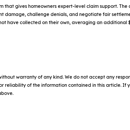
rm that gives homeowners expert-level claim support. Th
nt damage, challenge denials, and negotiate fair settlem
not have collected on their own, averaging an additional 
without warranty of any kind. We do not accept any responsib
r reliability of the information contained in this article. I
 above.