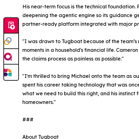
His near-term focus is the technical foundation. R
deepening the agentic engine so its guidance gets
partner-ready platform integrated with major 
"I was drawn to Tugboat because of the team’s mi
moments in a household's financial life. Camero
the claims process as painless as possible."
"I'm thrilled to bring Michael onto the team as
spent his career taking technology that was once
what we need to build this right, and his instinct 
homeowners."
###
About Tugboat