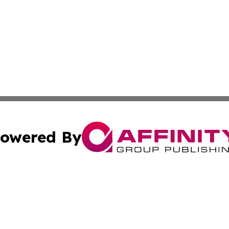
owered By
ubmit Press Release
Terms & Conditions
Copyright/DMCA
Inc. dba Affinity Group Publishing & Business Times Journ
Cookie Settings / Your Privacy Choices