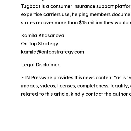
Tugboat is a consumer insurance support platfo
expertise carriers use, helping members docume
states recover more than $15 million they would 
Kamila Khasanova
On Top Strategy
kamila@ontopstrategy.com
Legal Disclaimer:
EIN Presswire provides this news content "as is" 
images, videos, licenses, completeness, legality, o
related to this article, kindly contact the author