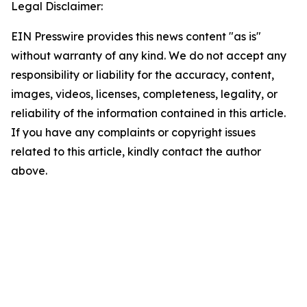
Legal Disclaimer:
EIN Presswire provides this news content "as is"
without warranty of any kind. We do not accept any
responsibility or liability for the accuracy, content,
images, videos, licenses, completeness, legality, or
reliability of the information contained in this article.
If you have any complaints or copyright issues
related to this article, kindly contact the author
above.