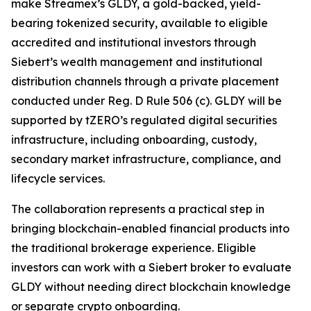
make Streamex’s GLDY, a gold-backed, yield-
bearing tokenized security, available to eligible
accredited and institutional investors through
Siebert’s wealth management and institutional
distribution channels through a private placement
conducted under Reg. D Rule 506 (c). GLDY will be
supported by tZERO’s regulated digital securities
infrastructure, including onboarding, custody,
secondary market infrastructure, compliance, and
lifecycle services.
The collaboration represents a practical step in
bringing blockchain-enabled financial products into
the traditional brokerage experience. Eligible
investors can work with a Siebert broker to evaluate
GLDY without needing direct blockchain knowledge
or separate crypto onboarding.