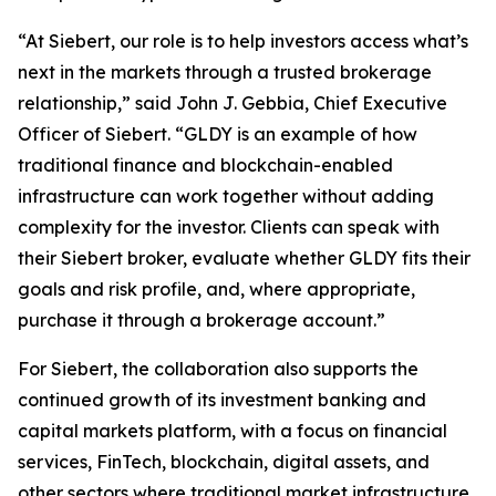
“At Siebert, our role is to help investors access what’s
next in the markets through a trusted brokerage
relationship,” said John J. Gebbia, Chief Executive
Officer of Siebert. “GLDY is an example of how
traditional finance and blockchain-enabled
infrastructure can work together without adding
complexity for the investor. Clients can speak with
their Siebert broker, evaluate whether GLDY fits their
goals and risk profile, and, where appropriate,
purchase it through a brokerage account.”
For Siebert, the collaboration also supports the
continued growth of its investment banking and
capital markets platform, with a focus on financial
services, FinTech, blockchain, digital assets, and
other sectors where traditional market infrastructure