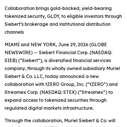
Collaboration brings gold-backed, yield-bearing
tokenized security, GLDY, to eligible investors through
Siebert’s brokerage and institutional distribution
channels
MIAMI and NEW YORK, June 29, 2026 (GLOBE
NEWSWIRE) -- Siebert Financial Corp. (NASDAQ:
SIEB) (“Siebert”), a diversified financial services
company, through its wholly owned subsidiary Muriel
Siebert & Co. LLC, today announced a new
collaboration with tZERO Group, Inc. (“tZERO”) and
Streamex Corp. (NASDAQ: STEX) (“Streamex”) to
expand access to tokenized securities through
regulated digital markets infrastructure.
Through the collaboration, Muriel Siebert & Co. will