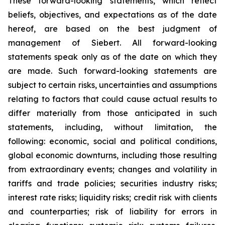
These forward-looking statements, which reflect
beliefs, objectives, and expectations as of the date
hereof, are based on the best judgment of
management of Siebert. All forward-looking
statements speak only as of the date on which they
are made. Such forward-looking statements are
subject to certain risks, uncertainties and assumptions
relating to factors that could cause actual results to
differ materially from those anticipated in such
statements, including, without limitation, the
following: economic, social and political conditions,
global economic downturns, including those resulting
from extraordinary events; changes and volatility in
tariffs and trade policies; securities industry risks;
interest rate risks; liquidity risks; credit risk with clients
and counterparties; risk of liability for errors in