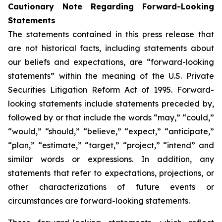
Cautionary Note Regarding Forward-Looking
Statements
The statements contained in this press release that
are not historical facts, including statements about
our beliefs and expectations, are “forward-looking
statements” within the meaning of the U.S. Private
Securities Litigation Reform Act of 1995. Forward-
looking statements include statements preceded by,
followed by or that include the words “may,” “could,”
“would,” “should,” “believe,” “expect,” “anticipate,”
“plan,” “estimate,” “target,” “project,” “intend” and
similar words or expressions. In addition, any
statements that refer to expectations, projections, or
other characterizations of future events or
circumstances are forward-looking statements.