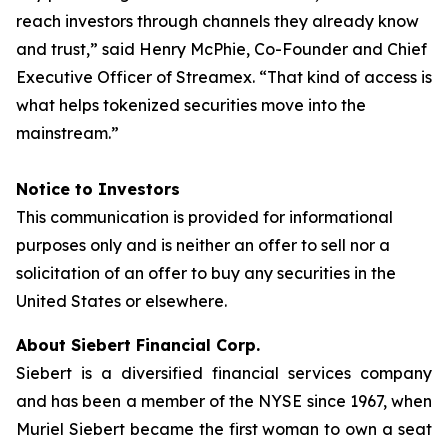
reach investors through channels they already know
and trust,” said Henry McPhie, Co-Founder and Chief
Executive Officer of Streamex. “That kind of access is
what helps tokenized securities move into the
mainstream.”
Notice to Investors
This communication is provided for informational
purposes only and is neither an offer to sell nor a
solicitation of an offer to buy any securities in the
United States or elsewhere.
About Siebert Financial Corp.
Siebert is a diversified financial services company
and has been a member of the NYSE since 1967, when
Muriel Siebert became the first woman to own a seat