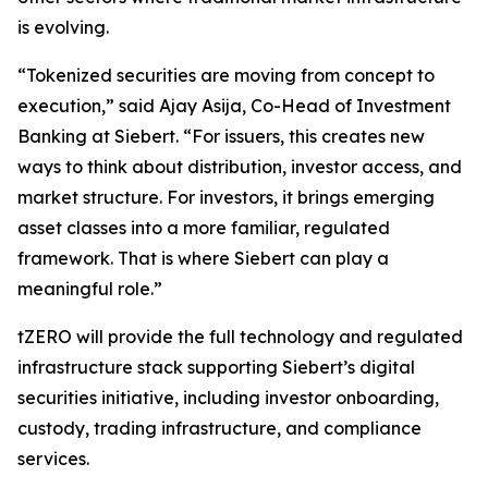
is evolving.
“Tokenized securities are moving from concept to
execution,” said Ajay Asija, Co-Head of Investment
Banking at Siebert. “For issuers, this creates new
ways to think about distribution, investor access, and
market structure. For investors, it brings emerging
asset classes into a more familiar, regulated
framework. That is where Siebert can play a
meaningful role.”
tZERO will provide the full technology and regulated
infrastructure stack supporting Siebert’s digital
securities initiative, including investor onboarding,
custody, trading infrastructure, and compliance
services.