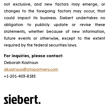
not exclusive, and new factors may emerge, or
changes to the foregoing factors may occur, that
could impact its business. Siebert undertakes no
obligation to publicly update or revise these
statements, whether because of new information,
future events or otherwise, except to the extent
required by the federal securities laws.
For inquiries, please contact:
Deborah Kostroun
dkostroun@zitopartners.com
+1-201-403-8185