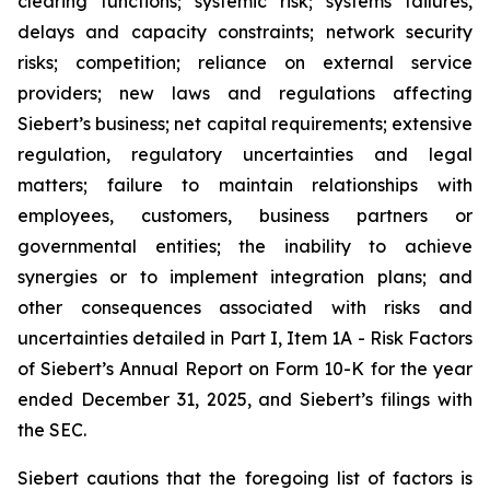
clearing functions; systemic risk; systems failures,
delays and capacity constraints; network security
risks; competition; reliance on external service
providers; new laws and regulations affecting
Siebert’s business; net capital requirements; extensive
regulation, regulatory uncertainties and legal
matters; failure to maintain relationships with
employees, customers, business partners or
governmental entities; the inability to achieve
synergies or to implement integration plans; and
other consequences associated with risks and
uncertainties detailed in Part I, Item 1A - Risk Factors
of Siebert’s Annual Report on Form 10-K for the year
ended December 31, 2025, and Siebert’s filings with
the SEC.
Siebert cautions that the foregoing list of factors is