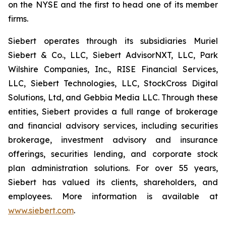
on the NYSE and the first to head one of its member
firms.
Siebert operates through its subsidiaries Muriel
Siebert & Co., LLC, Siebert AdvisorNXT, LLC, Park
Wilshire Companies, Inc., RISE Financial Services,
LLC, Siebert Technologies, LLC, StockCross Digital
Solutions, Ltd, and Gebbia Media LLC. Through these
entities, Siebert provides a full range of brokerage
and financial advisory services, including securities
brokerage, investment advisory and insurance
offerings, securities lending, and corporate stock
plan administration solutions. For over 55 years,
Siebert has valued its clients, shareholders, and
employees. More information is available at
www.siebert.com
.