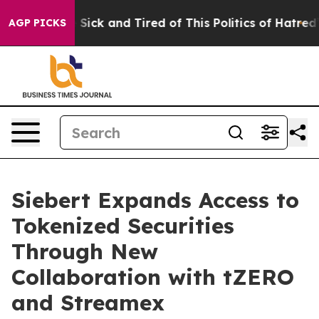
le Are Sick and Tired of This Politics of Hatred”
The S
AGP PICKS
Siebert Expands Access to
Tokenized Securities
Through New
Collaboration with tZERO
and Streamex