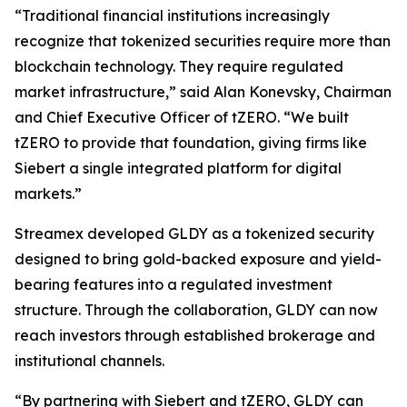
“Traditional financial institutions increasingly
recognize that tokenized securities require more than
blockchain technology. They require regulated
market infrastructure,” said Alan Konevsky, Chairman
and Chief Executive Officer of tZERO. “We built
tZERO to provide that foundation, giving firms like
Siebert a single integrated platform for digital
markets.”
Streamex developed GLDY as a tokenized security
designed to bring gold-backed exposure and yield-
bearing features into a regulated investment
structure. Through the collaboration, GLDY can now
reach investors through established brokerage and
institutional channels.
“By partnering with Siebert and tZERO, GLDY can