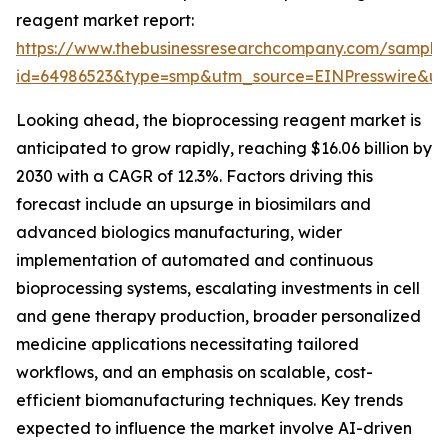
reagent market report:
https://www.thebusinessresearchcompany.com/sample
id=64986523&type=smp&utm_source=EINPresswire&
Looking ahead, the bioprocessing reagent market is
anticipated to grow rapidly, reaching $16.06 billion by
2030 with a CAGR of 12.3%. Factors driving this
forecast include an upsurge in biosimilars and
advanced biologics manufacturing, wider
implementation of automated and continuous
bioprocessing systems, escalating investments in cell
and gene therapy production, broader personalized
medicine applications necessitating tailored
workflows, and an emphasis on scalable, cost-
efficient biomanufacturing techniques. Key trends
expected to influence the market involve AI-driven