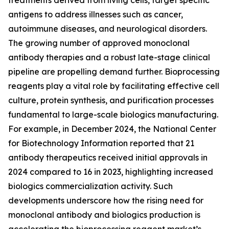
treatments derived from living cells, target specific
antigens to address illnesses such as cancer,
autoimmune diseases, and neurological disorders.
The growing number of approved monoclonal
antibody therapies and a robust late-stage clinical
pipeline are propelling demand further. Bioprocessing
reagents play a vital role by facilitating effective cell
culture, protein synthesis, and purification processes
fundamental to large-scale biologics manufacturing.
For example, in December 2024, the National Center
for Biotechnology Information reported that 21
antibody therapeutics received initial approvals in
2024 compared to 16 in 2023, highlighting increased
biologics commercialization activity. Such
developments underscore how the rising need for
monoclonal antibody and biologics production is