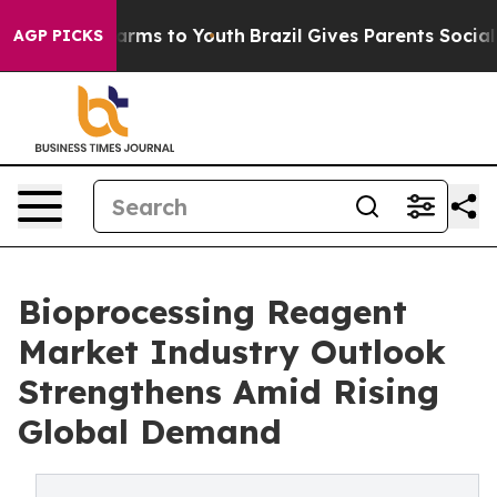
Abate Harms to Youth
Brazil Gives Parents Social Media
AGP PICKS
Bioprocessing Reagent
Market Industry Outlook
Strengthens Amid Rising
Global Demand