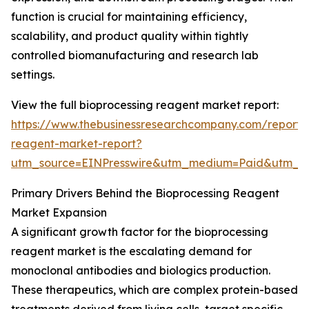
function is crucial for maintaining efficiency,
scalability, and product quality within tightly
controlled biomanufacturing and research lab
settings.
View the full bioprocessing reagent market report:
https://www.thebusinessresearchcompany.com/report/
reagent-market-report?
utm_source=EINPresswire&utm_medium=Paid&utm_
Primary Drivers Behind the Bioprocessing Reagent
Market Expansion
A significant growth factor for the bioprocessing
reagent market is the escalating demand for
monoclonal antibodies and biologics production.
These therapeutics, which are complex protein-based