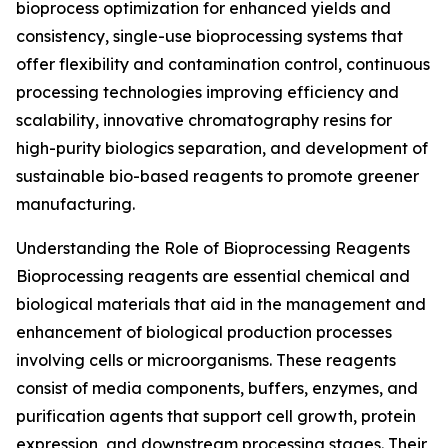
bioprocess optimization for enhanced yields and
consistency, single-use bioprocessing systems that
offer flexibility and contamination control, continuous
processing technologies improving efficiency and
scalability, innovative chromatography resins for
high-purity biologics separation, and development of
sustainable bio-based reagents to promote greener
manufacturing.
Understanding the Role of Bioprocessing Reagents
Bioprocessing reagents are essential chemical and
biological materials that aid in the management and
enhancement of biological production processes
involving cells or microorganisms. These reagents
consist of media components, buffers, enzymes, and
purification agents that support cell growth, protein
expression, and downstream processing stages. Their