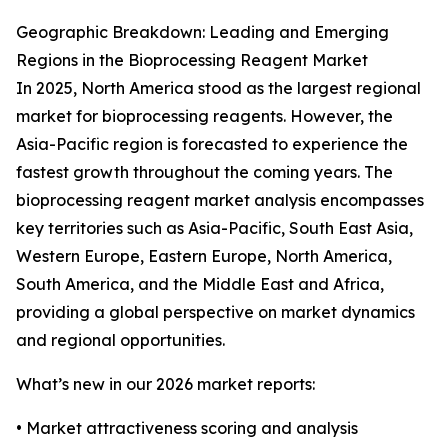
Geographic Breakdown: Leading and Emerging
Regions in the Bioprocessing Reagent Market
In 2025, North America stood as the largest regional
market for bioprocessing reagents. However, the
Asia-Pacific region is forecasted to experience the
fastest growth throughout the coming years. The
bioprocessing reagent market analysis encompasses
key territories such as Asia-Pacific, South East Asia,
Western Europe, Eastern Europe, North America,
South America, and the Middle East and Africa,
providing a global perspective on market dynamics
and regional opportunities.
What’s new in our 2026 market reports:
• Market attractiveness scoring and analysis