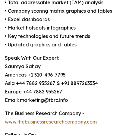
• Total addressable market (TAM) analysis
• Company scoring matrix graphics and tables
• Excel dashboards
• Market hotspots infographics
• Key technologies and future trends
• Updated graphics and tables
Speak With Our Expert:
Saumya Sahay
Americas +1 310-496-7795
Asia +44 7882 955267 & +91 8897263534
Europe +44 7882 955267
Email: marketing@tbrc.info
The Business Research Company -
www.thebusinessresearchcompany.com