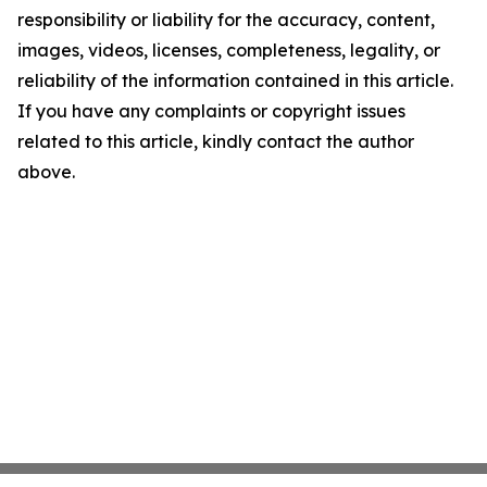
responsibility or liability for the accuracy, content,
images, videos, licenses, completeness, legality, or
reliability of the information contained in this article.
If you have any complaints or copyright issues
related to this article, kindly contact the author
above.