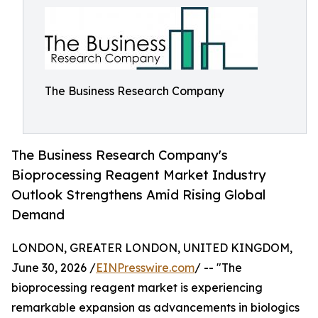
The Business Research Company
The Business Research Company's
Bioprocessing Reagent Market Industry
Outlook Strengthens Amid Rising Global
Demand
LONDON, GREATER LONDON, UNITED KINGDOM,
June 30, 2026 /
EINPresswire.com
/ -- "The
bioprocessing reagent market is experiencing
remarkable expansion as advancements in biologics