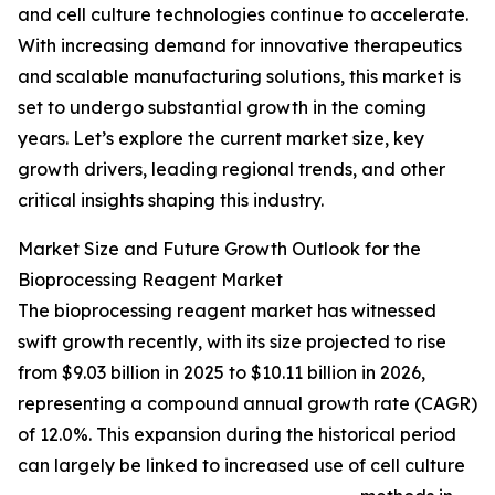
and cell culture technologies continue to accelerate.
With increasing demand for innovative therapeutics
and scalable manufacturing solutions, this market is
set to undergo substantial growth in the coming
years. Let’s explore the current market size, key
growth drivers, leading regional trends, and other
critical insights shaping this industry.
Market Size and Future Growth Outlook for the
Bioprocessing Reagent Market
The bioprocessing reagent market has witnessed
swift growth recently, with its size projected to rise
from $9.03 billion in 2025 to $10.11 billion in 2026,
representing a compound annual growth rate (CAGR)
of 12.0%. This expansion during the historical period
can largely be linked to increased use of cell culture