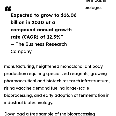
methods in
biologics
Expected to grow to $16.06
billion in 2030 at a
compound annual growth
rate (CAGR) of 12.3%”
— The Business Research
Company
manufacturing, heightened monoclonal antibody
production requiring specialized reagents, growing
pharmaceutical and biotech research infrastructure,
rising vaccine demand fueling large-scale
bioprocessing, and early adoption of fermentation in
industrial biotechnology.
Download a free sample of the bioprocessing