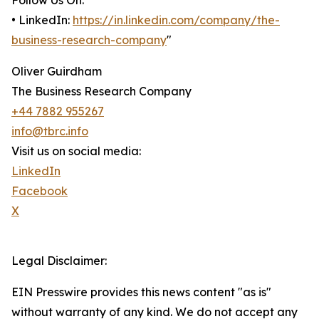
Follow Us On:
• LinkedIn:
https://in.linkedin.com/company/the-
business-research-company
"
Oliver Guirdham
The Business Research Company
+44 7882 955267
info@tbrc.info
Visit us on social media:
LinkedIn
Facebook
X
Legal Disclaimer:
EIN Presswire provides this news content "as is"
without warranty of any kind. We do not accept any