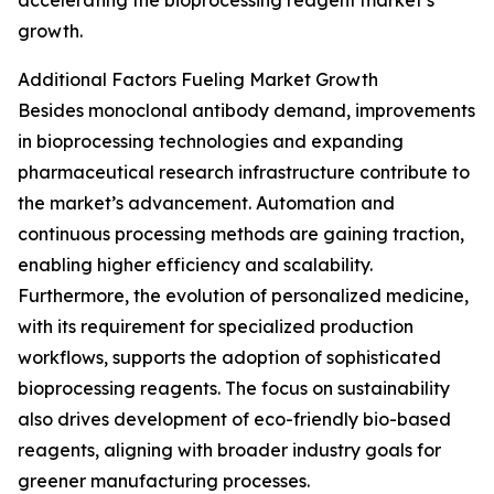
accelerating the bioprocessing reagent market’s
growth.
Additional Factors Fueling Market Growth
Besides monoclonal antibody demand, improvements
in bioprocessing technologies and expanding
pharmaceutical research infrastructure contribute to
the market’s advancement. Automation and
continuous processing methods are gaining traction,
enabling higher efficiency and scalability.
Furthermore, the evolution of personalized medicine,
with its requirement for specialized production
workflows, supports the adoption of sophisticated
bioprocessing reagents. The focus on sustainability
also drives development of eco-friendly bio-based
reagents, aligning with broader industry goals for
greener manufacturing processes.