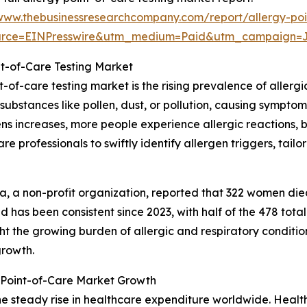
/www.thebusinessresearchcompany.com/report/allergy-poi
urce=EINPresswire&utm_medium=Paid&utm_campaign=
nt-of-Care Testing Market
t-of-care testing market is the rising prevalence of allergi
bstances like pollen, dust, or pollution, causing symptom
gens increases, more people experience allergic reactions
are professionals to swiftly identify allergen triggers, ta
, a non-profit organization, reported that 322 women die
 has been consistent since 2023, with half of the 478 to
ght the growing burden of allergic and respiratory conditi
growth.
 Point-of-Care Market Growth
the steady rise in healthcare expenditure worldwide. Heal