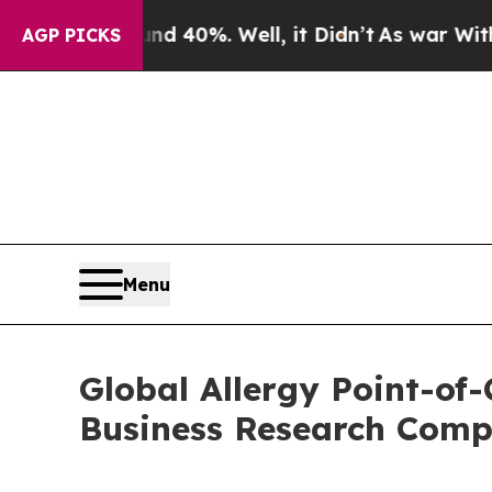
und 40%. Well, it Didn’t
As war With Iran Drove
AGP PICKS
Menu
Global Allergy Point-of
Business Research Com