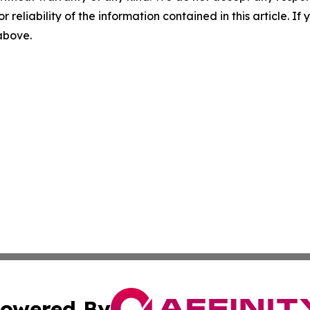
r reliability of the information contained in this article. I
 above.
owered By