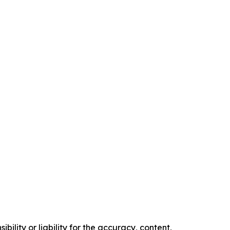
ility or liability for the accuracy, content,