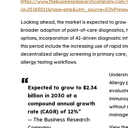
https://www.thebusinessresearchcompany.com/
id=25183021&type=smp&utm_source=EINPres
Looking ahead, the market is expected to grow e
broader adoption of point-of-care diagnostics, 
options, incorporation of AI-driven diagnostic i
this period include the increasing use of rapid i
decentralized allergy screening in primary care,
allergy testing workflows.
Understa
Allergy 
Expected to grow to $2.34
evaluate
billion in 2030 at a
immunogl
compound annual growth
without 
rate (CAGR) of 12%”
manage a
— The Business Research
Company
View the