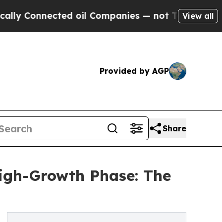
ected oil Companies — not Taxpayers — the Chance
View all
Provided by AGP
Share
High-Growth Phase: The