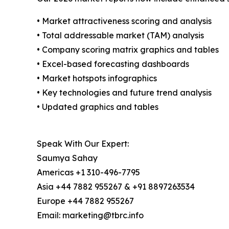
• Market attractiveness scoring and analysis
• Total addressable market (TAM) analysis
• Company scoring matrix graphics and tables
• Excel-based forecasting dashboards
• Market hotspots infographics
• Key technologies and future trend analysis
• Updated graphics and tables
Speak With Our Expert:
Saumya Sahay
Americas +1 310-496-7795
Asia +44 7882 955267 & +91 8897263534
Europe +44 7882 955267
Email: marketing@tbrc.info