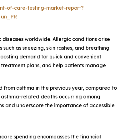
nt-of-care-testing-market-report?
Jun_PR
c diseases worldwide. Allergic conditions arise
s such as sneezing, skin rashes, and breathing
, boosting demand for quick and convenient
ilor treatment plans, and help patients manage
d from asthma in the previous year, compared to
tal asthma-related deaths occurring among
ons and underscore the importance of accessible
thcare spending encompasses the financial