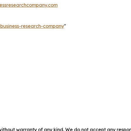
essresearchcompany.com
e-business-research-company
"
without warranty of any kind. We do not accept any responsib