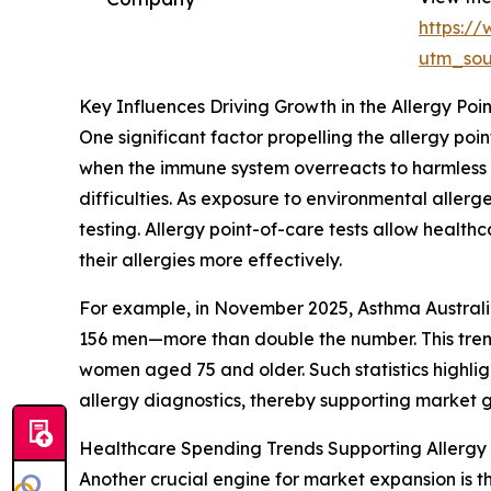
https:/
utm_so
Key Influences Driving Growth in the Allergy Poi
One significant factor propelling the allergy poin
when the immune system overreacts to harmless su
difficulties. As exposure to environmental aller
testing. Allergy point-of-care tests allow healthc
their allergies more effectively.
For example, in November 2025, Asthma Australia
156 men—more than double the number. This trend
women aged 75 and older. Such statistics highli
allergy diagnostics, thereby supporting market 
Healthcare Spending Trends Supporting Allergy
Another crucial engine for market expansion is 