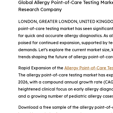
Global Allergy Point-of-Care Testing Mar
Research Company
LONDON, GREATER LONDON, UNITED KINGDOM,
point-of-care testing market has seen significa
for quick and accurate allergy diagnostics. As a
poised for continued expansion, supported by t
demands. Let’s explore the current market size, 
trends shaping the future of allergy point-of-care
Rapid Expansion of the
Allergy Point-of-Care Te
The allergy point-of-care testing market has exper
2026, with a compound annual growth rate (CAGR) o
heightened clinical focus on early allergy diag
and a growing number of pediatric allergy cases
Download a free sample of the allergy point-of-