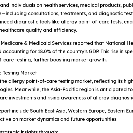
 and individuals on health services, medical products, pub
—including consultations, treatments, and diagnostic tes
ced diagnostic tools like allergy point-of-care tests, enab
ealthcare quality and efficiency.
or Medicare & Medicaid Services reported that National H
nd accounting for 18.0% of the country’s GDP. This rise in
f-care testing, further boosting market growth.
e Testing Market
the allergy point-of-care testing market, reflecting its h
gies. Meanwhile, the Asia-Pacific region is anticipated 
care investments and rising awareness of allergy diagnosti
eport include South East Asia, Western Europe, Eastern E
ctive on market dynamics and future opportunities.
rategic insights through: