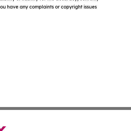
f you have any complaints or copyright issues