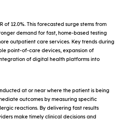
R of 12.0%. This forecasted surge stems from
stronger demand for fast, home-based testing
more outpatient care services. Key trends during
able point-of-care devices, expansion of
tegration of digital health platforms into
nducted at or near where the patient is being
immediate outcomes by measuring specific
rgic reactions. By delivering fast results
viders make timely clinical decisions and