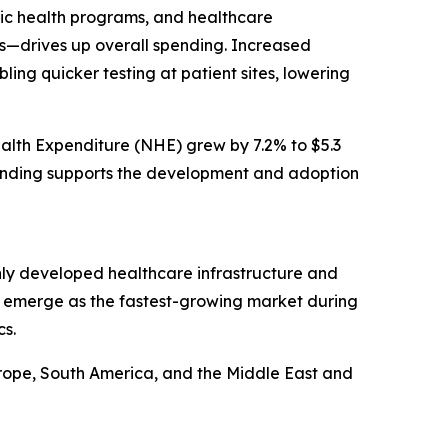
lic health programs, and healthcare
ts—drives up overall spending. Increased
ling quicker testing at patient sites, lowering
ealth Expenditure (NHE) grew by 7.2% to $5.3
 spending supports the development and adoption
ighly developed healthcare infrastructure and
to emerge as the fastest-growing market during
cs.
urope, South America, and the Middle East and