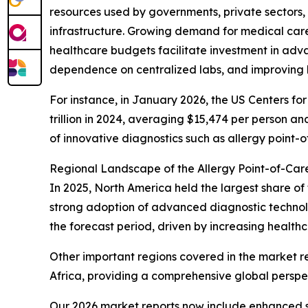
resources used by governments, private sectors,
infrastructure. Growing demand for medical care
healthcare budgets facilitate investment in advan
dependence on centralized labs, and improving h
For instance, in January 2026, the US Centers f
trillion in 2024, averaging $15,474 per person a
of innovative diagnostics such as allergy point-o
Regional Landscape of the Allergy Point-of-Car
In 2025, North America held the largest share of 
strong adoption of advanced diagnostic technolo
the forecast period, driven by increasing health
Other important regions covered in the market r
Africa, providing a comprehensive global perspe
Our 2026 market reports now include enhanced st