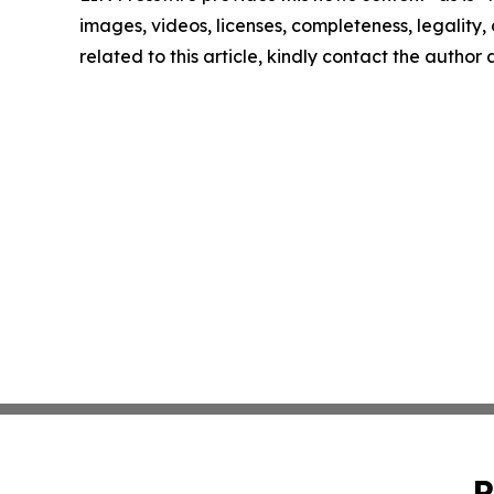
images, videos, licenses, completeness, legality, o
related to this article, kindly contact the author
P