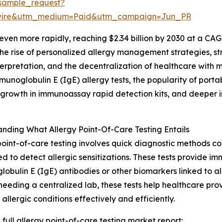
sample_request?
swire&utm_medium=Paid&utm_campaign=Jun_PR
ven more rapidly, reaching $2.34 billion by 2030 at a CAG
the rise of personalized allergy management strategies, 
nterpretation, and the decentralization of healthcare with 
mmunoglobulin E (IgE) allergy tests, the popularity of port
 growth in immunoassay rapid detection kits, and deeper in
nding What Allergy Point-Of-Care Testing Entails
point-of-care testing involves quick diagnostic methods co
d to detect allergic sensitizations. These tests provide 
obulin E (IgE) antibodies or other biomarkers linked to alle
needing a centralized lab, these tests help healthcare pro
llergic conditions effectively and efficiently.
 full allergy point-of-care testing market report: