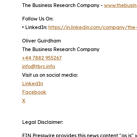
The Business Research Company -
www.thebusin
Follow Us On:
• LinkedIn:
https://in.linkedin.com/company/th
Oliver Guirdham
The Business Research Company
+44 7882 955267
info@tbrc.info
Visit us on social media:
LinkedIn
Facebook
X
Legal Disclaimer:
EIN Presswire provides this news content "as is" 