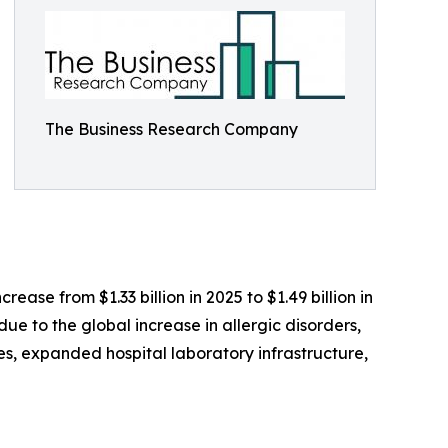
The Business Research Company
ase from $1.33 billion in 2025 to $1.49 billion in
ue to the global increase in allergic disorders,
s, expanded hospital laboratory infrastructure,