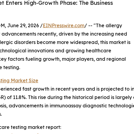
ket Enters High-Growth Phase: The Business
 June 29, 2026 /
EINPresswire.com
/ -- "The allergy
nt advancements recently, driven by the increasing need
llergic disorders become more widespread, this market is
echnological innovations and growing healthcare
key factors fueling growth, major players, and regional
 testing.
sting Market Size
ienced fast growth in recent years and is projected to incre
f 11.8%. This rise during the historical period is largely d
nosis, advancements in immunoassay diagnostic technologie
.
care testing market report: