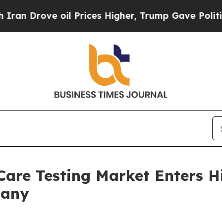
 oil Prices Higher, Trump Gave Politically Conn
-Care Testing Market Enters 
pany