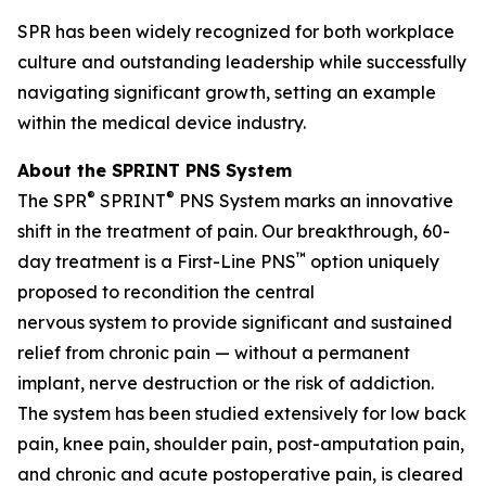
SPR has been widely recognized for both workplace
culture and outstanding leadership while successfully
navigating significant growth, setting an example
within the medical device industry.
About the SPRINT PNS System
®
®
The SPR
SPRINT
PNS System marks an innovative
shift in the treatment of pain. Our breakthrough, 60-
™
day treatment is a First-Line PNS
option uniquely
proposed to recondition the central
nervous system to provide significant and sustained
relief from chronic pain — without a permanent
implant, nerve destruction or the risk of addiction.
The system has been studied extensively for low back
pain, knee pain, shoulder pain, post-amputation pain,
and chronic and acute postoperative pain, is cleared