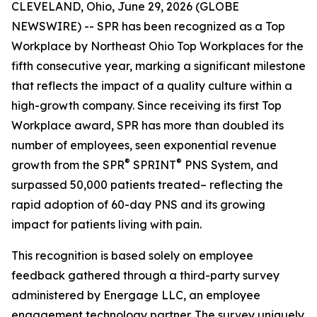
CLEVELAND, Ohio, June 29, 2026 (GLOBE
NEWSWIRE) -- SPR has been recognized as a Top
Workplace by Northeast Ohio Top Workplaces for the
fifth consecutive year, marking a significant milestone
that reflects the impact of a quality culture within a
high-growth company. Since receiving its first Top
Workplace award, SPR has more than doubled its
number of employees, seen exponential revenue
®
®
growth from the SPR
SPRINT
PNS System, and
surpassed 50,000 patients treated– reflecting the
rapid adoption of 60-day PNS and its growing
impact for patients living with pain.
This recognition is based solely on employee
feedback gathered through a third-party survey
administered by Energage LLC, an employee
engagement technology partner. The survey uniquely