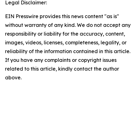
Legal Disclaimer:
EIN Presswire provides this news content "as is"
without warranty of any kind. We do not accept any
responsibility or liability for the accuracy, content,
images, videos, licenses, completeness, legality, or
reliability of the information contained in this article.
If you have any complaints or copyright issues
related to this article, kindly contact the author
above.