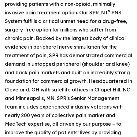
providing patients with a non-opioid, minimally
®
invasive pain treatment option. Our SPRINT
PNS
System fulfills a critical unmet need for a drug-free,
surgery-free option for millions who suffer from
chronic pain. Backed by the largest body of clinical
evidence in peripheral nerve stimulation for the
treatment of pain, SPR has demonstrated commercial
demand in untapped peripheral (shoulder and knee)
and back pain markets and built an incredibly strong
foundation for commercial growth. Headquartered in
Cleveland, OH with satellite offices in Chapel Hill, NC
and Minneapolis, MN, SPR’s Senior Management
team includes experienced industry veterans with
nearly 200 years of collective pain market and
MedTech expertise, all driven by our purpose – to
improve the quality of patients’ lives by providing