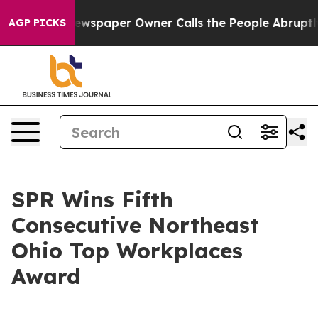
ooga. Newspaper Owner Calls the People Abruptly Lai
AGP PICKS
SPR Wins Fifth
Consecutive Northeast
Ohio Top Workplaces
Award