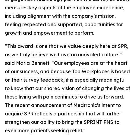
measures key aspects of the employee experience,
including alignment with the company’s mission,
feeling respected and supported, opportunities for
growth and empowerment to perform.
“This award is one that we value deeply here at SPR,
as we truly believe we have an unrivaled culture,”
said Maria Bennett. “Our employees are at the heart
of our success, and because Top Workplaces is based
on their survey feedback, it is especially meaningful
to know that our shared vision of changing the lives of
those living with pain continues to drive us forward.
The recent announcement of Medtronic’s intent to
acquire SPR reflects a partnership that will further
strengthen our ability to bring the SPRINT PNS to
even more patients seeking relief.”