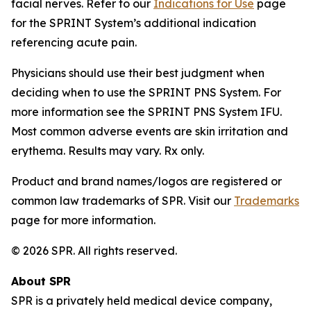
facial nerves. Refer to our
Indications for Use
page
for the SPRINT System’s additional indication
referencing acute pain.
Physicians should use their best judgment when
deciding when to use the SPRINT PNS System. For
more information see the SPRINT PNS System IFU.
Most common adverse events are skin irritation and
erythema. Results may vary. Rx only.
Product and brand names/logos are registered or
common law trademarks of SPR. Visit our
Trademarks
page for more information.
© 2026 SPR. All rights reserved.
About SPR
SPR is a privately held medical device company,