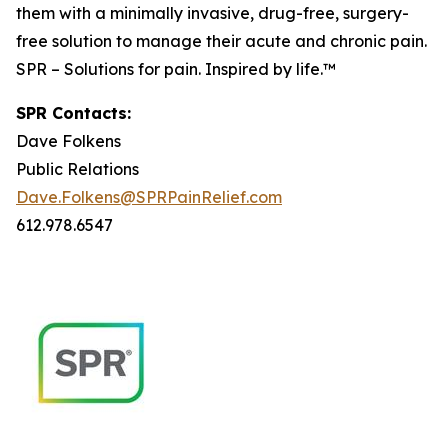
them with a minimally invasive, drug-free, surgery-
free solution to manage their acute and chronic pain.
SPR – Solutions for pain. Inspired by life.™
SPR Contacts:
Dave Folkens
Public Relations
Dave.Folkens@SPRPainRelief.com
612.978.6547