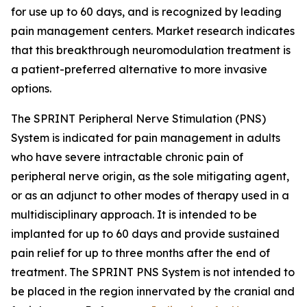
for use up to 60 days, and is recognized by leading
pain management centers. Market research indicates
that this breakthrough neuromodulation treatment is
a patient-preferred alternative to more invasive
options.
The SPRINT Peripheral Nerve Stimulation (PNS)
System is indicated for pain management in adults
who have severe intractable chronic pain of
peripheral nerve origin, as the sole mitigating agent,
or as an adjunct to other modes of therapy used in a
multidisciplinary approach. It is intended to be
implanted for up to 60 days and provide sustained
pain relief for up to three months after the end of
treatment. The SPRINT PNS System is not intended to
be placed in the region innervated by the cranial and