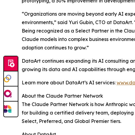
prototyping, a 30% improvement in development 
“Organizations are moving beyond early AI exper
environments,” said Yuri Gubin, CTO at DataArt. 
Being recognized as a Select Partner in the Cla
Claude models into complex business environment
adoption continues to grow.”
DataArt continues expanding its AI consulting a
growing its data and AI capabilities through en
Learn more about DataArt’s AI services:
www.da
About the Claude Partner Network
The Claude Partner Network is how Anthropic wor
for building a certified delivery team, deployin
Select, Preferred, and Global Premier tiers.
About DataArt