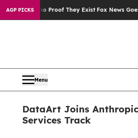
ffers no Proof They Exist
Fox News Goes Quiet a
AGP PICKS
Menu
DataArt Joins Anthropic
Services Track