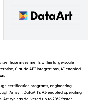
lize those investments within large-scale
nterprise, Claude API integrations, AI enabled
on.
ough certification programs, engineering
rough Artisyn, DataArt’s AI-enabled operating
, Artisyn has delivered up to 70% faster