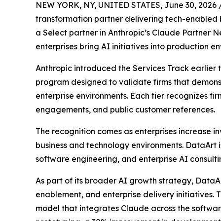
NEW YORK, NY, UNITED STATES, June 30, 2026 
transformation partner delivering tech-enable
a Select partner in Anthropic’s Claude Partner Ne
enterprises bring AI initiatives into production e
Anthropic introduced the Services Track earlier 
program designed to validate firms that demons
enterprise environments. Each tier recognizes fir
engagements, and public customer references.
The recognition comes as enterprises increase in
business and technology environments. DataArt is 
software engineering, and enterprise AI consult
As part of its broader AI growth strategy, DataA
enablement, and enterprise delivery initiatives.
model that integrates Claude across the software