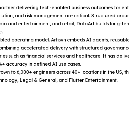
partner delivering tech-enabled business outcomes for ent
ution, and risk management are critical. Structured around
edia and entertainment, and retail, DataArt builds long-ter
e.
I-enabled operating model. Artisyn embeds AI agents, reus
 combining accelerated delivery with structured governan
ries such as financial services and healthcare. It has deli
+ accuracy in defined AI use cases.
own to 6,000+ engineers across 40+ locations in the US, t
chnology, Legal & General, and Flutter Entertainment.