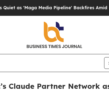
s 'Maga Media Pipeline' Backfires Amid Rumors T
’s Claude Partner Network as