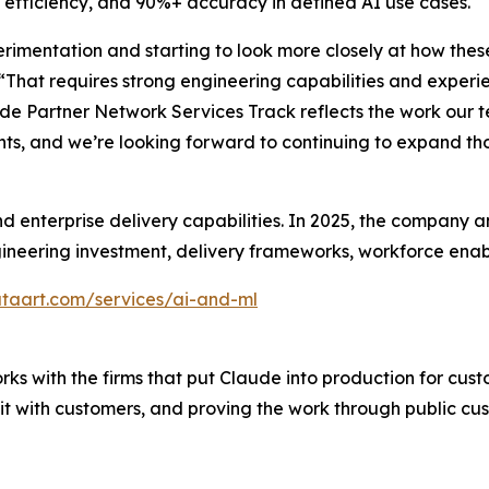
efficiency, and 90%+ accuracy in defined AI use cases.
imentation and starting to look more closely at how thes
“That requires strong engineering capabilities and experi
ude Partner Network Services Track reflects the work our 
s, and we’re looking forward to continuing to expand tho
nd enterprise delivery capabilities. In 2025, the compan
gineering investment, delivery frameworks, workforce enab
taart.com/services/ai-and-ml
ks with the firms that put Claude into production for cust
g it with customers, and proving the work through public 