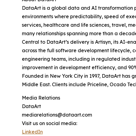
DataArt is a global data and AI transformation 
environments where predictability, speed of exec
services, healthcare and life sciences, travel, m
many relationships spanning more than a decad
Central to DataArt’s delivery is Artisyn, its A
across the full software development lifecycle,
engineering teams, including in regulated indust
improvement in development efficiency, and 90%
Founded in New York City in 1997, DataArt has gr
Middle East. Clients include Priceline, Ocado Te
Media Relations
DataArt
mediarelations@dataart.com
Visit us on social media:
LinkedIn