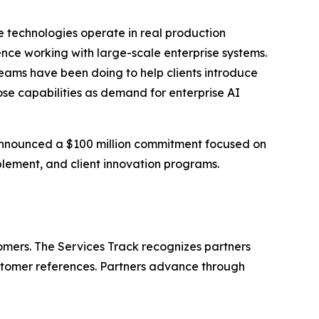
e technologies operate in real production
ence working with large-scale enterprise systems.
teams have been doing to help clients introduce
se capabilities as demand for enterprise AI
y announced a $100 million commitment focused on
lement, and client innovation programs.
omers. The Services Track recognizes partners
customer references. Partners advance through