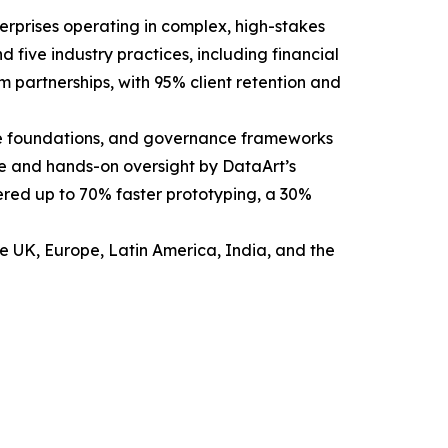
erprises operating in complex, high-stakes
 five industry practices, including financial
m partnerships, with 95% client retention and
able foundations, and governance frameworks
ce and hands-on oversight by DataArt’s
vered up to 70% faster prototyping, a 30%
he UK, Europe, Latin America, India, and the