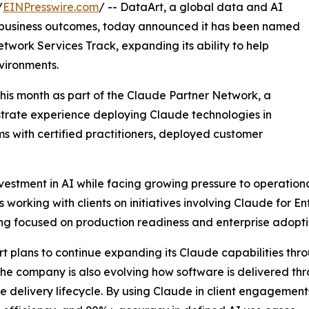
/
EINPresswire.com
/ -- DataArt, a global data and AI
d business outcomes, today announced it has been named
twork Services Track, expanding its ability to help
nvironments.
this month as part of the Claude Partner Network, a
trate experience deploying Claude technologies in
ms with certified practitioners, deployed customer
vestment in AI while facing growing pressure to operationa
working with clients on initiatives involving Claude for E
ing focused on production readiness and enterprise adopti
rt plans to continue expanding its Claude capabilities thr
 The company is also evolving how software is delivered th
 delivery lifecycle. By using Claude in client engagements