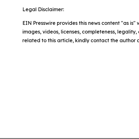
Legal Disclaimer:
EIN Presswire provides this news content "as is" 
images, videos, licenses, completeness, legality, o
related to this article, kindly contact the author