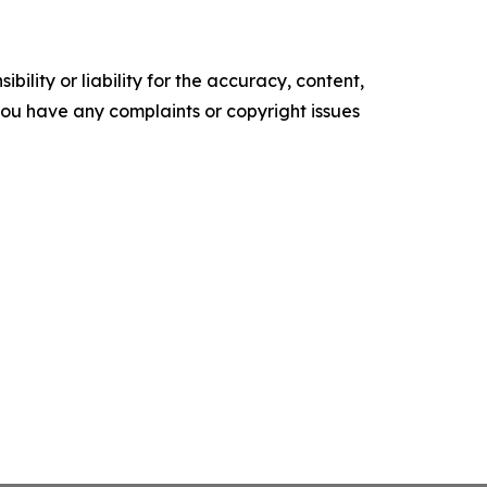
ility or liability for the accuracy, content,
f you have any complaints or copyright issues