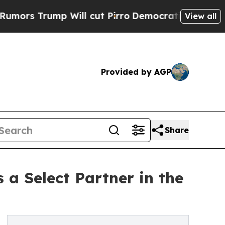
rump Will cut Pirro
Democratic Socialists of A
View all
Provided by AGP
Share
 a Select Partner in the