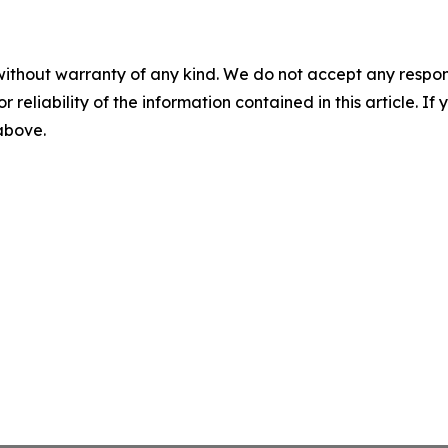
without warranty of any kind. We do not accept any responsib
r reliability of the information contained in this article. I
 above.