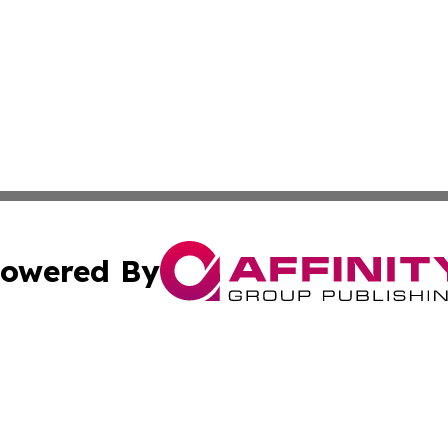
owered By
ubmit Press Release
Terms & Conditions
Copyright/DMCA
Inc. dba Affinity Group Publishing & Business Times Journ
Cookie Settings / Your Privacy Choices