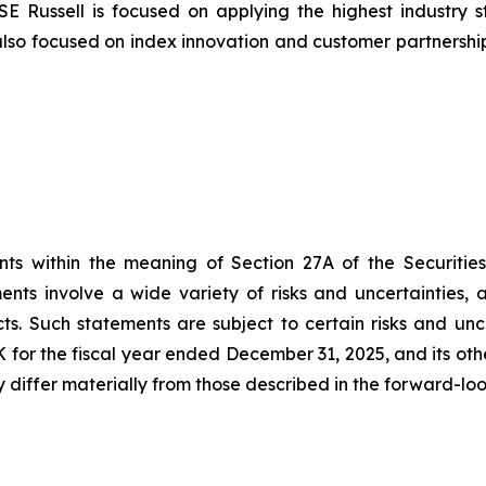
SE Russell is focused on applying the highest industr
also focused on index innovation and customer partnershi
nts within the meaning of Section 27A of the Securities
ts involve a wide variety of risks and uncertainties, an
s. Such statements are subject to certain risks and unc
-K for the fiscal year ended December 31, 2025, and its oth
 differ materially from those described in the forward-lo