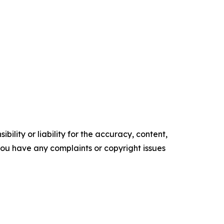
ility or liability for the accuracy, content,
f you have any complaints or copyright issues