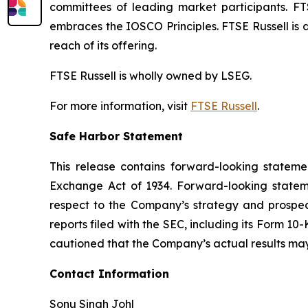
committees of leading market participants. FT
embraces the IOSCO Principles. FTSE Russell is 
reach of its offering.
FTSE Russell is wholly owned by LSEG.
For more information, visit
FTSE Russell
.
Safe Harbor Statement
This release contains forward-looking stateme
Exchange Act of 1934. Forward-looking statemen
respect to the Company’s strategy and prospect
reports filed with the SEC, including its Form 10
cautioned that the Company’s actual results may
Contact Information
Sonu Singh Johl