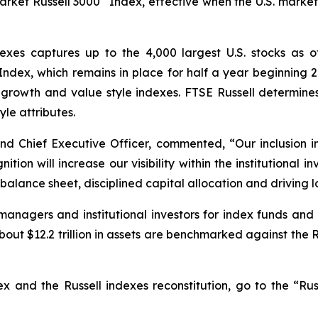
rket Russell 3000
Index, effective when the U.S. market 
dexes captures up to the 4,000 largest U.S. stocks as 
ndex, which remains in place for half a year beginning 2
growth and value style indexes. FTSE Russell determines 
yle attributes.
d Chief Executive Officer, commented, “Our inclusion in
nition will increase our visibility within the institutiona
alance sheet, disciplined capital allocation and driving l
anagers and institutional investors for index funds and 
out $12.2 trillion in assets are benchmarked against the Ru
x and the Russell indexes reconstitution, go to the “Rus