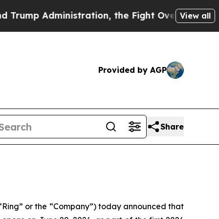
Administration, the Fight Over History has Be
View all
Provided by AGP
Share
“Ring” or the “Company”) today announced that