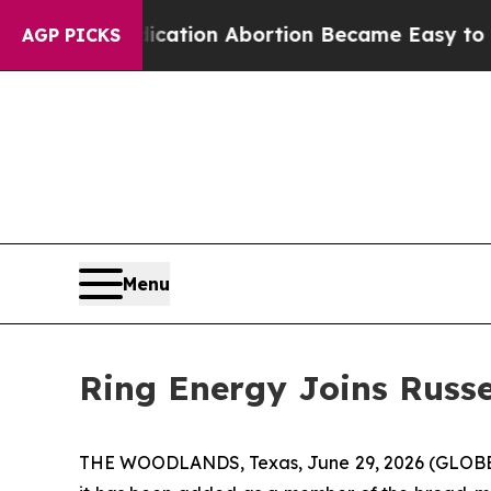
d, Medication Abortion Became Easy to get—and
AGP PICKS
Menu
Ring Energy Joins Russe
THE WOODLANDS, Texas, June 29, 2026 (GLOBE N