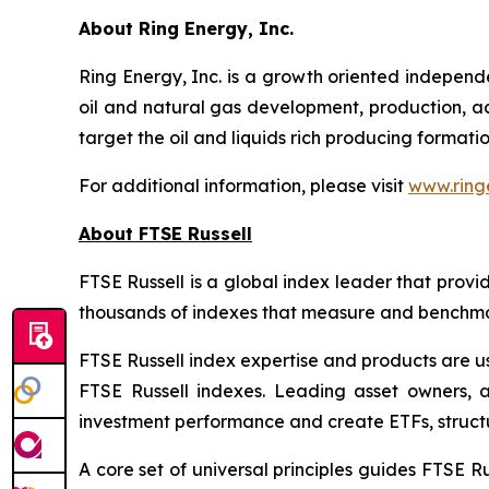
About Ring Energy, Inc.
Ring Energy, Inc. is a growth oriented indepen
oil and natural gas development, production, acqu
target the oil and liquids rich producing formati
For additional information, please visit
www.ring
About FTSE Russell
FTSE Russell is a global index leader that provi
thousands of indexes that measure and benchmark
FTSE Russell index expertise and products are use
FTSE Russell indexes. Leading asset owners, 
investment performance and create ETFs, struct
A core set of universal principles guides FTSE