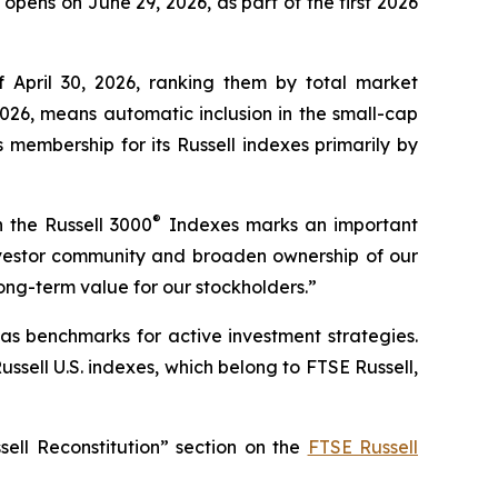
opens on June 29, 2026, as part of the first 2026
of April 30, 2026, ranking them by total market
026, means automatic inclusion in the small-cap
membership for its Russell indexes primarily by
®
 the Russell 3000
Indexes marks an important
l investor community and broaden ownership of our
ong-term value for our stockholders.”
as benchmarks for active investment strategies.
ssell U.S. indexes, which belong to FTSE Russell,
sell Reconstitution” section on the
FTSE Russell