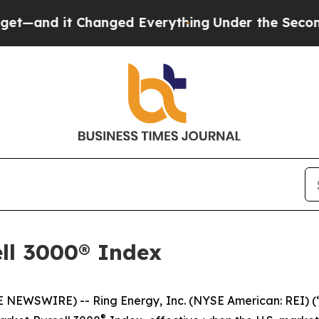
 it Changed Everything
Under the Second Trump 
ll 3000® Index
EWSWIRE) -- Ring Energy, Inc. (NYSE American: REI) (
®