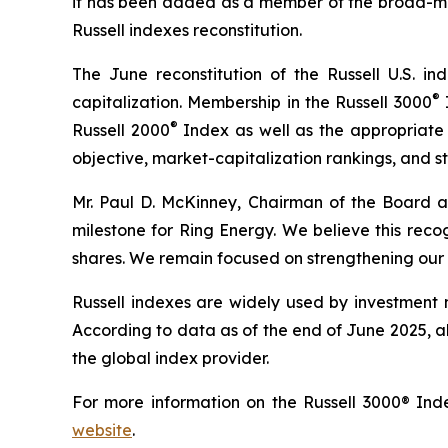
it has been added as a member of the broad-ma
Russell indexes reconstitution.
The June reconstitution of the Russell U.S. in
®
capitalization. Membership in the Russell 3000
I
®
Russell 2000
Index as well as the appropriate 
objective, market-capitalization rankings, and st
Mr. Paul D. McKinney, Chairman of the Board an
milestone for Ring Energy. We believe this recog
shares. We remain focused on strengthening our b
Russell indexes are widely used by investment m
According to data as of the end of June 2025, ab
the global index provider.
For more information on the Russell 3000® Inde
website
.