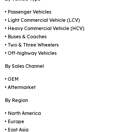
• Passenger Vehicles
• Light Commercial Vehicle (LCV)
• Heavy Commercial Vehicle (HCV)
• Buses & Coaches
• Two & Three Wheelers
• Off-highway Vehicles
By Sales Channel
• OEM
• Aftermarket
By Region
• North America
• Europe
• East Asia