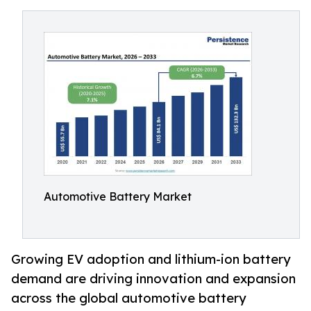
Automotive Battery Market
Growing EV adoption and lithium-ion battery
demand are driving innovation and expansion
across the global automotive battery