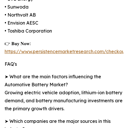
• Sunwoda
• Northvolt AB
• Envision AESC
• Toshiba Corporation
👉 𝐁𝐮𝐲 𝐍𝐨𝐰:
https://www.persistencemarketresearch.com/checkout
FAQ's
➤ What are the main factors influencing the
Automotive Battery Market?
Growing electric vehicle adoption, lithium-ion battery
demand, and battery manufacturing investments are
the primary growth drivers.
➤ Which companies are the major sources in this