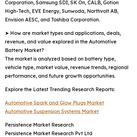
Corporation, Samsung SDI, SK On, CALB, Gotion
High-Tech, EVE Energy, Sunwoda, Northvolt AB,
Envision AESC, and Toshiba Corporation.
➤ How are market types and applications, deals,
revenue, and value explored in the Automotive
Battery Market?
The market is analyzed based on battery type,
vehicle type, market value, revenue trends, regional
performance, and future growth opportunities.
Explore the Latest Trending Research Reports:
Automotive Spark and Glow Plugs Market
Automotive Suspension Systems Market
Persistence Market Research
Persistence Market Research Pvt Ltd