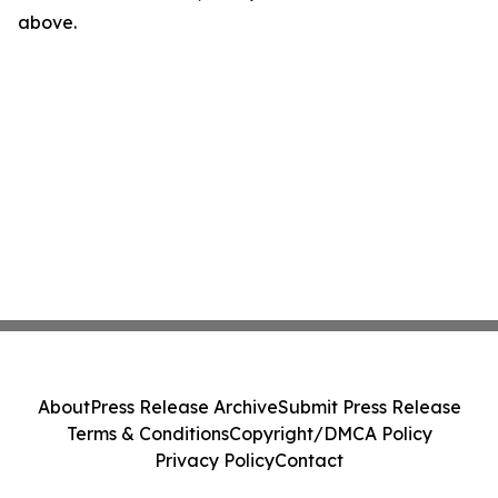
above.
About
Press Release Archive
Submit Press Release
Terms & Conditions
Copyright/DMCA Policy
Privacy Policy
Contact