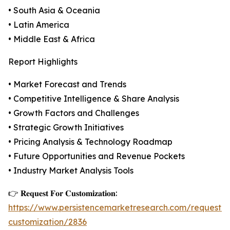
• South Asia & Oceania
• Latin America
• Middle East & Africa
Report Highlights
• Market Forecast and Trends
• Competitive Intelligence & Share Analysis
• Growth Factors and Challenges
• Strategic Growth Initiatives
• Pricing Analysis & Technology Roadmap
• Future Opportunities and Revenue Pockets
• Industry Market Analysis Tools
👉 𝐑𝐞𝐪𝐮𝐞𝐬𝐭 𝐅𝐨𝐫 𝐂𝐮𝐬𝐭𝐨𝐦𝐢𝐳𝐚𝐭𝐢𝐨𝐧:
https://www.persistencemarketresearch.com/request-
customization/2836