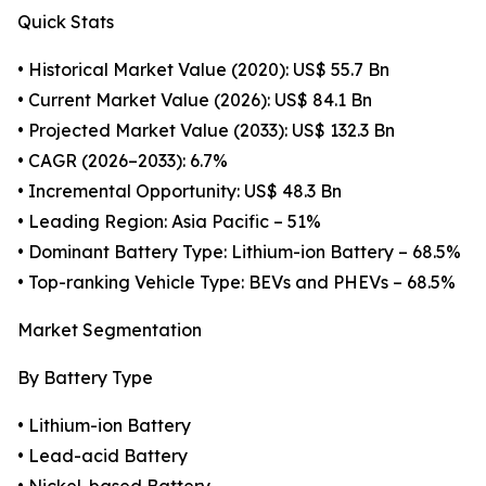
Quick Stats
• Historical Market Value (2020): US$ 55.7 Bn
• Current Market Value (2026): US$ 84.1 Bn
• Projected Market Value (2033): US$ 132.3 Bn
• CAGR (2026–2033): 6.7%
• Incremental Opportunity: US$ 48.3 Bn
• Leading Region: Asia Pacific – 51%
• Dominant Battery Type: Lithium-ion Battery – 68.5%
• Top-ranking Vehicle Type: BEVs and PHEVs – 68.5%
Market Segmentation
By Battery Type
• Lithium-ion Battery
• Lead-acid Battery