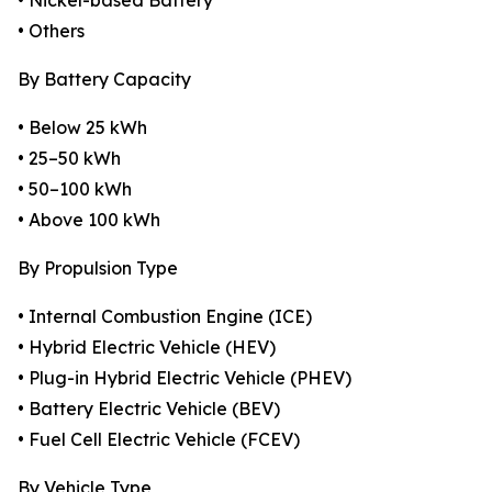
• Nickel-based Battery
• Others
By Battery Capacity
• Below 25 kWh
• 25–50 kWh
• 50–100 kWh
• Above 100 kWh
By Propulsion Type
• Internal Combustion Engine (ICE)
• Hybrid Electric Vehicle (HEV)
• Plug-in Hybrid Electric Vehicle (PHEV)
• Battery Electric Vehicle (BEV)
• Fuel Cell Electric Vehicle (FCEV)
By Vehicle Type