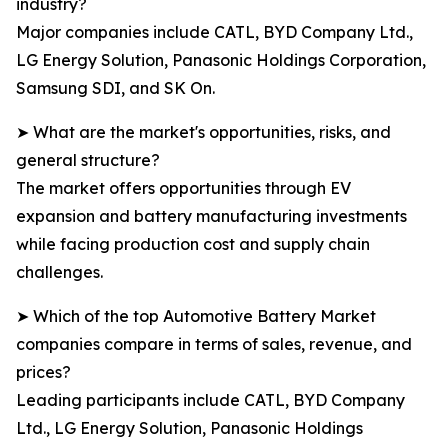
industry?
Major companies include CATL, BYD Company Ltd.,
LG Energy Solution, Panasonic Holdings Corporation,
Samsung SDI, and SK On.
➤ What are the market's opportunities, risks, and
general structure?
The market offers opportunities through EV
expansion and battery manufacturing investments
while facing production cost and supply chain
challenges.
➤ Which of the top Automotive Battery Market
companies compare in terms of sales, revenue, and
prices?
Leading participants include CATL, BYD Company
Ltd., LG Energy Solution, Panasonic Holdings