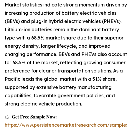
Market statistics indicate strong momentum driven by
increasing production of battery electric vehicles
(BEVs) and plug-in hybrid electric vehicles (PHEVs).
Lithium-ion batteries remain the dominant battery
type with a 68.5% market share due to their superior
energy density, longer lifecycle, and improved
charging performance. BEVs and PHEVs also account
for 68.5% of the market, reflecting growing consumer
preference for cleaner transportation solutions. Asia
Pacific leads the global market with a 51% share,
supported by extensive battery manufacturing
capabilities, favorable government policies, and
strong electric vehicle production.
👉 𝐆𝐞𝐭 𝐅𝐫𝐞𝐞 𝐒𝐚𝐦𝐩𝐥𝐞 𝐍𝐨𝐰:
https://www.persistencemarketresearch.com/samples/