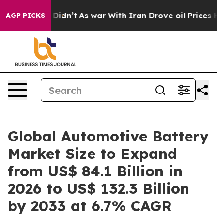
 it Didn’t
As war With Iran Drove oil Prices Higher, 
AGP PICKS
Global Automotive Battery
Market Size to Expand
from US$ 84.1 Billion in
2026 to US$ 132.3 Billion
by 2033 at 6.7% CAGR