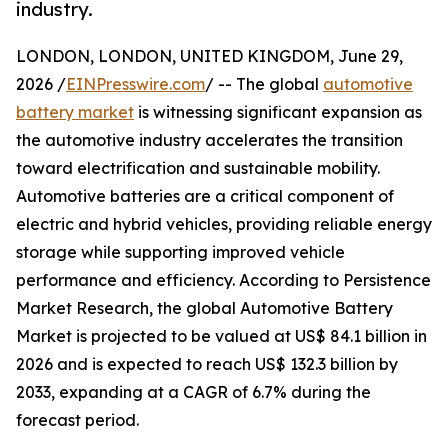
industry.
LONDON, LONDON, UNITED KINGDOM, June 29,
2026 /
EINPresswire.com
/ -- The global
automotive
battery market
is witnessing significant expansion as
the automotive industry accelerates the transition
toward electrification and sustainable mobility.
Automotive batteries are a critical component of
electric and hybrid vehicles, providing reliable energy
storage while supporting improved vehicle
performance and efficiency. According to Persistence
Market Research, the global Automotive Battery
Market is projected to be valued at US$ 84.1 billion in
2026 and is expected to reach US$ 132.3 billion by
2033, expanding at a CAGR of 6.7% during the
forecast period.