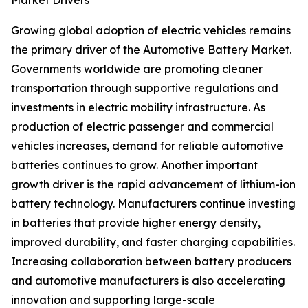
Market Drivers
Growing global adoption of electric vehicles remains
the primary driver of the Automotive Battery Market.
Governments worldwide are promoting cleaner
transportation through supportive regulations and
investments in electric mobility infrastructure. As
production of electric passenger and commercial
vehicles increases, demand for reliable automotive
batteries continues to grow. Another important
growth driver is the rapid advancement of lithium-ion
battery technology. Manufacturers continue investing
in batteries that provide higher energy density,
improved durability, and faster charging capabilities.
Increasing collaboration between battery producers
and automotive manufacturers is also accelerating
innovation and supporting large-scale