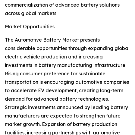
commercialization of advanced battery solutions
across global markets.
Market Opportunities
The Automotive Battery Market presents
considerable opportunities through expanding global
electric vehicle production and increasing
investments in battery manufacturing infrastructure.
Rising consumer preference for sustainable
transportation is encouraging automotive companies
to accelerate EV development, creating long-term
demand for advanced battery technologies.
Strategic investments announced by leading battery
manufacturers are expected to strengthen future
market growth. Expansion of battery production
facilities, increasing partnerships with automotive