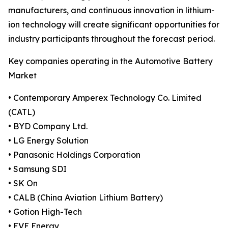
manufacturers, and continuous innovation in lithium-
ion technology will create significant opportunities for
industry participants throughout the forecast period.
Key companies operating in the Automotive Battery
Market
• Contemporary Amperex Technology Co. Limited
(CATL)
• BYD Company Ltd.
• LG Energy Solution
• Panasonic Holdings Corporation
• Samsung SDI
• SK On
• CALB (China Aviation Lithium Battery)
• Gotion High-Tech
• EVE Energy