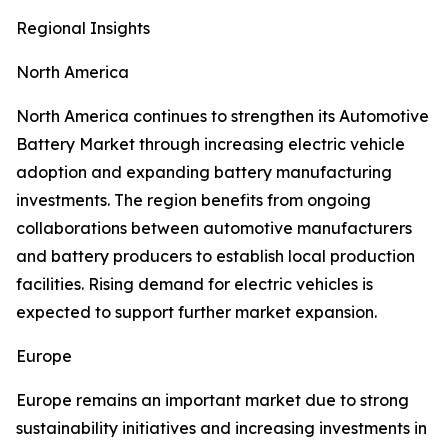
Regional Insights
North America
North America continues to strengthen its Automotive
Battery Market through increasing electric vehicle
adoption and expanding battery manufacturing
investments. The region benefits from ongoing
collaborations between automotive manufacturers
and battery producers to establish local production
facilities. Rising demand for electric vehicles is
expected to support further market expansion.
Europe
Europe remains an important market due to strong
sustainability initiatives and increasing investments in