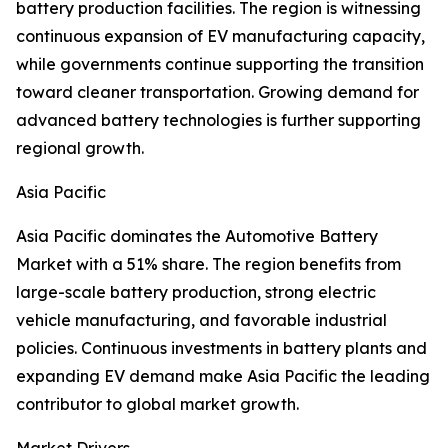
battery production facilities. The region is witnessing
continuous expansion of EV manufacturing capacity,
while governments continue supporting the transition
toward cleaner transportation. Growing demand for
advanced battery technologies is further supporting
regional growth.
Asia Pacific
Asia Pacific dominates the Automotive Battery
Market with a 51% share. The region benefits from
large-scale battery production, strong electric
vehicle manufacturing, and favorable industrial
policies. Continuous investments in battery plants and
expanding EV demand make Asia Pacific the leading
contributor to global market growth.