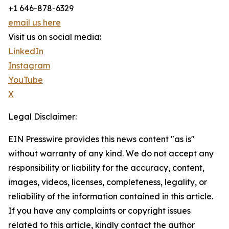
+1 646-878-6329
email us here
Visit us on social media:
LinkedIn
Instagram
YouTube
X
Legal Disclaimer:
EIN Presswire provides this news content "as is"
without warranty of any kind. We do not accept any
responsibility or liability for the accuracy, content,
images, videos, licenses, completeness, legality, or
reliability of the information contained in this article.
If you have any complaints or copyright issues
related to this article, kindly contact the author