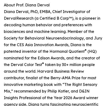
About Prof. Diana Derval
Diana Derval, PhD, EMBA, Chief Investigator of
DervalResearch (a Certified B Corp™), is a pioneer in
decoding human behavior and preferences with
biosciences and machine learning. Member of the
Society for Behavioral Neuroendocrinology, and Jury
for the CES Asia Innovation Awards, Diana is the
®
patented inventor of the Hormonal Quotient
(HQ)
nominated for the Edison Awards, and the creator of
®
the Derval Color Test
taken by 30+ million people
around the world. Harvard Business Review
contributor, finalist of the Berry-AMA Prize for most
innovative marketing book with “The Right Sensory
Mix,” recommended by Philip Kotler, and D&IN
Insights Professional of the Year 2026 Award winner
agency side, Diana turns fascinating neuroscientific