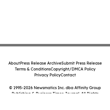
About
Press Release Archive
Submit Press Release
Terms & Conditions
Copyright/DMCA Policy
Privacy Policy
Contact
© 1995-2026 Newsmatics Inc. dba Affinity Group
Publishing & Business Times Journal. All Rights
Reserved.