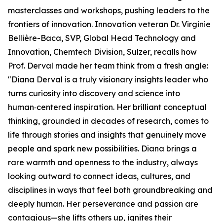
masterclasses and workshops, pushing leaders to the
frontiers of innovation. Innovation veteran Dr. Virginie
Bellière-Baca, SVP, Global Head Technology and
Innovation, Chemtech Division, Sulzer, recalls how
Prof. Derval made her team think from a fresh angle:
"Diana Derval is a truly visionary insights leader who
turns curiosity into discovery and science into
human‑centered inspiration. Her brilliant conceptual
thinking, grounded in decades of research, comes to
life through stories and insights that genuinely move
people and spark new possibilities. Diana brings a
rare warmth and openness to the industry, always
looking outward to connect ideas, cultures, and
disciplines in ways that feel both groundbreaking and
deeply human. Her perseverance and passion are
contagious—she lifts others up, ignites their