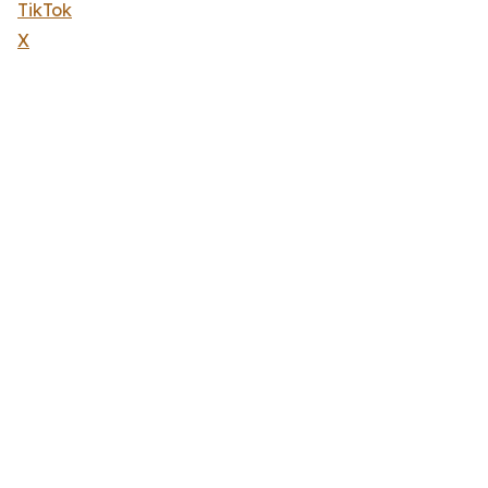
TikTok
X