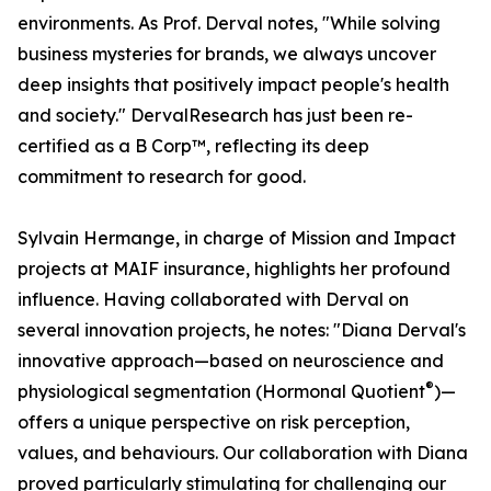
environments. As Prof. Derval notes, "While solving
business mysteries for brands, we always uncover
deep insights that positively impact people's health
and society." DervalResearch has just been re-
certified as a B Corp™, reflecting its deep
commitment to research for good.
Sylvain Hermange, in charge of Mission and Impact
projects at MAIF insurance, highlights her profound
influence. Having collaborated with Derval on
several innovation projects, he notes: "Diana Derval's
innovative approach—based on neuroscience and
®
physiological segmentation (Hormonal Quotient
)—
offers a unique perspective on risk perception,
values, and behaviours. Our collaboration with Diana
proved particularly stimulating for challenging our