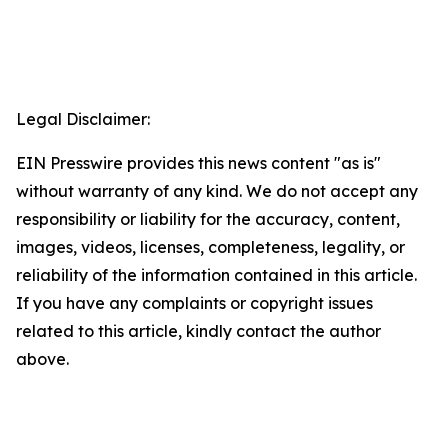
Legal Disclaimer:
EIN Presswire provides this news content "as is"
without warranty of any kind. We do not accept any
responsibility or liability for the accuracy, content,
images, videos, licenses, completeness, legality, or
reliability of the information contained in this article.
If you have any complaints or copyright issues
related to this article, kindly contact the author
above.