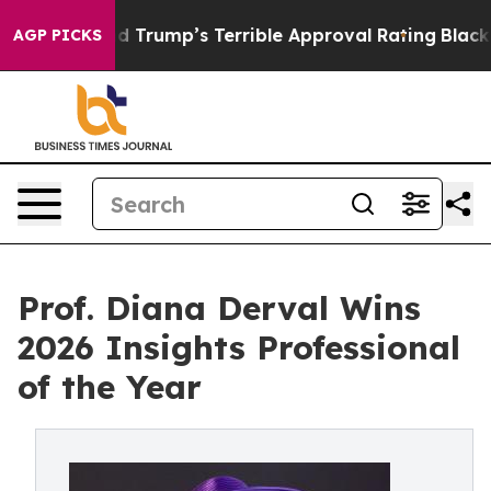
Behind Trump’s Terrible Approval Rating
Black Residen
AGP PICKS
Prof. Diana Derval Wins
2026 Insights Professional
of the Year