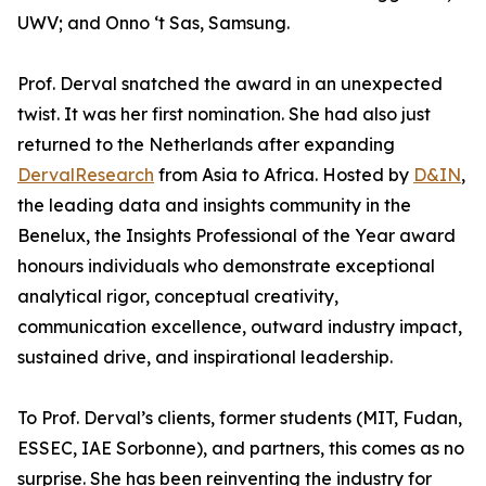
UWV; and Onno ‘t Sas, Samsung.
Prof. Derval snatched the award in an unexpected
twist. It was her first nomination. She had also just
returned to the Netherlands after expanding
DervalResearch
from Asia to Africa. Hosted by
D&IN
,
the leading data and insights community in the
Benelux, the Insights Professional of the Year award
honours individuals who demonstrate exceptional
analytical rigor, conceptual creativity,
communication excellence, outward industry impact,
sustained drive, and inspirational leadership.
To Prof. Derval’s clients, former students (MIT, Fudan,
ESSEC, IAE Sorbonne), and partners, this comes as no
surprise. She has been reinventing the industry for