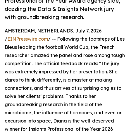
Professional of the Year Award agency side,
dazzling the Data & Insights Network jury
with groundbreaking research.
AMSTERDAM, NETHERLANDS, July 7, 2026
/
EINPresswire.com
/ -- Following the footsteps of Les
Bleus leading the football World Cup, the French
researcher amazed the panel and rose among tough
competition. The official feedback reads: "The jury
was extremely impressed by her presentation. She
dares to think differently, is a master at making
connections, and thus arrives at surprising angles to
solve her clients’ problems. Thanks to her
groundbreaking research in the field of the
microbiome, the influence of hormones, and even an
excursion into space, Diana is the well-deserved
winner for Insights Professional of the Year 2026