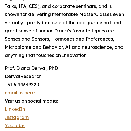
Talks, IFA, CES), and corporate seminars, and is
known for delivering memorable MasterClasses even
virtually—partly because of the cool purple hat and
great sense of humor. Diana’s favorite topics are
Senses and Sensors, Hormones and Preferences,
Microbiome and Behavior, AI and neuroscience, and
anything that touches on Innovation.
Prof. Diana Derval, PhD
DervalResearch
+31 6 44349220
email us here
Visit us on social media:
LinkedIn
Instagram
YouTube