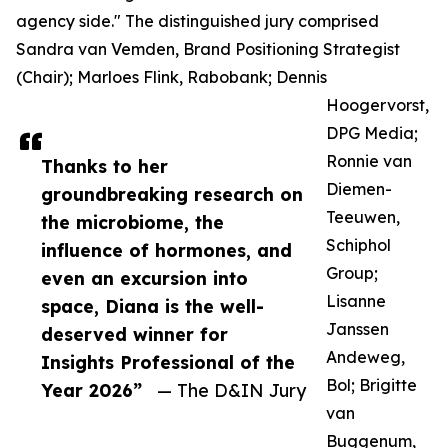
agency side." The distinguished jury comprised
Sandra van Vemden, Brand Positioning Strategist
(Chair); Marloes Flink, Rabobank; Dennis
Hoogervorst,
DPG Media;
Ronnie van
Thanks to her
Diemen-
groundbreaking research on
Teeuwen,
the microbiome, the
Schiphol
influence of hormones, and
Group;
even an excursion into
Lisanne
space, Diana is the well-
Janssen
deserved winner for
Andeweg,
Insights Professional of the
Bol; Brigitte
Year 2026”
— The D&IN Jury
van
Buggenum,