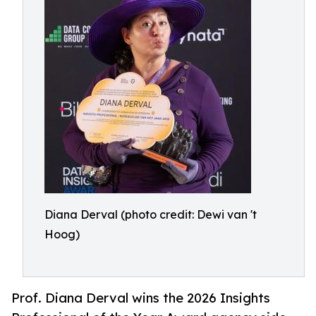
Diana Derval (photo credit: Dewi van 't
Hoog)
Prof. Diana Derval wins the 2026 Insights