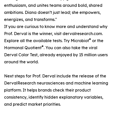
enthusiasm, and unites teams around bold, shared
ambitions. Diana doesn’t just lead; she empowers,
energizes, and transforms."
If you are curious to know more and understand why
Prof. Derval is the winner, visit dervalresearch.com.
®
Explore all the available tests. Try Microbiot
or the
®
Hormonal Quotient
. You can also take the viral
Derval Color Test, already enjoyed by 15 million users
around the world.
Next steps for Prof. Derval include the release of the
DervalResearch neurosciences and machine learning
platform. It helps brands check their product
consistency, identify hidden explanatory variables,
and predict market priorities.