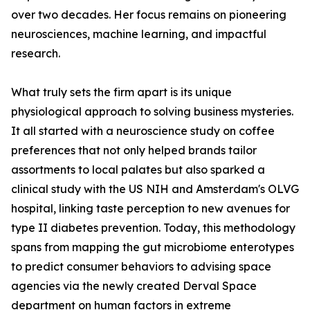
over two decades. Her focus remains on pioneering
neurosciences, machine learning, and impactful
research.
What truly sets the firm apart is its unique
physiological approach to solving business mysteries.
It all started with a neuroscience study on coffee
preferences that not only helped brands tailor
assortments to local palates but also sparked a
clinical study with the US NIH and Amsterdam's OLVG
hospital, linking taste perception to new avenues for
type II diabetes prevention. Today, this methodology
spans from mapping the gut microbiome enterotypes
to predict consumer behaviors to advising space
agencies via the newly created Derval Space
department on human factors in extreme