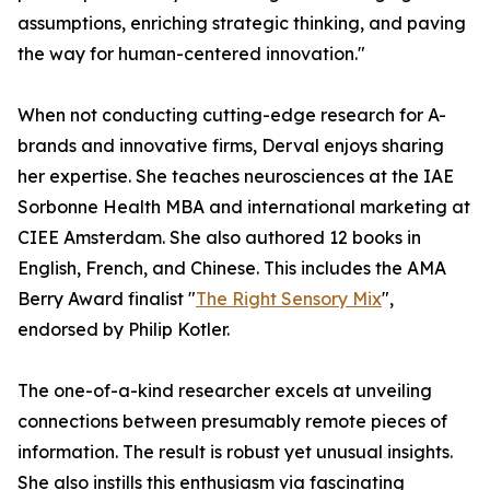
assumptions, enriching strategic thinking, and paving
the way for human-centered innovation."
When not conducting cutting-edge research for A-
brands and innovative firms, Derval enjoys sharing
her expertise. She teaches neurosciences at the IAE
Sorbonne Health MBA and international marketing at
CIEE Amsterdam. She also authored 12 books in
English, French, and Chinese. This includes the AMA
Berry Award finalist "
The Right Sensory Mix
",
endorsed by Philip Kotler.
The one-of-a-kind researcher excels at unveiling
connections between presumably remote pieces of
information. The result is robust yet unusual insights.
She also instills this enthusiasm via fascinating