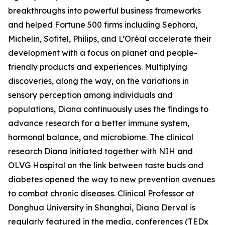
breakthroughs into powerful business frameworks
and helped Fortune 500 firms including Sephora,
Michelin, Sofitel, Philips, and L’Oréal accelerate their
development with a focus on planet and people-
friendly products and experiences. Multiplying
discoveries, along the way, on the variations in
sensory perception among individuals and
populations, Diana continuously uses the findings to
advance research for a better immune system,
hormonal balance, and microbiome. The clinical
research Diana initiated together with NIH and
OLVG Hospital on the link between taste buds and
diabetes opened the way to new prevention avenues
to combat chronic diseases. Clinical Professor at
Donghua University in Shanghai, Diana Derval is
regularly featured in the media, conferences (TEDx