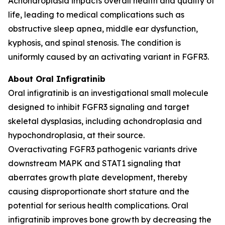
Achondroplasia impacts overall health and quality of
life, leading to medical complications such as
obstructive sleep apnea, middle ear dysfunction,
kyphosis, and spinal stenosis. The condition is
uniformly caused by an activating variant in FGFR3.
About Oral Infigratinib
Oral infigratinib is an investigational small molecule
designed to inhibit FGFR3 signaling and target
skeletal dysplasias, including achondroplasia and
hypochondroplasia, at their source.
Overactivating
FGFR3
pathogenic variants drive
downstream MAPK and STAT1 signaling that
aberrates growth plate development, thereby
causing disproportionate short stature and the
potential for serious health complications. Oral
infigratinib improves bone growth by decreasing the