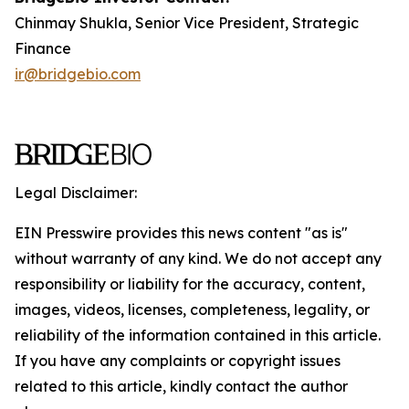
Chinmay Shukla, Senior Vice President, Strategic
Finance
ir@bridgebio.com
Legal Disclaimer:
EIN Presswire provides this news content "as is"
without warranty of any kind. We do not accept any
responsibility or liability for the accuracy, content,
images, videos, licenses, completeness, legality, or
reliability of the information contained in this article.
If you have any complaints or copyright issues
related to this article, kindly contact the author