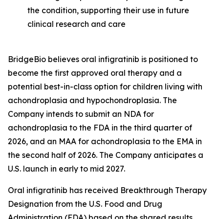
the condition, supporting their use in future
clinical research and care
BridgeBio believes oral infigratinib is positioned to
become the first approved oral therapy and a
potential best-in-class option for children living with
achondroplasia and hypochondroplasia. The
Company intends to submit an NDA for
achondroplasia to the FDA in the third quarter of
2026, and an MAA for achondroplasia to the EMA in
the second half of 2026. The Company anticipates a
U.S. launch in early to mid 2027.
Oral infigratinib has received Breakthrough Therapy
Designation from the U.S. Food and Drug
Administration (FDA) based on the shared results