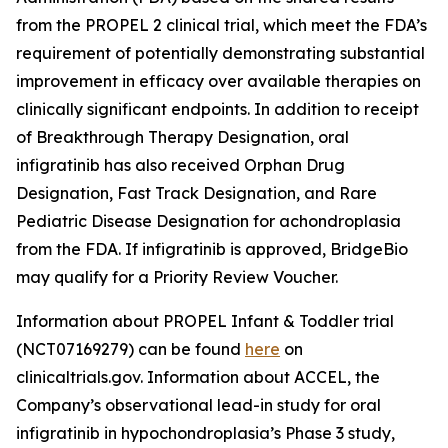
from the PROPEL 2 clinical trial, which meet the FDA’s
requirement of potentially demonstrating substantial
improvement in efficacy over available therapies on
clinically significant endpoints. In addition to receipt
of Breakthrough Therapy Designation, oral
infigratinib has also received Orphan Drug
Designation, Fast Track Designation, and Rare
Pediatric Disease Designation for achondroplasia
from the FDA. If infigratinib is approved, BridgeBio
may qualify for a Priority Review Voucher.
Information about PROPEL Infant & Toddler trial
(NCT07169279) can be found
here
on
clinicaltrials.gov. Information about ACCEL, the
Company’s observational lead-in study for oral
infigratinib in hypochondroplasia’s Phase 3 study,