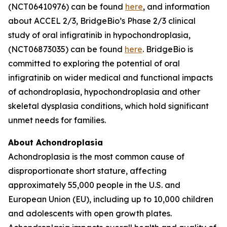
(NCT06410976) can be found
here
, and information
about ACCEL 2/3, BridgeBio’s Phase 2/3 clinical
study of oral infigratinib in hypochondroplasia,
(NCT06873035) can be found
here
. BridgeBio is
committed to exploring the potential of oral
infigratinib on wider medical and functional impacts
of achondroplasia, hypochondroplasia and other
skeletal dysplasia conditions, which hold significant
unmet needs for families.
About Achondroplasia
Achondroplasia is the most common cause of
disproportionate short stature, affecting
approximately 55,000 people in the U.S. and
European Union (EU), including up to 10,000 children
and adolescents with open growth plates.