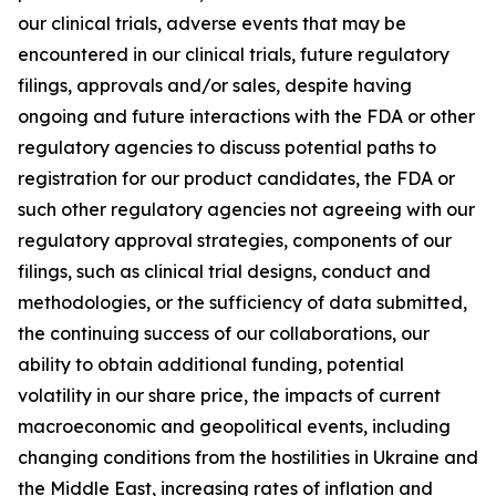
our clinical trials, adverse events that may be
encountered in our clinical trials, future regulatory
filings, approvals and/or sales, despite having
ongoing and future interactions with the FDA or other
regulatory agencies to discuss potential paths to
registration for our product candidates, the FDA or
such other regulatory agencies not agreeing with our
regulatory approval strategies, components of our
filings, such as clinical trial designs, conduct and
methodologies, or the sufficiency of data submitted,
the continuing success of our collaborations, our
ability to obtain additional funding, potential
volatility in our share price, the impacts of current
macroeconomic and geopolitical events, including
changing conditions from the hostilities in Ukraine and
the Middle East, increasing rates of inflation and