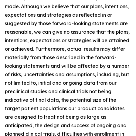
made. Although we believe that our plans, intentions,
expectations and strategies as reflected in or
suggested by those forward-looking statements are
reasonable, we can give no assurance that the plans,
intentions, expectations or strategies will be attained
or achieved. Furthermore, actual results may differ
materially from those described in the forward-
looking statements and will be affected by a number
of risks, uncertainties and assumptions, including, but
not limited to, initial and ongoing data from our
preclinical studies and clinical trials not being
indicative of final data, the potential size of the
target patient populations our product candidates
are designed to treat not being as large as
anticipated, the design and success of ongoing and
planned clinical trials, difficulties with enrollment in