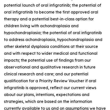
potential launch of oral infigratinib; the potential of
oral infigratinib to become the first approved oral
therapy and a potential best-in-class option for
children living with achondroplasia and
hypochondroplasia; the potential of oral infigratinib
to address achondroplasia, hypochondroplasia and
other skeletal dysplasia conditions at their source
and with respect to wider medical and functional
impacts; the potential use of findings from our
observational and qualitative research in future
clinical research and care; and our potential
qualification for a Priority Review Voucher if oral
infigratinib is approved, reflect our current views
about our plans, intentions, expectations and
strategies, which are based on the information
currently available to us and on assumptions we have