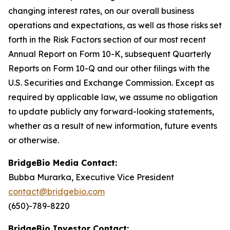
changing interest rates, on our overall business
operations and expectations, as well as those risks set
forth in the Risk Factors section of our most recent
Annual Report on Form 10-K, subsequent Quarterly
Reports on Form 10-Q and our other filings with the
U.S. Securities and Exchange Commission. Except as
required by applicable law, we assume no obligation
to update publicly any forward-looking statements,
whether as a result of new information, future events
or otherwise.
BridgeBio Media Contact:
Bubba Murarka, Executive Vice President
contact@bridgebio.com
(650)-789-8220
BridgeBio Investor Contact: