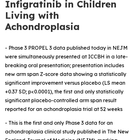
Infigratinib in Children
Living with
Achondroplasia
- Phase 3 PROPEL 3 data published today in NEJM
were simultaneously presented at ICCBH in a late-
breaking oral presentation; presentation includes
new arm span Z-score data showing a statistically
significant improvement versus placebo (LS mean
+0.37 SD; p<0.0001), the first and only statistically
significant placebo-controlled arm span result
reported for an achondroplasia trial at 52 weeks
- This is the first and only Phase 3 data for an
achondroplasia clinical study published in The New