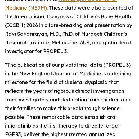
Medicine (NEJM)
.
These data were also presented at
the International Congress of Children’s Bone Health
(ICCBH) 2026 in a late-breaking oral presentation by
Ravi Savarirayan, M.D., Ph.D. of Murdoch Children’s
Research Institute, Melbourne, AUS, and global lead
investigator for PROPEL 3.
"The publication of our pivotal trial data (PROPEL 3)
in the
New England Journal of Medicine
is a defining
milestone for the field of skeletal dysplasia that
reflects the years of rigorous clinical investigation
from investigators and dedication from children and
their families to make this breakthrough science
possible. These remarkable data establish oral
infigratinib as the first therapy to directly target
FGFR3, deliver the highest treated annualized