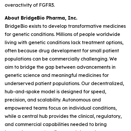
overactivity of FGFR3.
About BridgeBio Pharma, Inc.
BridgeBio exists to develop transformative medicines
for genetic conditions. Millions of people worldwide
living with genetic conditions lack treatment options,
often because drug development for small patient
populations can be commercially challenging. We
aim to bridge the gap between advancements in
genetic science and meaningful medicines for
underserved patient populations. Our decentralized,
hub-and-spoke model is designed for speed,
precision, and scalability. Autonomous and
empowered teams focus on individual conditions,
while a central hub provides the clinical, regulatory,
and commercial capabilities needed to bring