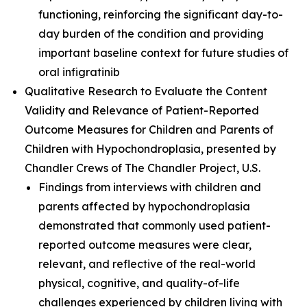
functioning, reinforcing the significant day-to-
day burden of the condition and providing
important baseline context for future studies of
oral infigratinib
Qualitative Research to Evaluate the Content
Validity and Relevance of Patient-Reported
Outcome Measures for Children and Parents of
Children with Hypochondroplasia
, presented by
Chandler Crews of The Chandler Project, U.S.
Findings from interviews with children and
parents affected by hypochondroplasia
demonstrated that commonly used patient-
reported outcome measures were clear,
relevant, and reflective of the real-world
physical, cognitive, and quality-of-life
challenges experienced by children living with