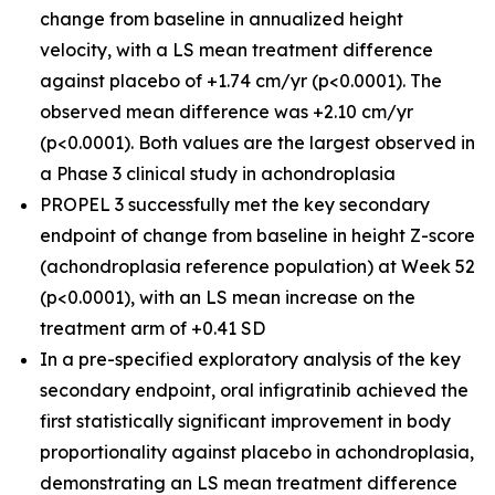
change from baseline in annualized height
velocity, with a LS mean treatment difference
against placebo of +1.74 cm/yr (p<0.0001). The
observed mean difference was +2.10 cm/yr
(p<0.0001). Both values are the largest observed in
a Phase 3 clinical study in achondroplasia
PROPEL 3 successfully met the key secondary
endpoint of change from baseline in height Z-score
(achondroplasia reference population) at Week 52
(p<0.0001), with an LS mean increase on the
treatment arm of +0.41 SD
In a pre-specified exploratory analysis of the key
secondary endpoint, oral infigratinib achieved the
first statistically significant improvement in body
proportionality against placebo in achondroplasia,
demonstrating an LS mean treatment difference