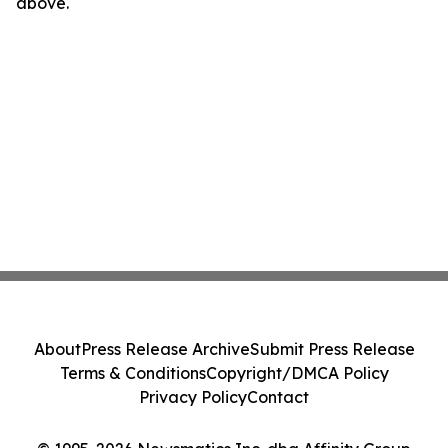
above.
About
Press Release Archive
Submit Press Release
Terms & Conditions
Copyright/DMCA Policy
Privacy Policy
Contact