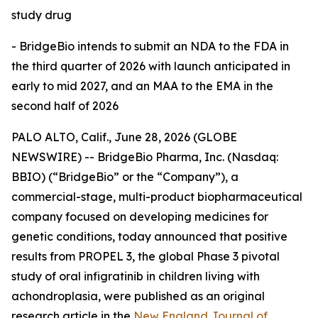
study drug
- BridgeBio
intends to submit an NDA to the FDA in
the third quarter of 2026 with launch anticipated in
early to mid 2027, and an MAA to the EMA in the
second half of 2026
PALO ALTO, Calif., June 28, 2026 (GLOBE
NEWSWIRE) -- BridgeBio Pharma, Inc. (Nasdaq:
BBIO) (“BridgeBio” or the “Company”), a
commercial-stage, multi-product biopharmaceutical
company focused on developing medicines for
genetic conditions, today announced that positive
results from PROPEL 3, the global Phase 3 pivotal
study of oral infigratinib in children living with
achondroplasia, were published as an original
research article in the
New England Journal of