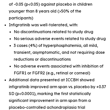
of -0.05 (p<0.05) against placebo in children
younger than 8 years old (>50% of the
participants)
Infigratinib was well-tolerated, with:
No discontinuations related to study drug
No serious adverse events related to study drug
3 cases (4%) of hyperphosphatemia, all mild,
transient, asymptomatic, and not requiring dose
reductions or discontinuations
No adverse events associated with inhibition of
FGFR1 or FGFR2 (e.g., retinal or corneal)
Additional data presented at ICCBH showed
infigratinib improved arm span vs. placebo by +0.37
SD (p<0.0001), marking the first statistically
significant improvement in arm span from a
placebo-controlled achondroplasia trial