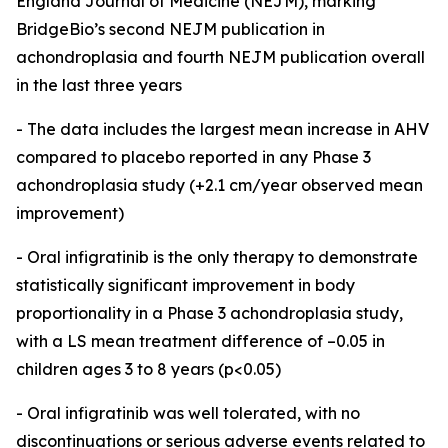
England Journal of Medicine (NEJM), marking
BridgeBio’s second NEJM publication in
achondroplasia and fourth NEJM publication overall
in the last three years
- The data includes the largest mean increase in AHV
compared to placebo reported in any Phase 3
achondroplasia study (+2.1 cm/year observed mean
improvement)
- Oral infigratinib is the only therapy to demonstrate
statistically significant improvement in body
proportionality in a Phase 3 achondroplasia study,
with a LS mean treatment difference of –0.05 in
children ages 3 to 8 years (p<0.05)
-
Oral infigratinib was well tolerated, with no
discontinuations or serious adverse events related to