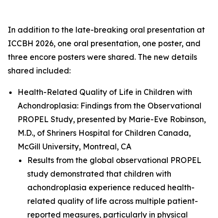
In addition to the late-breaking oral presentation at
ICCBH 2026, one oral presentation, one poster, and
three encore posters were shared. The new details
shared included:
Health-Related Quality of Life in Children with
Achondroplasia: Findings from the Observational
PROPEL Study
, presented by Marie-Eve Robinson,
M.D., of Shriners Hospital for Children Canada,
McGill University, Montreal, CA
Results from the global observational PROPEL
study demonstrated that children with
achondroplasia experience reduced health-
related quality of life across multiple patient-
reported measures, particularly in physical