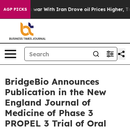
s war With Iran Drove oil Prices Higher, Trump Gave P
AGP PICKS
BridgeBio Announces
Publication in the New
England Journal of
Medicine of Phase 3
PROPEL 3 Trial of Oral