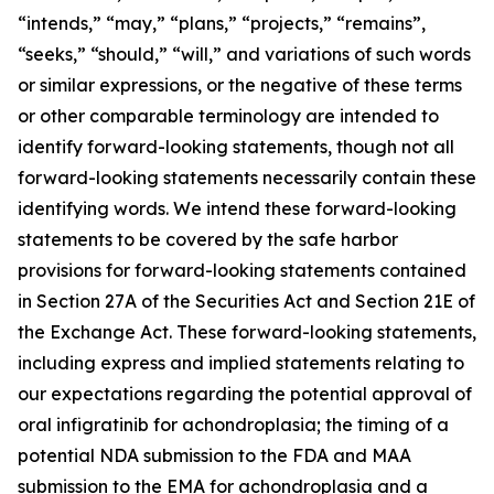
“intends,” “may,” “plans,” “projects,” “remains”,
“seeks,” “should,” “will,” and variations of such words
or similar expressions, or the negative of these terms
or other comparable terminology are intended to
identify forward-looking statements, though not all
forward-looking statements necessarily contain these
identifying words. We intend these forward-looking
statements to be covered by the safe harbor
provisions for forward-looking statements contained
in Section 27A of the Securities Act and Section 21E of
the Exchange Act. These forward-looking statements,
including express and implied statements relating to
our expectations regarding the potential approval of
oral infigratinib for achondroplasia; the timing of a
potential NDA submission to the FDA and MAA
submission to the EMA for achondroplasia and a