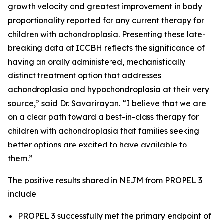
growth velocity and greatest improvement in body
proportionality reported for any current therapy for
children with achondroplasia. Presenting these late-
breaking data at ICCBH reflects the significance of
having an orally administered, mechanistically
distinct treatment option that addresses
achondroplasia and hypochondroplasia at their very
source,” said Dr. Savarirayan. “I believe that we are
on a clear path toward a best-in-class therapy for
children with achondroplasia that families seeking
better options are excited to have available to
them.”
The positive results shared in
NEJM
from PROPEL 3
include:
PROPEL 3 successfully met the primary endpoint of