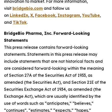
innovation to market. For more information,
visit
bridgebio.com
and follow us
on
LinkedIn
,
X
,
Facebook
,
Instagram
,
YouTube
,
and
TikTok
.
BridgeBio Pharma, Inc. Forward-Looking
Statements
This press release contains forward-looking
statements. Statements in this press release may
include statements that are not historical facts and
are considered forward-looking within the meaning
of Section 27A of the Securities Act of 1933, as
amended (the Securities Act), and Section 21E of the
Securities Exchange Act of 1934, as amended (the
Exchange Act), which are usually identified by the
use of words such as “anticipates,” “believes,”
“continues”, “estimates,” “expects,” “hopes,”