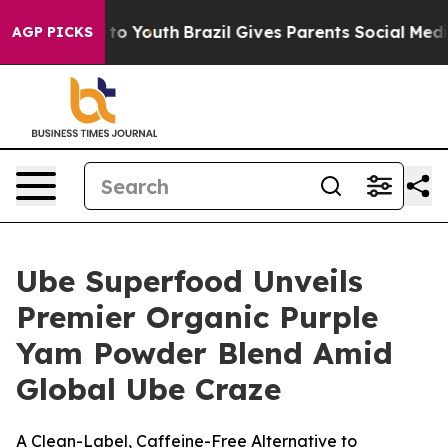
 Harms to Youth
Brazil Gives Parents Social Media Cont
AGP PICKS
Ube Superfood Unveils
Premier Organic Purple
Yam Powder Blend Amid
Global Ube Craze
A Clean-Label, Caffeine-Free Alternative to