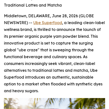
Traditional Lattes and Matcha
Middletown, DELAWARE, June 28, 2026 (GLOBE
NEWSWIRE) --
Ube Superfood
, a leading clean-label
wellness brand, is thrilled to announce the launch of
its premier organic purple yam powder blend. This
innovative product is set to capture the surging
global "ube craze" that is sweeping through the
functional beverage and culinary spaces. As
consumers increasingly seek vibrant, clean-label
alternatives to traditional lattes and matcha, Ube
Superfood introduces an authentic, sustainable
option to a market often flooded with synthetic dyes
and heavy sugars.