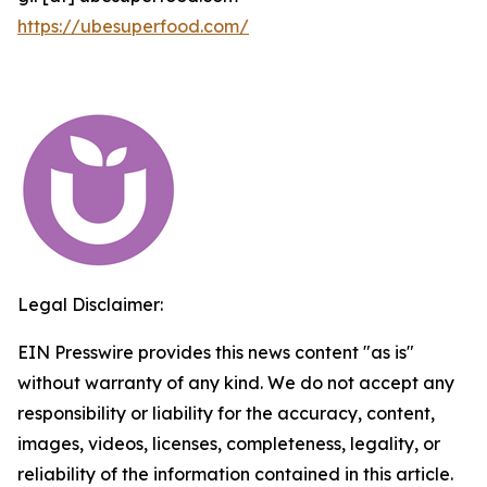
https://ubesuperfood.com/
Legal Disclaimer:
EIN Presswire provides this news content "as is"
without warranty of any kind. We do not accept any
responsibility or liability for the accuracy, content,
images, videos, licenses, completeness, legality, or
reliability of the information contained in this article.