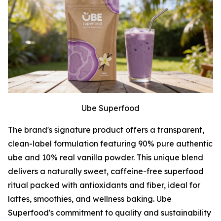
Ube Superfood
The brand's signature product offers a transparent,
clean-label formulation featuring 90% pure authentic
ube and 10% real vanilla powder. This unique blend
delivers a naturally sweet, caffeine-free superfood
ritual packed with antioxidants and fiber, ideal for
lattes, smoothies, and wellness baking. Ube
Superfood's commitment to quality and sustainability