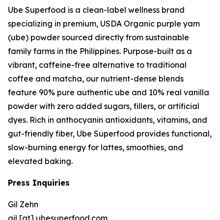
Ube Superfood is a clean-label wellness brand
specializing in premium, USDA Organic purple yam
(ube) powder sourced directly from sustainable
family farms in the Philippines. Purpose-built as a
vibrant, caffeine-free alternative to traditional
coffee and matcha, our nutrient-dense blends
feature 90% pure authentic ube and 10% real vanilla
powder with zero added sugars, fillers, or artificial
dyes. Rich in anthocyanin antioxidants, vitamins, and
gut-friendly fiber, Ube Superfood provides functional,
slow-burning energy for lattes, smoothies, and
elevated baking.
Press Inquiries
Gil Zehn
gil [at] ubesuperfood.com