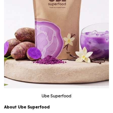
Ube Superfood
About Ube Superfood