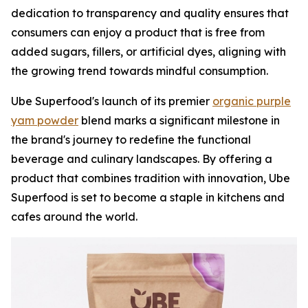
dedication to transparency and quality ensures that
consumers can enjoy a product that is free from
added sugars, fillers, or artificial dyes, aligning with
the growing trend towards mindful consumption.
Ube Superfood's launch of its premier
organic purple
yam powder
blend marks a significant milestone in
the brand's journey to redefine the functional
beverage and culinary landscapes. By offering a
product that combines tradition with innovation, Ube
Superfood is set to become a staple in kitchens and
cafes around the world.