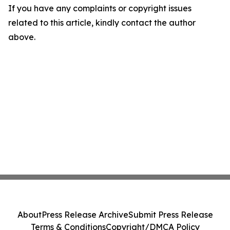
If you have any complaints or copyright issues
related to this article, kindly contact the author
above.
About
Press Release Archive
Submit Press Release
Terms & Conditions
Copyright/DMCA Policy