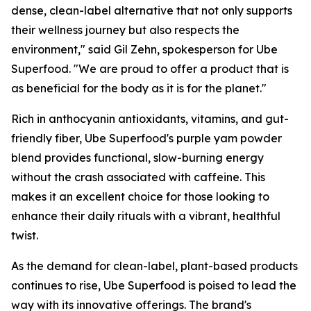
dense, clean-label alternative that not only supports
their wellness journey but also respects the
environment," said Gil Zehn, spokesperson for Ube
Superfood. "We are proud to offer a product that is
as beneficial for the body as it is for the planet."
Rich in anthocyanin antioxidants, vitamins, and gut-
friendly fiber, Ube Superfood's purple yam powder
blend provides functional, slow-burning energy
without the crash associated with caffeine. This
makes it an excellent choice for those looking to
enhance their daily rituals with a vibrant, healthful
twist.
As the demand for clean-label, plant-based products
continues to rise, Ube Superfood is poised to lead the
way with its innovative offerings. The brand's