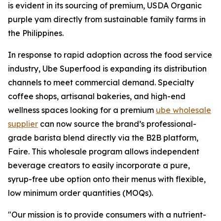
is evident in its sourcing of premium, USDA Organic
purple yam directly from sustainable family farms in
the Philippines.
In response to rapid adoption across the food service
industry, Ube Superfood is expanding its distribution
channels to meet commercial demand. Specialty
coffee shops, artisanal bakeries, and high-end
wellness spaces looking for a premium
ube wholesale
supplier
can now source the brand’s professional-
grade barista blend directly via the B2B platform,
Faire. This wholesale program allows independent
beverage creators to easily incorporate a pure,
syrup-free ube option onto their menus with flexible,
low minimum order quantities (MOQs).
"Our mission is to provide consumers with a nutrient-