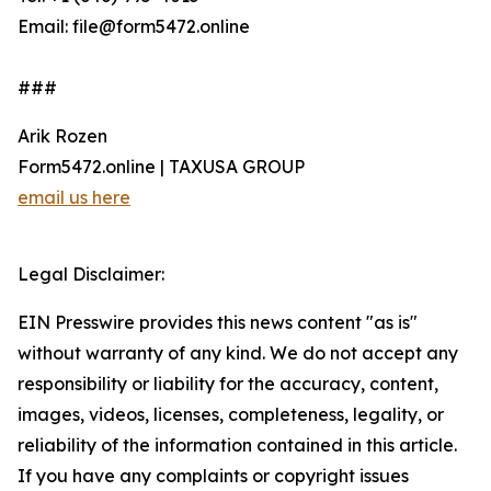
Email: file@form5472.online
###
Arik Rozen
Form5472.online | TAXUSA GROUP
email us here
Legal Disclaimer:
EIN Presswire provides this news content "as is"
without warranty of any kind. We do not accept any
responsibility or liability for the accuracy, content,
images, videos, licenses, completeness, legality, or
reliability of the information contained in this article.
If you have any complaints or copyright issues