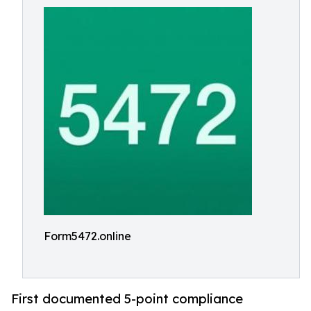
Form5472.online
First documented 5-point compliance