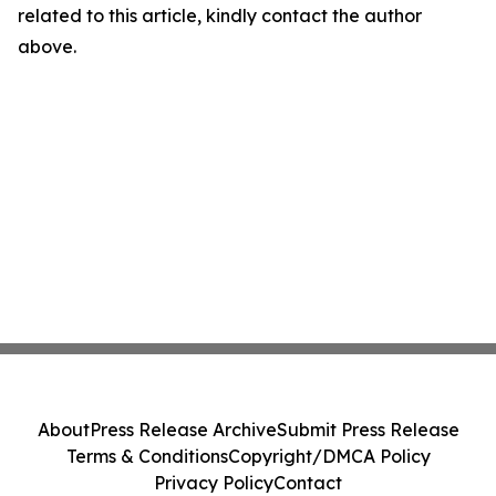
related to this article, kindly contact the author
above.
About
Press Release Archive
Submit Press Release
Terms & Conditions
Copyright/DMCA Policy
Privacy Policy
Contact