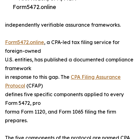
Form5472.online
independently verifiable assurance frameworks.
Form5472.online
, a CPA-led tax filing service for
foreign-owned
U.S. entities, has published a documented compliance
framework
in response to this gap. The
CPA Filing Assurance
Protocol
(CFAP)
defines five specific components applied to every
Form 5472, pro
forma Form 1120, and Form 1065 filing the firm
prepares.
The five components of the protocol are named CPA