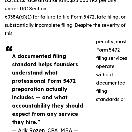
U.S. LLCs face an automatic $25,000 IRS penalty
under IRC Section
6038A(d)(1) for failure to file Form 5472, late filing, or
substantially incomplete filing. Despite the severity of
this
penalty, most
Form 5472
A documented filing
filing services
standard helps founders
operate
understand what
without
professional Form 5472
documented
preparation actually
filing
includes — and what
standards or
accountability they should
expect from any service
they hire.”
— Arik Rozen, CPA, MBA —