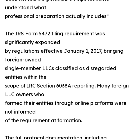
understand what
professional preparation actually includes."
The IRS Form 5472 filing requirement was
significantly expanded
by regulations effective January 1, 2017, bringing
foreign-owned
single-member LLCs classified as disregarded
entities within the
scope of IRC Section 6038A reporting. Many foreign
LLC owners who
formed their entities through online platforms were
not informed
of the requirement at formation.
The full protocol documentation, including