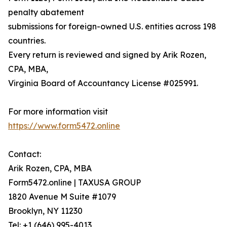
penalty abatement
submissions for foreign-owned U.S. entities across 198
countries.
Every return is reviewed and signed by Arik Rozen,
CPA, MBA,
Virginia Board of Accountancy License #025991.
For more information visit
https://www.form5472.online
Contact:
Arik Rozen, CPA, MBA
Form5472.online | TAXUSA GROUP
1820 Avenue M Suite #1079
Brooklyn, NY 11230
Tel: +1 (646) 995-4013