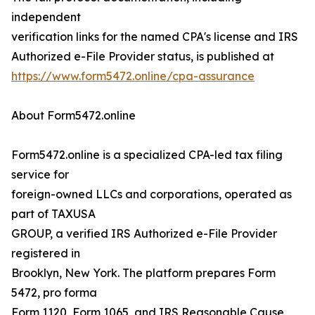
independent
verification links for the named CPA's license and IRS
Authorized e-File Provider status, is published at
https://www.form5472.online/cpa-assurance
About Form5472.online
Form5472.online is a specialized CPA-led tax filing
service for
foreign-owned LLCs and corporations, operated as
part of TAXUSA
GROUP, a verified IRS Authorized e-File Provider
registered in
Brooklyn, New York. The platform prepares Form
5472, pro forma
Form 1120, Form 1065, and IRS Reasonable Cause