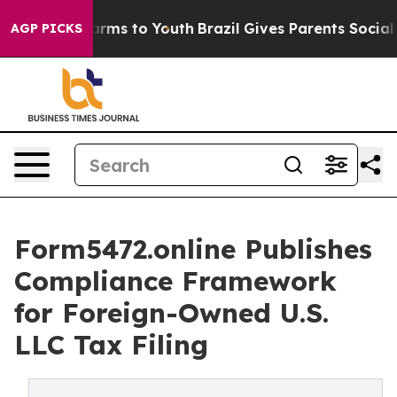
o Abate Harms to Youth
Brazil Gives Parents Social Med
AGP PICKS
Form5472.online Publishes
Compliance Framework
for Foreign-Owned U.S.
LLC Tax Filing