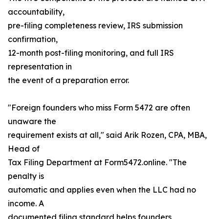
accountability,
pre-filing completeness review, IRS submission
confirmation,
12-month post-filing monitoring, and full IRS
representation in
the event of a preparation error.
"Foreign founders who miss Form 5472 are often
unaware the
requirement exists at all," said Arik Rozen, CPA, MBA,
Head of
Tax Filing Department at Form5472.online. "The
penalty is
automatic and applies even when the LLC had no
income. A
documented filing standard helps founders