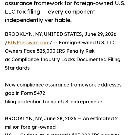
assurance framework for foreign-owned U.S.
LLC tax filing — every component
independently verifiable.
BROOKLYN, NY, UNITED STATES, June 29, 2026
/
EINPresswire.com
/ -- Foreign-Owned U.S. LLC
Owners Face $25,000 IRS Penalty Risk
as Compliance Industry Lacks Documented Filing
Standards
New compliance assurance framework addresses
gap in Form 5472
filing protection for non-U.S. entrepreneurs
BROOKLYN, NY, June 28, 2026 — An estimated 2
million foreign-owned