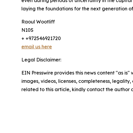
even during periods of uncertainty in the capit
laying the foundations for the next generation o
Raoul Wootliff
N10S
+ +972546921720
email us here
Legal Disclaimer:
EIN Presswire provides this news content "as is" 
images, videos, licenses, completeness, legality, o
related to this article, kindly contact the author