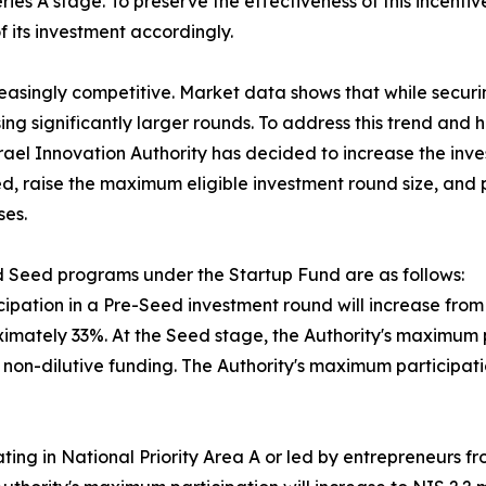
ies A stage. To preserve the effectiveness of this incentiv
 its investment accordingly.
reasingly competitive. Market data shows that while secu
ing significantly larger rounds. To address this trend an
srael Innovation Authority has decided to increase the inv
d, raise the maximum eligible investment round size, and p
ses.
 Seed programs under the Startup Fund are as follows:
ipation in a Pre-Seed investment round will increase from N
mately 33%. At the Seed stage, the Authority's maximum par
in non-dilutive funding. The Authority's maximum participa
ing in National Priority Area A or led by entrepreneurs f