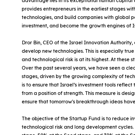
advantage lies in its exceptional human capita
provides entrepreneurs in the earliest stages wi
technologies, and build companies with global pot
investment, and become the growth engines of I
Dror Bin, CEO of the Israel Innovation Authority
develop new technologies. This is especially tr
and technological risk is at its highest. At these
Over the past several years, we have seen a clear
stages, driven by the growing complexity of techn
is to ensure that Israel’s investment tools refle
from a position of strength. This measure is des
ensure that tomorrow's breakthrough ideas have
The objective of the Startup Fund is to reduce i
technological risk and long development cycles.