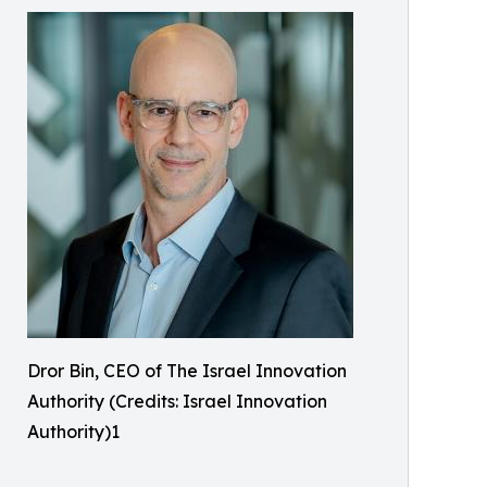
Dror Bin, CEO of The Israel Innovation
Authority (Credits: Israel Innovation
Authority)1