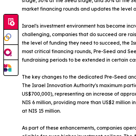
stage, 50% at the Seed stage, and 30% at the Ser
market financing rounds and updates the level of
Israel's investment environment has become inc
challenging, companies that do succeed are rais
the level of funding they need to succeed, the I
most critical financing rounds, Pre-Seed and See
fundraising periods to be extended in certain ca
The key changes to the dedicated Pre-Seed and
The Israel Innovation Authority's maximum partic
US$700,000), representing an increase of approxi
NIS 6 million, providing more than US$2 million 
at NIS 15 million.
As part of these enhancements, companies operat