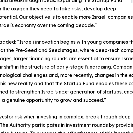
l and breakthrough ideas. Expanding the Startup Fund
th the oxygen they need to take risks, develop deep
ential. Our objective is to enable more Israeli companies 
srael's economy over the coming decade."
, added: "Israeli innovation begins with young companies t
ue at the Pre-Seed and Seed stages, where deep-tech compa
 stages, larger financing rounds are essential to ensure Isra
 shift in the structure of early-stage fundraising. Compani
ological challenges and, more recently, changes in the exc
ct this new reality and that the Startup Fund enables these 
igned to strengthen Israel's next generation of startups, 
 a genuine opportunity to grow and succeed."
nvestor risk when investing in complex, breakthrough deep-t
 The Authority participates in investment rounds by provi