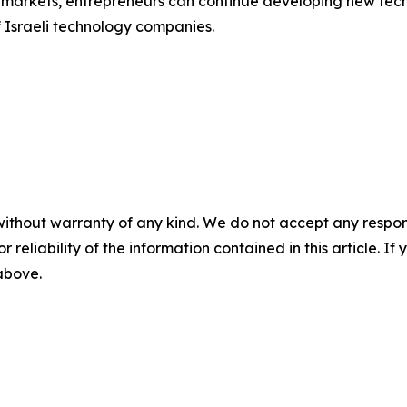
al markets, entrepreneurs can continue developing new te
f Israeli technology companies.
without warranty of any kind. We do not accept any responsib
r reliability of the information contained in this article. I
 above.