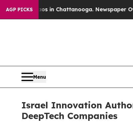
se
Chaos in Chattanooga. Newspaper Owner Calls
AGP PICKS
Menu
Israel Innovation Autho
DeepTech Companies