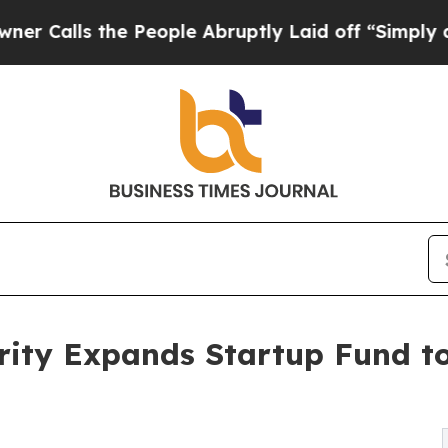
 the People Abruptly Laid off “Simply a Math P
rity Expands Startup Fund t