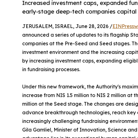
Increased investment caps, expanded fundi
early-stage deep-tech companies capital 
JERUSALEM, ISRAEL, June 28, 2026 /
EINPressw
announced a series of updates to its flagship S
companies at the Pre-Seed and Seed stages. Th
investment environment and the increasing capi
by increasing investment caps, expanding eligible
in fundraising processes.
Under this new framework, the Authority's maxi
increase from NIS 1.5 million to NIS 2 million at
million at the Seed stage. The changes are design
advance breakthrough technologies, reach key 
increasingly challenging fundraising environment
Gila Gamliel, Minister of Innovation, Science and