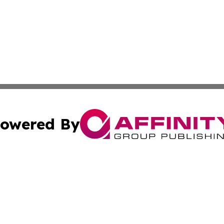
owered By
ubmit Press Release
Terms & Conditions
Copyright/DMCA
Inc. dba Affinity Group Publishing & Business Times Journ
Cookie Settings / Your Privacy Choices