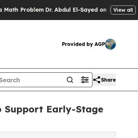
roblem
Dr. Abdul El-Sayed on Historic Michigan Wi
View all
Provided by AGP
Share
o Support Early-Stage