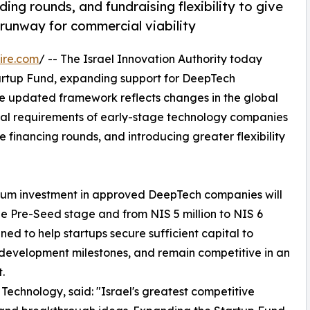
ng rounds, and fundraising flexibility to give
runway for commercial viability
ire.com
/ -- The Israel Innovation Authority today
tartup Fund, expanding support for DeepTech
e updated framework reflects changes in the global
tal requirements of early-stage technology companies
 financing rounds, and introducing greater flexibility
mum investment in approved DeepTech companies will
 the Pre-Seed stage and from NIS 5 million to NIS 6
ed to help startups secure sufficient capital to
development milestones, and remain competitive in an
.
 Technology, said: "Israel's greatest competitive