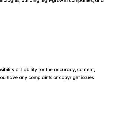
chnologies, building high-growth companies, and
ility or liability for the accuracy, content,
f you have any complaints or copyright issues