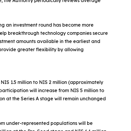
e, the Authority periodically reviews average
ring an investment round has become more
d help breakthrough technology companies secure
estment amounts available in the earliest and
rovide greater flexibility by allowing
IS 1.5 million to NIS 2 million (approximately
ticipation will increase from NIS 5 million to
tion at the Series A stage will remain unchanged
rom under-represented populations will be