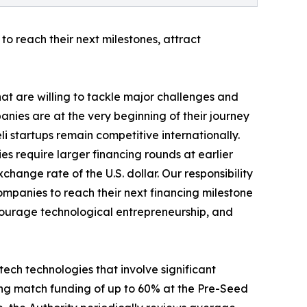
to reach their next milestones, attract
hat are willing to tackle major challenges and
nies are at the very beginning of their journey
eli startups remain competitive internationally.
es require larger financing rounds at earlier
hange rate of the U.S. dollar. Our responsibility
companies to reach their next financing milestone
encourage technological entrepreneurship, and
ech technologies that involve significant
ding match funding of up to 60% at the Pre-Seed