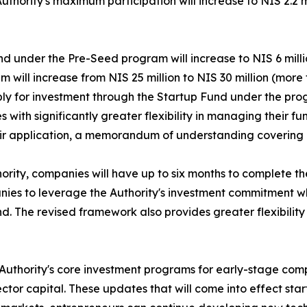
Authority's maximum participation will increase to NIS 2.2 
nd under the Pre-Seed program will increase to NIS 6 mill
 will increase from NIS 25 million to NIS 30 million (more 
ply for investment through the Startup Fund under the pro
th significantly greater flexibility in managing their fund
their application, a memorandum of understanding covering 
ority, companies will have up to six months to complete t
anies to leverage the Authority's investment commitment w
nd. The revised framework also provides greater flexibility
n Authority's core investment programs for early-stage co
or capital. These updates that will come into effect start