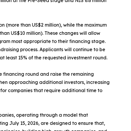
million at the Pre-Seed stage and NIS 6.6 million
ion (more than US$2 million), while the maximum
than US$10 million). These changes will allow
gram most appropriate to their financing stage.
raising process. Applicants will continue to be
at least 15% of the requested investment round.
he financing round and raise the remaining
hen approaching additional investors, increasing
 for companies that require additional time to
mpanies, operating through a model that
ing July 15, 2026, are designed to ensure that,