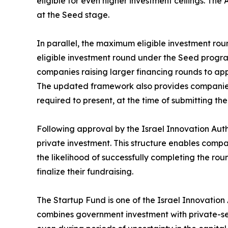
eligible for even higher investment ceilings. The 
at the Seed stage.
In parallel, the maximum eligible investment rou
eligible investment round under the Seed program
companies raising larger financing rounds to ap
The updated framework also provides companies wi
required to present, at the time of submitting 
Following approval by the Israel Innovation Auth
private investment. This structure enables comp
the likelihood of successfully completing the rou
finalize their fundraising.
The Startup Fund is one of the Israel Innovatio
combines government investment with private-sect