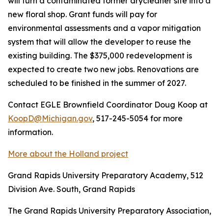
will turn a contaminated former drycleaner site into a
new floral shop. Grant funds will pay for
environmental assessments and a vapor mitigation
system that will allow the developer to reuse the
existing building. The $375,000 redevelopment is
expected to create two new jobs. Renovations are
scheduled to be finished in the summer of 2027.
Contact EGLE Brownfield Coordinator Doug Koop at
KoopD@Michigan.gov
, 517-245-5054 for more
information.
More about the Holland project
Grand Rapids University Preparatory Academy, 512
Division Ave. South, Grand Rapids
The Grand Rapids University Preparatory Association,