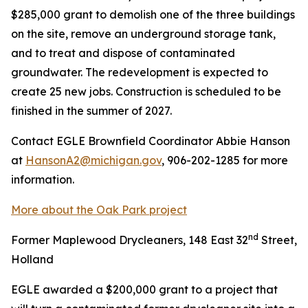
$285,000 grant to demolish one of the three buildings
on the site, remove an underground storage tank,
and to treat and dispose of contaminated
groundwater. The redevelopment is expected to
create 25 new jobs. Construction is scheduled to be
finished in the summer of 2027.
Contact EGLE Brownfield Coordinator Abbie Hanson
at
HansonA2@michigan.gov
, 906-202-1285 for more
information.
More about the Oak Park project
nd
Former Maplewood Drycleaners, 148 East 32
Street,
Holland
EGLE awarded a $200,000 grant to a project that