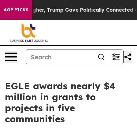
Prices Higher, Trump Gave Politically Connected oil 
AGP PICKS
EGLE awards nearly $4
million in grants to
projects in five
communities