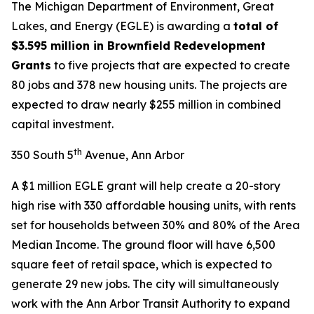
The Michigan Department of Environment, Great
Lakes, and Energy (EGLE) is awarding a
total of
$3.595 million in Brownfield Redevelopment
Grants
to five projects that are expected to create
80 jobs and 378 new housing units. The projects are
expected to draw nearly $255 million in combined
capital investment.
th
350 South 5
Avenue, Ann Arbor
A $1 million EGLE grant will help create a 20-story
high rise with 330 affordable housing units, with rents
set for households between 30% and 80% of the Area
Median Income. The ground floor will have 6,500
square feet of retail space, which is expected to
generate 29 new jobs. The city will simultaneously
work with the Ann Arbor Transit Authority to expand