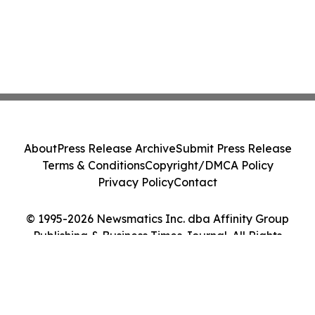
About
Press Release Archive
Submit Press Release
Terms & Conditions
Copyright/DMCA Policy
Privacy Policy
Contact
© 1995-2026 Newsmatics Inc. dba Affinity Group
Publishing & Business Times Journal. All Rights
Reserved.
Cookie Settings / Your Privacy Choices