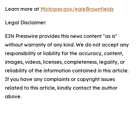
Learn more at
Michigan.gov/egleBrownfields
Legal Disclaimer:
EIN Presswire provides this news content "as is"
without warranty of any kind. We do not accept any
responsibility or liability for the accuracy, content,
images, videos, licenses, completeness, legality, or
reliability of the information contained in this article.
If you have any complaints or copyright issues
related to this article, kindly contact the author
above.