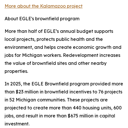
More about the Kalamazoo project
About EGLE's brownfield program
More than half of EGLE’s annual budget supports
local projects, protects public health and the
environment, and helps create economic growth and
jobs for Michigan workers. Redevelopment increases
the value of brownfield sites and other nearby
properties.
In 2025, the EGLE Brownfield program provided more
than $23 million in brownfield incentives to 76 projects
in 52 Michigan communities. These projects are
projected to create more than 440 housing units, 600
jobs, and result in more than $675 million in capital
investment.