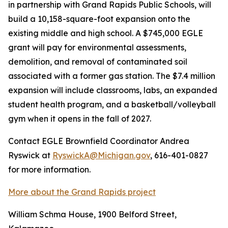
in partnership with Grand Rapids Public Schools, will
build a 10,158-square-foot expansion onto the
existing middle and high school. A $745,000 EGLE
grant will pay for environmental assessments,
demolition, and removal of contaminated soil
associated with a former gas station. The $7.4 million
expansion will include classrooms, labs, an expanded
student health program, and a basketball/volleyball
gym when it opens in the fall of 2027.
Contact EGLE Brownfield Coordinator Andrea
Ryswick at
RyswickA@Michigan.gov
, 616-401-0827
for more information.
More about the Grand Rapids project
William Schma House, 1900 Belford Street,