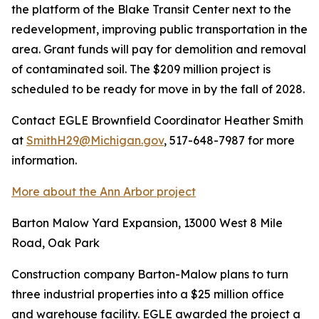
the platform of the Blake Transit Center next to the
redevelopment, improving public transportation in the
area. Grant funds will pay for demolition and removal
of contaminated soil. The $209 million project is
scheduled to be ready for move in by the fall of 2028.
Contact EGLE Brownfield Coordinator Heather Smith
at
SmithH29@Michigan.gov
, 517-648-7987 for more
information.
More about the Ann Arbor project
Barton Malow Yard Expansion, 13000 West 8 Mile
Road, Oak Park
Construction company Barton-Malow plans to turn
three industrial properties into a $25 million office
and warehouse facility. EGLE awarded the project a