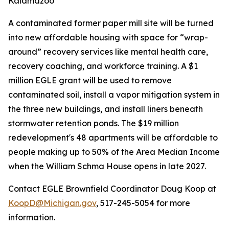
Kalamazoo
A contaminated former paper mill site will be turned
into new affordable housing with space for “wrap-
around” recovery services like mental health care,
recovery coaching, and workforce training. A $1
million EGLE grant will be used to remove
contaminated soil, install a vapor mitigation system in
the three new buildings, and install liners beneath
stormwater retention ponds. The $19 million
redevelopment's 48 apartments will be affordable to
people making up to 50% of the Area Median Income
when the William Schma House opens in late 2027.
Contact EGLE Brownfield Coordinator Doug Koop at
KoopD@Michigan.gov
, 517-245-5054 for more
information.