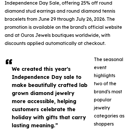
Independence Day Sale, offering 25% off round
diamond stud earrings and round diamond tennis
bracelets from June 29 through July 26, 2026. The
promotion is available on the brand's official website
and at Ouros Jewels boutiques worldwide, with
discounts applied automatically at checkout.
The seasonal
event
We created this year's
highlights
Independence Day sale to
two of the
make beautifully crafted lab
brand's most
grown diamond jewelry
popular
more accessible, helping
jewelry
customers celebrate the
categories as
holiday with gifts that carry
shoppers
lasting meaning.”