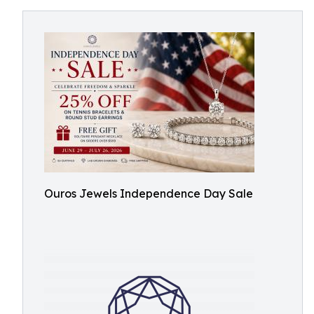
Ouros Jewels Independence Day Sale