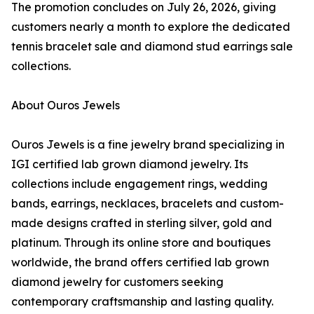
The promotion concludes on July 26, 2026, giving
customers nearly a month to explore the dedicated
tennis bracelet sale and diamond stud earrings sale
collections.
About Ouros Jewels
Ouros Jewels is a fine jewelry brand specializing in
IGI certified lab grown diamond jewelry. Its
collections include engagement rings, wedding
bands, earrings, necklaces, bracelets and custom-
made designs crafted in sterling silver, gold and
platinum. Through its online store and boutiques
worldwide, the brand offers certified lab grown
diamond jewelry for customers seeking
contemporary craftsmanship and lasting quality.