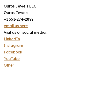
Ouros Jewels LLC
Ouros Jewels
+1 551-274-2892
email us here
Visit us on social media:
LinkedIn
Instagram
Facebook
YouTube
Other