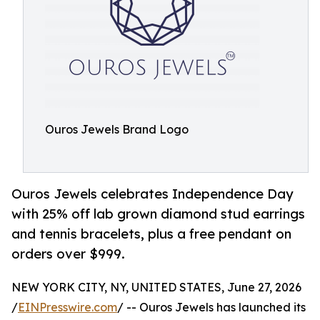
Ouros Jewels Brand Logo
Ouros Jewels celebrates Independence Day
with 25% off lab grown diamond stud earrings
and tennis bracelets, plus a free pendant on
orders over $999.
NEW YORK CITY, NY, UNITED STATES, June 27, 2026
/
EINPresswire.com
/ -- Ouros Jewels has launched its