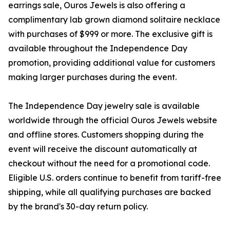
earrings sale, Ouros Jewels is also offering a
complimentary lab grown diamond solitaire necklace
with purchases of $999 or more. The exclusive gift is
available throughout the Independence Day
promotion, providing additional value for customers
making larger purchases during the event.
The Independence Day jewelry sale is available
worldwide through the official Ouros Jewels website
and offline stores. Customers shopping during the
event will receive the discount automatically at
checkout without the need for a promotional code.
Eligible U.S. orders continue to benefit from tariff-free
shipping, while all qualifying purchases are backed
by the brand's 30-day return policy.