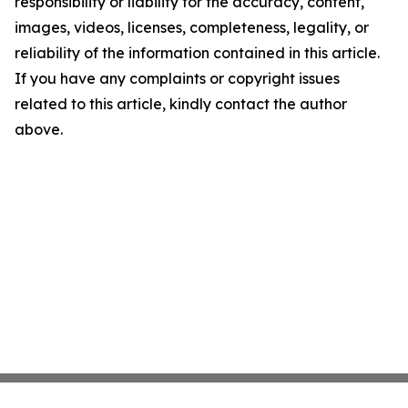
responsibility or liability for the accuracy, content,
images, videos, licenses, completeness, legality, or
reliability of the information contained in this article.
If you have any complaints or copyright issues
related to this article, kindly contact the author
above.