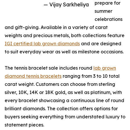
prepare for
— Vijay Sarkheliya
summer
celebrations
and gift-giving. Available in a variety of carat
weights and precious metals, both collections feature
IGI certified lab grown diamonds
and are designed
to suit everyday wear as well as milestone occasions.
The tennis bracelet sale includes round
lab grown
diamond tennis bracelets
ranging from 3 to 10 total
carat weight. Customers can choose from sterling
silver, 10K, 14K or 18K gold, as well as platinum, with
every bracelet showcasing a continuous line of round
brilliant diamonds. The collection offers options for
buyers seeking everything from understated luxury to
statement pieces.