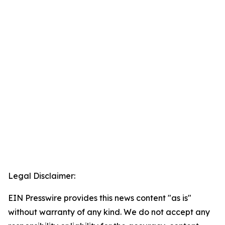
Legal Disclaimer:
EIN Presswire provides this news content "as is"
without warranty of any kind. We do not accept any