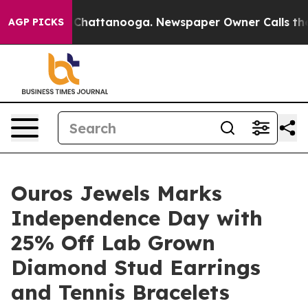
haos in Chattanooga. Newspaper Owner Calls the Peop
AGP PICKS
Ouros Jewels Marks
Independence Day with
25% Off Lab Grown
Diamond Stud Earrings
and Tennis Bracelets