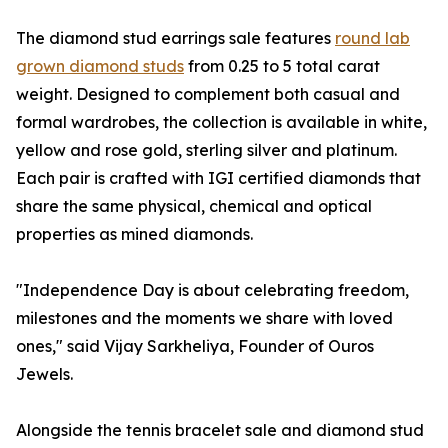
The diamond stud earrings sale features
round lab
grown diamond studs
from 0.25 to 5 total carat
weight. Designed to complement both casual and
formal wardrobes, the collection is available in white,
yellow and rose gold, sterling silver and platinum.
Each pair is crafted with IGI certified diamonds that
share the same physical, chemical and optical
properties as mined diamonds.
"Independence Day is about celebrating freedom,
milestones and the moments we share with loved
ones," said Vijay Sarkheliya, Founder of Ouros
Jewels.
Alongside the tennis bracelet sale and diamond stud