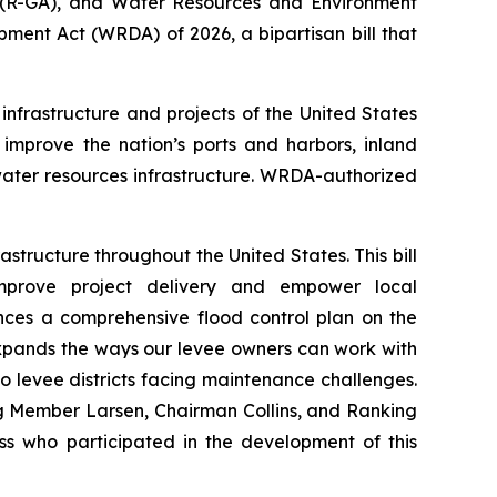
(R-GA), and Water Resources and Environment
pment Act (WRDA) of 2026
, a bipartisan bill that
infrastructure and projects of the United States
improve the nation’s ports and harbors, inland
ter resources infrastructure.
WRDA
-authorized
structure throughout the United States. This bill
improve project delivery and empower local
es a comprehensive flood control plan on the
 expands the ways our levee owners can work with
o levee districts facing maintenance challenges.
ng Member Larsen, Chairman Collins, and Ranking
ss who participated in the development of this