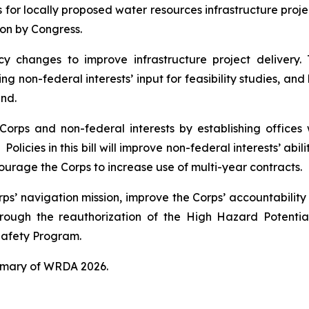
es for locally proposed water resources infrastructure proj
ion by Congress.
cy changes to improve infrastructure project delivery.
g non-federal interests’ input for feasibility studies, and
und.
orps and non-federal interests by establishing offices w
Policies in this bill will improve non-federal interests’ abi
courage the Corps to increase use of multi-year contracts.
orps’ navigation mission, improve the Corps’ accountabilit
rough the reauthorization of the High Hazard Potent
afety Program.
mmary of
WRDA 2026.