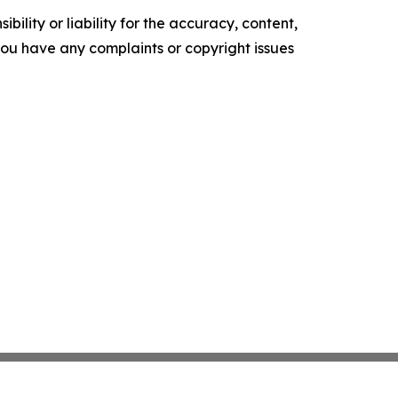
ility or liability for the accuracy, content,
f you have any complaints or copyright issues