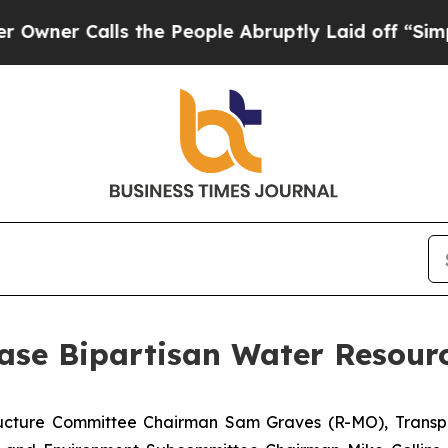
Calls the People Abruptly Laid off “Simply a 
ase Bipartisan Water Resour
tructure Committee Chairman Sam Graves (R-MO), Transp