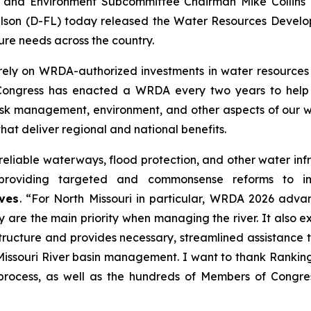
 and Environment Subcommittee Chairman Mike Collins 
lson (D-FL) today released the
Water Resources Develo
ure needs across the country.
rely on
WRDA
-authorized investments in water resources 
 Congress has enacted a
WRDA
every two years to help 
sk management, environment, and other aspects of our wa
that deliver regional and national benefits.
eliable waterways, flood protection, and other water infra
, providing targeted and commonsense reforms to 
ves
. “For North Missouri in particular,
WRDA 2026
advanc
ty are the main priority when managing the river. It also
tructure and provides necessary, streamlined assistance t
n Missouri River basin management. I want to thank Ranki
process, as well as the hundreds of Members of Congre