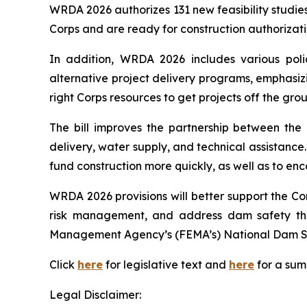
WRDA 2026
authorizes 131 new feasibility studi
Corps and are ready for construction authorizat
In addition,
WRDA 2026
includes various poli
alternative project delivery programs, emphasizin
right Corps resources to get projects off the gro
The bill improves the partnership between the C
delivery, water supply, and technical assistance. 
fund construction more quickly, as well as to en
WRDA 2026
provisions will better support the C
risk management, and address dam safety th
Management Agency’s (FEMA’s) National Dam S
Click
here
for legislative text and
here
for a su
Legal Disclaimer: