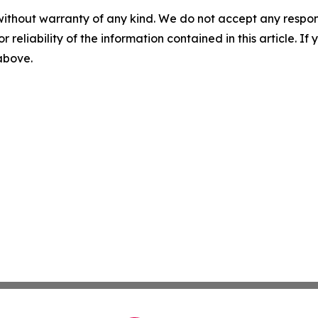
without warranty of any kind. We do not accept any responsib
r reliability of the information contained in this article. I
 above.