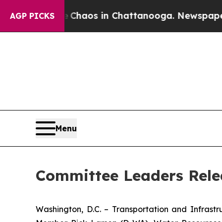
Collapse
Chaos in Chattanooga. Newspaper Owner 
AGP PICKS
Menu
Committee Leaders Rele
Washington, D.C. – Transportation and Infras