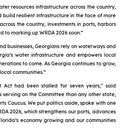
ter resources infrastructure across the country,
ild resilient infrastructure in the face of more
cross the country, investments in ports, harbors
rd to marking up
WRDA 2026
soon.”
 and businesses, Georgians rely on waterways and
gia’s water infrastructure and empowers local
generations to come. As Georgia continues to grow,
 local communities.”
t Act
had been stalled for seven years," said
 serving on the Committee than any other state,
rts Caucus. We put politics aside, spoke with one
DA 2026
, which strengthens our ports, advances
h Florida’s economy growing and our communities