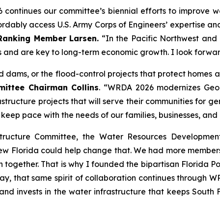
6
continues our committee’s biennial efforts to improve wa
ably access U.S. Army Corps of Engineers’ expertise and bu
Ranking Member Larsen.
“In the Pacific Northwest and a
 and are key to long-term economic growth. I look forwa
and dams, or the flood-control projects that protect homes
ttee Chairman Collins
. “
WRDA 2026
modernizes Geor
astructure projects that will serve their communities for 
ll keep pace with the needs of our families, businesses, and
structure Committee, the
Water Resources Developmen
new Florida could help change that. We had more members
 together. That is why I founded the bipartisan Florida Po
y, that same spirit of collaboration continues through
WR
 and invests in the water infrastructure that keeps Sout