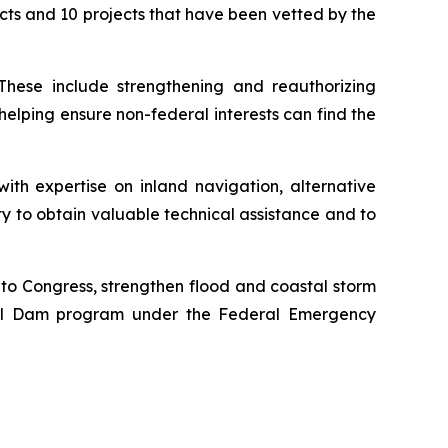
ects and 10 projects that have been vetted by the
 These include strengthening and reauthorizing
 helping ensure non-federal interests can find the
ith expertise on inland navigation, alternative
lity to obtain valuable technical assistance and to
y to Congress, strengthen flood and coastal storm
ial Dam program under the Federal Emergency