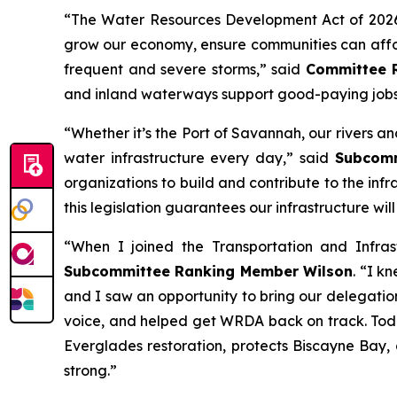
“The
Water Resources Development Act of 202
grow our economy, ensure communities can afford
frequent and severe storms,” said
Committee 
and inland waterways support good-paying jobs
“Whether it’s the Port of Savannah, our rivers 
water infrastructure every day,” said
Subcommi
organizations to build and contribute to the infr
this legislation guarantees our infrastructure wi
“When I joined the Transportation and Infra
Subcommittee Ranking Member Wilson
. “I k
and I saw an opportunity to bring our delegation
voice, and helped get
WRDA
back on track. Toda
Everglades restoration, protects Biscayne Bay,
strong.”