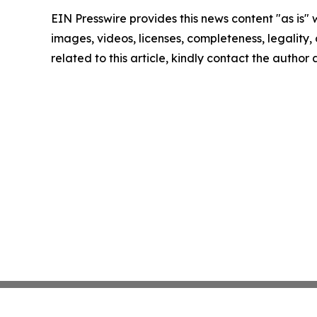
EIN Presswire provides this news content "as is" 
images, videos, licenses, completeness, legality, o
related to this article, kindly contact the author