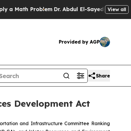
Math Problem
Dr. Abdul El-Sayed on Historic Michi
View all
Provided by AGP
Share
ces Development Act
ortation and Infrastructure Committee Ranking