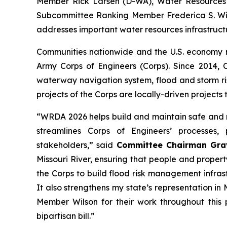
Member Rick Larsen (D-WA), Water Resources
Subcommittee Ranking Member Frederica S. Wi
addresses important water resources infrastruct
Communities nationwide and the U.S. economy 
Army Corps of Engineers (Corps). Since 2014,
waterway navigation system, flood and storm ri
projects of the Corps are locally-driven projects 
“WRDA 2026
helps
build and maintain safe and r
streamlines Corps of Engineers’ processes
stakeholders,” said
Committee Chairman Gra
Missouri River, ensuring that people and proper
the Corps to build flood risk management infras
It also strengthens my state’s representation i
Member Wilson for their work throughout this 
bipartisan bill.”