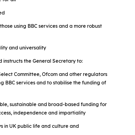
cted
 those using BBC services and a more robust
ity and universality
 instructs the General Secretary to:
 Select Committee, Ofcom and other regulators
g BBC services and to stabilise the funding of
able, sustainable and broad-based funding for
 access, independence and impartiality
s in UK public life and culture and