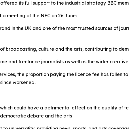
ffered its full support to the industrial strategy BBC me
t a meeting of the NEC on 26 June:
rand in the UK and one of the most trusted sources of jou
 of broadcasting, culture and the arts, contributing to d
ime and freelance journalists as well as the wider creative
vices, the proportion paying the licence fee has fallen to 
 since worsened.
, which could have a detrimental effect on the quality of te
or democratic debate and the arts
t to universality, providing news, sports, and arts coverage