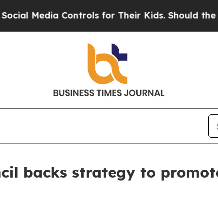
 Media Controls for Their Kids. Should the US?
Th
cil backs strategy to promot