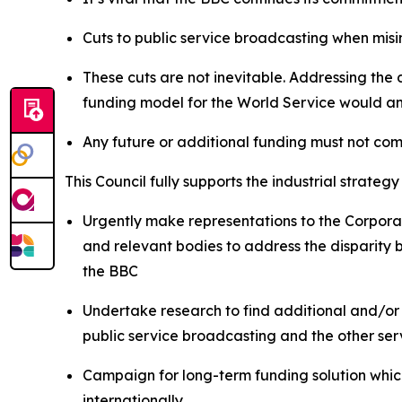
Cuts to public service broadcasting when misi
These cuts are not inevitable. Addressing the
funding model for the World Service would a
Any future or additional funding must not co
This Council fully supports the industrial strat
Urgently make representations to the Corpora
and relevant bodies to address the disparity 
the BBC
Undertake research to find additional and/or
public service broadcasting and the other ser
Campaign for long-term funding solution which 
internationally