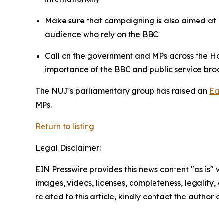
Make sure that campaigning is also aimed at 
audience who rely on the BBC
Call on the government and MPs across the Ho
importance of the BBC and public service br
The NUJ's parliamentary group has raised an
Ea
MPs.
Return to listing
Legal Disclaimer:
EIN Presswire provides this news content "as is" 
images, videos, licenses, completeness, legality, o
related to this article, kindly contact the author