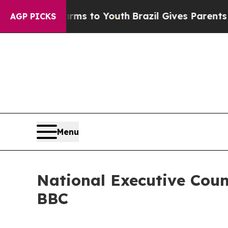
Abate Harms to Youth
Brazil Gives Parents Social
AGP PICKS
Menu
National Executive Coun
BBC