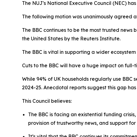
The NUJ's National Executive Council (NEC) has o
The following motion was unanimously agreed a
The BBC continues to be the most trusted news b
the United States by the Reuters Institute.
The BBC is vital in supporting a wider ecosystem
Cuts to the BBC will have a huge impact on full-t
While 94% of UK households regularly use BBC ser
2024-25. Anecdotal reports suggest this gap has
This Council believes:
The BBC is facing an existential funding crisis
provision of trustworthy news, and support f
It’s vital that the BBC continues its commitmen