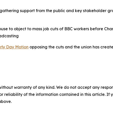
gathering support from the public and key stakeholder gro
use to object to mass job cuts of BBC workers before Char
oadcasting
rly Day Motion
opposing the cuts and the union has creat
without warranty of any kind. We do not accept any responsib
r reliability of the information contained in this article. I
 above.