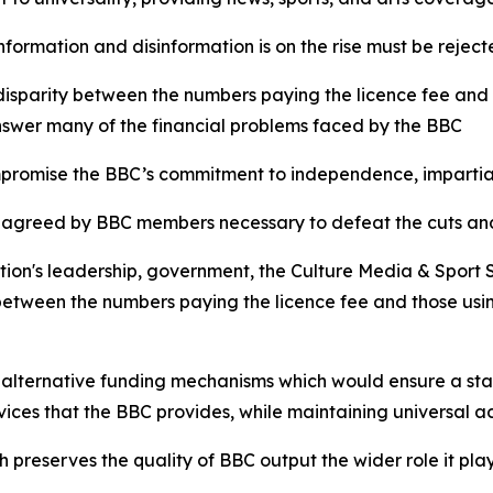
nformation and disinformation is on the rise must be reje
 disparity between the numbers paying the licence fee and
nswer many of the financial problems faced by the BBC
mpromise the BBC’s commitment to independence, impartial
egy agreed by BBC members necessary to defeat the cuts and
tion's leadership, government, the Culture Media & Sport
between the numbers paying the licence fee and those usin
 alternative funding mechanisms which would ensure a st
vices that the BBC provides, while maintaining universal
preserves the quality of BBC output the wider role it play