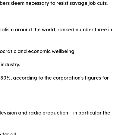
mbers deem necessary to resist savage job cuts.
rnalism around the world, ranked number three in
emocratic and economic wellbeing.
 industry.
80%, according to the corporation's figures for
levision and radio production – in particular the
 for all