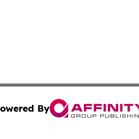
owered By
ubmit Press Release
Terms & Conditions
Copyright/DMCA