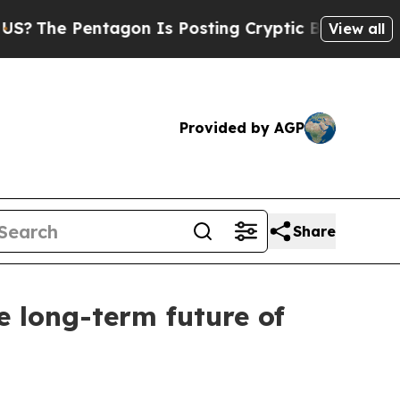
e Pentagon Is Posting Cryptic Biblical Messages
View all
Provided by AGP
Share
e long-term future of