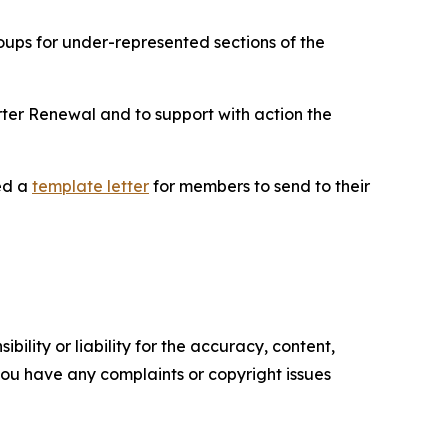
ups for under-represented sections of the
ter Renewal and to support with action the
ed a
template letter
for members to send to their
ility or liability for the accuracy, content,
f you have any complaints or copyright issues