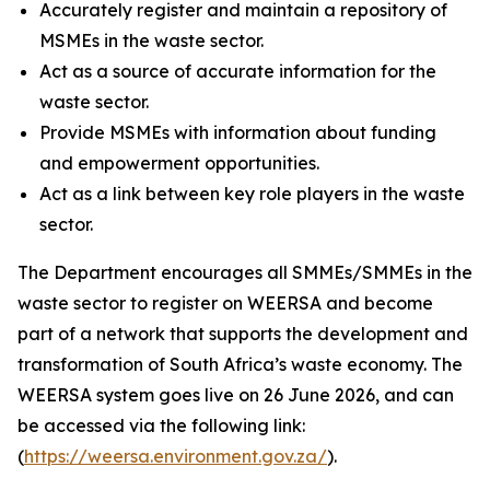
Accurately register and maintain a repository of
MSMEs in the waste sector.
Act as a source of accurate information for the
waste sector.
Provide MSMEs with information about funding
and empowerment opportunities.
Act as a link between key role players in the waste
sector.
The Department encourages all SMMEs/SMMEs in the
waste sector to register on WEERSA and become
part of a network that supports the development and
transformation of South Africa’s waste economy. The
WEERSA system goes live on 26 June 2026, and can
be accessed via the following link:
(
https://weersa.environment.gov.za/
).