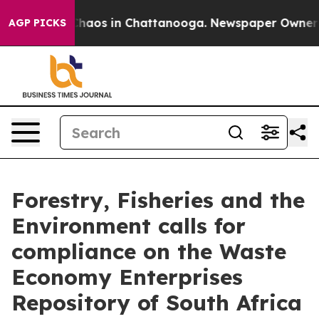
Collapse
Chaos in Chattanooga. Newspaper Owner Call
AGP PICKS
Forestry, Fisheries and the
Environment calls for
compliance on the Waste
Economy Enterprises
Repository of South Africa