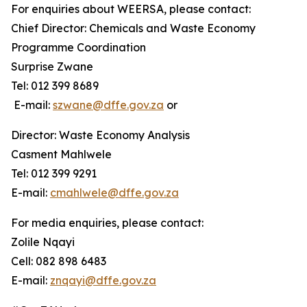
For enquiries about WEERSA, please contact:
Chief Director: Chemicals and Waste Economy
Programme Coordination
Surprise Zwane
Tel: 012 399 8689
E-mail:
szwane@dffe.gov.za
or
Director: Waste Economy Analysis
Casment Mahlwele
Tel: 012 399 9291
E-mail:
cmahlwele@dffe.gov.za
For media enquiries, please contact:
Zolile Nqayi
Cell: 082 898 6483
E-mail:
znqayi@dffe.gov.za