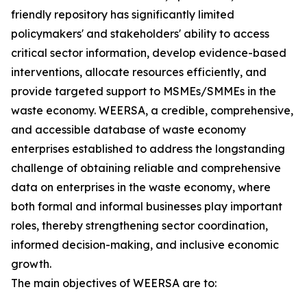
friendly repository has significantly limited
policymakers' and stakeholders' ability to access
critical sector information, develop evidence-based
interventions, allocate resources efficiently, and
provide targeted support to MSMEs/SMMEs in the
waste economy. WEERSA, a credible, comprehensive,
and accessible database of waste economy
enterprises established to address the longstanding
challenge of obtaining reliable and comprehensive
data on enterprises in the waste economy, where
both formal and informal businesses play important
roles, thereby strengthening sector coordination,
informed decision-making, and inclusive economic
growth.
The main objectives of WEERSA are to: