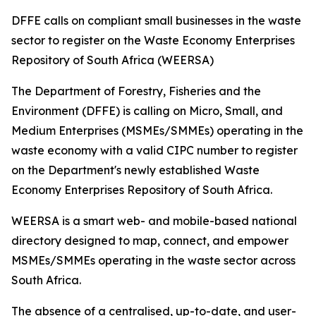
DFFE calls on compliant small businesses in the waste
sector to register on the Waste Economy Enterprises
Repository of South Africa (WEERSA)
The Department of Forestry, Fisheries and the
Environment (DFFE) is calling on Micro, Small, and
Medium Enterprises (MSMEs/SMMEs) operating in the
waste economy with a valid CIPC number to register
on the Department's newly established Waste
Economy Enterprises Repository of South Africa.
WEERSA is a smart web- and mobile-based national
directory designed to map, connect, and empower
MSMEs/SMMEs operating in the waste sector across
South Africa.
The absence of a centralised, up-to-date, and user-