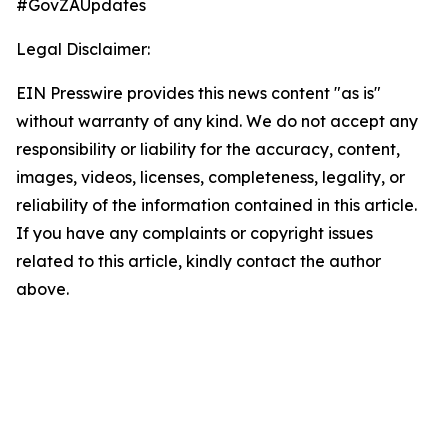
#GovZAUpdates
Legal Disclaimer:
EIN Presswire provides this news content "as is"
without warranty of any kind. We do not accept any
responsibility or liability for the accuracy, content,
images, videos, licenses, completeness, legality, or
reliability of the information contained in this article.
If you have any complaints or copyright issues
related to this article, kindly contact the author
above.