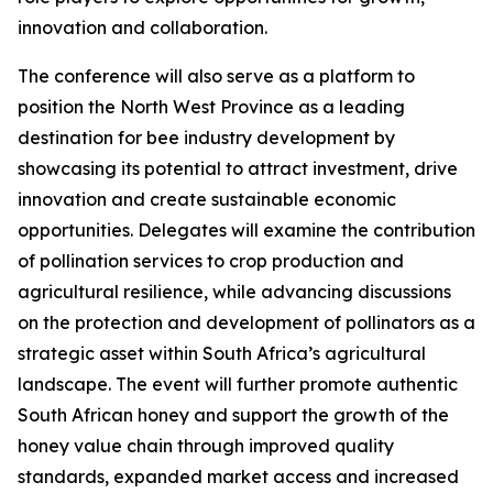
innovation and collaboration.
The conference will also serve as a platform to
position the North West Province as a leading
destination for bee industry development by
showcasing its potential to attract investment, drive
innovation and create sustainable economic
opportunities. Delegates will examine the contribution
of pollination services to crop production and
agricultural resilience, while advancing discussions
on the protection and development of pollinators as a
strategic asset within South Africa’s agricultural
landscape. The event will further promote authentic
South African honey and support the growth of the
honey value chain through improved quality
standards, expanded market access and increased