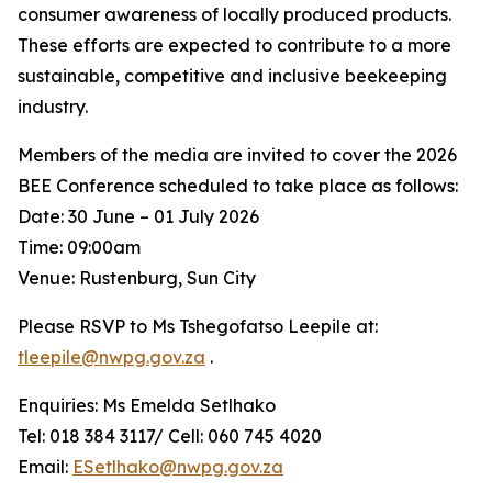
consumer awareness of locally produced products.
These efforts are expected to contribute to a more
sustainable, competitive and inclusive beekeeping
industry.
Members of the media are invited to cover the 2026
BEE Conference scheduled to take place as follows:
Date: 30 June – 01 July 2026
Time: 09:00am
Venue: Rustenburg, Sun City
Please RSVP to Ms Tshegofatso Leepile at:
tleepile@nwpg.gov.za
.
Enquiries: Ms Emelda Setlhako
Tel: 018 384 3117/ Cell: 060 745 4020
Email:
ESetlhako@nwpg.gov.za