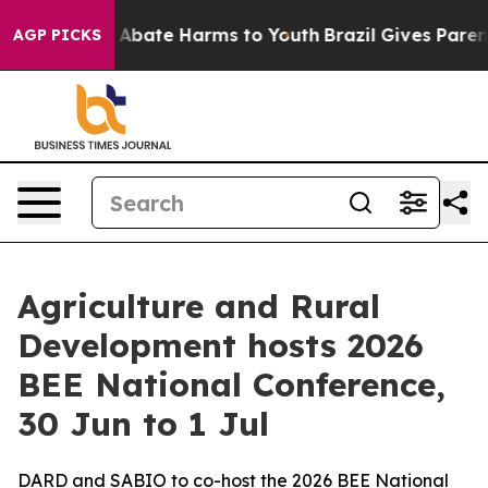
ion Fund to Abate Harms to Youth
Brazil Gives Parents 
AGP PICKS
Agriculture and Rural
Development hosts 2026
BEE National Conference,
30 Jun to 1 Jul
DARD and SABIO to co-host the 2026 BEE National