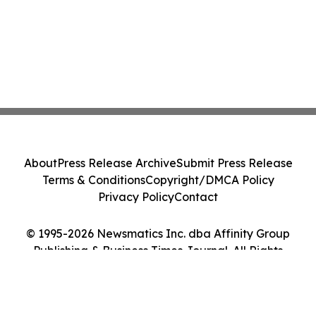
About
Press Release Archive
Submit Press Release
Terms & Conditions
Copyright/DMCA Policy
Privacy Policy
Contact
© 1995-2026 Newsmatics Inc. dba Affinity Group
Publishing & Business Times Journal. All Rights
Reserved.
Cookie Settings / Your Privacy Choices