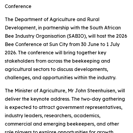
Conference
The Department of Agriculture and Rural
Development, in partnership with the South African
Bee Industry Organisation (SABIO), will host the 2026
Bee Conference at Sun City from 30 June to 1 July
2026. The conference will bring together key
stakeholders from across the beekeeping and
agricultural sectors to discuss developments,
challenges, and opportunities within the industry.
The Minister of Agriculture, Mr John Steenhuisen, will
deliver the keynote address. The two-day gathering
is expected to attract government representatives,
industry leaders, researchers, academics,
commercial and emerging beekeepers, and other
role players to explore opportunities for growth,