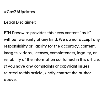
#GovZAUpdates
Legal Disclaimer:
EIN Presswire provides this news content "as is"
without warranty of any kind. We do not accept any
responsibility or liability for the accuracy, content,
images, videos, licenses, completeness, legality, or
reliability of the information contained in this article.
If you have any complaints or copyright issues
related to this article, kindly contact the author
above.