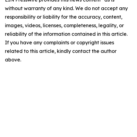
without warranty of any kind. We do not accept any
responsibility or liability for the accuracy, content,
images, videos, licenses, completeness, legality, or
reliability of the information contained in this article.
If you have any complaints or copyright issues
related to this article, kindly contact the author
above.