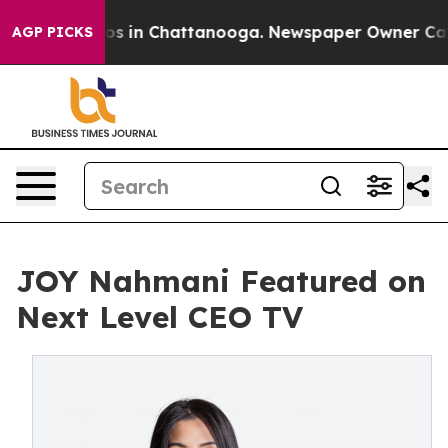
llapse
Chaos in Chattanooga. Newspaper Owner Calls t
AGP PICKS
JOY Nahmani Featured on
Next Level CEO TV