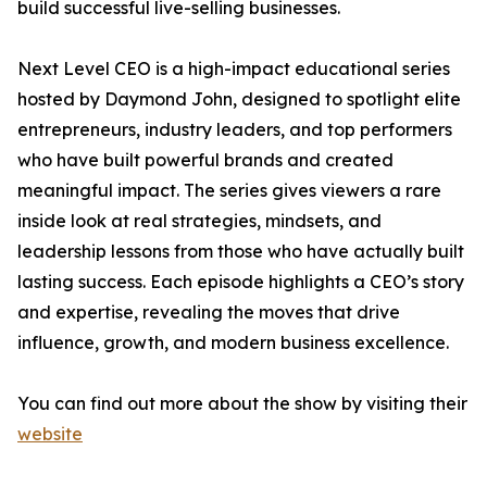
build successful live-selling businesses.
Next Level CEO is a high-impact educational series
hosted by Daymond John, designed to spotlight elite
entrepreneurs, industry leaders, and top performers
who have built powerful brands and created
meaningful impact. The series gives viewers a rare
inside look at real strategies, mindsets, and
leadership lessons from those who have actually built
lasting success. Each episode highlights a CEO’s story
and expertise, revealing the moves that drive
influence, growth, and modern business excellence.
You can find out more about the show by visiting their
website