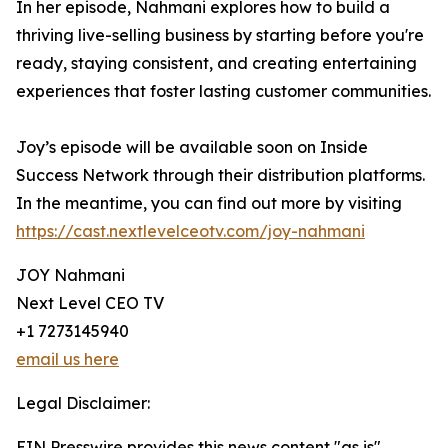
In her episode, Nahmani explores how to build a
thriving live-selling business by starting before you're
ready, staying consistent, and creating entertaining
experiences that foster lasting customer communities.
Joy’s episode will be available soon on Inside
Success Network through their distribution platforms.
In the meantime, you can find out more by visiting
https://cast.nextlevelceotv.com/joy-nahmani
JOY Nahmani
Next Level CEO TV
+1 7273145940
email us here
Legal Disclaimer:
EIN Presswire provides this news content "as is"