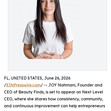
FL, UNITED STATES, June 26, 2026
/
EINPresswire.com
/ -- JOY Nahmani, Founder and
CEO of Beauty Finds, is set to appear on Next Level
CEO, where she shares how consistency, community,
and continuous improvement can help entrepreneurs