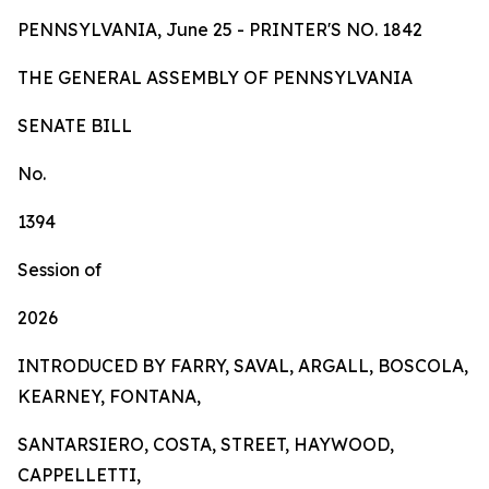
PENNSYLVANIA, June 25 - PRINTER'S NO.
1842
TH
E
GE
N
ER
AL A
S
SE
MB
L
Y
OF
P
ENN
SY
L
VA
NI
A
SENA
TE BILL
No.
1394
Session of
2026
INTRODUCED BY FARRY, SAVAL, ARGALL, BOSCOLA,
KEARNEY, FONTANA,
SANTARSIERO, COSTA, STREET, HAYWOOD,
CAPPELLETTI,