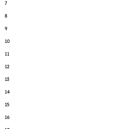
7
8
9
10
11
12
13
14
15
16