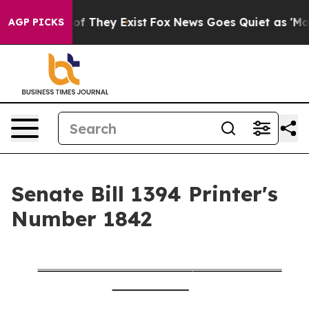
s no Proof They Exist
Fox News Goes Quiet as 'Maga Me
AGP PICKS
Senate Bill 1394 Printer's
Number 1842