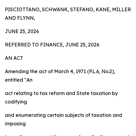
PISCIOTTANO, SCHWANK, STEFANO, KANE, MILLER
AND FLYNN,
JUNE 25, 2026
REFERRED TO FINANCE, JUNE 25, 2026
AN ACT
Amending the act of March 4, 1971 (P.L.6, No.2),
entitled "An
act relating to tax reform and State taxation by
codifying
and enumerating certain subjects of taxation and
imposing