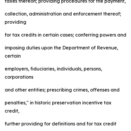
taxes thereon; providing procedures for the payment,
collection, administration and enforcement thereof;
providing
for tax credits in certain cases; conferring powers and
imposing duties upon the Department of Revenue,
certain
employers, fiduciaries, individuals, persons,
corporations
and other entities; prescribing crimes, offenses and
penalties," in historic preservation incentive tax
credit,
further providing for definitions and for tax credit