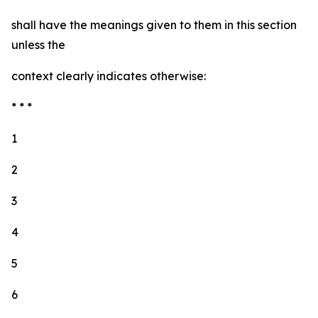
shall have the meanings given to them in this section
unless the
context clearly indicates otherwise:
* * *
1
2
3
4
5
6