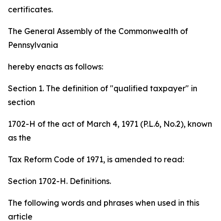
certificates.
The General Assembly of the Commonwealth of
Pennsylvania
hereby enacts as follows:
Section 1. The definition of "qualified taxpayer" in
section
1702-H of the act of March 4, 1971 (P.L.6, No.2), known
as the
Tax Reform Code of 1971, is amended to read:
Section 1702-H. Definitions.
The following words and phrases when used in this
article