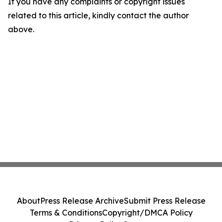
If you have any complaints or copyright issues
related to this article, kindly contact the author
above.
About
Press Release Archive
Submit Press Release
Terms & Conditions
Copyright/DMCA Policy