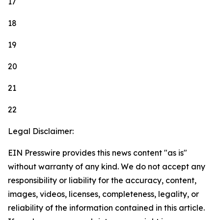
17
18
19
20
21
22
Legal Disclaimer:
EIN Presswire provides this news content "as is"
without warranty of any kind. We do not accept any
responsibility or liability for the accuracy, content,
images, videos, licenses, completeness, legality, or
reliability of the information contained in this article.