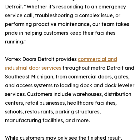
Detroit. “Whether it’s responding to an emergency
service call, troubleshooting a complex issue, or
performing proactive maintenance, our team takes
pride in helping customers keep their facilities
running.”
Vortex Doors Detroit provides
commercial and
industrial door services
throughout metro Detroit and
Southeast Michigan, from commercial doors, gates,
and access systems to loading dock and dock leveler
services. Customers include warehouses, distribution
centers, retail businesses, healthcare facilities,
schools, restaurants, parking structures,
manufacturing facilities, and more.
While customers may only see the finished result,