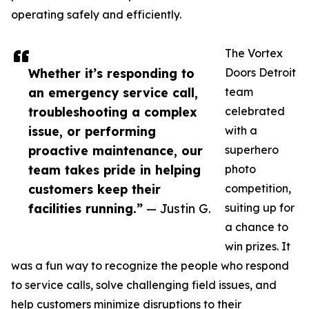
operating safely and efficiently.
The Vortex
Whether it’s responding to
Doors Detroit
an emergency service call,
team
troubleshooting a complex
celebrated
issue, or performing
with a
proactive maintenance, our
superhero
team takes pride in helping
photo
customers keep their
competition,
facilities running.”
— Justin G.
suiting up for
a chance to
win prizes. It
was a fun way to recognize the people who respond
to service calls, solve challenging field issues, and
help customers minimize disruptions to their