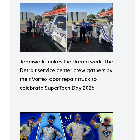
Teamwork makes the dream work. The
Detroit service center crew gathers by
their Vortex door repair truck to
celebrate SuperTech Day 2026.