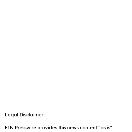
Legal Disclaimer:
EIN Presswire provides this news content "as is"