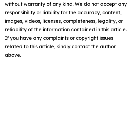
without warranty of any kind. We do not accept any
responsibility or liability for the accuracy, content,
images, videos, licenses, completeness, legality, or
reliability of the information contained in this article.
If you have any complaints or copyright issues
related to this article, kindly contact the author
above.