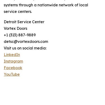
systems through a nationwide network of local
service centers.
Detroit Service Center
Vortex Doors
+1 (313) 887-9889
detsc@vortexdoors.com
Visit us on social media:
LinkedIn
Instagram
Facebook
YouTube