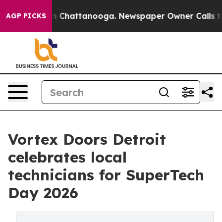
Chaos in Chattanooga. Newspaper Owner Calls the Peo
AGP PICKS
Vortex Doors Detroit
celebrates local
technicians for SuperTech
Day 2026