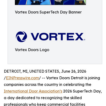
Vortex Doors SuperTech Day Banner
Vortex Doors Logo
DETROIT, MI, UNITED STATES, June 26, 2026
/
EINPresswire.com
/ -- Vortex Doors Detroit is joining
companies across the country in celebrating the
International Door Association’s
2026 SuperTech Day,
a day dedicated to recognizing the skilled
professionals who keep commercial facilities