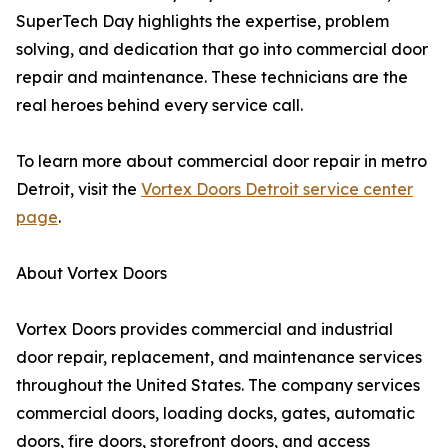
SuperTech Day highlights the expertise, problem
solving, and dedication that go into commercial door
repair and maintenance. These technicians are the
real heroes behind every service call.
To learn more about commercial door repair in metro
Detroit, visit the
Vortex Doors Detroit service center
page
.
About Vortex Doors
Vortex Doors provides commercial and industrial
door repair, replacement, and maintenance services
throughout the United States. The company services
commercial doors, loading docks, gates, automatic
doors, fire doors, storefront doors, and access