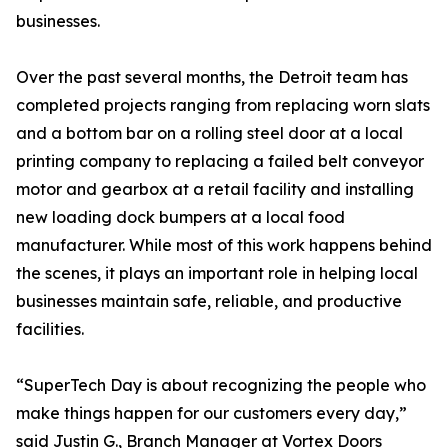
businesses.
Over the past several months, the Detroit team has
completed projects ranging from replacing worn slats
and a bottom bar on a rolling steel door at a local
printing company to replacing a failed belt conveyor
motor and gearbox at a retail facility and installing
new loading dock bumpers at a local food
manufacturer. While most of this work happens behind
the scenes, it plays an important role in helping local
businesses maintain safe, reliable, and productive
facilities.
“SuperTech Day is about recognizing the people who
make things happen for our customers every day,”
said Justin G., Branch Manager at Vortex Doors