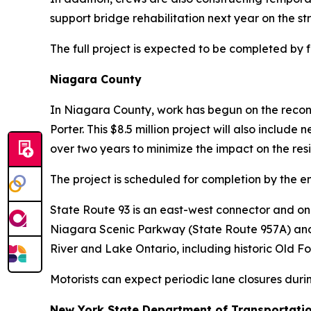
support bridge rehabilitation next year on the
The full project is expected to be completed by f
Niagara County
In Niagara County, work has begun on the reconst
Porter. This $8.5 million project will also inclu
over two years to minimize the impact on the res
The project is scheduled for completion by the e
State Route 93 is an east-west connector and one
Niagara Scenic Parkway (State Route 957A) and S
River and Lake Ontario, including historic Old F
Motorists can expect periodic lane closures durin
New York State Department of Transportati