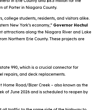
herst in Erie County and $8.5 million for the
wn of Porter in Niagara County.
 college students, residents, and visitors alike.
Western New York’s economy,”
Governor Hochul
ont attractions along the Niagara River and Lake
 from Northern Erie County. These projects are
state 990, which is a crucial connector for
el repairs, and deck replacements.
Sweet Home Road/Bizer Creek – also known as the
ek of June 2026 and is scheduled to reopen by
 all traffic to the same side of the highway to