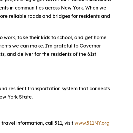
ments in communities across New York. When we
 more reliable roads and bridges for residents and
 work, take their kids to school, and get home
stments we can make. I'm grateful to Governor
ts, and deliver for the residents of the 61st
and resilient transportation system that connects
New York State.
travel information, call 511, visit
www.511NY.org