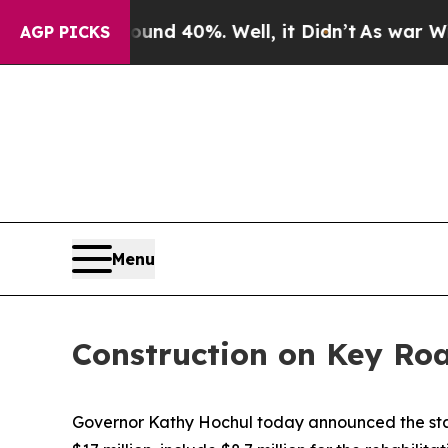
r Around 40%. Well, it Didn’t
As war With Iran 
AGP PICKS
Menu
Construction on Key Roa
Governor Kathy Hochul today announced the start