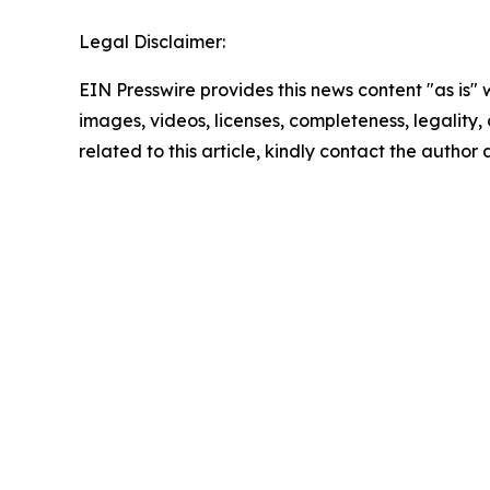
Legal Disclaimer:
EIN Presswire provides this news content "as is" 
images, videos, licenses, completeness, legality, o
related to this article, kindly contact the author