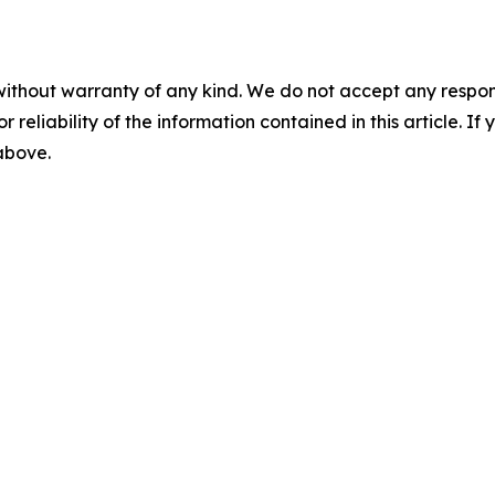
without warranty of any kind. We do not accept any responsib
r reliability of the information contained in this article. I
 above.