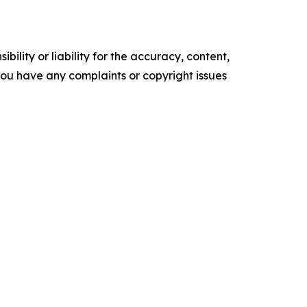
ility or liability for the accuracy, content,
f you have any complaints or copyright issues