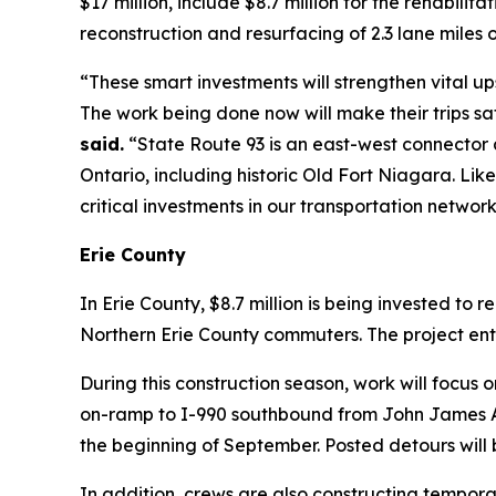
$17 million, include $8.7 million for the rehabilit
reconstruction and resurfacing of 2.3 lane miles
“These smart investments will strengthen vital ups
The work being done now will make their trips s
said.
“State Route 93 is an east-west connector a
Ontario, including historic Old Fort Niagara. Lik
critical investments in our transportation netwo
Erie County
In Erie County, $8.7 million is being invested to 
Northern Erie County commuters. The project ent
During this construction season, work will focus
on-ramp to I-990 southbound from John James Au
the beginning of September. Posted detours will b
In addition, crews are also constructing temporary