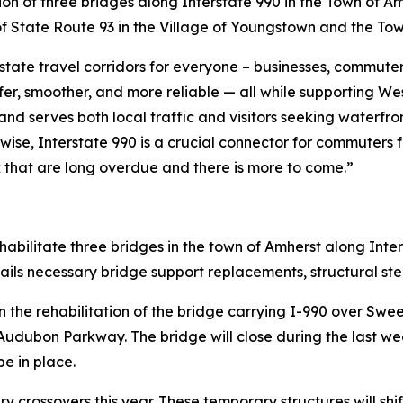
ation of three bridges along Interstate 990 in the Town of Am
 of State Route 93 in the Village of Youngstown and the To
tate travel corridors for everyone – businesses, commuters,
afer, smoother, and more reliable — all while supporting 
nd serves both local traffic and visitors seeking waterfr
ewise, Interstate 990 is a crucial connector for commuters
rk that are long overdue and there is more to come.”
rehabilitate three bridges in the town of Amherst along Inter
ails necessary bridge support replacements, structural ste
 on the rehabilitation of the bridge carrying I-990 over 
dubon Parkway. The bridge will close during the last we
e in place.
 crossovers this year. These temporary structures will shift