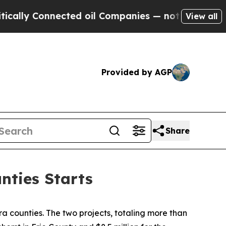
 Connected oil Companies — not Taxpayers — the 
View all
Provided by AGP
Share
nties Starts
 counties. The two projects, totaling more than