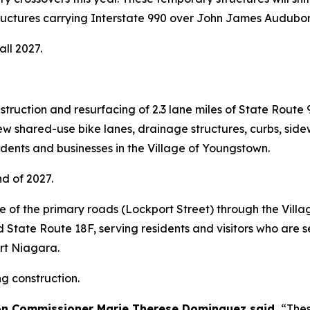
 structures carrying Interstate 990 over John James Audu
all 2027.
ruction and resurfacing of 2.3 lane miles of State Route 
de new shared-use bike lanes, drainage structures, curbs, si
idents and businesses in the Village of Youngstown.
nd of 2027.
 of the primary roads (Lockport Street) through the Villa
tate Route 18F, serving residents and visitors who are s
ort Niagara.
g construction.
on Commissioner Marie Therese Dominguez said,
“Thes