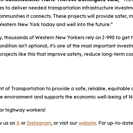
s to deliver needed transportation infrastructure invest
communities it connects. These projects will provide safer,
Western New York today and well into the future.”
, thousands of Western New Yorkers rely on I-990 to get to
dition isn't optional, it's one of the most important inve
projects like this that improve safety, reduce long-term cos
t of Transportation to provide a safe, reliable, equitable 
 the environment and supports the economic well-being of 
for highway workers!
ow us on
X
or
Instagram
, or visit our
website
. For up-to-date 