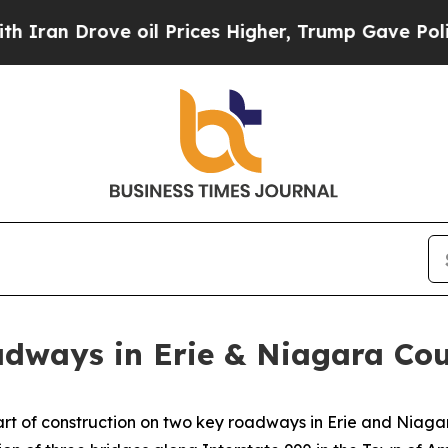
Drove oil Prices Higher, Trump Gave Politically
dways in Erie & Niagara Cou
 of construction on two key roadways in Erie and Niagara