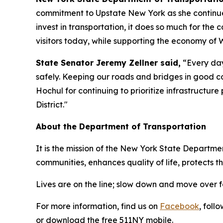
commitment to Upstate New York as she continue
invest in transportation, it does so much for the 
visitors today, while supporting the economy of 
State Senator Jeremy Zellner said,
“Every day
safely. Keeping our roads and bridges in good con
Hochul for continuing to prioritize infrastructure 
District."
About the Department of Transportation
It is the mission of the New York State Departmen
communities, enhances quality of life, protects
Lives are on the line; slow down and move over 
For more information, find us on
Facebook
, foll
or download the free 511NY mobile.