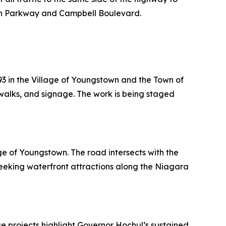
bon Parkway and Campbell Boulevard.
93 in the Village of Youngstown and the Town of
dewalks, and signage. The work is being staged
ge of Youngstown. The road intersects with the
eeking waterfront attractions along the Niagara
e projects highlight Governor Hochul’s sustained