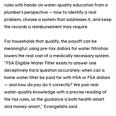
rules with hands-on water-quality education from a
plumber's perspective — how to identify a real
problem, choose a system that addresses it, and keep
the records a reimbursement may require.
For households that qualify, the payoff can be
meaningful: using pre-tax dollars for water filtration
lowers the real cost of a medically necessary system.
"FSA Eligible Water Filter exists to answer one
deceptively hard question accurately: when can a
home water filter be paid for with HSA or FSA dollars
— and how do you do it correctly? We pair real
water-quality knowledge with a precise reading of
the tax rules, so the guidance is both health-smart
and money-smart," Evangelista said.