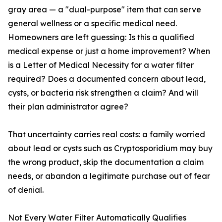
gray area — a "dual-purpose" item that can serve
general wellness or a specific medical need.
Homeowners are left guessing: Is this a qualified
medical expense or just a home improvement? When
is a Letter of Medical Necessity for a water filter
required? Does a documented concern about lead,
cysts, or bacteria risk strengthen a claim? And will
their plan administrator agree?
That uncertainty carries real costs: a family worried
about lead or cysts such as Cryptosporidium may buy
the wrong product, skip the documentation a claim
needs, or abandon a legitimate purchase out of fear
of denial.
Not Every Water Filter Automatically Qualifies