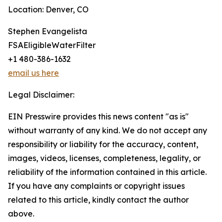
Location: Denver, CO
Stephen Evangelista
FSAEligibleWaterFilter
+1 480-386-1632
email us here
Legal Disclaimer:
EIN Presswire provides this news content "as is"
without warranty of any kind. We do not accept any
responsibility or liability for the accuracy, content,
images, videos, licenses, completeness, legality, or
reliability of the information contained in this article.
If you have any complaints or copyright issues
related to this article, kindly contact the author
above.