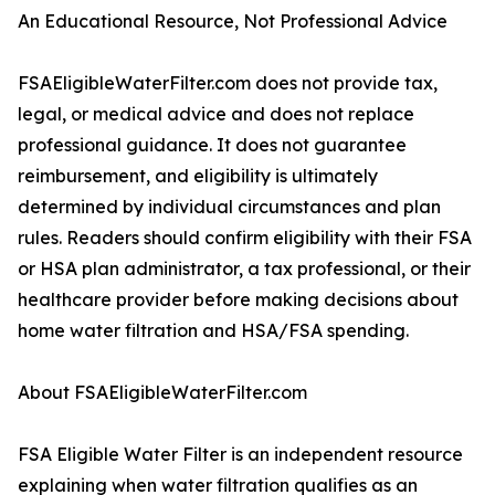
An Educational Resource, Not Professional Advice
FSAEligibleWaterFilter.com does not provide tax,
legal, or medical advice and does not replace
professional guidance. It does not guarantee
reimbursement, and eligibility is ultimately
determined by individual circumstances and plan
rules. Readers should confirm eligibility with their FSA
or HSA plan administrator, a tax professional, or their
healthcare provider before making decisions about
home water filtration and HSA/FSA spending.
About FSAEligibleWaterFilter.com
FSA Eligible Water Filter is an independent resource
explaining when water filtration qualifies as an