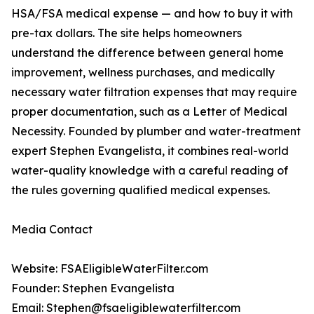
HSA/FSA medical expense — and how to buy it with
pre-tax dollars. The site helps homeowners
understand the difference between general home
improvement, wellness purchases, and medically
necessary water filtration expenses that may require
proper documentation, such as a Letter of Medical
Necessity. Founded by plumber and water-treatment
expert Stephen Evangelista, it combines real-world
water-quality knowledge with a careful reading of
the rules governing qualified medical expenses.
Media Contact
Website: FSAEligibleWaterFilter.com
Founder: Stephen Evangelista
Email: Stephen@fsaeligiblewaterfilter.com