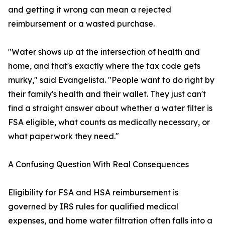
and getting it wrong can mean a rejected
reimbursement or a wasted purchase.
"Water shows up at the intersection of health and
home, and that's exactly where the tax code gets
murky," said Evangelista. "People want to do right by
their family's health and their wallet. They just can't
find a straight answer about whether a water filter is
FSA eligible, what counts as medically necessary, or
what paperwork they need."
A Confusing Question With Real Consequences
Eligibility for FSA and HSA reimbursement is
governed by IRS rules for qualified medical
expenses, and home water filtration often falls into a