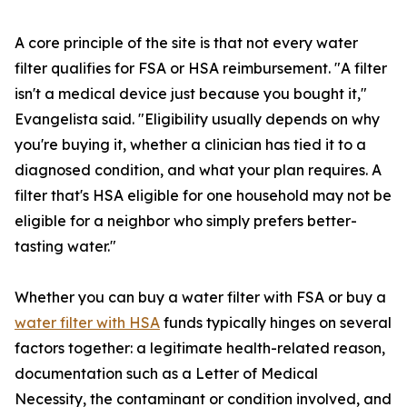
A core principle of the site is that not every water
filter qualifies for FSA or HSA reimbursement. "A filter
isn't a medical device just because you bought it,"
Evangelista said. "Eligibility usually depends on why
you're buying it, whether a clinician has tied it to a
diagnosed condition, and what your plan requires. A
filter that's HSA eligible for one household may not be
eligible for a neighbor who simply prefers better-
tasting water."
Whether you can buy a water filter with FSA or buy a
water filter with HSA
funds typically hinges on several
factors together: a legitimate health-related reason,
documentation such as a Letter of Medical
Necessity, the contaminant or condition involved, and