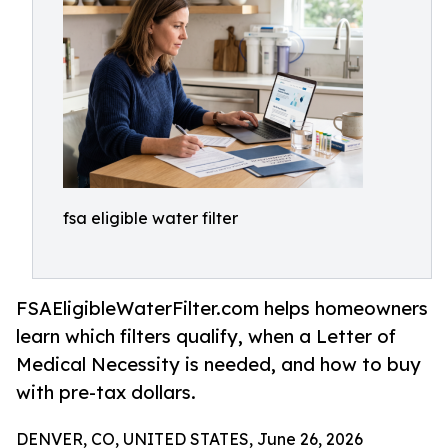
fsa eligible water filter
FSAEligibleWaterFilter.com helps homeowners
learn which filters qualify, when a Letter of
Medical Necessity is needed, and how to buy
with pre-tax dollars.
DENVER, CO, UNITED STATES, June 26, 2026