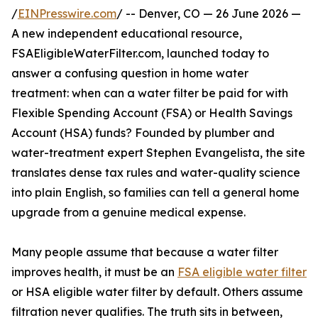
/
EINPresswire.com
/ -- Denver, CO — 26 June 2026 —
A new independent educational resource,
FSAEligibleWaterFilter.com, launched today to
answer a confusing question in home water
treatment: when can a water filter be paid for with
Flexible Spending Account (FSA) or Health Savings
Account (HSA) funds? Founded by plumber and
water-treatment expert Stephen Evangelista, the site
translates dense tax rules and water-quality science
into plain English, so families can tell a general home
upgrade from a genuine medical expense.
Many people assume that because a water filter
improves health, it must be an
FSA eligible water filter
or HSA eligible water filter by default. Others assume
filtration never qualifies. The truth sits in between,