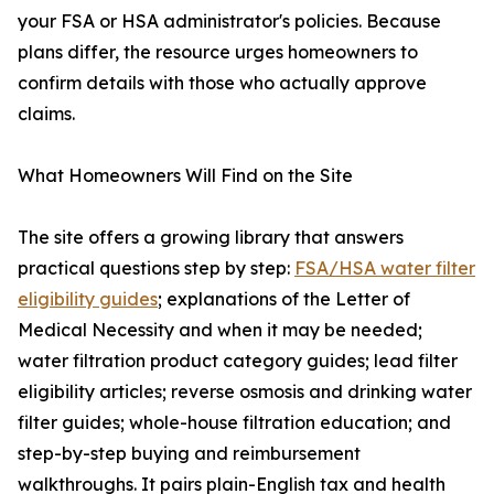
your FSA or HSA administrator's policies. Because
plans differ, the resource urges homeowners to
confirm details with those who actually approve
claims.
What Homeowners Will Find on the Site
The site offers a growing library that answers
practical questions step by step:
FSA/HSA water filter
eligibility guides
; explanations of the Letter of
Medical Necessity and when it may be needed;
water filtration product category guides; lead filter
eligibility articles; reverse osmosis and drinking water
filter guides; whole-house filtration education; and
step-by-step buying and reimbursement
walkthroughs. It pairs plain-English tax and health