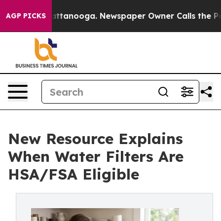
 in Chattanooga. Newspaper Owner Calls the People A
AGP PICKS
New Resource Explains
When Water Filters Are
HSA/FSA Eligible