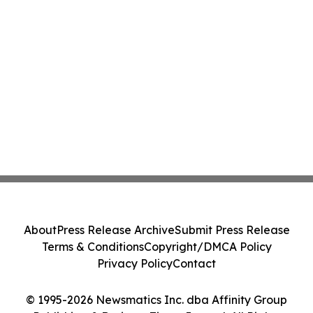
About
Press Release Archive
Submit Press Release
Terms & Conditions
Copyright/DMCA Policy
Privacy Policy
Contact
© 1995-2026 Newsmatics Inc. dba Affinity Group