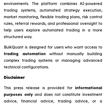
environments. The platform combines AI-powered
trading systems, automated strategy execution,
market monitoring, flexible trading plans, risk control
rules, referral rewards, and professional oversight to
help users explore automated trading in a more
structured way.
BulkQuant is designed for users who want access to
trading automation
without manually building
complex trading systems or managing advanced
technical configurations.
Disclaimer
This press release is provided for
informational
purposes only
and does not constitute investment
advice, financial advice, trading advice, or a