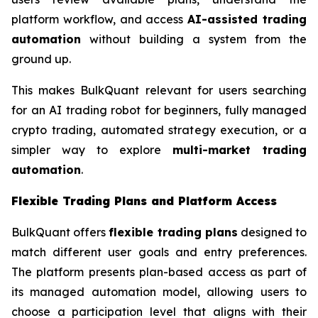
platform workflow, and access
AI-assisted trading
automation
without building a system from the
ground up.
This makes BulkQuant relevant for users searching
for an AI trading robot for beginners, fully managed
crypto trading, automated strategy execution, or a
simpler way to explore
multi-market trading
automation
.
Flexible Trading Plans and Platform Access
BulkQuant offers
flexible trading plans
designed to
match different user goals and entry preferences.
The platform presents plan-based access as part of
its managed automation model, allowing users to
choose a participation level that aligns with their