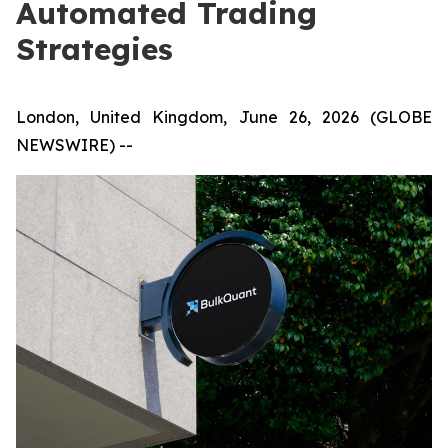
Automated Trading
Strategies
London, United Kingdom, June 26, 2026 (GLOBE
NEWSWIRE) --