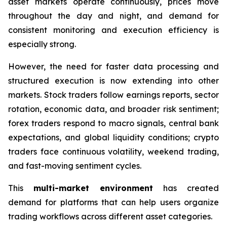
asset markets operate continuously, prices move
throughout the day and night, and demand for
consistent monitoring and execution efficiency is
especially strong.
However, the need for faster data processing and
structured execution is now extending into other
markets. Stock traders follow earnings reports, sector
rotation, economic data, and broader risk sentiment;
forex traders respond to macro signals, central bank
expectations, and global liquidity conditions; crypto
traders face continuous volatility, weekend trading,
and fast-moving sentiment cycles.
This
multi-market environment
has created
demand for platforms that can help users organize
trading workflows across different asset categories.