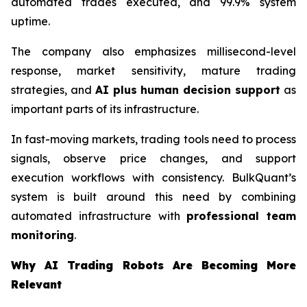
automated trades executed, and 99.9% system
uptime.
The company also emphasizes millisecond-level
response, market sensitivity, mature trading
strategies, and
AI plus human decision support
as
important parts of its infrastructure.
In fast-moving markets, trading tools need to process
signals, observe price changes, and support
execution workflows with consistency. BulkQuant’s
system is built around this need by combining
automated infrastructure with
professional team
monitoring
.
Why AI Trading Robots Are Becoming More
Relevant