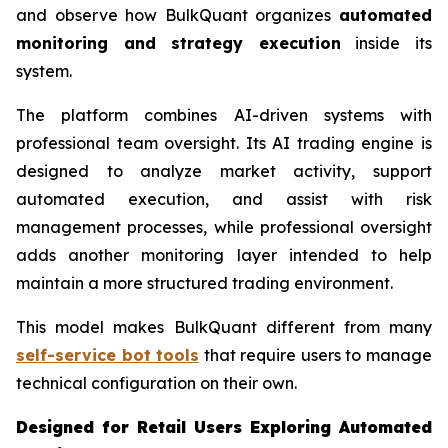
and observe how BulkQuant organizes
automated
monitoring and strategy execution
inside its
system.
The platform combines AI-driven systems with
professional team oversight. Its AI trading engine is
designed to analyze market activity, support
automated execution, and assist with risk
management processes, while professional oversight
adds another monitoring layer intended to help
maintain a more structured trading environment.
This model makes BulkQuant different from many
self-service bot tools
that require users to manage
technical configuration on their own.
Designed for Retail Users Exploring Automated