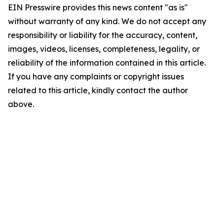
EIN Presswire provides this news content "as is"
without warranty of any kind. We do not accept any
responsibility or liability for the accuracy, content,
images, videos, licenses, completeness, legality, or
reliability of the information contained in this article.
If you have any complaints or copyright issues
related to this article, kindly contact the author
above.