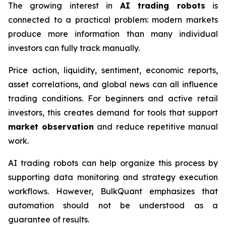
The growing interest in
AI trading robots
is
connected to a practical problem: modern markets
produce more information than many individual
investors can fully track manually.
Price action, liquidity, sentiment, economic reports,
asset correlations, and global news can all influence
trading conditions. For beginners and active retail
investors, this creates demand for tools that support
market observation
and reduce repetitive manual
work.
AI trading robots can help organize this process by
supporting data monitoring and strategy execution
workflows. However, BulkQuant emphasizes that
automation should not be understood as a
guarantee of results.