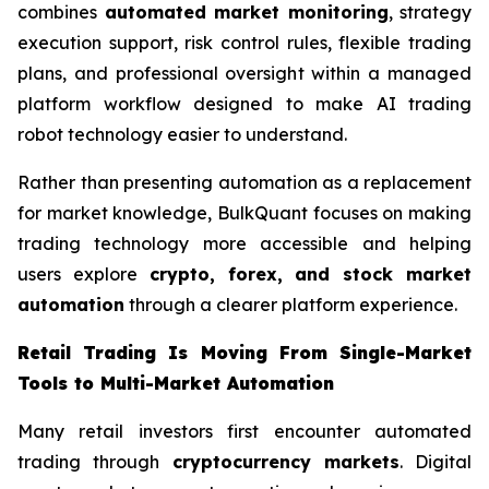
combines
automated market monitoring
, strategy
execution support, risk control rules, flexible trading
plans, and professional oversight within a managed
platform workflow designed to make AI trading
robot technology easier to understand.
Rather than presenting automation as a replacement
for market knowledge, BulkQuant focuses on making
trading technology more accessible and helping
users explore
crypto, forex, and stock market
automation
through a clearer platform experience.
Retail Trading Is Moving From Single-Market
Tools to Multi-Market Automation
Many retail investors first encounter automated
trading through
cryptocurrency markets
. Digital