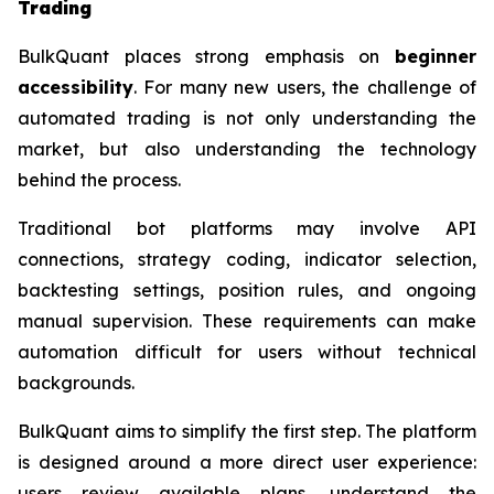
Trading
BulkQuant places strong emphasis on
beginner
accessibility
. For many new users, the challenge of
automated trading is not only understanding the
market, but also understanding the technology
behind the process.
Traditional bot platforms may involve API
connections, strategy coding, indicator selection,
backtesting settings, position rules, and ongoing
manual supervision. These requirements can make
automation difficult for users without technical
backgrounds.
BulkQuant aims to simplify the first step. The platform
is designed around a more direct user experience:
users review available plans, understand the