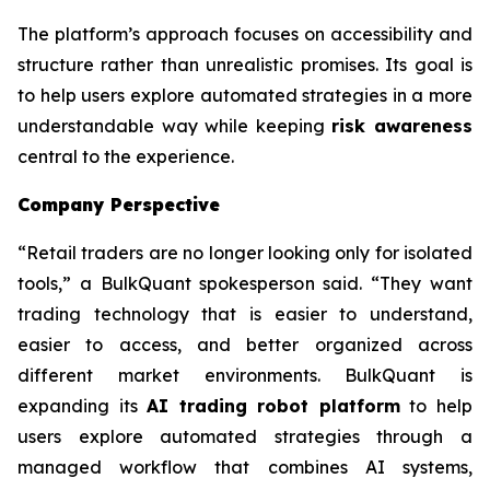
The platform’s approach focuses on accessibility and
structure rather than unrealistic promises. Its goal is
to help users explore automated strategies in a more
understandable way while keeping
risk awareness
central to the experience.
Company Perspective
“Retail traders are no longer looking only for isolated
tools,” a BulkQuant spokesperson said. “They want
trading technology that is easier to understand,
easier to access, and better organized across
different market environments. BulkQuant is
expanding its
AI trading robot platform
to help
users explore automated strategies through a
managed workflow that combines AI systems,