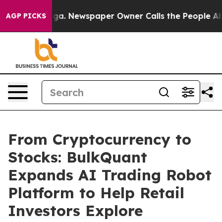
ooga. Newspaper Owner Calls the People Abruptly Lai
AGP PICKS
From Cryptocurrency to
Stocks: BulkQuant
Expands AI Trading Robot
Platform to Help Retail
Investors Explore