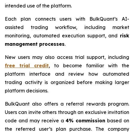
intended use of the platform.
Each plan connects users with BulkQuant’s AI-
assisted trading workflow, including market
monitoring, automated execution support, and
risk
management processes
.
New users may also access trial support, including
free trial credit
, to become familiar with the
platform interface and review how automated
trading activity is organized before making larger
platform decisions.
BulkQuant also offers a referral rewards program.
Users can invite others through an exclusive invitation
code and may receive a
4% commission
based on
the referred user’s plan purchase. The company