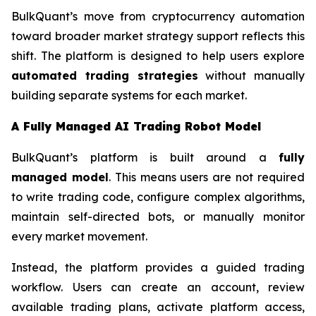
BulkQuant’s move from cryptocurrency automation
toward broader market strategy support reflects this
shift. The platform is designed to help users explore
automated trading strategies
without manually
building separate systems for each market.
A Fully Managed AI Trading Robot Model
BulkQuant’s platform is built around a
fully
managed model
. This means users are not required
to write trading code, configure complex algorithms,
maintain self-directed bots, or manually monitor
every market movement.
Instead, the platform provides a guided trading
workflow. Users can create an account, review
available trading plans, activate platform access,