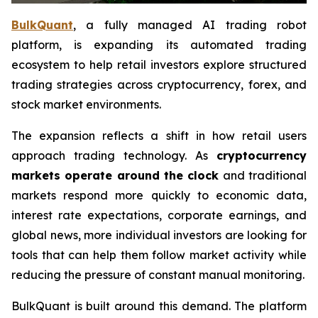
BulkQuant
, a fully managed AI trading robot
platform, is expanding its automated trading
ecosystem to help retail investors explore structured
trading strategies across cryptocurrency, forex, and
stock market environments.
The expansion reflects a shift in how retail users
approach trading technology. As
cryptocurrency
markets operate around the clock
and traditional
markets respond more quickly to economic data,
interest rate expectations, corporate earnings, and
global news, more individual investors are looking for
tools that can help them follow market activity while
reducing the pressure of constant manual monitoring.
BulkQuant is built around this demand. The platform