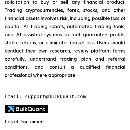
solicitation to buy or sell any financial product.
Trading cryptocurrencies, forex, stocks, and other
financial assets involves risk, including possible loss of
capital. AI trading robots, automated trading tools,
and AI-assisted systems do not guarantee profits,
stable returns, or eliminate market risk. Users should
conduct their own research, review platform terms
carefully, understand trading plan and referral
conditions, and consult a qualified financial
professional where appropriate.
Email: support@BulkQuant.com
Legal Disclaimer: