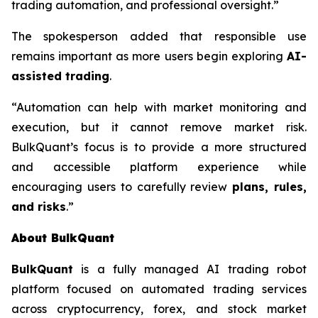
trading automation, and professional oversight.”
The spokesperson added that responsible use
remains important as more users begin exploring
AI-
assisted trading
.
“Automation can help with market monitoring and
execution, but it cannot remove market risk.
BulkQuant’s focus is to provide a more structured
and accessible platform experience while
encouraging users to carefully review
plans, rules,
and risks
.”
About BulkQuant
BulkQuant
is a fully managed AI trading robot
platform focused on automated trading services
across cryptocurrency, forex, and stock market