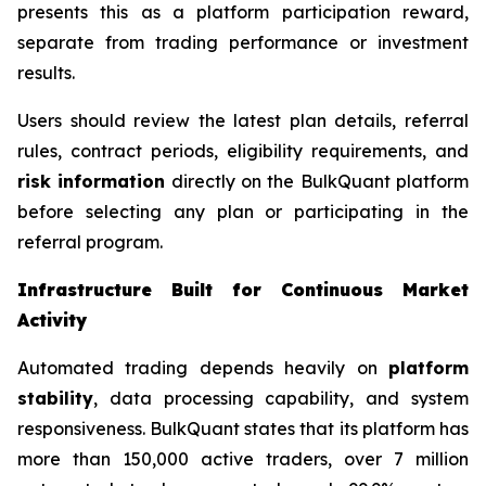
presents this as a platform participation reward,
separate from trading performance or investment
results.
Users should review the latest plan details, referral
rules, contract periods, eligibility requirements, and
risk information
directly on the BulkQuant platform
before selecting any plan or participating in the
referral program.
Infrastructure Built for Continuous Market
Activity
Automated trading depends heavily on
platform
stability
, data processing capability, and system
responsiveness. BulkQuant states that its platform has
more than 150,000 active traders, over 7 million