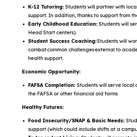
K-12 Tutoring:
Students will partner with loc
support. In addition, thanks to support from th
Early Childhood Education:
Students will s
Head Start centers).
Student Success Coaching:
Students will wo
combat common challenges external to academ
health support.
Economic Opportunity:
FAFSA Completion:
Students will serve local
the FAFSA or other financial aid forms
Healthy Futures:
Food Insecurity/SNAP & Basic Needs:
Stud
support (which could include shifts at a campu