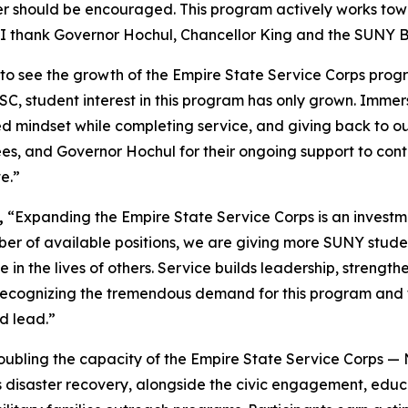
 should be encouraged. This program actively works toward
I thank Governor Hochul, Chancellor King and the SUNY Bo
ed to see the growth of the Empire State Service Corps pr
SSC, student interest in this program has only grown. Imme
 mindset while completing service, and giving back to ou
es, and Governor Hochul for their ongoing support to con
e.”
,
“Expanding the Empire State Service Corps is an investm
er of available positions, we are giving more SUNY studen
in the lives of others. Service builds leadership, strengt
 recognizing the tremendous demand for this program and f
d lead.”
oubling the capacity of the Empire State Service Corps —
 as disaster recovery, alongside the civic engagement, ed