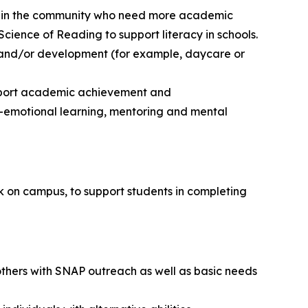
dents in the community who need more academic
Science of Reading to support literacy in schools.
n and/or development (for example, daycare or
upport academic achievement and
-emotional learning, mentoring and mental
ork on campus, to support students in completing
others with SNAP outreach as well as basic needs