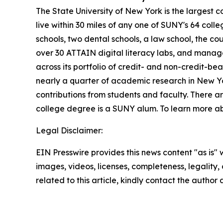
The State University of New York is the largest 
live within 30 miles of any one of SUNY's 64 coll
schools, two dental schools, a law school, the co
over 30 ATTAIN digital literacy labs, and manag
across its portfolio of credit- and non-credit
nearly a quarter of academic research in New Yor
contributions from students and faculty. There 
college degree is a SUNY alum. To learn more ab
Legal Disclaimer:
EIN Presswire provides this news content "as is" 
images, videos, licenses, completeness, legality, o
related to this article, kindly contact the author