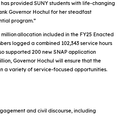
 has provided SUNY students with life-changing
ank Governor Hochul for her steadfast
ntial program.”
million allocation included in the FY25 Enacted
mbers logged a combined 102,343 service hours
lso supported 200 new SNAP application
lion, Governor Hochul will ensure that the
n a variety of service-focused opportunities.
engagement and civil discourse, including