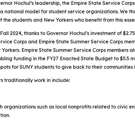
rnor Hochul’s leadership, the Empire State Service Corps
 national model for student service organizations. We th
 the students and New Yorkers who benefit from this esse
all 2024, thanks to Governor Hochul’s investment of $2.75 
 Service Corps and Empire State Summer Service Corps me
w Yorkers. Empire State Summer Service Corps members a
ling funding in the FY27 Enacted State Budget to $5.5 mil
pots for SUNY students to give back to their communities i
traditionally work in include:
th organizations such as local nonprofits related to civic 
tion.