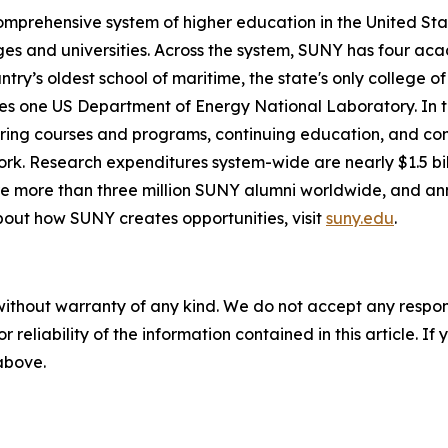
comprehensive system of higher education in the United St
eges and universities. Across the system, SUNY has four aca
untry’s oldest school of maritime, the state's only college
es one US Department of Energy National Laboratory. In to
-bearing courses and programs, continuing education, and
k. Research expenditures system-wide are nearly $1.5 billio
are more than three million SUNY alumni worldwide, and an
out how SUNY creates opportunities, visit
suny.edu
.
without warranty of any kind. We do not accept any responsib
r reliability of the information contained in this article. I
 above.