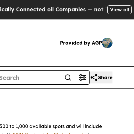
cted oil Companies — not Taxpayers — the Chance
View all
Provided by AGP
Share
00 to 1,000 available spots and will include