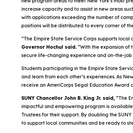
new program areas to meet New York’s most pre
increase capacity and to assist in new areas suc
with applications exceeding the number of campu
positions will be distributed to every corner of t
“The Empire State Service Corps supports local 
Governor Hochul said.
“With the expansion of t
secure life-changing experience and on-the-job t
Students participating in the Empire State Serv
and learn from each other’s experiences. As New
receive an AmeriCorps Segal Education Award of 
SUNY Chancellor John B. King Jr. said,
“The Em
impactful and empowering program is available a
Trustees for their support. By doubling the SUN
to support local communities and be ready to step