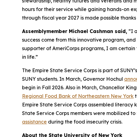
stewardship, healthy futures and veterans and mi
hours for their service while gaining hands-on 
through fiscal year 2027 is made possible thank
Assemblymember Michael Cashman said,
“I a
success come from this innovative program, and
supporter of AmeriCorps programs, I am certain 
in life.”
The Empire State Service Corps is part of SUNY’
SUNY students. In March, Governor Hochul
annou
begin in Fall 2026. Also in March, Chancellor 
Regional Food Bank of Northeastern New York
t
Empire State Service Corps assembled literacy k
State Service Corps members were mobilized to 
assistance
during the food insecurity crisis.
About the State University of New York