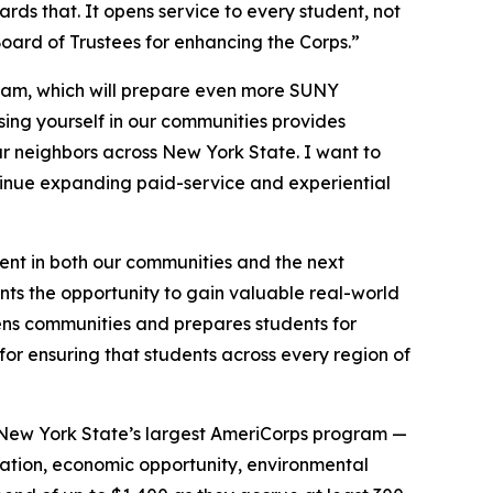
s that. It opens service to every student, not
ard of Trustees for enhancing the Corps.”
ogram, which will prepare even more SUNY
rsing yourself in our communities provides
r neighbors across New York State. I want to
tinue expanding paid-service and experiential
ent in both our communities and the next
ts the opportunity to gain valuable real-world
hens communities and prepares students for
or ensuring that students across every region of
 New York State’s largest AmeriCorps program —
ucation, economic opportunity, environmental