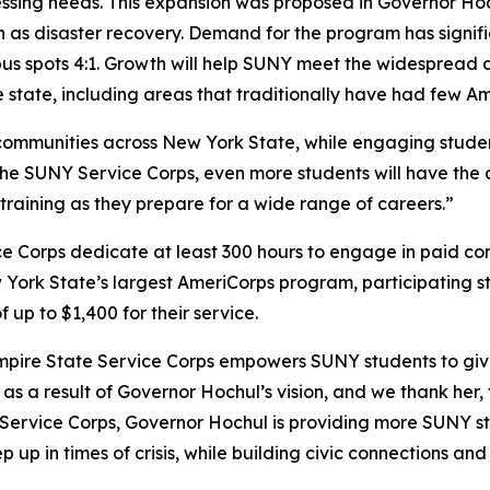
ssing needs. This expansion was proposed in Governor Ho
h as disaster recovery. Demand for the program has signif
s spots 4:1. Growth will help SUNY meet the widespread d
he state, including areas that traditionally have had few A
communities across New York State, while engaging student
he SUNY Service Corps, even more students will have the a
raining as they prepare for a wide range of careers.”
ice Corps dedicate at least 300 hours to engage in paid c
 York State’s largest AmeriCorps program, participating 
up to $1,400 for their service.
pire State Service Corps empowers SUNY students to give ba
s a result of Governor Hochul’s vision, and we thank her,
Y Service Corps, Governor Hochul is providing more SUNY st
 up in times of crisis, while building civic connections and