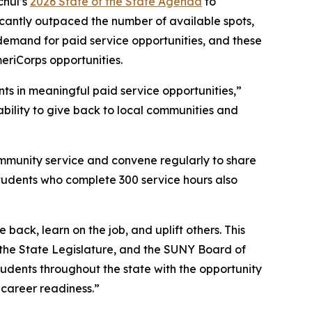
chul’s
2026 State of the State Agenda
to
icantly outpaced the number of available spots,
emand for paid service opportunities, and these
meriCorps opportunities.
s in meaningful paid service opportunities,”
bility to give back to local communities and
ommunity service and convene regularly to share
students who complete 300 service hours also
ck, learn on the job, and uplift others. This
 the State Legislature, and the SUNY Board of
udents throughout the state with the opportunity
 career readiness.”