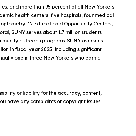
ates, and more than 95 percent of all New Yorkers
demic health centers, five hospitals, four medical
 of optometry, 12 Educational Opportunity Centers,
tal, SUNY serves about 1.7 million students
 community outreach programs. SUNY oversees
n in fiscal year 2025, including significant
nually one in three New Yorkers who earn a
ility or liability for the accuracy, content,
f you have any complaints or copyright issues