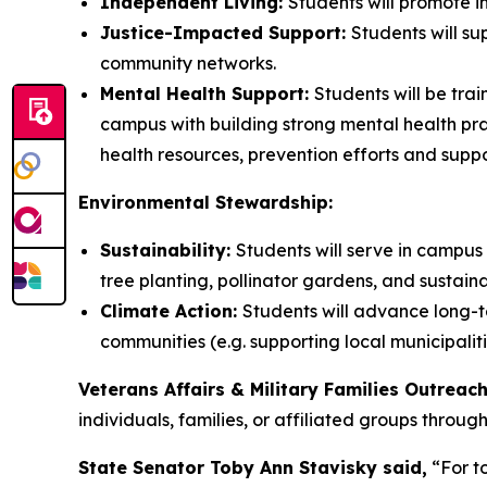
Independent Living:
Students will promote in
Justice-Impacted Support:
Students will su
community networks.
Mental Health Support:
Students will be tra
campus with building strong mental health pra
health resources, prevention efforts and suppo
Environmental Stewardship:
Sustainability:
Students will serve in campus 
tree planting, pollinator gardens, and sustaina
Climate Action:
Students will advance long-te
communities (e.g. supporting local municipalit
Veterans Affairs & Military Families Outreac
individuals, families, or affiliated groups throu
State Senator Toby Ann Stavisky said,
“For to