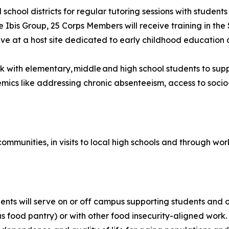
al school districts for regular tutoring sessions with stu
e Ibis Group, 25 Corps Members will receive training in the 
erve at a host site dedicated to early childhood educatio
rk with elementary, middle and high school students to s
ics like addressing chronic absenteeism, access to socio
 communities, in visits to local high schools and through w
ents will serve on or off campus supporting students and 
s food pantry) or with other food insecurity-aligned work.