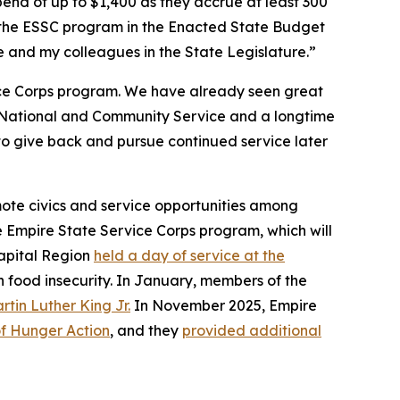
pend of up to $1,400 as they accrue at least 300
f the ESSC program in the Enacted State Budget
 and my colleagues in the State Legislature.”
vice Corps program. We have already seen great
n National and Community Service and a longtime
to give back and pursue continued service later
mote civics and service opportunities among
he Empire State Service Corps program, which will
Capital Region
held a day of service at the
h food insecurity. In January, members of the
rtin Luther King Jr.
In November 2025, Empire
f Hunger Action
, and they
provided additional