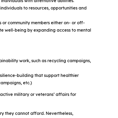
dividuals with alternative abilities.
 individuals to resources, opportunities and
rs or community members either on- or off-
mote well-being by expanding access to mental
ainability work, such as recycling campaigns,
ilience-building that support healthier
campaigns, etc.)
ctive military or veterans’ affairs for
ry they cannot afford. Nevertheless,