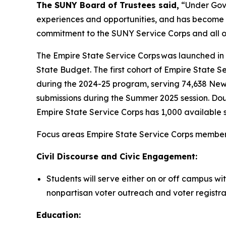
The SUNY Board of Trustees said,
“Under Gove
experiences and opportunities, and has become a
commitment to the SUNY Service Corps and all of
The Empire State Service Corps was launched in F
State Budget. The first cohort of Empire State
during the 2024-25 program, serving 74,638 Ne
submissions during the Summer 2025 session. Doub
Empire State Service Corps has 1,000 available s
Focus areas Empire State Service Corps members 
Civil Discourse and Civic Engagement:
Students will serve either on or off campus wi
nonpartisan voter outreach and voter registra
Education: