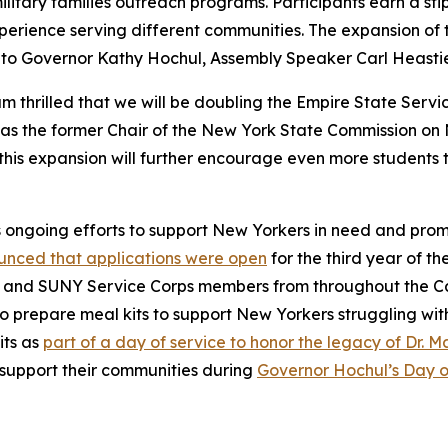
litary families outreach programs. Participants earn a sti
experience serving different communities. The expansion o
s to Governor Kathy Hochul, Assembly Speaker Carl Heastie
m thrilled that we will be doubling the Empire State Ser
 as the former Chair of the New York State Commission o
this expansion will further encourage even more students 
s ongoing efforts to support New Yorkers in need and pro
nced that applications were open
for the third year of t
King and SUNY Service Corps members from throughout the 
o prepare meal kits to support New Yorkers struggling wit
its as
part of a day of service to honor the legacy of Dr. Ma
support their communities during
Governor Hochul’s Day o