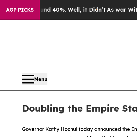
nd 40%. Well, it Didn’t
As war With Iran Drove 
AGP PICKS
Menu
Doubling the Empire Sta
Governor Kathy Hochul today announced the Empir