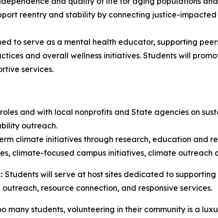
dependence and quality of life for aging populations and in
pport reentry and stability by connecting justice-impacted
ined to serve as a mental health educator, supporting pee
ctices and overall wellness initiatives. Students will pro
rtive services.
roles and with local nonprofits and State agencies on sust
bility outreach.
rm climate initiatives through research, education and res
ies, climate-focused campus initiatives, climate outreach 
h:
Students will serve at host sites dedicated to supporting a
gh outreach, resource connection, and responsive services.
o many students, volunteering in their community is a luxu