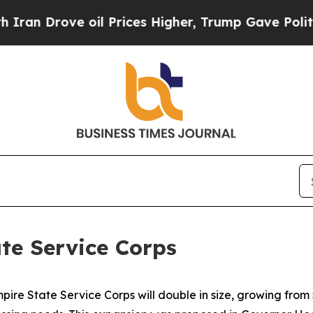
oil Prices Higher, Trump Gave Politically Conne
te Service Corps
e State Service Corps will double in size, growing from 5