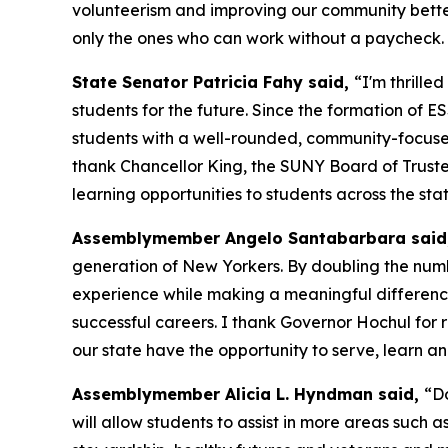
volunteerism and improving our community better
only the ones who can work without a paycheck. 
State Senator Patricia Fahy said,
“I'm thrill
students for the future. Since the formation of E
students with a well-rounded, community-focused
thank Chancellor King, the SUNY Board of Truste
learning opportunities to students across the stat
Assemblymember Angelo Santabarbara said
generation of New Yorkers. By doubling the numb
experience while making a meaningful difference 
successful careers. I thank Governor Hochul for
our state have the opportunity to serve, learn an
Assemblymember Alicia L. Hyndman said,
“D
will allow students to assist in more areas such