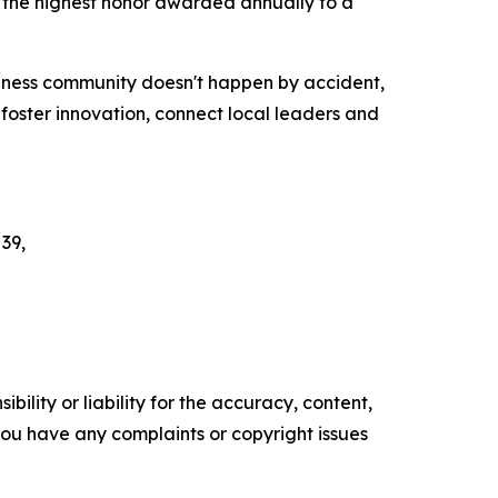
 the highest honor awarded annually to a
siness community doesn't happen by accident,
oster innovation, connect local leaders and
 39,
ility or liability for the accuracy, content,
f you have any complaints or copyright issues