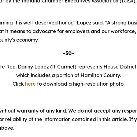
r by the Indiana Chamber Executives Association (ICEA),
ning this well-deserved honor," Lopez said. "A strong bu
 it means to advocate for employers and our workforce, f
ounty's economy."
-30-
te Rep. Danny Lopez (R-Carmel) represents House District
which includes a portion of Hamilton County.
Click
here
to download a high-resolution photo.
without warranty of any kind. We do not accept any responsib
r reliability of the information contained in this article. I
 above.