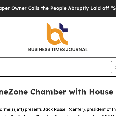
Owner Calls the People Abruptly Laid off “Simp
neZone Chamber with House D
rmel) (left) presents Jack Russell (center), president of 