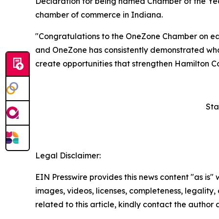
Declaration for being named Chamber of the Yea
chamber of commerce in Indiana.
"Congratulations to the OneZone Chamber on ear
and OneZone has consistently demonstrated what
create opportunities that strengthen Hamilton C
Sta
Legal Disclaimer:
EIN Presswire provides this news content "as is" 
images, videos, licenses, completeness, legality, o
related to this article, kindly contact the author