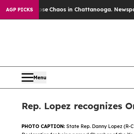
otal Collapse
Chaos in Chattanooga. Newspaper 
AGP PICKS
Menu
Rep. Lopez recognizes O
PHOTO CAPTION:
State Rep. Danny Lopez (R-Ca