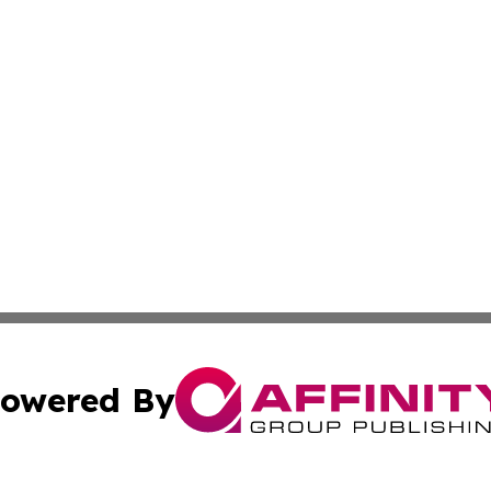
owered By
ubmit Press Release
Terms & Conditions
Copyright/DMCA