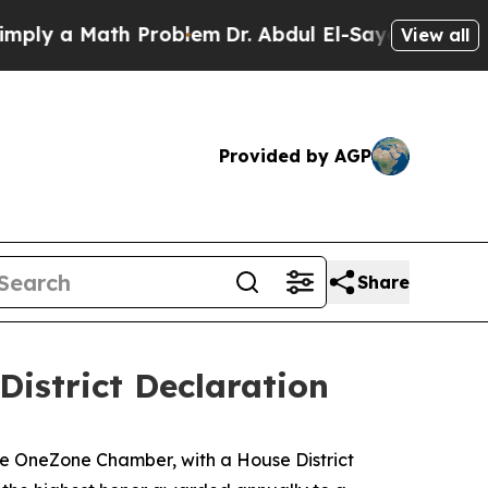
ly a Math Problem
Dr. Abdul El-Sayed on Historic
View all
Provided by AGP
Share
istrict Declaration
the OneZone Chamber, with a House District