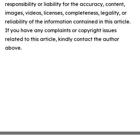
responsibility or liability for the accuracy, content,
images, videos, licenses, completeness, legality, or
reliability of the information contained in this article.
If you have any complaints or copyright issues
related to this article, kindly contact the author
above.