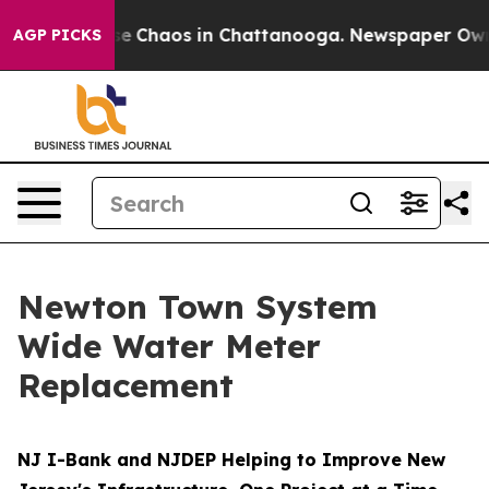
otal Collapse
Chaos in Chattanooga. Newspaper Owner 
AGP PICKS
Newton Town System
Wide Water Meter
Replacement
NJ I-Bank and NJDEP Helping to Improve New