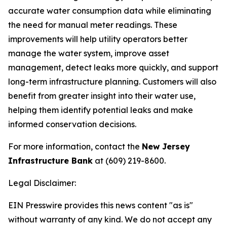
accurate water consumption data while eliminating
the need for manual meter readings. These
improvements will help utility operators better
manage the water system, improve asset
management, detect leaks more quickly, and support
long-term infrastructure planning. Customers will also
benefit from greater insight into their water use,
helping them identify potential leaks and make
informed conservation decisions.
For more information, contact the
New Jersey
Infrastructure Bank
at (609) 219-8600.
Legal Disclaimer:
EIN Presswire provides this news content "as is"
without warranty of any kind. We do not accept any