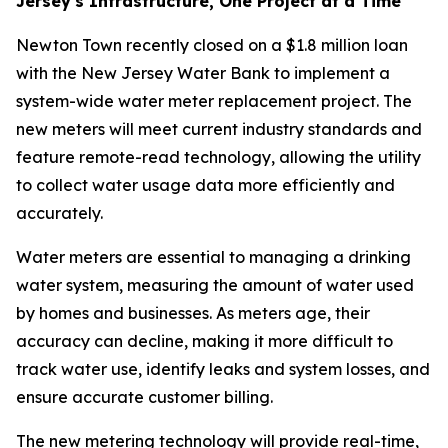
Jersey's Infrastructure, One Project at a Time
Newton Town recently closed on a $1.8 million loan
with the New Jersey Water Bank to implement a
system-wide water meter replacement project. The
new meters will meet current industry standards and
feature remote-read technology, allowing the utility
to collect water usage data more efficiently and
accurately.
Water meters are essential to managing a drinking
water system, measuring the amount of water used
by homes and businesses. As meters age, their
accuracy can decline, making it more difficult to
track water use, identify leaks and system losses, and
ensure accurate customer billing.
The new metering technology will provide real-time,