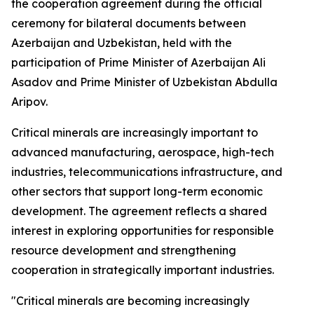
the cooperation agreement during the official
ceremony for bilateral documents between
Azerbaijan and Uzbekistan, held with the
participation of Prime Minister of Azerbaijan Ali
Asadov and Prime Minister of Uzbekistan Abdulla
Aripov.
Critical minerals are increasingly important to
advanced manufacturing, aerospace, high-tech
industries, telecommunications infrastructure, and
other sectors that support long-term economic
development. The agreement reflects a shared
interest in exploring opportunities for responsible
resource development and strengthening
cooperation in strategically important industries.
"Critical minerals are becoming increasingly