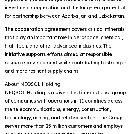
investment cooperation and the long-term potential
for partnership between Azerbaijan and Uzbekistan.
The cooperation agreement covers critical minerals
that play an important role in aerospace, chemical,
high-tech, and other advanced industries. The
initiative supports efforts aimed at responsible
resource development while contributing to stronger
and more resilient supply chains.
About NEQSOL Holding
NEQSOL Holding is a diversified international group
of companies with operations in 11 countries across
the telecommunications, energy, construction,
technology, mining, and related sectors. The Group
serves more than 25 million customers and employs