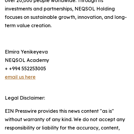
over 20,000 people worldwide. Through its
investments and partnerships, NEQSOL Holding
focuses on sustainable growth, innovation, and long-
term value creation.
Elmira Yenikeyeva
NEQSOL Academy
+ +994 552253005
email us here
Legal Disclaimer:
EIN Presswire provides this news content "as is"
without warranty of any kind. We do not accept any
responsibility or liability for the accuracy, content,