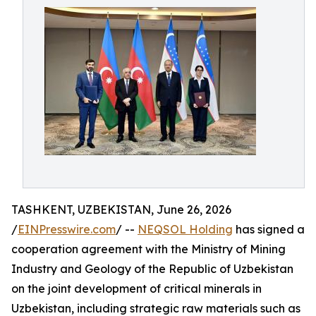
TASHKENT, UZBEKISTAN, June 26, 2026
/
EINPresswire.com
/ --
NEQSOL Holding
has signed a
cooperation agreement with the Ministry of Mining
Industry and Geology of the Republic of Uzbekistan
on the joint development of critical minerals in
Uzbekistan, including strategic raw materials such as