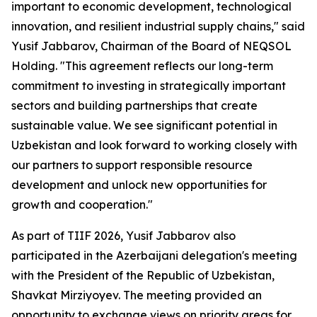
important to economic development, technological
innovation, and resilient industrial supply chains," said
Yusif Jabbarov, Chairman of the Board of NEQSOL
Holding. "This agreement reflects our long-term
commitment to investing in strategically important
sectors and building partnerships that create
sustainable value. We see significant potential in
Uzbekistan and look forward to working closely with
our partners to support responsible resource
development and unlock new opportunities for
growth and cooperation."
As part of TIIF 2026, Yusif Jabbarov also
participated in the Azerbaijani delegation's meeting
with the President of the Republic of Uzbekistan,
Shavkat Mirziyoyev. The meeting provided an
opportunity to exchange views on priority areas for