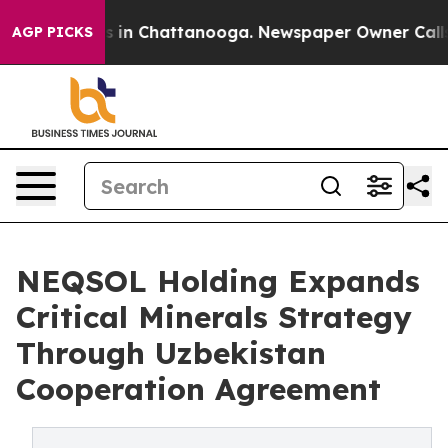
pse
Chaos in Chattanooga. Newspaper Owner Calls the
AGP PICKS
NEQSOL Holding Expands
Critical Minerals Strategy
Through Uzbekistan
Cooperation Agreement