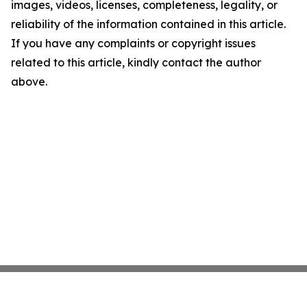
images, videos, licenses, completeness, legality, or
reliability of the information contained in this article.
If you have any complaints or copyright issues
related to this article, kindly contact the author
above.