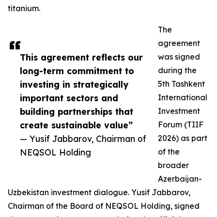
titanium.
The
agreement
This agreement reflects our
was signed
long-term commitment to
during the
investing in strategically
5th Tashkent
important sectors and
International
building partnerships that
Investment
create sustainable value”
Forum (TIIF
— Yusif Jabbarov, Chairman of
2026) as part
NEQSOL Holding
of the
broader
Azerbaijan-
Uzbekistan investment dialogue. Yusif Jabbarov,
Chairman of the Board of NEQSOL Holding, signed