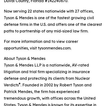
Duval County, Florida #142240670.
Now serving 22 states nationwide with 27 offices,
Tyson & Mendes is one of the fastest growing civil
defense firms in the U.S. and offers one of the clearest
paths to partnership of any mid-sized law firm.
For more information and to view career
opportunities, visit tysonmendes.com.
About Tyson & Mendes
Tyson & Mendes LLP is a nationwide, AV-rated
litigation and trial firm specializing in insurance
defense and protecting its clients from Nuclear
®
Verdicts
. Founded in 2002 by Robert Tyson and
Patrick Mendes, the firm has experienced
tremendous growth, with offices across the United
States. Tyson & Mendes is known for its expertise in