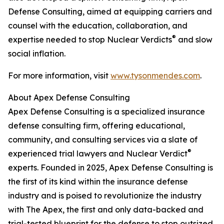
Defense Consulting, aimed at equipping carriers and
counsel with the education, collaboration, and
®
expertise needed to stop Nuclear Verdicts
and slow
social inflation.
For more information, visit
www.tysonmendes.com
.
About Apex Defense Consulting
Apex Defense Consulting is a specialized insurance
defense consulting firm, offering educational,
community, and consulting services via a slate of
®
experienced trial lawyers and Nuclear Verdict
experts. Founded in 2025, Apex Defense Consulting is
the first of its kind within the insurance defense
industry and is poised to revolutionize the industry
with The Apex, the first and only data-backed and
trial-tested blueprint for the defense to stop outsized