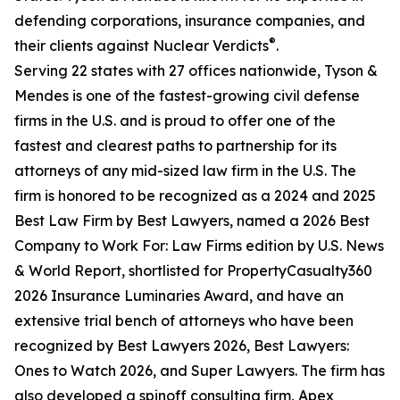
defending corporations, insurance companies, and
®
their clients against Nuclear Verdicts
.
Serving 22 states with 27 offices nationwide, Tyson &
Mendes is one of the fastest-growing civil defense
firms in the U.S. and is proud to offer one of the
fastest and clearest paths to partnership for its
attorneys of any mid-sized law firm in the U.S. The
firm is honored to be recognized as a 2024 and 2025
Best Law Firm by Best Lawyers, named a 2026 Best
Company to Work For: Law Firms edition by U.S. News
& World Report, shortlisted for PropertyCasualty360
2026 Insurance Luminaries Award, and have an
extensive trial bench of attorneys who have been
recognized by Best Lawyers 2026, Best Lawyers:
Ones to Watch 2026, and Super Lawyers. The firm has
also developed a spinoff consulting firm, Apex