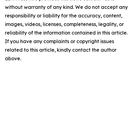
without warranty of any kind. We do not accept any
responsibility or liability for the accuracy, content,
images, videos, licenses, completeness, legality, or
reliability of the information contained in this article.
If you have any complaints or copyright issues
related to this article, kindly contact the author
above.