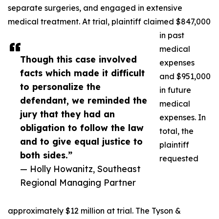
separate surgeries, and engaged in extensive
medical treatment. At trial, plaintiff claimed $847,000
in past
medical
Though this case involved
expenses
facts which made it difficult
and $951,000
to personalize the
in future
defendant, we reminded the
medical
jury that they had an
expenses. In
obligation to follow the law
total, the
and to give equal justice to
plaintiff
both sides.”
requested
— Holly Howanitz, Southeast
Regional Managing Partner
approximately $12 million at trial. The Tyson &