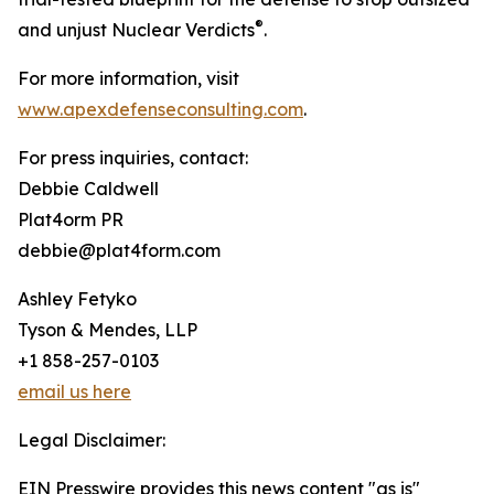
®
and unjust Nuclear Verdicts
.
For more information, visit
www.apexdefenseconsulting.com
.
For press inquiries, contact:
Debbie Caldwell
Plat4orm PR
debbie@plat4form.com
Ashley Fetyko
Tyson & Mendes, LLP
+1 858-257-0103
email us here
Legal Disclaimer:
EIN Presswire provides this news content "as is"