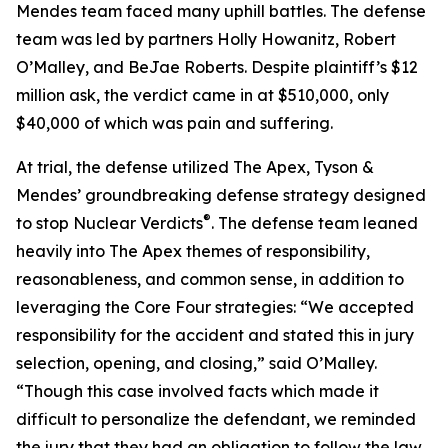
Mendes team faced many uphill battles. The defense
team was led by partners Holly Howanitz, Robert
O’Malley, and BeJae Roberts. Despite plaintiff’s $12
million ask, the verdict came in at $510,000, only
$40,000 of which was pain and suffering.
At trial, the defense utilized The Apex, Tyson &
Mendes’ groundbreaking defense strategy designed
®
to stop Nuclear Verdicts
. The defense team leaned
heavily into The Apex themes of responsibility,
reasonableness, and common sense, in addition to
leveraging the Core Four strategies: “We accepted
responsibility for the accident and stated this in jury
selection, opening, and closing,” said O’Malley.
“Though this case involved facts which made it
difficult to personalize the defendant, we reminded
the jury that they had an obligation to follow the law