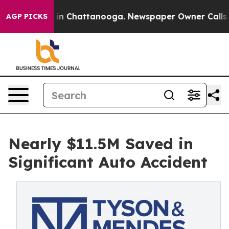
e
Chaos in Chattanooga. Newspaper Owner Calls the P
AGP PICKS
Nearly $11.5M Saved in
Significant Auto Accident