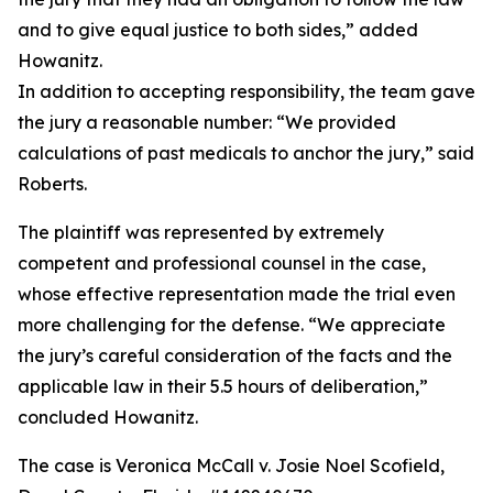
and to give equal justice to both sides,” added
Howanitz.
In addition to accepting responsibility, the team gave
the jury a reasonable number: “We provided
calculations of past medicals to anchor the jury,” said
Roberts.
The plaintiff was represented by extremely
competent and professional counsel in the case,
whose effective representation made the trial even
more challenging for the defense. “We appreciate
the jury’s careful consideration of the facts and the
applicable law in their 5.5 hours of deliberation,”
concluded Howanitz.
The case is Veronica McCall v. Josie Noel Scofield,