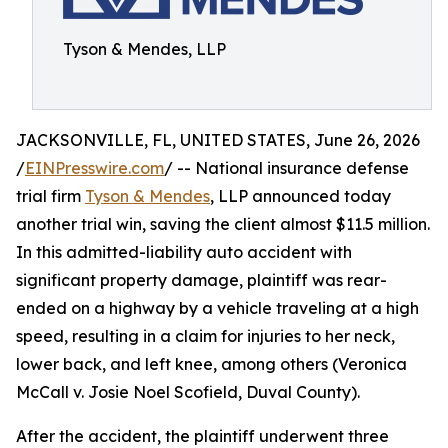
Tyson & Mendes, LLP
JACKSONVILLE, FL, UNITED STATES, June 26, 2026
/
EINPresswire.com
/ -- National insurance defense
trial firm
Tyson & Mendes
, LLP announced today
another trial win, saving the client almost $11.5 million.
In this admitted-liability auto accident with
significant property damage, plaintiff was rear-
ended on a highway by a vehicle traveling at a high
speed, resulting in a claim for injuries to her neck,
lower back, and left knee, among others (Veronica
McCall v. Josie Noel Scofield, Duval County).
After the accident, the plaintiff underwent three