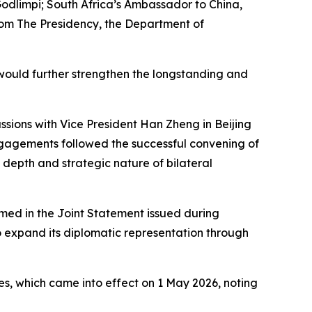
odlimpi; South Africa’s Ambassador to China,
rom The Presidency, the Department of
would further strengthen the longstanding and
ssions with Vice President Han Zheng in Beijing
engagements followed the successful convening of
depth and strategic nature of bilateral
med in the Joint Statement issued during
o expand its diplomatic representation through
es, which came into effect on 1 May 2026, noting