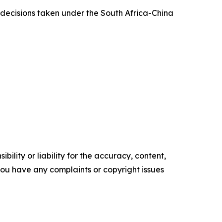
decisions taken under the South Africa-China
ility or liability for the accuracy, content,
f you have any complaints or copyright issues