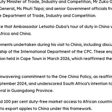
 Minister of Trade, Industry and Competition, Mr Zuko G
eneral, Ms Phuti Tsipa; and senior Government officials f
e Department of Trade, Industry and Competition.
e that Ambassador Letsatsi-Duba’s tour of duty in China 
frica and China.
ments undertaken during his visit to China, including discu
ership of the International Department of the CPC. These 
ion held in Cape Town in March 2026, which reaffirmed the 
unwavering commitment to the One China Policy, as reaffir
eptember 2024, and underscored South Africa’s intention t
eral in Guangdong Province.
d 100 per cent duty-free market access to African countri
y to export apples to China under this framework.