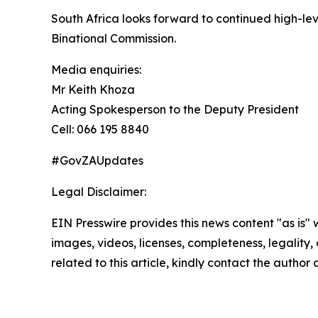
South Africa looks forward to continued high-l
Binational Commission.
Media enquiries:
Mr Keith Khoza
Acting Spokesperson to the Deputy President
Cell: 066 195 8840
#GovZAUpdates
Legal Disclaimer:
EIN Presswire provides this news content "as is" 
images, videos, licenses, completeness, legality, o
related to this article, kindly contact the author