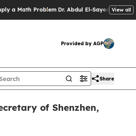
Math Problem
Dr. Abdul El-Sayed on Historic Michi
View all
Provided by AGP
Share
ecretary of Shenzhen,