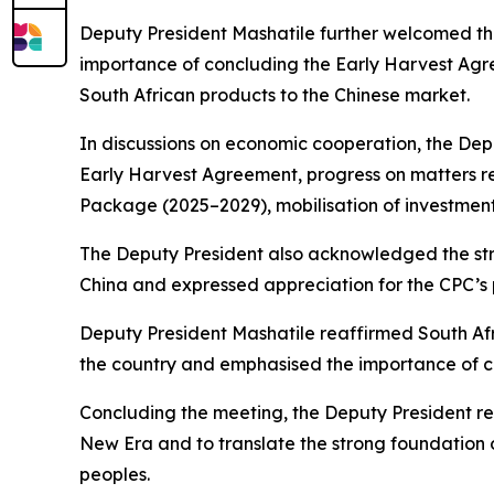
Deputy President Mashatile further welcomed th
importance of concluding the Early Harvest Agr
South African products to the Chinese market.
In discussions on economic cooperation, the Deput
Early Harvest Agreement, progress on matters re
Package (2025–2029), mobilisation of investmen
The Deputy President also acknowledged the stro
China and expressed appreciation for the CPC’s 
Deputy President Mashatile reaffirmed South Afr
the country and emphasised the importance of co
Concluding the meeting, the Deputy President re
New Era and to translate the strong foundation of
peoples.