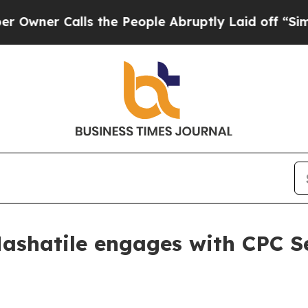
Calls the People Abruptly Laid off “Simply a 
ashatile engages with CPC S