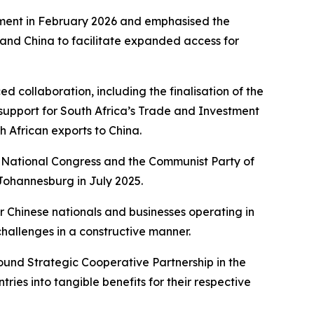
ement in February 2026 and emphasised the
and China to facilitate expanded access for
d collaboration, including the finalisation of the
support for South Africa’s Trade and Investment
 African exports to China.
n National Congress and the Communist Party of
Johannesburg in July 2025.
 Chinese nationals and businesses operating in
allenges in a constructive manner.
ound Strategic Cooperative Partnership in the
ies into tangible benefits for their respective