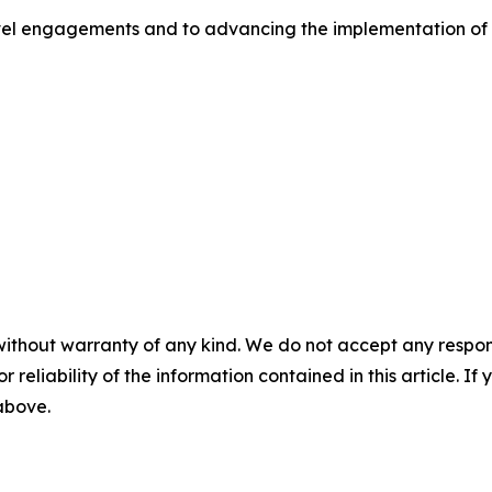
evel engagements and to advancing the implementation of 
without warranty of any kind. We do not accept any responsib
r reliability of the information contained in this article. I
 above.