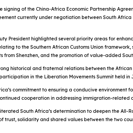
e signing of the China-Africa Economic Partnership Agre
eement currently under negotiation between South Africa 
y President highlighted several priority areas for enhance
lating to the Southern African Customs Union framework, 
ts from Shenzhen, and the promotion of value-added South
ng historical and fraternal relations between the Africa
participation in the Liberation Movements Summit held in 
ica’s commitment to ensuring a conducive environment for
ntinued cooperation in addressing immigration-related ch
iterated South Africa’s determination to deepen the All-R
 trust, solidarity and shared values between the two countr