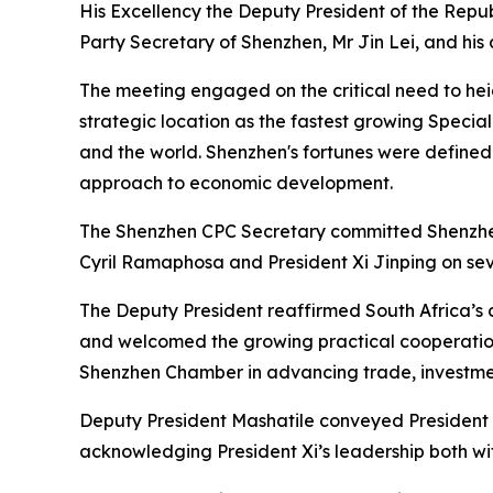
His Excellency the Deputy President of the Repub
Party Secretary of Shenzhen, Mr Jin Lei, and hi
The meeting engaged on the critical need to hei
strategic location as the fastest growing Special
and the world. Shenzhen's fortunes were defined
approach to economic development.
The Shenzhen CPC Secretary committed Shenzhen 
Cyril Ramaphosa and President Xi Jinping on sev
The Deputy President reaffirmed South Africa’s 
and welcomed the growing practical cooperation
Shenzhen Chamber in advancing trade, investmen
Deputy President Mashatile conveyed President C
acknowledging President Xi’s leadership both wit