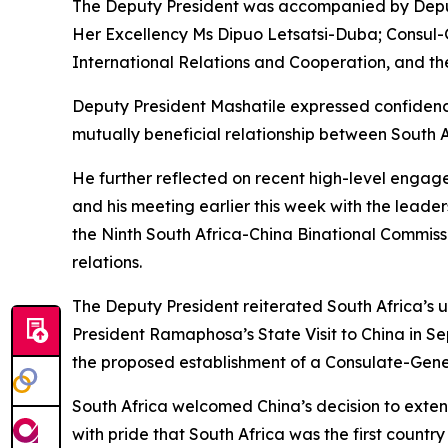
The Deputy President was accompanied by Deputy
Her Excellency Ms Dipuo Letsatsi-Duba; Consul-G
International Relations and Cooperation, and th
Deputy President Mashatile expressed confidenc
mutually beneficial relationship between South A
He further reflected on recent high-level engage
and his meeting earlier this week with the lead
the Ninth South Africa-China Binational Commiss
relations.
The Deputy President reiterated South Africa’s 
President Ramaphosa’s State Visit to China in S
the proposed establishment of a Consulate-Gen
South Africa welcomed China’s decision to exten
with pride that South Africa was the first countr