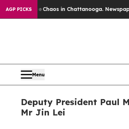
Collapse
Chaos in Chattanooga. Newspaper Owner 
AGP PICKS
Menu
Deputy President Paul M
Mr Jin Lei