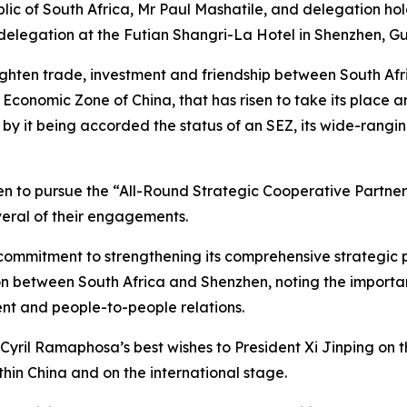
lic of South Africa, Mr Paul Mashatile, and delegation ho
s delegation at the Futian Shangri-La Hotel in Shenzhen, 
ghten trade, investment and friendship between South Afr
 Economic Zone of China, that has risen to take its place 
 by it being accorded the status of an SEZ, its wide-rang
to pursue the “All-Round Strategic Cooperative Partners
eral of their engagements.
commitment to strengthening its comprehensive strategic p
 between South Africa and Shenzhen, noting the importan
t and people-to-people relations.
yril Ramaphosa’s best wishes to President Xi Jinping on t
hin China and on the international stage.