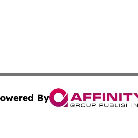
owered By
ubmit Press Release
Terms & Conditions
Copyright/DMCA
Inc. dba Affinity Group Publishing & Business Times Journ