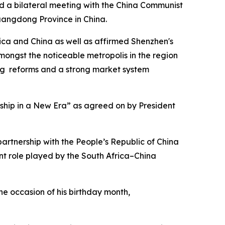
ld a bilateral meeting with the China Communist
Guangdong Province in China.
ica and China as well as affirmed Shenzhen's
amongst the noticeable metropolis in the region
ing reforms and a strong market system
hip in a New Era” as agreed on by President
artnership with the People’s Republic of China
t role played by the South Africa–China
he occasion of his birthday month,