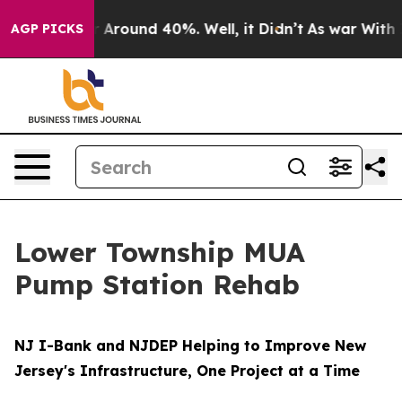
e a Floor Around 40%. Well, it Didn’t
As war With Ir
AGP PICKS
Lower Township MUA
Pump Station Rehab
NJ I-Bank and NJDEP Helping to Improve New
Jersey's Infrastructure, One Project at a Time