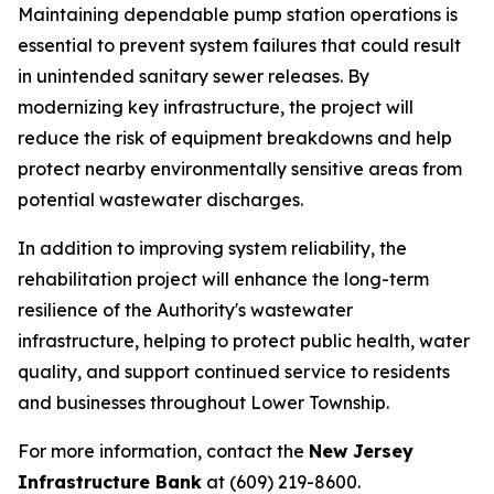
Maintaining dependable pump station operations is
essential to prevent system failures that could result
in unintended sanitary sewer releases. By
modernizing key infrastructure, the project will
reduce the risk of equipment breakdowns and help
protect nearby environmentally sensitive areas from
potential wastewater discharges.
In addition to improving system reliability, the
rehabilitation project will enhance the long-term
resilience of the Authority's wastewater
infrastructure, helping to protect public health, water
quality, and support continued service to residents
and businesses throughout Lower Township.
For more information, contact the
New Jersey
Infrastructure Bank
at (609) 219-8600.