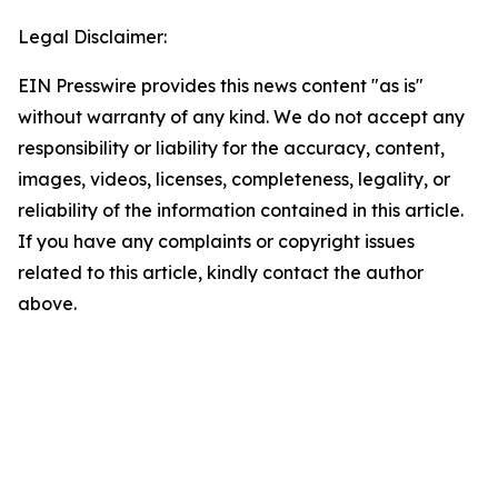
Legal Disclaimer:
EIN Presswire provides this news content "as is"
without warranty of any kind. We do not accept any
responsibility or liability for the accuracy, content,
images, videos, licenses, completeness, legality, or
reliability of the information contained in this article.
If you have any complaints or copyright issues
related to this article, kindly contact the author
above.