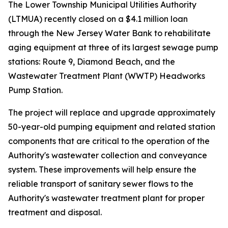
The Lower Township Municipal Utilities Authority
(LTMUA) recently closed on a $4.1 million loan
through the New Jersey Water Bank to rehabilitate
aging equipment at three of its largest sewage pump
stations: Route 9, Diamond Beach, and the
Wastewater Treatment Plant (WWTP) Headworks
Pump Station.
The project will replace and upgrade approximately
50-year-old pumping equipment and related station
components that are critical to the operation of the
Authority's wastewater collection and conveyance
system. These improvements will help ensure the
reliable transport of sanitary sewer flows to the
Authority's wastewater treatment plant for proper
treatment and disposal.