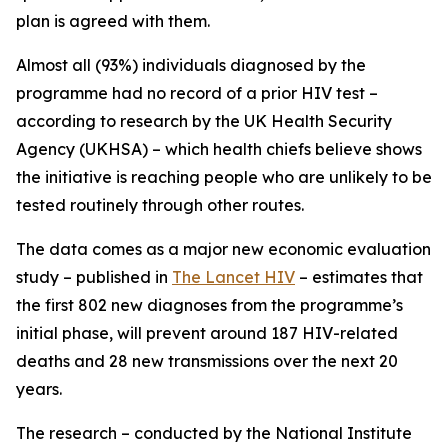
plan is agreed with them.
Almost all (93%) individuals diagnosed by the
programme had no record of a prior HIV test –
according to research by the UK Health Security
Agency (UKHSA) – which health chiefs believe shows
the initiative is reaching people who are unlikely to be
tested routinely through other routes.
The data comes as a major new economic evaluation
study – published in
The Lancet HIV
– estimates that
the first 802 new diagnoses from the programme’s
initial phase, will prevent around 187 HIV-related
deaths and 28 new transmissions over the next 20
years.
The research – conducted by the National Institute