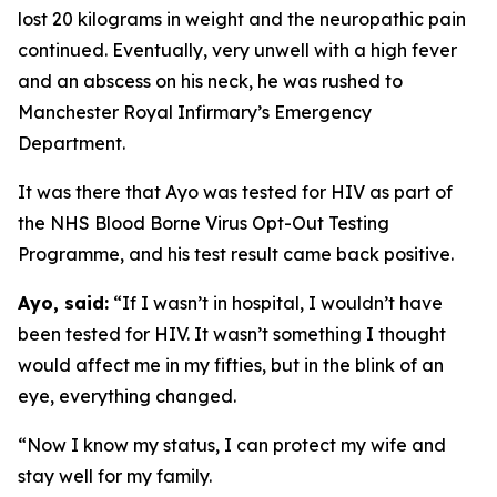
lost 20 kilograms in weight and the neuropathic pain
continued. Eventually, very unwell with a high fever
and an abscess on his neck, he was rushed to
Manchester Royal Infirmary’s Emergency
Department.
It was there that Ayo was tested for HIV as part of
the NHS Blood Borne Virus Opt-Out Testing
Programme, and his test result came back positive.
Ayo, said:
“If I wasn’t in hospital, I wouldn’t have
been tested for HIV. It wasn’t something I thought
would affect me in my fifties, but in the blink of an
eye, everything changed.
“Now I know my status, I can protect my wife and
stay well for my family.