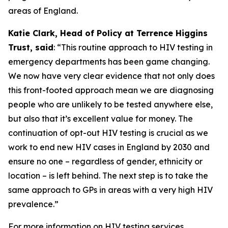
areas of England.
Katie Clark, Head of Policy at Terrence Higgins
Trust, said
: “This routine approach to HIV testing in
emergency departments has been game changing.
We now have very clear evidence that not only does
this front-footed approach mean we are diagnosing
people who are unlikely to be tested anywhere else,
but also that it’s excellent value for money. The
continuation of opt-out HIV testing is crucial as we
work to end new HIV cases in England by 2030 and
ensure no one – regardless of gender, ethnicity or
location – is left behind. The next step is to take the
same approach to GPs in areas with a very high HIV
prevalence.”
For more information on HIV testing services,