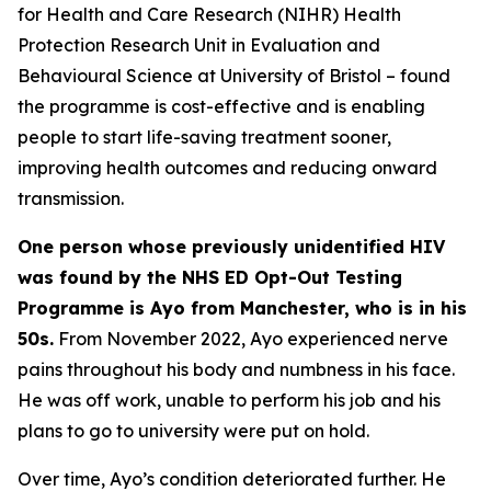
for Health and Care Research (NIHR) Health
Protection Research Unit in Evaluation and
Behavioural Science at University of Bristol – found
the programme is cost-effective and is enabling
people to start life-saving treatment sooner,
improving health outcomes and reducing onward
transmission.
One person whose previously unidentified HIV
was found by the NHS ED Opt-Out Testing
Programme is Ayo from Manchester, who is in his
50s.
From November 2022, Ayo experienced nerve
pains throughout his body and numbness in his face.
He was off work, unable to perform his job and his
plans to go to university were put on hold.
Over time, Ayo’s condition deteriorated further. He