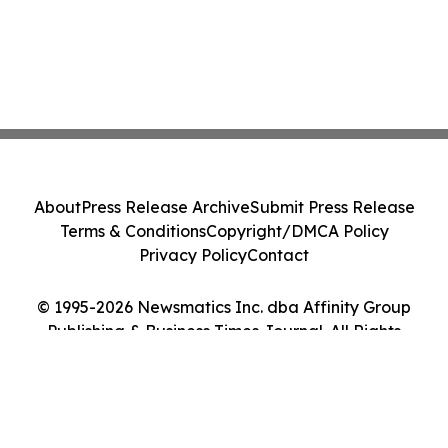
About
Press Release Archive
Submit Press Release
Terms & Conditions
Copyright/DMCA Policy
Privacy Policy
Contact
© 1995-2026 Newsmatics Inc. dba Affinity Group
Publishing & Business Times Journal. All Rights
Reserved.
Cookie Settings / Your Privacy Choices