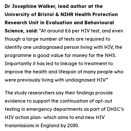
Dr Josephine Walker, lead author at the
University of Bristol & NIHR Health Protection
Research Unit in Evaluation and Behavioural
Science, said:
“At around £6 per HIV test, and even
though a large number of tests are required to
identify one undiagnosed person living with HIV, the
programme is good value for money for the NHS.
Importantly it has led to linkage to treatment to
improve the health and lifespan of many people who
were previously living with undiagnosed HIV.”
The study researchers say their findings provide
evidence to support the continuation of opt-out
testing in emergency departments as part of DHSC’s
HIV action plan- which aims to end new HIV
transmissions in England by 2030.