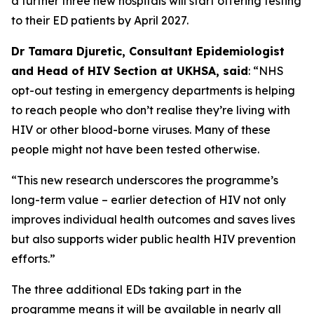
a further three new hospitals will start offering testing
to their ED patients by April 2027.
Dr Tamara Djuretic, Consultant Epidemiologist
and Head of HIV Section at UKHSA, said
: “NHS
opt-out testing in emergency departments is helping
to reach people who don’t realise they’re living with
HIV or other blood-borne viruses. Many of these
people might not have been tested otherwise.
“This new research underscores the programme’s
long-term value – earlier detection of HIV not only
improves individual health outcomes and saves lives
but also supports wider public health HIV prevention
efforts.”
The three additional EDs taking part in the
programme means it will be available in nearly all