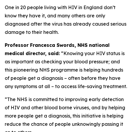
One in 20 people living with HIV in England don’t
know they have it, and many others are only
diagnosed after the virus has already caused serious
damage to their health.
Professor Francesca Swords, NHS national
medical director, said:
“Knowing your HIV status is
as important as checking your blood pressure; and
this pioneering NHS programme is helping hundreds
of people get a diagnosis – often before they have
any symptoms at all – to access life-saving treatment.
“The NHS is committed to improving early detection
of HIV and other blood borne viruses, and by helping
more people get a diagnosis, this initiative is helping
reduce the chance of people unknowingly passing it