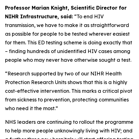
Professor Marian Knight, Scientific Director for
NIHR Infrastructure, said:
“To end HIV
transmission, we have to make it as straightforward
as possible for people to be tested wherever easiest
for them. This ED testing scheme is doing exactly that
– finding hundreds of unidentified HIV cases among
people who may never have otherwise sought a test.
“Research supported by two of our NIHR Health
Protection Research Units shows that this is a highly
cost-effective intervention. This marks a critical pivot
from sickness to prevention, protecting communities
who need it the most.”
NHS leaders are continuing to rollout the programme
to help more people unknowingly living with HIV; and