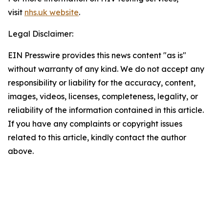
visit
nhs.uk website
.
Legal Disclaimer:
EIN Presswire provides this news content "as is"
without warranty of any kind. We do not accept any
responsibility or liability for the accuracy, content,
images, videos, licenses, completeness, legality, or
reliability of the information contained in this article.
If you have any complaints or copyright issues
related to this article, kindly contact the author
above.