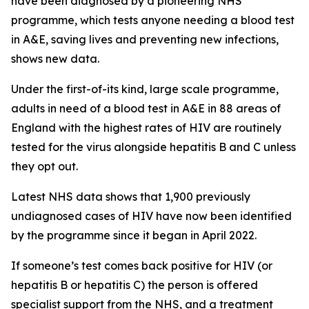
have been diagnosed by a pioneering NHS
programme, which tests anyone needing a blood test
in A&E, saving lives and preventing new infections,
shows new data.
Under the first-of-its kind, large scale programme,
adults in need of a blood test in A&E in 88 areas of
England with the highest rates of HIV are routinely
tested for the virus alongside hepatitis B and C unless
they opt out.
Latest NHS data shows that 1,900 previously
undiagnosed cases of HIV have now been identified
by the programme since it began in April 2022.
If someone’s test comes back positive for HIV (or
hepatitis B or hepatitis C) the person is offered
specialist support from the NHS, and a treatment