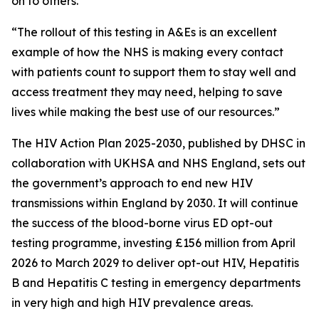
on to others.
“The rollout of this testing in A&Es is an excellent
example of how the NHS is making every contact
with patients count to support them to stay well and
access treatment they may need, helping to save
lives while making the best use of our resources.”
The HIV Action Plan 2025-2030, published by DHSC in
collaboration with UKHSA and NHS England, sets out
the government’s approach to end new HIV
transmissions within England by 2030. It will continue
the success of the blood-borne virus ED opt-out
testing programme, investing £156 million from April
2026 to March 2029 to deliver opt-out HIV, Hepatitis
B and Hepatitis C testing in emergency departments
in very high and high HIV prevalence areas.