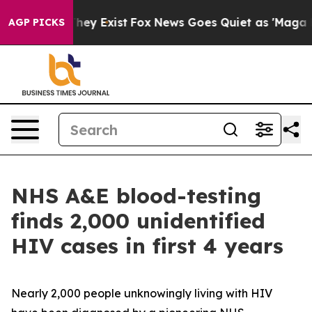
Proof They Exist
Fox News Goes Quiet as 'Maga Media P
AGP PICKS
NHS A&E blood-testing
finds 2,000 unidentified
HIV cases in first 4 years
Nearly 2,000 people unknowingly living with HIV