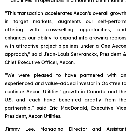
and invest in operations in a more efficient manner.
“This transaction accelerates Aecon’s overall growth
in target markets, augments our self-perform
offering with cross-selling opportunities, and
enhances our ability to expand into growing regions
with attractive project pipelines under a One Aecon
approach,” said Jean-Louis Servranckx, President &
Chief Executive Officer, Aecon.
“We were pleased to have partnered with an
experienced and value-added investor in Oaktree to
continue Aecon Utilities’ growth in Canada and the
U.S. and each have benefited greatly from the
partnership,” said Eric MacDonald, Executive Vice
President, Aecon Utilities.
Jimmy Lee, Managing Director and Assistant