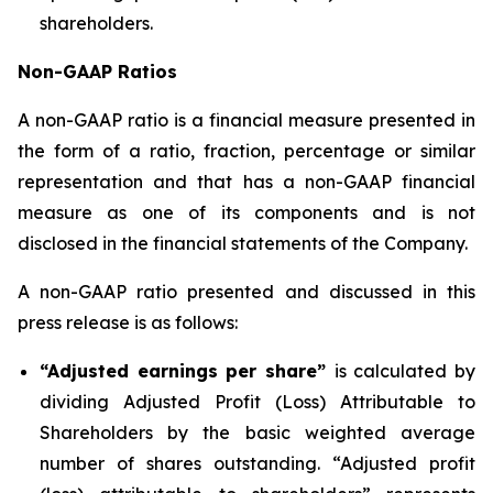
shareholders.
Non-GAAP Ratios
A non-GAAP ratio is a financial measure presented in
the form of a ratio, fraction, percentage or similar
representation and that has a non-GAAP financial
measure as one of its components and is not
disclosed in the financial statements of the Company.
A non-GAAP ratio presented and discussed in this
press release is as follows:
“Adjusted earnings per share”
is calculated by
dividing Adjusted Profit (Loss) Attributable to
Shareholders by the basic weighted average
number of shares outstanding. “Adjusted profit