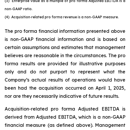
(3)
Enterprise value as a multiple of pro forma Adjusted EBITDA is a
non-GAAP ratio.
(4) Acquisition
‑
related pro forma revenue is a non-GAAP measure.
The pro forma financial information presented above
is non-GAAP financial information and is based on
certain assumptions and estimates that management
believes are reasonable in the circumstances. The pro
forma results are provided for illustrative purposes
only and do not purport to represent what the
Company’s actual results of operations would have
been had the acquisition occurred on April 1, 2025,
nor are they necessarily indicative of future results.
Acquisition-related pro forma Adjusted EBITDA is
derived from Adjusted EBITDA, which is a non-GAAP
financial measure (as defined above). Management