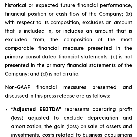
historical or expected future financial performance,
financial position or cash flow of the Company; (b)
with respect to its composition, excludes an amount
that is included in, or includes an amount that is
excluded from, the composition of the most
comparable financial measure presented in the
primary consolidated financial statements; (c) is not
presented in the primary financial statements of the
Company; and (d) is not a ratio.
Non-GAAP financial measures presented and
discussed in this press release are as follows:
“Adjusted EBITDA”
represents operating profit
(loss) adjusted to exclude depreciation and
amortization, the gain (loss) on sale of assets and
investments, costs related to business acquisitions