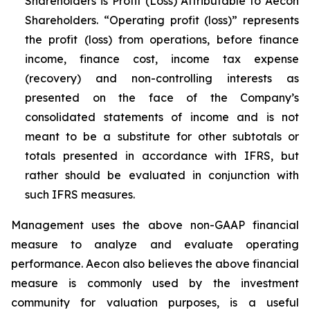
Shareholders is Profit (Loss) Attributable to Aecon
Shareholders. “Operating profit (loss)” represents
the profit (loss) from operations, before finance
income, finance cost, income tax expense
(recovery) and non-controlling interests as
presented on the face of the Company’s
consolidated statements of income and is not
meant to be a substitute for other subtotals or
totals presented in accordance with IFRS, but
rather should be evaluated in conjunction with
such IFRS measures.
Management uses the above non-GAAP financial
measure to analyze and evaluate operating
performance. Aecon also believes the above financial
measure is commonly used by the investment
community for valuation purposes, is a useful