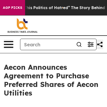
s Politics of Hatred”
The Story Behind Trump’s Terribl
AGP PICKS
Aecon Announces
Agreement to Purchase
Preferred Shares of Aecon
Utilities