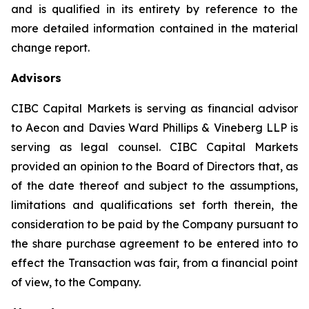
and is qualified in its entirety by reference to the
more detailed information contained in the material
change report.
Advisors
CIBC Capital Markets is serving as financial advisor
to Aecon and Davies Ward Phillips & Vineberg LLP is
serving as legal counsel. CIBC Capital Markets
provided an opinion to the Board of Directors that, as
of the date thereof and subject to the assumptions,
limitations and qualifications set forth therein, the
consideration to be paid by the Company pursuant to
the share purchase agreement to be entered into to
effect the Transaction was fair, from a financial point
of view, to the Company.