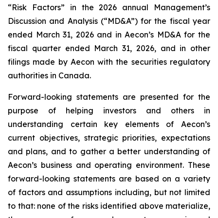
“Risk Factors” in the 2026 annual Management’s
Discussion and Analysis (“MD&A”) for the fiscal year
ended March 31, 2026 and in Aecon’s MD&A for the
fiscal quarter ended March 31, 2026, and in other
filings made by Aecon with the securities regulatory
authorities in Canada.
Forward-looking statements are presented for the
purpose of helping investors and others in
understanding certain key elements of Aecon’s
current objectives, strategic priorities, expectations
and plans, and to gather a better understanding of
Aecon’s business and operating environment. These
forward-looking statements are based on a variety
of factors and assumptions including, but not limited
to that: none of the risks identified above materialize,