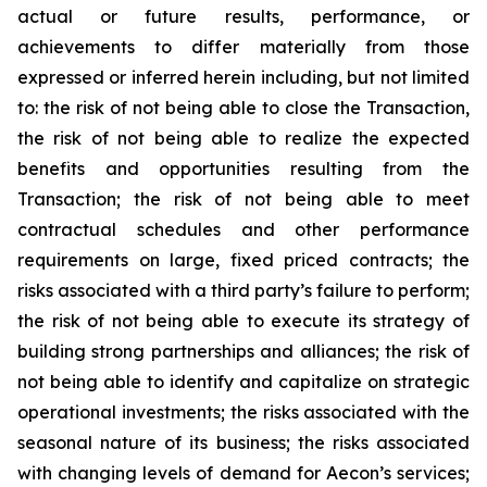
actual or future results, performance, or
achievements to differ materially from those
expressed or inferred herein including, but not limited
to: the risk of not being able to close the Transaction,
the risk of not being able to realize the expected
benefits and opportunities resulting from the
Transaction; the risk of not being able to meet
contractual schedules and other performance
requirements on large, fixed priced contracts; the
risks associated with a third party’s failure to perform;
the risk of not being able to execute its strategy of
building strong partnerships and alliances; the risk of
not being able to identify and capitalize on strategic
operational investments; the risks associated with the
seasonal nature of its business; the risks associated
with changing levels of demand for Aecon’s services;