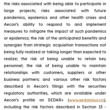
the risks associated with being able to participate in
large projects; risks associated with future
pandemics, epidemics and other health crises and
Aecon’s ability to respond to and implement
measures to mitigate the impact of such pandemics
or epidemics; the risk of the anticipated benefits and
synergies from strategic acquisition transactions not
being fully realized or taking longer than expected to
realize; the risk of being unable to retain key
personnel; the risk of being unable to maintain
relationships with customers, suppliers or other
business partners; and various other risk factors
described in Aecon’s filings with the securities
regulatory authorities, which are available under
Aecon’s profile on SEDAR+ (
www.sedarplus.ca
),
including the risk factors described in Section 13 -