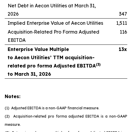
Net Debt in Aecon Utilities at March 31,
2026
347
Implied Enterprise Value of Aecon Utilities
1,511
Acquisition‑Related Pro Forma Adjusted
116
EBITDA
Enterprise Value Multiple
13x
to Aecon Utilities’ TTM acquisition-
(
3
)
related pro forma Adjusted EBITDA
to March 31, 2026
Notes:
(1) Adjusted EBITDA is a non-GAAP financial measure.
(2) Acquisition
‑
related pro forma adjusted EBITDA is a non-GAAP
measure.