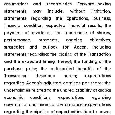
assumptions and uncertainties. Forward-looking
statements may include, without limitation,
statements regarding the operations, business,
financial condition, expected financial results, the
payment of dividends, the repurchase of shares,
performance, prospects, ongoing objectives,
strategies and outlook for Aecon, including
statements regarding: the closing of the Transaction
and the expected timing thereof; the funding of the
purchase price; the anticipated benefits of the
Transaction described herein; expectations
regarding Aecon’s adjusted earnings per share; the
uncertainties related to the unpredictability of global
economic conditions; expectations regarding
operational and financial performance; expectations
regarding the pipeline of opportunities tied to power