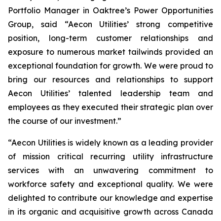
Portfolio Manager in Oaktree’s Power Opportunities
Group, said “Aecon Utilities’ strong competitive
position, long-term customer relationships and
exposure to numerous market tailwinds provided an
exceptional foundation for growth. We were proud to
bring our resources and relationships to support
Aecon Utilities’ talented leadership team and
employees as they executed their strategic plan over
the course of our investment.”
“Aecon Utilities is widely known as a leading provider
of mission critical recurring utility infrastructure
services with an unwavering commitment to
workforce safety and exceptional quality. We were
delighted to contribute our knowledge and expertise
in its organic and acquisitive growth across Canada