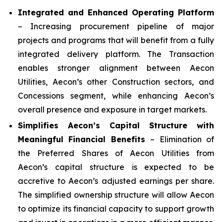
Integrated and Enhanced Operating Platform
– Increasing procurement pipeline of major
projects and programs that will benefit from a fully
integrated delivery platform. The Transaction
enables stronger alignment between Aecon
Utilities, Aecon’s other Construction sectors, and
Concessions segment, while enhancing Aecon’s
overall presence and exposure in target markets.
Simplifies Aecon’s Capital Structure with
Meaningful Financial Benefits
– Elimination of
the Preferred Shares of Aecon Utilities from
Aecon’s capital structure is expected to be
accretive to Aecon’s adjusted earnings per share.
The simplified ownership structure will allow Aecon
to optimize its financial capacity to support growth