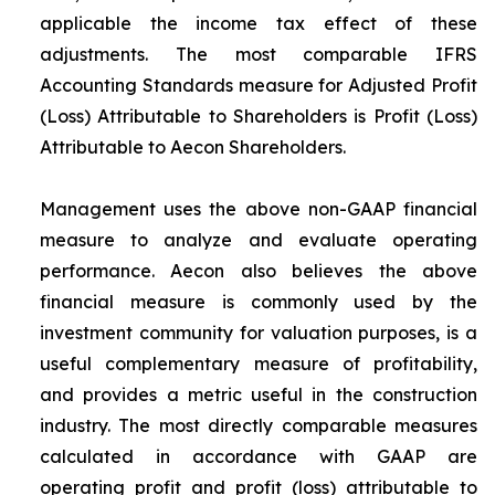
applicable the income tax effect of these
adjustments. The most comparable IFRS
Accounting Standards measure for Adjusted Profit
(Loss) Attributable to Shareholders is Profit (Loss)
Attributable to Aecon Shareholders.
Management uses the above non-GAAP financial
measure to analyze and evaluate operating
performance. Aecon also believes the above
financial measure is commonly used by the
investment community for valuation purposes, is a
useful complementary measure of profitability,
and provides a metric useful in the construction
industry. The most directly comparable measures
calculated in accordance with GAAP are
operating profit and profit (loss) attributable to