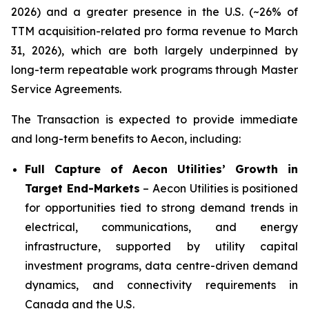
2026) and a greater presence in the U.S. (~26% of
TTM acquisition-related pro forma revenue to March
31, 2026), which are both largely underpinned by
long-term repeatable work programs through Master
Service Agreements.
The Transaction is expected to provide immediate
and long-term benefits to Aecon, including:
Full Capture of Aecon Utilities’ Growth in
Target End-Markets
– Aecon Utilities is positioned
for opportunities tied to strong demand trends in
electrical, communications, and energy
infrastructure, supported by utility capital
investment programs, data centre-driven demand
dynamics, and connectivity requirements in
Canada and the U.S.