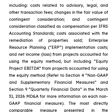
including: costs related to advisory, legal, and
other transaction fees; changes in the fair value of
contingent consideration; and contingent
consideration classified as compensation per IFRS
Accounting Standards; costs associated with the
remediation of properties sold; Enterprise
Resource Planning (“ERP”) implementation costs;
and net income (loss) from projects accounted for
using the equity method, but including “Equity
Project EBITDA” from projects accounted for using
the equity method (
Refer to Section 4 “Non-GAAP
and Supplementary Financial Measures” and
Section 9 “Quarterly Financial Data” in the March
31, 2026 MD&A for more information on each non-
GAAP financial measure
). The most directly
comparable measure presented in the