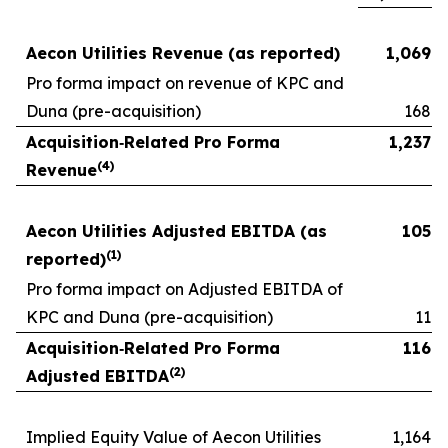
Aecon Utilities Revenue (as reported)
1,069
Pro forma impact on revenue of KPC and
Duna (pre-acquisition)
168
Acquisition
‑
Related Pro Forma
1,237
(
4
)
Revenue
Aecon Utilities Adjusted EBITDA (as
105
(
1)
reported)
Pro forma impact on Adjusted EBITDA of
KPC and Duna (pre-acquisition)
11
Acquisition
‑
Related Pro Forma
116
(
2)
Adjusted EBITDA
Implied Equity Value of Aecon Utilities
1,164