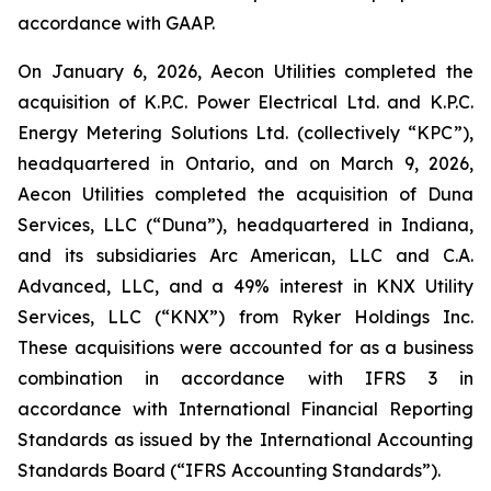
accordance with GAAP.
On January 6, 2026, Aecon Utilities completed the
acquisition of K.P.C. Power Electrical Ltd. and K.P.C.
Energy Metering Solutions Ltd. (collectively “KPC”),
headquartered in Ontario, and on March 9, 2026,
Aecon Utilities completed the acquisition of Duna
Services, LLC (“Duna”), headquartered in Indiana,
and its subsidiaries Arc American, LLC and C.A.
Advanced, LLC, and a 49% interest in KNX Utility
Services, LLC (“KNX”) from Ryker Holdings Inc.
These acquisitions were accounted for as a business
combination in accordance with IFRS 3 in
accordance with International Financial Reporting
Standards as issued by the International Accounting
Standards Board (“IFRS Accounting Standards”).