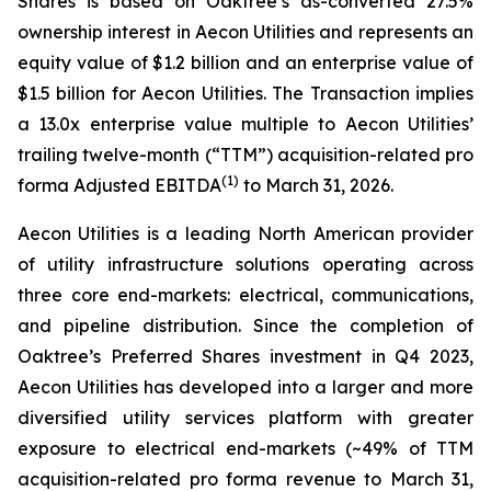
Shares is based on Oaktree’s as-converted 27.5%
ownership interest in Aecon Utilities and represents an
equity value of $1.2 billion and an enterprise value of
$1.5 billion for Aecon Utilities. The Transaction implies
a 13.0x enterprise value multiple to Aecon Utilities’
trailing twelve-month (“TTM”) acquisition-related pro
(
1
)
forma Adjusted EBITDA
to March 31, 2026.
Aecon Utilities is a leading North American provider
of utility infrastructure solutions operating across
three core end-markets: electrical, communications,
and pipeline distribution. Since the completion of
Oaktree’s Preferred Shares investment in Q4 2023,
Aecon Utilities has developed into a larger and more
diversified utility services platform with greater
exposure to electrical end-markets (~49% of TTM
acquisition-related pro forma revenue to March 31,