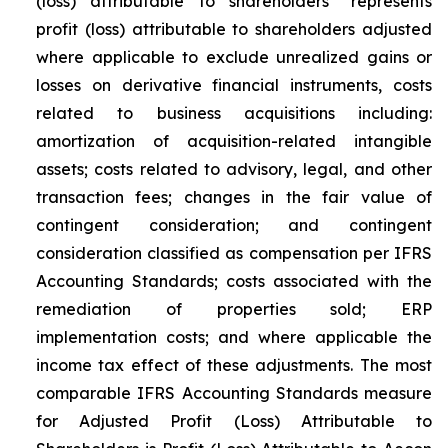
(loss) attributable to shareholders” represents
profit (loss) attributable to shareholders adjusted
where applicable to exclude unrealized gains or
losses on derivative financial instruments, costs
related to business acquisitions including:
amortization of acquisition-related intangible
assets; costs related to advisory, legal, and other
transaction fees; changes in the fair value of
contingent consideration; and contingent
consideration classified as compensation per IFRS
Accounting Standards; costs associated with the
remediation of properties sold; ERP
implementation costs; and where applicable the
income tax effect of these adjustments. The most
comparable IFRS Accounting Standards measure
for Adjusted Profit (Loss) Attributable to