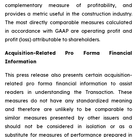
complementary measure of profitability, and
provides a metric useful in the construction industry.
The most directly comparable measures calculated
in accordance with GAAP are operating profit and
profit (loss) attributable to shareholders.
Acquisition
-
Related Pro Forma Financial
Information
This press release also presents certain acquisition-
related pro forma financial information to assist
readers in understanding the Transaction. These
measures do not have any standardized meaning
and therefore are unlikely to be comparable to
similar measures presented by other issuers and
should not be considered in isolation or as a
substitute for measures of performance prepared in