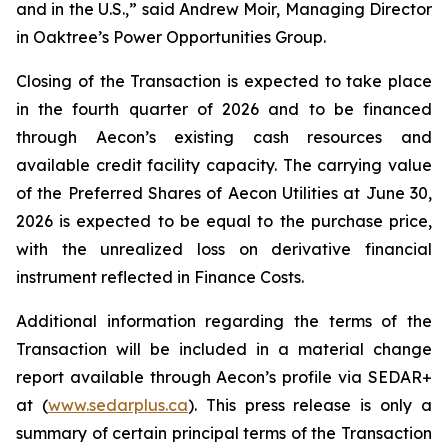
and in the U.S.,” said Andrew Moir, Managing Director
in Oaktree’s Power Opportunities Group.
Closing of the Transaction is expected to take place
in the fourth quarter of 2026 and to be financed
through Aecon’s existing cash resources and
available credit facility capacity. The carrying value
of the Preferred Shares of Aecon Utilities at June 30,
2026 is expected to be equal to the purchase price,
with the unrealized loss on derivative financial
instrument reflected in Finance Costs.
Additional information regarding the terms of the
Transaction will be included in a material change
report available through Aecon’s profile via SEDAR+
at (
www.sedarplus.ca
). This press release is only a
summary of certain principal terms of the Transaction