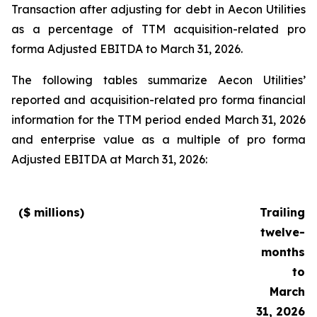
Transaction after adjusting for debt in Aecon Utilities
as a percentage of TTM acquisition-related pro
forma Adjusted EBITDA to March 31, 2026.
The following tables summarize Aecon Utilities’
reported and acquisition-related pro forma financial
information for the TTM period ended March 31, 2026
and enterprise value as a multiple of pro forma
Adjusted EBITDA at March 31, 2026:
($ millions)
Trailing
twelve-
months
to
March
31, 2026