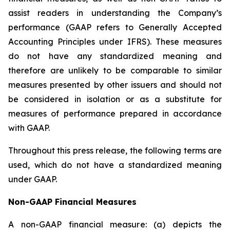
assist readers in understanding the Company’s
performance (GAAP refers to Generally Accepted
Accounting Principles under IFRS). These measures
do not have any standardized meaning and
therefore are unlikely to be comparable to similar
measures presented by other issuers and should not
be considered in isolation or as a substitute for
measures of performance prepared in accordance
with GAAP.
Throughout this press release, the following terms are
used, which do not have a standardized meaning
under GAAP.
Non-GAAP Financial Measures
A non-GAAP financial measure: (a) depicts the