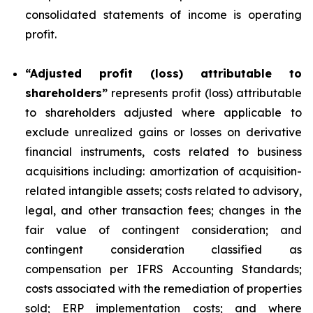
consolidated statements of income is operating
profit.
“Adjusted profit (loss) attributable to
shareholders”
represents profit (loss) attributable
to shareholders adjusted where applicable to
exclude unrealized gains or losses on derivative
financial instruments, costs related to business
acquisitions including: amortization of acquisition-
related intangible assets; costs related to advisory,
legal, and other transaction fees; changes in the
fair value of contingent consideration; and
contingent consideration classified as
compensation per IFRS Accounting Standards;
costs associated with the remediation of properties
sold; ERP implementation costs; and where