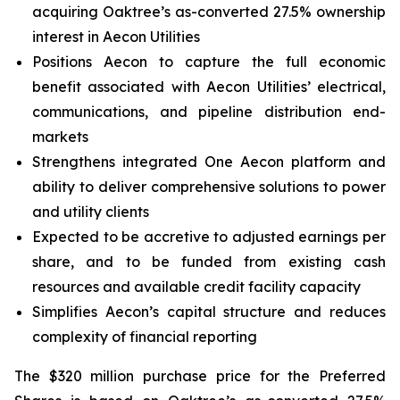
acquiring Oaktree’s as-converted 27.5% ownership
interest in Aecon Utilities
Positions Aecon to capture the full economic
benefit associated with Aecon Utilities’ electrical,
communications, and pipeline distribution end-
markets
Strengthens integrated
One Aecon
platform and
ability to deliver comprehensive solutions to power
and utility clients
Expected to be accretive to adjusted earnings per
share, and to be funded from existing cash
resources and available credit facility capacity
Simplifies Aecon’s capital structure and reduces
complexity of financial reporting
The $320 million purchase price for the Preferred