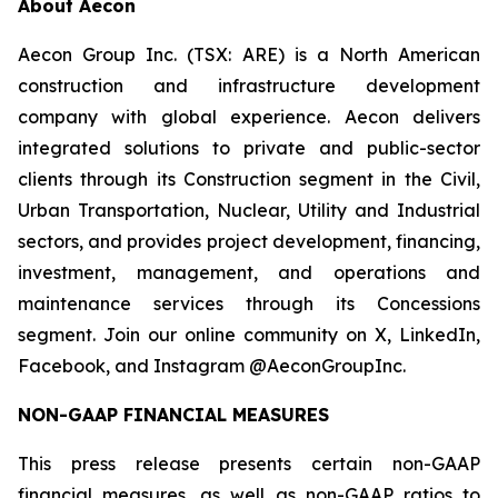
About Aecon
Aecon Group Inc. (TSX: ARE) is a North American
construction and infrastructure development
company with global experience. Aecon delivers
integrated solutions to private and public-sector
clients through its Construction segment in the Civil,
Urban Transportation, Nuclear, Utility and Industrial
sectors, and provides project development, financing,
investment, management, and operations and
maintenance services through its Concessions
segment. Join our online community on X, LinkedIn,
Facebook, and Instagram @AeconGroupInc.
NON-GAAP FINANCIAL MEASURES
This press release presents certain non-GAAP
financial measures, as well as non-GAAP ratios to