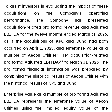
To assist investors in evaluating the impact of these
acquisitions on the Company’s operating
performance, the Company has presented
acquisition-related pro forma revenue and Adjusted
EBITDA for the twelve months ended March 31, 2026,
as if the acquisitions of KPC and Duna had both
occurred on April 1, 2025, and enterprise value as a
multiple of Aecon Utilities’ TTM acquisition-related
(2)
pro forma Adjusted EBITDA
to March 31, 2026. The
pro forma financial information was prepared by
combining the historical results of Aecon Utilities with
the historical results of KPC and Duna.
Enterprise value as a multiple of pro forma Adjusted
EBITDA represents the enterprise value of Aecon
Utilities using the implied equity value of the