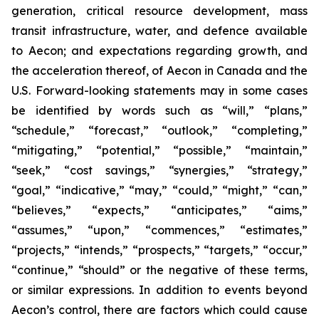
generation, critical resource development, mass
transit infrastructure, water, and defence available
to Aecon; and expectations regarding growth, and
the acceleration thereof, of Aecon in Canada and the
U.S. Forward-looking statements may in some cases
be identified by words such as “will,” “plans,”
“schedule,” “forecast,” “outlook,” “completing,”
“mitigating,” “potential,” “possible,” “maintain,”
“seek,” “cost savings,” “synergies,” “strategy,”
“goal,” “indicative,” “may,” “could,” “might,” “can,”
“believes,” “expects,” “anticipates,” “aims,”
“assumes,” “upon,” “commences,” “estimates,”
“projects,” “intends,” “prospects,” “targets,” “occur,”
“continue,” “should” or the negative of these terms,
or similar expressions. In addition to events beyond
Aecon’s control, there are factors which could cause