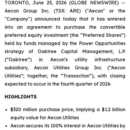
TORONTO, June 25, 2026 (GLOBE NEWSWIRE) --
Aecon Group Inc. (TSX: ARE) ("Aecon" or the
"Company") announced today that it has entered
into an agreement to purchase the convertible
preferred equity investment (the “Preferred Shares”)
held by funds managed by the Power Opportunities
strategy of Oaktree Capital Management, L.P.
(“Oaktree”) in Aecon’s utility infrastructure
subsidiary, Aecon Utilities Group Inc. (“Aecon
Utilities”; together, the “Transaction”), with closing
expected to occur in the fourth quarter of 2026.
HIGHLIGHTS
$320 million purchase price, implying a $1.2 billion
equity value for Aecon Utilities
Aecon secures its 100% interest in Aecon Utilities by