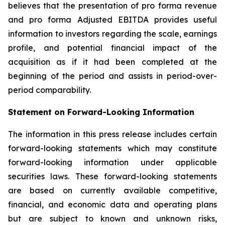
believes that the presentation of pro forma revenue
and pro forma Adjusted EBITDA provides useful
information to investors regarding the scale, earnings
profile, and potential financial impact of the
acquisition as if it had been completed at the
beginning of the period and assists in period-over-
period comparability.
Statement on Forward-Looking Information
The information in this press release includes certain
forward-looking statements which may constitute
forward-looking information under applicable
securities laws. These forward-looking statements
are based on currently available competitive,
financial, and economic data and operating plans
but are subject to known and unknown risks,