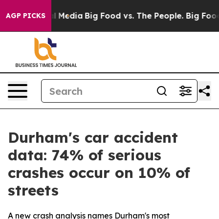
s on Social Media
Big Food vs. The People. Big Food’s 
AGP PICKS
Durham's car accident
data: 74% of serious
crashes occur on 10% of
streets
A new crash analysis names Durham's most