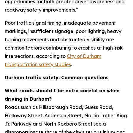
opportunities for both greater driver awareness and
roadway safety improvements."
Poor traffic signal timing, inadequate pavement
markings, insufficient signage, poor lighting, heavy
turning movements and obstructed visibility are
common factors contributing to crashes at high-risk
intersections, according to
City of Durham
transportation safety studies
.
Durham traffic safety: Common questions
What roads should I be extra careful on when
driving in Durham?
Roads such as Hillsborough Road, Guess Road,
Holloway Street, Anderson Street, Martin Luther King
Jr. Parkway and North Roxboro Street see a
disproportionate share of the city's serious injury and