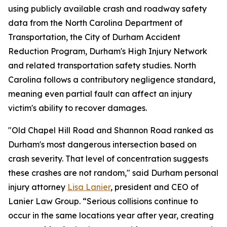
using publicly available crash and roadway safety
data from the North Carolina Department of
Transportation, the City of Durham Accident
Reduction Program, Durham's High Injury Network
and related transportation safety studies. North
Carolina follows a contributory negligence standard,
meaning even partial fault can affect an injury
victim's ability to recover damages.
"Old Chapel Hill Road and Shannon Road ranked as
Durham's most dangerous intersection based on
crash severity. That level of concentration suggests
these crashes are not random," said Durham personal
injury attorney
Lisa Lanier
, president and CEO of
Lanier Law Group. “Serious collisions continue to
occur in the same locations year after year, creating