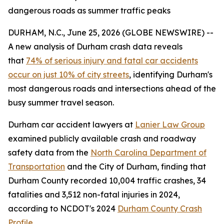
dangerous roads as summer traffic peaks
DURHAM, N.C., June 25, 2026 (GLOBE NEWSWIRE) --
A new analysis of Durham crash data reveals
that
74% of serious injury and fatal car accidents
occur on just 10% of city streets
, identifying Durham's
most dangerous roads and intersections ahead of the
busy summer travel season.
Durham car accident lawyers at
Lanier Law Group
examined publicly available crash and roadway
safety data from the
North Carolina Department of
Transportation
and the City of Durham, finding that
Durham County recorded 10,004 traffic crashes, 34
fatalities and 3,512 non-fatal injuries in 2024,
according to NCDOT's 2024
Durham County Crash
Profile
.