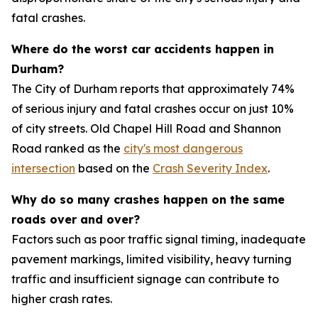
fatal crashes.
Where do the worst car accidents happen in
Durham?
The City of Durham reports that approximately 74%
of serious injury and fatal crashes occur on just 10%
of city streets. Old Chapel Hill Road and Shannon
Road ranked as the
city's most dangerous
intersection
based on the
Crash Severity Index
.
Why do so many crashes happen on the same
roads over and over?
Factors such as poor traffic signal timing, inadequate
pavement markings, limited visibility, heavy turning
traffic and insufficient signage can contribute to
higher crash rates.