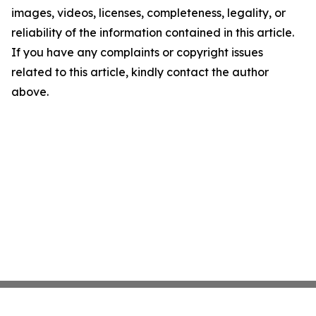
images, videos, licenses, completeness, legality, or
reliability of the information contained in this article.
If you have any complaints or copyright issues
related to this article, kindly contact the author
above.