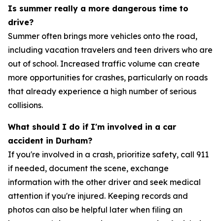
Is summer really a more dangerous time to
drive?
Summer often brings more vehicles onto the road,
including vacation travelers and teen drivers who are
out of school. Increased traffic volume can create
more opportunities for crashes, particularly on roads
that already experience a high number of serious
collisions.
What should I do if I'm involved in a car
accident in Durham?
If you're involved in a crash, prioritize safety, call 911
if needed, document the scene, exchange
information with the other driver and seek medical
attention if you're injured. Keeping records and
photos can also be helpful later when filing an