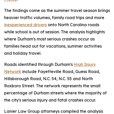
The findings come as the summer travel season brings
heavier traffic volumes, family road trips and more
inexperienced drivers
onto North Carolina roads
while school is out of session. The analysis highlights
where Durham's most serious crashes occur as
families head out for vacations, summer activities
and holiday travel.
Roads identified through Durham's
High Injury
Network
include Fayetteville Road, Guess Road,
Hillsborough Road, N.C. 54, N.C. 55 and North
Roxboro Street. The network represents the small
percentage of Durham streets where the majority of
the city's serious injury and fatal crashes occur.
Lanier Law Group attorneys compiled the analysis