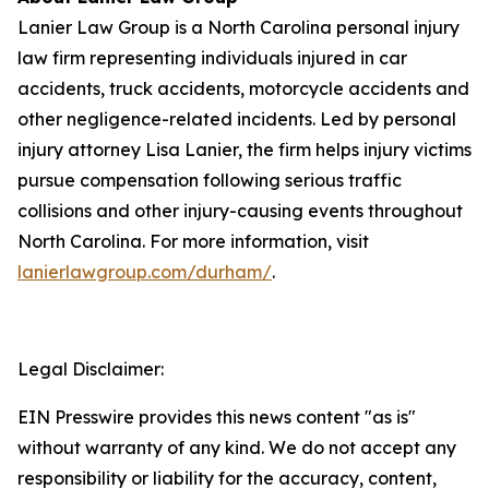
Lanier Law Group is a North Carolina personal injury
law firm representing individuals injured in car
accidents, truck accidents, motorcycle accidents and
other negligence-related incidents. Led by personal
injury attorney Lisa Lanier, the firm helps injury victims
pursue compensation following serious traffic
collisions and other injury-causing events throughout
North Carolina. For more information, visit
lanierlawgroup.com/durham/
.
Legal Disclaimer:
EIN Presswire provides this news content "as is"
without warranty of any kind. We do not accept any
responsibility or liability for the accuracy, content,