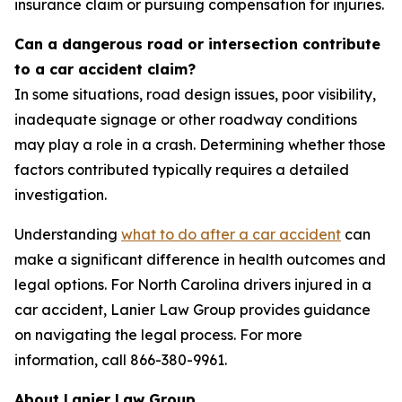
insurance claim or pursuing compensation for injuries.
Can a dangerous road or intersection contribute
to a car accident claim?
In some situations, road design issues, poor visibility,
inadequate signage or other roadway conditions
may play a role in a crash. Determining whether those
factors contributed typically requires a detailed
investigation.
Understanding
what to do after a car accident
can
make a significant difference in health outcomes and
legal options. For North Carolina drivers injured in a
car accident, Lanier Law Group provides guidance
on navigating the legal process. For more
information, call 866-380-9961.
About Lanier Law Group