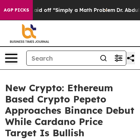
ptly Laid off “Simply a Math Problem
Dr. Abdul El-Say
AGP PICKS
New Crypto: Ethereum
Based Crypto Pepeto
Approaches Binance Debut
While Cardano Price
Target Is Bullish