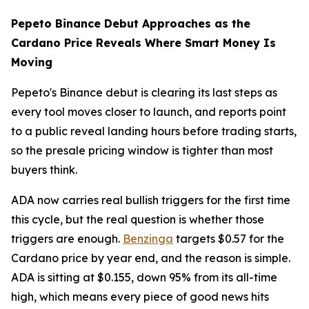
Pepeto Binance Debut Approaches as the
Cardano Price Reveals Where Smart Money Is
Moving
Pepeto's Binance debut is clearing its last steps as
every tool moves closer to launch, and reports point
to a public reveal landing hours before trading starts,
so the presale pricing window is tighter than most
buyers think.
ADA now carries real bullish triggers for the first time
this cycle, but the real question is whether those
triggers are enough.
Benzinga
targets $0.57 for the
Cardano price by year end, and the reason is simple.
ADA is sitting at $0.155, down 95% from its all-time
high, which means every piece of good news hits