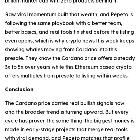
billion market cap with zero products behind it.
Raw viral momentum built that wealth, and Pepeto is
following the same playbook with a better team,
better basics, and real tools finished before the listing
even opens, which is why crypto news this week keeps
showing whales moving from Cardano into this
presale. They know the Cardano price offers a steady
3x to 5x over years while this Ethereum based crypto
offers multiples from presale to listing within weeks.
Conclusion
The Cardano price carries real bullish signals now
and the broader trend is turning upward. But every
cycle has proven the same thing: the biggest money is
made in early-stage projects that merge real tools
with viral demand, and Pepeto matches that profile