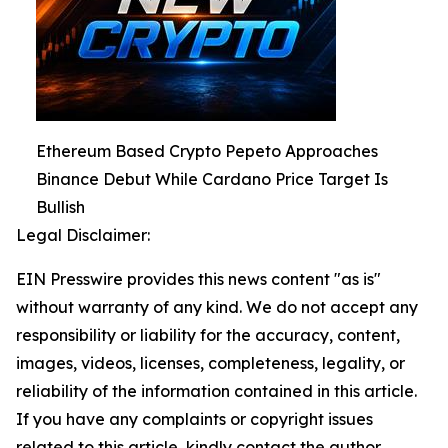
Ethereum Based Crypto Pepeto Approaches
Binance Debut While Cardano Price Target Is
Bullish
Legal Disclaimer:
EIN Presswire provides this news content "as is"
without warranty of any kind. We do not accept any
responsibility or liability for the accuracy, content,
images, videos, licenses, completeness, legality, or
reliability of the information contained in this article.
If you have any complaints or copyright issues
related to this article, kindly contact the author