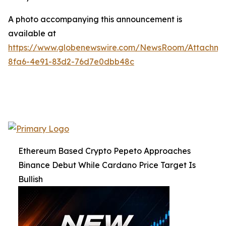
A photo accompanying this announcement is
available at
https://www.globenewswire.com/NewsRoom/Attachme
8fa6-4e91-83d2-76d7e0dbb48c
Ethereum Based Crypto Pepeto Approaches
Binance Debut While Cardano Price Target Is
Bullish