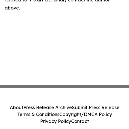
above.
About
Press Release Archive
Submit Press Release
Terms & Conditions
Copyright/DMCA Policy
Privacy Policy
Contact