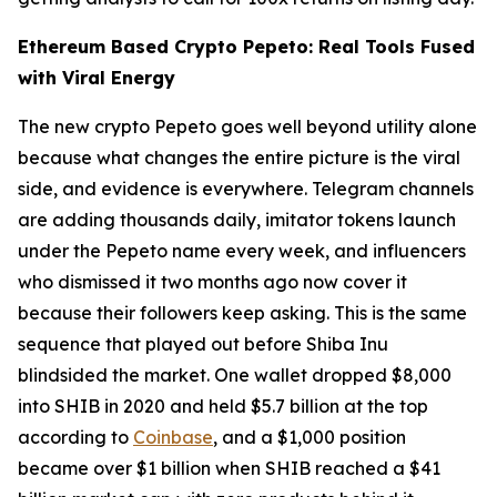
Ethereum Based Crypto Pepeto: Real Tools Fused
with Viral Energy
The new crypto Pepeto goes well beyond utility alone
because what changes the entire picture is the viral
side, and evidence is everywhere. Telegram channels
are adding thousands daily, imitator tokens launch
under the Pepeto name every week, and influencers
who dismissed it two months ago now cover it
because their followers keep asking. This is the same
sequence that played out before Shiba Inu
blindsided the market. One wallet dropped $8,000
into SHIB in 2020 and held $5.7 billion at the top
according to
Coinbase
, and a $1,000 position
became over $1 billion when SHIB reached a $41