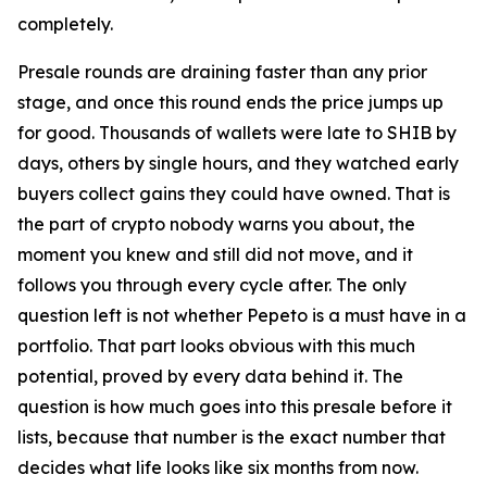
completely.
Presale rounds are draining faster than any prior
stage, and once this round ends the price jumps up
for good. Thousands of wallets were late to SHIB by
days, others by single hours, and they watched early
buyers collect gains they could have owned. That is
the part of crypto nobody warns you about, the
moment you knew and still did not move, and it
follows you through every cycle after. The only
question left is not whether Pepeto is a must have in a
portfolio. That part looks obvious with this much
potential, proved by every data behind it. The
question is how much goes into this presale before it
lists, because that number is the exact number that
decides what life looks like six months from now.