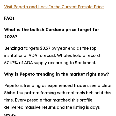
Visit Pepeto and Lock In the Current Presale Price
FAQs
What is the bullish Cardano price target for
2026?
Benzinga targets $0.57 by year end as the top
institutional ADA forecast. Whales hold a record
67.47% of ADA supply according to Santiment.
Why is Pepeto trending in the market right now?
Pepeto is trending as experienced traders see a clear
Shiba Inu pattern forming with real tools behind it this
time. Every presale that matched this profile
delivered massive returns and the listing is days
away.