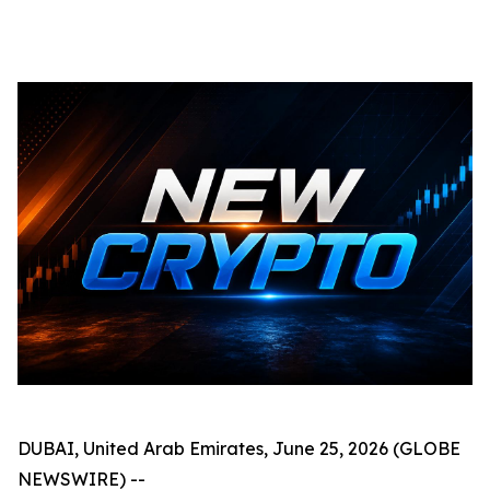
DUBAI, United Arab Emirates, June 25, 2026 (GLOBE
NEWSWIRE) --