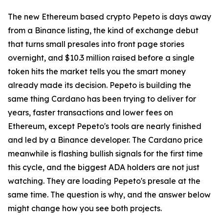
The new Ethereum based crypto Pepeto is days away
from a Binance listing, the kind of exchange debut
that turns small presales into front page stories
overnight, and $10.3 million raised before a single
token hits the market tells you the smart money
already made its decision. Pepeto is building the
same thing Cardano has been trying to deliver for
years, faster transactions and lower fees on
Ethereum, except Pepeto's tools are nearly finished
and led by a Binance developer. The Cardano price
meanwhile is flashing bullish signals for the first time
this cycle, and the biggest ADA holders are not just
watching. They are loading Pepeto's presale at the
same time. The question is why, and the answer below
might change how you see both projects.