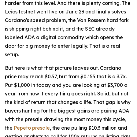
harder from this level. And there is plenty coming. The
Leios testnet went live on June 23 and finally solves
Cardano's speed problem, the Van Rossem hard fork
is shipping right behind it, and the SEC already
labeled ADA a digital commodity which opens the
door for big money to enter legally. That is a real
setup.
But here is what that picture leaves out. Cardano
price may reach $0.57, but from $0.155 that is a 3.7x.
Put $1,000 in today and you are looking at $3,700 a
year from now if everything goes right. Solid, but not
the kind of return that changes a life. That gap is why
buyers hunting for the biggest gains are pairing ADA
with the presale drawing the most money this cycle,
the
Pepeto presale
, the one pulling $10.3 million and
getting analysts to call for 100x returns on listing day.