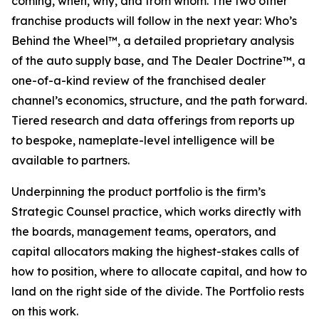
coming, when, why, and from whom. The two other
franchise products will follow in the next year: Who’s
Behind the Wheel™, a detailed proprietary analysis
of the auto supply base, and The Dealer Doctrine™, a
one-of-a-kind review of the franchised dealer
channel’s economics, structure, and the path forward.
Tiered research and data offerings from reports up
to bespoke, nameplate-level intelligence will be
available to partners.
Underpinning the product portfolio is the firm’s
Strategic Counsel practice, which works directly with
the boards, management teams, operators, and
capital allocators making the highest-stakes calls of
how to position, where to allocate capital, and how to
land on the right side of the divide. The Portfolio rests
on this work.