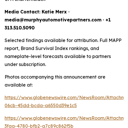
Media Contact: Katie Merx ·
media@murphyautomotivepartners.com · +1
313.510.5090
Selected findings available for attribution. Full MAPP
report, Brand Survival Index rankings, and
nameplate-level forecasts available to partners
under subscription.
Photos accompanying this announcement are
available at:
https://www.globenewswire.com/NewsRoom/Attachm
06cb-45dd-bcda-a6550d39e1c5
https://www.globenewswire.com/NewsRoom/Attachm
3faa-4780-bfb2-a7c89c862f5b