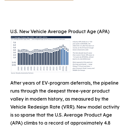
U.S. New Vehicle Average Product Age (APA)
After years of EV-program deferrals, the pipeline
runs through the deepest three-year product
valley in modern history, as measured by the
Vehicle Redesign Rate (VRR). New model activity
is so sparse that the U.S. Average Product Age
(APA) climbs to a record of approximately 4.8