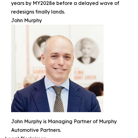
years by MY2028e before a delayed wave of
redesigns finally lands.
John Murphy
John Murphy is Managing Partner of Murphy
Automotive Partners.