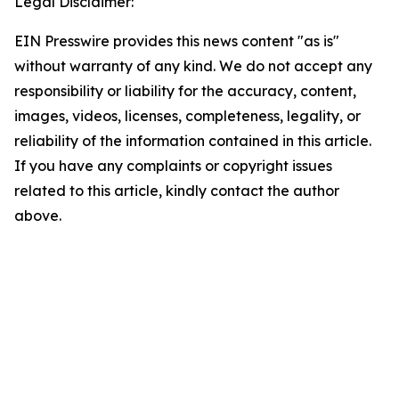
Legal Disclaimer:
EIN Presswire provides this news content "as is"
without warranty of any kind. We do not accept any
responsibility or liability for the accuracy, content,
images, videos, licenses, completeness, legality, or
reliability of the information contained in this article.
If you have any complaints or copyright issues
related to this article, kindly contact the author
above.