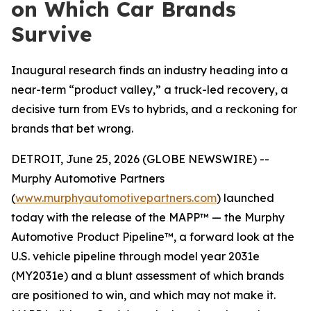
on Which Car Brands
Survive
Inaugural research finds an industry heading into a
near-term “product valley,” a truck-led recovery, a
decisive turn from EVs to hybrids, and a reckoning for
brands that bet wrong.
DETROIT, June 25, 2026 (GLOBE NEWSWIRE) --
Murphy Automotive Partners
(
www.murphyautomotivepartners.com
) launched
today with the release of the MAPP™ — the Murphy
Automotive Product Pipeline™, a forward look at the
U.S. vehicle pipeline through model year 2031e
(MY2031e) and a blunt assessment of which brands
are positioned to win, and which may not make it.