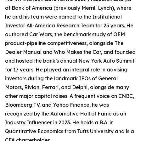
at Bank of America (previously Merrill Lynch), where
he and his team were named to the Institutional
Investor All-America Research Team for 25 years. He
authored Car Wars, the benchmark study of OEM
product-pipeline competitiveness, alongside The
Dealer Manual and Who Makes the Car, and founded
and hosted the bank’s annual New York Auto Summit
for 17 years. He played an integral role in advising
investors during the landmark IPOs of General
Motors, Rivian, Ferrari, and Delphi, alongside many
other major capital raises. A frequent voice on CNBC,
Bloomberg TV, and Yahoo Finance, he was
recognized by the Automotive Hall of Fame as an
Industry Influencer in 2023. He holds a B.A. in
Quantitative Economics from Tufts University and is a
CFA charterholder.