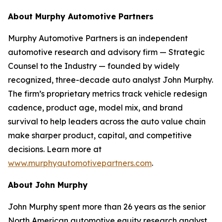
About Murphy Automotive Partners
Murphy Automotive Partners is an independent
automotive research and advisory firm — Strategic
Counsel to the Industry — founded by widely
recognized, three-decade auto analyst John Murphy.
The firm’s proprietary metrics track vehicle redesign
cadence, product age, model mix, and brand
survival to help leaders across the auto value chain
make sharper product, capital, and competitive
decisions. Learn more at
www.murphyautomotivepartners.com
.
About John Murphy
John Murphy spent more than 26 years as the senior
North American automotive equity research analyst