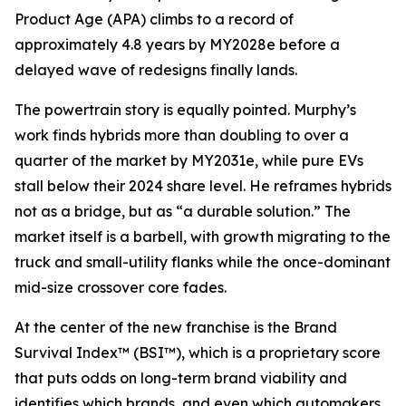
Product Age (APA) climbs to a record of
approximately 4.8 years by MY2028e before a
delayed wave of redesigns finally lands.
The powertrain story is equally pointed. Murphy’s
work finds hybrids more than doubling to over a
quarter of the market by MY2031e, while pure EVs
stall below their 2024 share level. He reframes hybrids
not as a bridge, but as “a durable solution.” The
market itself is a barbell, with growth migrating to the
truck and small-utility flanks while the once-dominant
mid-size crossover core fades.
At the center of the new franchise is the Brand
Survival Index™ (BSI™), which is a proprietary score
that puts odds on long-term brand viability and
identifies which brands, and even which automakers,