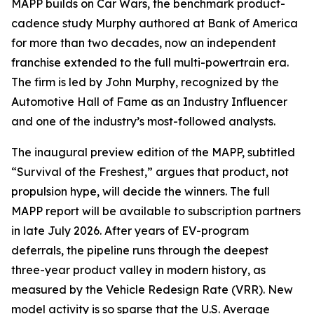
MAPP builds on Car Wars, the benchmark product-
cadence study Murphy authored at Bank of America
for more than two decades, now an independent
franchise extended to the full multi-powertrain era.
The firm is led by John Murphy, recognized by the
Automotive Hall of Fame as an Industry Influencer
and one of the industry’s most-followed analysts.
The inaugural preview edition of the MAPP, subtitled
“Survival of the Freshest,” argues that product, not
propulsion hype, will decide the winners. The full
MAPP report will be available to subscription partners
in late July 2026. After years of EV-program
deferrals, the pipeline runs through the deepest
three-year product valley in modern history, as
measured by the Vehicle Redesign Rate (VRR). New
model activity is so sparse that the U.S. Average