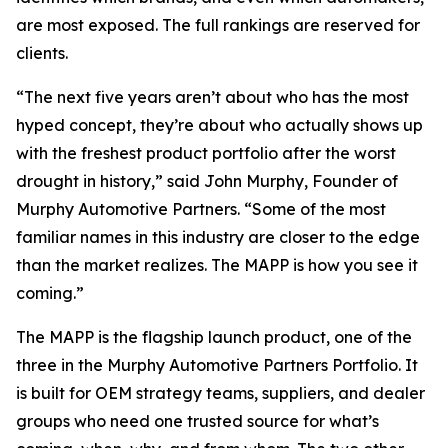
are most exposed. The full rankings are reserved for
clients.
“The next five years aren’t about who has the most
hyped concept, they’re about who actually shows up
with the freshest product portfolio after the worst
drought in history,” said John Murphy, Founder of
Murphy Automotive Partners. “Some of the most
familiar names in this industry are closer to the edge
than the market realizes. The MAPP is how you see it
coming.”
The MAPP is the flagship launch product, one of the
three in the Murphy Automotive Partners Portfolio. It
is built for OEM strategy teams, suppliers, and dealer
groups who need one trusted source for what’s