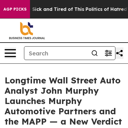
le Are Sick and Tired of This Politics of Hatred”
The S
AGP PICKS
Longtime Wall Street Auto
Analyst John Murphy
Launches Murphy
Automotive Partners and
the MAPP — a New Verdict