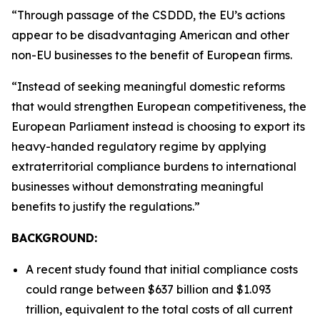
“Through passage of the CSDDD, the EU’s actions
appear to be disadvantaging American and other
non-EU businesses to the benefit of European firms.
“Instead of seeking meaningful domestic reforms
that would strengthen European competitiveness, the
European Parliament instead is choosing to export its
heavy-handed regulatory regime by applying
extraterritorial compliance burdens to international
businesses without demonstrating meaningful
benefits to justify the regulations.”
BACKGROUND:
A recent study found that initial compliance costs
could range between $637 billion and $1.093
trillion, equivalent to the total costs of all current