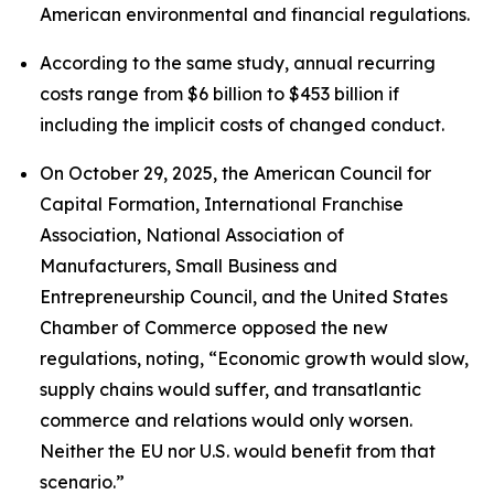
American environmental and financial regulations.
According to the same study, annual recurring
costs range from $6 billion to $453 billion if
including the implicit costs of changed conduct.
On October 29, 2025, the American Council for
Capital Formation, International Franchise
Association, National Association of
Manufacturers, Small Business and
Entrepreneurship Council, and the United States
Chamber of Commerce opposed the new
regulations, noting, “Economic growth would slow,
supply chains would suffer, and transatlantic
commerce and relations would only worsen.
Neither the EU nor U.S. would benefit from that
scenario.”