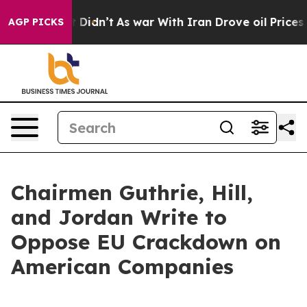
Well, it Didn’t
As war With Iran Drove oil Prices Hi
AGP PICKS
Chairmen Guthrie, Hill,
and Jordan Write to
Oppose EU Crackdown on
American Companies