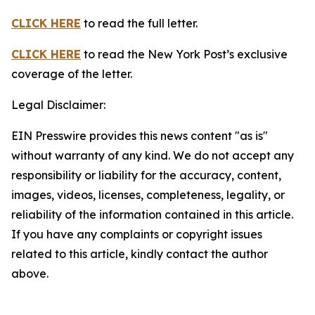
CLICK HERE
to read the full letter.
CLICK HERE
to read the New York Post’s exclusive
coverage of the letter.
Legal Disclaimer:
EIN Presswire provides this news content "as is"
without warranty of any kind. We do not accept any
responsibility or liability for the accuracy, content,
images, videos, licenses, completeness, legality, or
reliability of the information contained in this article.
If you have any complaints or copyright issues
related to this article, kindly contact the author
above.