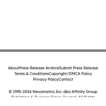
About
Press Release Archive
Submit Press Release
Terms & Conditions
Copyright/DMCA Policy
Privacy Policy
Contact
© 1995-2026 Newsmatics Inc. dba Affinity Group
Publishing & Business Times Journal. All Rights
Reserved.