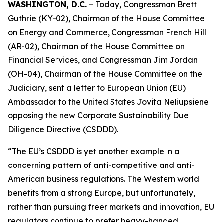
WASHINGTON, D.C.
– Today, Congressman Brett
Guthrie (KY-02), Chairman of the House Committee
on Energy and Commerce, Congressman French Hill
(AR-02), Chairman of the House Committee on
Financial Services, and Congressman Jim Jordan
(OH-04), Chairman of the House Committee on the
Judiciary, sent a letter to European Union (EU)
Ambassador to the United States Jovita Neliupsiene
opposing the new Corporate Sustainability Due
Diligence Directive (CSDDD).
“The EU’s CSDDD is yet another example in a
concerning pattern of anti-competitive and anti-
American business regulations. The Western world
benefits from a strong Europe, but unfortunately,
rather than pursuing freer markets and innovation, EU
regulators continue to prefer heavy-handed