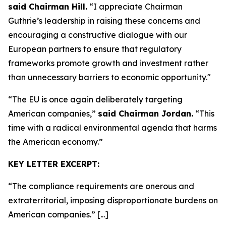
said Chairman Hill.
“I appreciate Chairman
Guthrie’s leadership in raising these concerns and
encouraging a constructive dialogue with our
European partners to ensure that regulatory
frameworks promote growth and investment rather
than unnecessary barriers to economic opportunity."
“The EU is once again deliberately targeting
American companies,”
said Chairman Jordan.
“This
time with a radical environmental agenda that harms
the American economy.”
KEY LETTER EXCERPT:
“The compliance requirements are onerous and
extraterritorial, imposing disproportionate burdens on
American companies.” [...]