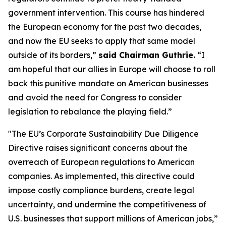
government intervention. This course has hindered
the European economy for the past two decades,
and now the EU seeks to apply that same model
outside of its borders,”
said Chairman Guthrie.
“I
am hopeful that our allies in Europe will choose to roll
back this punitive mandate on American businesses
and avoid the need for Congress to consider
legislation to rebalance the playing field.”
"The EU’s Corporate Sustainability Due Diligence
Directive raises significant concerns about the
overreach of European regulations to American
companies. As implemented, this directive could
impose costly compliance burdens, create legal
uncertainty, and undermine the competitiveness of
U.S. businesses that support millions of American jobs,”