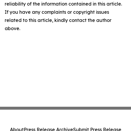
reliability of the information contained in this article.
If you have any complaints or copyright issues
related to this article, kindly contact the author
above.
About
Press Release Archive
Submit Press Release