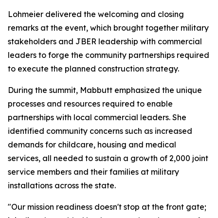
Lohmeier delivered the welcoming and closing
remarks at the event, which brought together military
stakeholders and JBER leadership with commercial
leaders to forge the community partnerships required
to execute the planned construction strategy.
During the summit, Mabbutt emphasized the unique
processes and resources required to enable
partnerships with local commercial leaders. She
identified community concerns such as increased
demands for childcare, housing and medical
services, all needed to sustain a growth of 2,000 joint
service members and their families at military
installations across the state.
"Our mission readiness doesn't stop at the front gate;