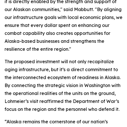
it is directly enabled by the strength and support of
our Alaskan communities," said Mabbutt. "By aligning
our infrastructure goals with local economic plans, we
ensure that every dollar spent on enhancing our
combat capability also creates opportunities for
Alaska-based businesses and strengthens the
resilience of the entire region."
The proposed investment will not only recapitalize
aging infrastructure, but it’s a direct commitment to
the interconnected ecosystem of readiness in Alaska.
By connecting the strategic vision in Washington with
the operational realities of the units on the ground,
Lohmeier’s visit reaffirmed the Department of War’s
focus on the region and the personnel who defend it.
“Alaska remains the cornerstone of our nation’s