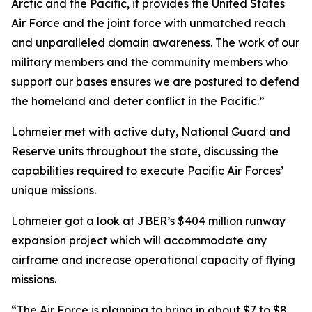
Arctic and the Pacific, it provides the United States
Air Force and the joint force with unmatched reach
and unparalleled domain awareness. The work of our
military members and the community members who
support our bases ensures we are postured to defend
the homeland and deter conflict in the Pacific.”
Lohmeier met with active duty, National Guard and
Reserve units throughout the state, discussing the
capabilities required to execute Pacific Air Forces’
unique missions.
Lohmeier got a look at JBER’s $404 million runway
expansion project which will accommodate any
airframe and increase operational capacity of flying
missions.
“The Air Force is planning to bring in about $7 to $8