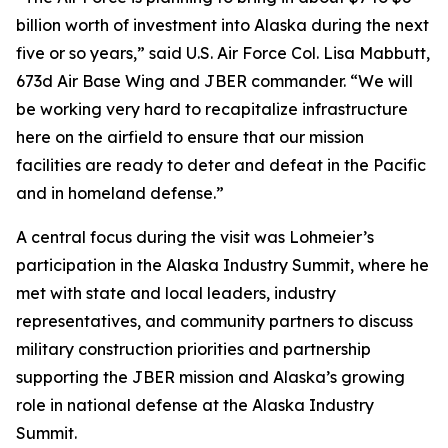
billion worth of investment into Alaska during the next
five or so years,” said U.S. Air Force Col. Lisa Mabbutt,
673d Air Base Wing and JBER commander. “We will
be working very hard to recapitalize infrastructure
here on the airfield to ensure that our mission
facilities are ready to deter and defeat in the Pacific
and in homeland defense.”
A central focus during the visit was Lohmeier’s
participation in the Alaska Industry Summit, where he
met with state and local leaders, industry
representatives, and community partners to discuss
military construction priorities and partnership
supporting the JBER mission and Alaska’s growing
role in national defense at the Alaska Industry
Summit.