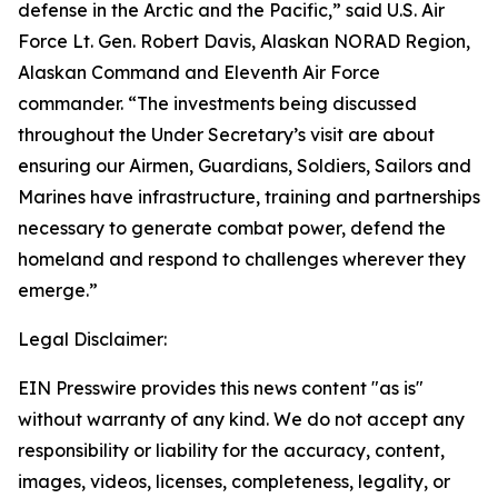
defense in the Arctic and the Pacific,” said U.S. Air
Force Lt. Gen. Robert Davis, Alaskan NORAD Region,
Alaskan Command and Eleventh Air Force
commander. “The investments being discussed
throughout the Under Secretary’s visit are about
ensuring our Airmen, Guardians, Soldiers, Sailors and
Marines have infrastructure, training and partnerships
necessary to generate combat power, defend the
homeland and respond to challenges wherever they
emerge.”
Legal Disclaimer:
EIN Presswire provides this news content "as is"
without warranty of any kind. We do not accept any
responsibility or liability for the accuracy, content,
images, videos, licenses, completeness, legality, or