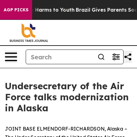
d to Abate Harms to Youth
Brazil Gives Parents Social 
AGP PICKS
Undersecretary of the Air
Force talks modernization
in Alaska
JOINT BASE ELMENDORF-RICHARDSON, Alaska –