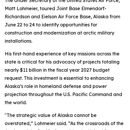
The Under Secretary of the United States Air Force,
Matt Lohmeier, toured Joint Base Elmendorf-
Richardson and Eielson Air Force Base, Alaska from
June 22 to 24 to identify opportunities for
construction and modernization at arctic military
installations.
His first-hand experience of key missions across the
state is critical for his advocacy of projects totaling
nearly $11 billion in the fiscal year 2027 budget
request. This investment is essential to enhancing
Alaska’s role in homeland defense and power
projection throughout the U.S. Pacific Command and
the world.
"The strategic value of Alaska cannot be
overstated,” Lohmeier said. “As the crossroads of the