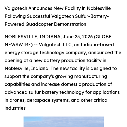
Valgotech Announces New Facility in Noblesville
Following Successful Valgotech Sulfur-Battery-
Powered Quadcopter Demonstration
NOBLESVILLE, INDIANA, June 25, 2026 (GLOBE
NEWSWIRE) -- Valgotech LLC, an Indiana-based
energy storage technology company, announced the
opening of a new battery production facility in
Noblesville, Indiana. The new facility is designed to
support the company's growing manufacturing
capabilities and increase domestic production of
advanced sulfur battery technology for applications
in drones, aerospace systems, and other critical
industries.