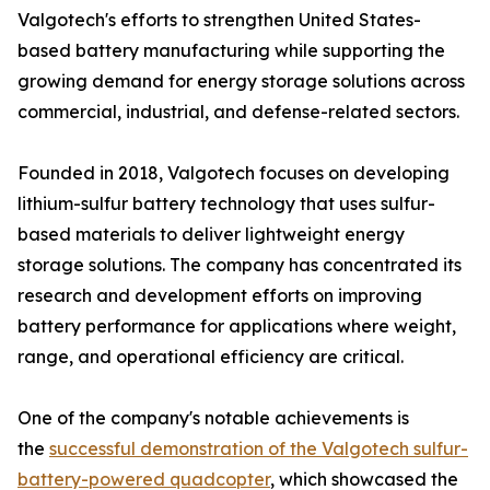
Valgotech's efforts to strengthen United States-
based battery manufacturing while supporting the
growing demand for energy storage solutions across
commercial, industrial, and defense-related sectors.
Founded in 2018, Valgotech focuses on developing
lithium-sulfur battery technology that uses sulfur-
based materials to deliver lightweight energy
storage solutions. The company has concentrated its
research and development efforts on improving
battery performance for applications where weight,
range, and operational efficiency are critical.
One of the company's notable achievements is
the
successful demonstration of the Valgotech sulfur-
battery-powered quadcopter
, which showcased the