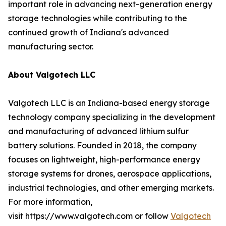
important role in advancing next-generation energy
storage technologies while contributing to the
continued growth of Indiana's advanced
manufacturing sector.
About Valgotech LLC
Valgotech LLC is an Indiana-based energy storage
technology company specializing in the development
and manufacturing of advanced lithium sulfur
battery solutions. Founded in 2018, the company
focuses on lightweight, high-performance energy
storage systems for drones, aerospace applications,
industrial technologies, and other emerging markets.
For more information,
visit https://www.valgotech.com or follow
Valgotech