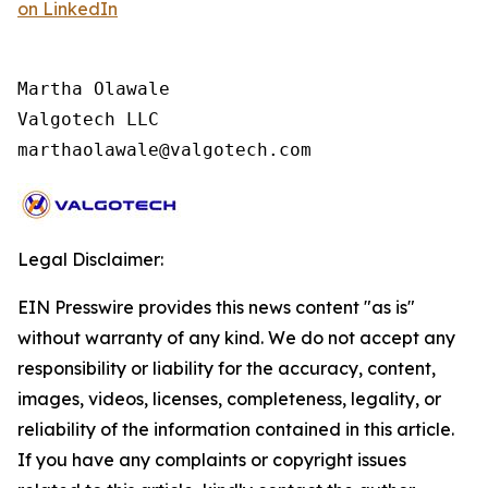
on LinkedIn
Martha Olawale

Valgotech LLC

marthaolawale@valgotech.com
Legal Disclaimer:
EIN Presswire provides this news content "as is"
without warranty of any kind. We do not accept any
responsibility or liability for the accuracy, content,
images, videos, licenses, completeness, legality, or
reliability of the information contained in this article.
If you have any complaints or copyright issues