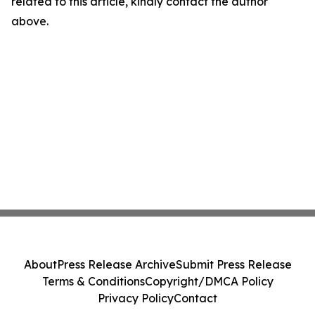
related to this article, kindly contact the author
above.
About
Press Release Archive
Submit Press Release
Terms & Conditions
Copyright/DMCA Policy
Privacy Policy
Contact