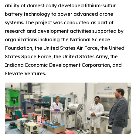
ability of domestically developed lithium-sulfur
battery technology to power advanced drone
systems. The project was conducted as part of
research and development activities supported by
organizations including the National Science
Foundation, the United States Air Force, the United
States Space Force, the United States Army, the
Indiana Economic Development Corporation, and
Elevate Ventures.