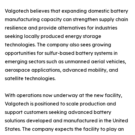
Valgotech believes that expanding domestic battery
manufacturing capacity can strengthen supply chain
resilience and provide alternatives for industries
seeking locally produced energy storage
technologies. The company also sees growing
opportunities for sulfur-based battery systems in
emerging sectors such as unmanned aerial vehicles,
aerospace applications, advanced mobility, and
satellite technologies.
With operations now underway at the new facility,
Valgotech is positioned to scale production and
support customers seeking advanced battery
solutions developed and manufactured in the United
States. The company expects the facility to play an