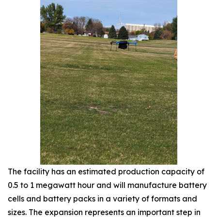
The facility has an estimated production capacity of
0.5 to 1 megawatt hour and will manufacture battery
cells and battery packs in a variety of formats and
sizes. The expansion represents an important step in