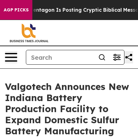
S?
The Pentagon Is Posting Cryptic Biblical Messages 
AGP PICKS
Valgotech Announces New
Indiana Battery
Production Facility to
Expand Domestic Sulfur
Battery Manufacturing