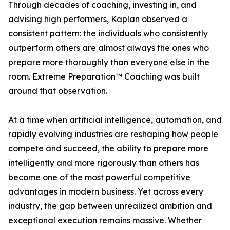
Through decades of coaching, investing in, and
advising high performers, Kaplan observed a
consistent pattern: the individuals who consistently
outperform others are almost always the ones who
prepare more thoroughly than everyone else in the
room. Extreme Preparation™ Coaching was built
around that observation.
At a time when artificial intelligence, automation, and
rapidly evolving industries are reshaping how people
compete and succeed, the ability to prepare more
intelligently and more rigorously than others has
become one of the most powerful competitive
advantages in modern business. Yet across every
industry, the gap between unrealized ambition and
exceptional execution remains massive. Whether