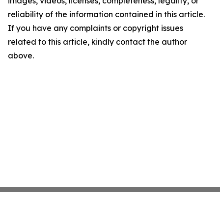
images, videos, licenses, completeness, legality, or
reliability of the information contained in this article.
If you have any complaints or copyright issues
related to this article, kindly contact the author
above.