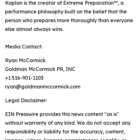
Kaplan is the creator of Extreme Preparation™, a
performance philosophy built on the belief that the
person who prepares more thoroughly than everyone
else almost always wins.
Media Contact:
Ryan McCormick
Goldman McCormick PR, INC
+1 516-901-1103
ryan@goldmanmccormick.com
Legal Disclaimer:
EIN Presswire provides this news content "as is"
without warranty of any kind. We do not accept any
responsibility or liability for the accuracy, content,