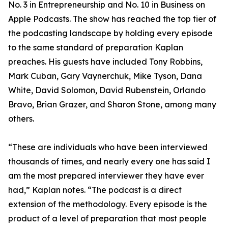
No. 3 in Entrepreneurship and No. 10 in Business on
Apple Podcasts. The show has reached the top tier of
the podcasting landscape by holding every episode
to the same standard of preparation Kaplan
preaches. His guests have included Tony Robbins,
Mark Cuban, Gary Vaynerchuk, Mike Tyson, Dana
White, David Solomon, David Rubenstein, Orlando
Bravo, Brian Grazer, and Sharon Stone, among many
others.
“These are individuals who have been interviewed
thousands of times, and nearly every one has said I
am the most prepared interviewer they have ever
had,” Kaplan notes. “The podcast is a direct
extension of the methodology. Every episode is the
product of a level of preparation that most people