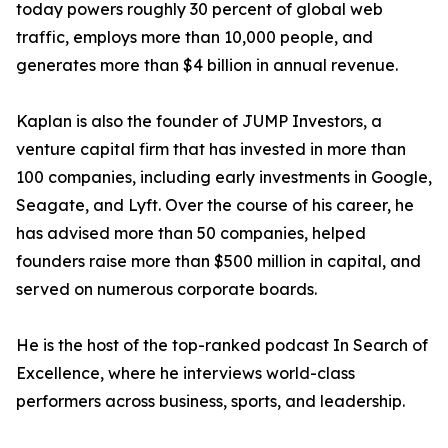
today powers roughly 30 percent of global web
traffic, employs more than 10,000 people, and
generates more than $4 billion in annual revenue.
Kaplan is also the founder of JUMP Investors, a
venture capital firm that has invested in more than
100 companies, including early investments in Google,
Seagate, and Lyft. Over the course of his career, he
has advised more than 50 companies, helped
founders raise more than $500 million in capital, and
served on numerous corporate boards.
He is the host of the top-ranked podcast In Search of
Excellence, where he interviews world-class
performers across business, sports, and leadership.