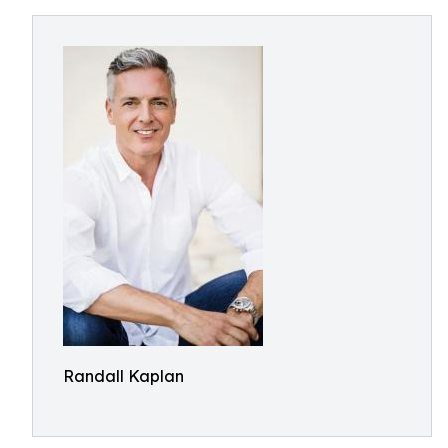
Randall Kaplan