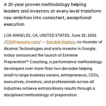
A 25-year proven methodology helping
leaders and investors at every level transform
raw ambition into consistent, exceptional
execution
LOS ANGELES, CA, UNITED STATES, June 25, 2026
/
EINPresswire.com
/ --
Randall Kaplan
, co-founder of
Akamai Technologies and early investor in Google,
today announced the launch of Extreme
Preparation™ Coaching, a performance methodology
developed over more than two decades helping
small to large business owners, entrepreneurs, CEOs,
executives, investors, and professionals across all
industries achieve extraordinary results through a
disciplined methodology of preparation.