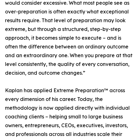
would consider excessive. What most people see as
over-preparation is often exactly what exceptional
results require. That level of preparation may look
extreme, but through a structured, step-by-step
approach, it becomes simple to execute – and is
often the difference between an ordinary outcome
and an extraordinary one. When you prepare at that
level consistently, the quality of every conversation,
decision, and outcome changes.”
Kaplan has applied Extreme Preparation™ across
every dimension of his career. Today, the
methodology is now applied directly with individual
coaching clients – helping small to large business
owners, entrepreneurs, CEOs, executives, investors,
and professionals across all industries scale their