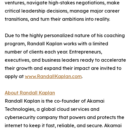
ventures, navigate high-stakes negotiations, make
critical leadership decisions, manage major career
transitions, and turn their ambitions into reality.
Due to the highly personalized nature of his coaching
program, Randall Kaplan works with a limited
number of clients each year. Entrepreneurs,
executives, and business leaders ready to accelerate
their growth and expand their impact are invited to
apply at
www.RandallKaplan.com
.
About Randall Kaplan
Randall Kaplan is the co-founder of Akamai
Technologies, a global cloud services and
cybersecurity company that powers and protects the
internet to keep it fast, reliable, and secure. Akamai