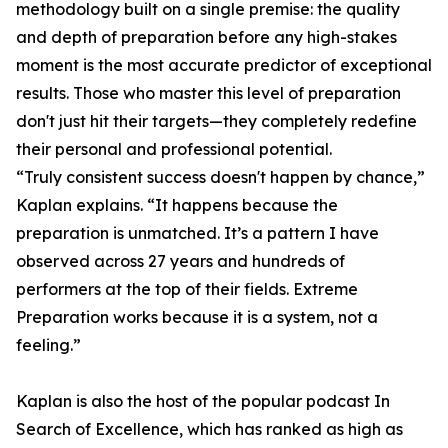
methodology built on a single premise: the quality
and depth of preparation before any high-stakes
moment is the most accurate predictor of exceptional
results. Those who master this level of preparation
don't just hit their targets—they completely redefine
their personal and professional potential.
“Truly consistent success doesn't happen by chance,”
Kaplan explains. “It happens because the
preparation is unmatched. It’s a pattern I have
observed across 27 years and hundreds of
performers at the top of their fields. Extreme
Preparation works because it is a system, not a
feeling.”
Kaplan is also the host of the popular podcast In
Search of Excellence, which has ranked as high as