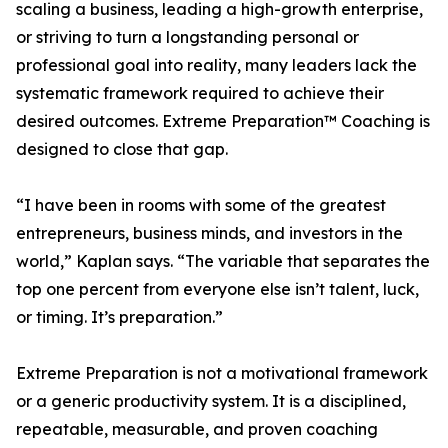
scaling a business, leading a high-growth enterprise,
or striving to turn a longstanding personal or
professional goal into reality, many leaders lack the
systematic framework required to achieve their
desired outcomes. Extreme Preparation™ Coaching is
designed to close that gap.
“I have been in rooms with some of the greatest
entrepreneurs, business minds, and investors in the
world,” Kaplan says. “The variable that separates the
top one percent from everyone else isn’t talent, luck,
or timing. It’s preparation.”
Extreme Preparation is not a motivational framework
or a generic productivity system. It is a disciplined,
repeatable, measurable, and proven coaching