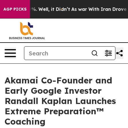
d 40%. Well, it Didn’t
As war With Iran Drove oil Pri
AGP PICKS
Akamai Co-Founder and
Early Google Investor
Randall Kaplan Launches
Extreme Preparation™
Coaching