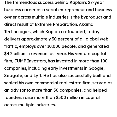
The tremendous success behind Kaplan’s 27-year
business career as a serial entrepreneur and business
owner across multiple industries is the byproduct and
direct result of Extreme Preparation. Akamai
Technologies, which Kaplan co-founded, today
delivers approximately 30 percent of all global web
traffic, employs over 10,000 people, and generated
$4.2 billion in revenue last year. His venture capital
firm, JUMP Investors, has invested in more than 100
companies, including early investments in Google,
Seagate, and Lyft. He has also successfully built and
scaled his own commercial real estate firm, served as
an advisor to more than 50 companies, and helped
founders raise more than $500 million in capital
across multiple industries.