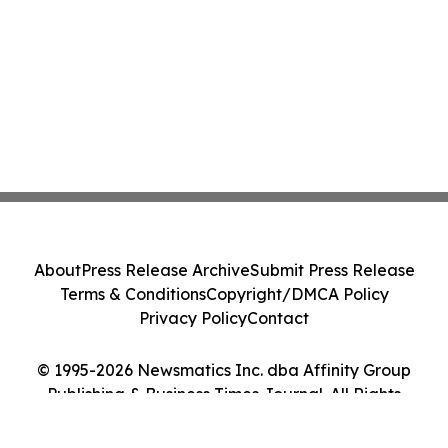
About
Press Release Archive
Submit Press Release
Terms & Conditions
Copyright/DMCA Policy
Privacy Policy
Contact
© 1995-2026 Newsmatics Inc. dba Affinity Group
Publishing & Business Times Journal. All Rights
Reserved.