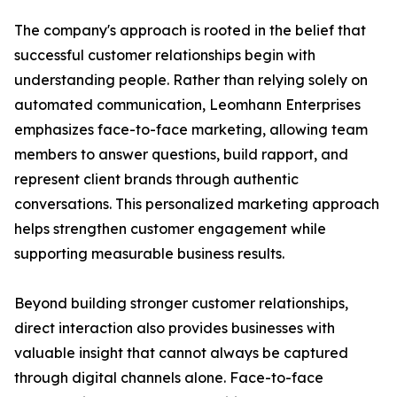
The company's approach is rooted in the belief that
successful customer relationships begin with
understanding people. Rather than relying solely on
automated communication, Leomhann Enterprises
emphasizes face-to-face marketing, allowing team
members to answer questions, build rapport, and
represent client brands through authentic
conversations. This personalized marketing approach
helps strengthen customer engagement while
supporting measurable business results.
Beyond building stronger customer relationships,
direct interaction also provides businesses with
valuable insight that cannot always be captured
through digital channels alone. Face-to-face