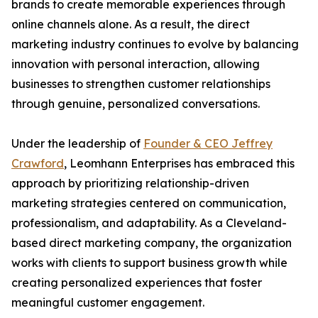
brands to create memorable experiences through
online channels alone. As a result, the direct
marketing industry continues to evolve by balancing
innovation with personal interaction, allowing
businesses to strengthen customer relationships
through genuine, personalized conversations.
Under the leadership of
Founder & CEO Jeffrey
Crawford
, Leomhann Enterprises has embraced this
approach by prioritizing relationship-driven
marketing strategies centered on communication,
professionalism, and adaptability. As a Cleveland-
based direct marketing company, the organization
works with clients to support business growth while
creating personalized experiences that foster
meaningful customer engagement.