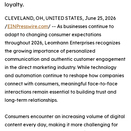
loyalty.
CLEVELAND, OH, UNITED STATES, June 25, 2026
/
EINPresswire.com
/ -- As businesses continue to
adapt to changing consumer expectations
throughout 2026, Leomhann Enterprises recognizes
the growing importance of personalized
communication and authentic customer engagement
in the direct marketing industry. While technology
and automation continue to reshape how companies
connect with consumers, meaningful face-to-face
interactions remain essential to building trust and
long-term relationships.
Consumers encounter an increasing volume of digital
content every day, making it more challenging for