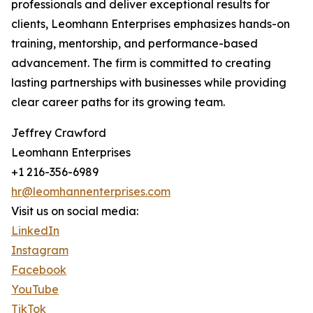
professionals and deliver exceptional results for
clients, Leomhann Enterprises emphasizes hands-on
training, mentorship, and performance-based
advancement. The firm is committed to creating
lasting partnerships with businesses while providing
clear career paths for its growing team.
Jeffrey Crawford
Leomhann Enterprises
+1 216-356-6989
hr@leomhannenterprises.com
Visit us on social media:
LinkedIn
Instagram
Facebook
YouTube
TikTok