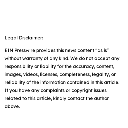
Legal Disclaimer:
EIN Presswire provides this news content "as is"
without warranty of any kind. We do not accept any
responsibility or liability for the accuracy, content,
images, videos, licenses, completeness, legality, or
reliability of the information contained in this article.
If you have any complaints or copyright issues
related to this article, kindly contact the author
above.