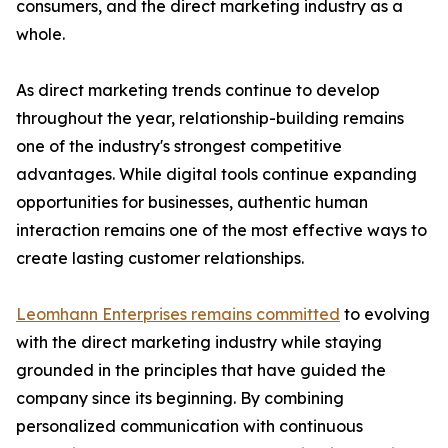
consumers, and the direct marketing industry as a
whole.
As direct marketing trends continue to develop
throughout the year, relationship-building remains
one of the industry's strongest competitive
advantages. While digital tools continue expanding
opportunities for businesses, authentic human
interaction remains one of the most effective ways to
create lasting customer relationships.
Leomhann Enterprises remains committed
to evolving
with the direct marketing industry while staying
grounded in the principles that have guided the
company since its beginning. By combining
personalized communication with continuous