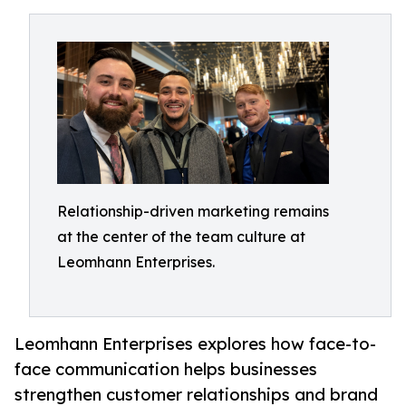
Relationship-driven marketing remains
at the center of the team culture at
Leomhann Enterprises.
Leomhann Enterprises explores how face-to-
face communication helps businesses
strengthen customer relationships and brand