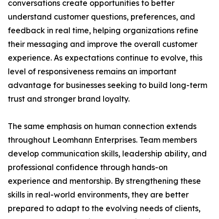
conversations create opportunities to better
understand customer questions, preferences, and
feedback in real time, helping organizations refine
their messaging and improve the overall customer
experience. As expectations continue to evolve, this
level of responsiveness remains an important
advantage for businesses seeking to build long-term
trust and stronger brand loyalty.
The same emphasis on human connection extends
throughout Leomhann Enterprises. Team members
develop communication skills, leadership ability, and
professional confidence through hands-on
experience and mentorship. By strengthening these
skills in real-world environments, they are better
prepared to adapt to the evolving needs of clients,