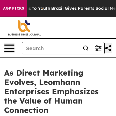
te Harms to Youth
Brazil Gives Parents Social Media Co
AGP PICKS
As Direct Marketing
Evolves, Leomhann
Enterprises Emphasizes
the Value of Human
Connection