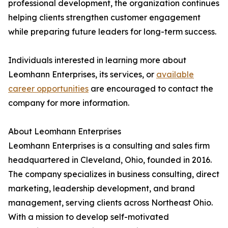
professional development, the organization continues
helping clients strengthen customer engagement
while preparing future leaders for long-term success.
Individuals interested in learning more about
Leomhann Enterprises, its services, or
available
career opportunities
are encouraged to contact the
company for more information.
About Leomhann Enterprises
Leomhann Enterprises is a consulting and sales firm
headquartered in Cleveland, Ohio, founded in 2016.
The company specializes in business consulting, direct
marketing, leadership development, and brand
management, serving clients across Northeast Ohio.
With a mission to develop self-motivated