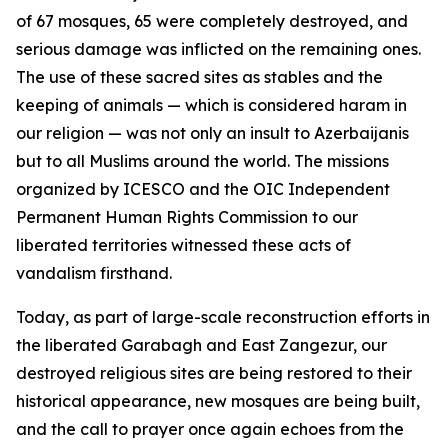
of 67 mosques, 65 were completely destroyed, and
serious damage was inflicted on the remaining ones.
The use of these sacred sites as stables and the
keeping of animals — which is considered haram in
our religion — was not only an insult to Azerbaijanis
but to all Muslims around the world. The missions
organized by ICESCO and the OIC Independent
Permanent Human Rights Commission to our
liberated territories witnessed these acts of
vandalism firsthand.
Today, as part of large-scale reconstruction efforts in
the liberated Garabagh and East Zangezur, our
destroyed religious sites are being restored to their
historical appearance, new mosques are being built,
and the call to prayer once again echoes from the