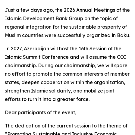
Just a few days ago, the 2026 Annual Meetings of the
Islamic Development Bank Group on the topic of
regional integration for the sustainable prosperity of
Muslim countries were successfully organized in Baku.
In 2027, Azerbaijan will host the 16th Session of the
Islamic Summit Conference and will assume the OIC
chairmanship. During our chairmanship, we will spare
no effort to promote the common interests of member
states, deepen cooperation within the organization,
strengthen Islamic solidarity, and mobilize joint
efforts to turn it into a greater force.
Dear participants of the event,
The dedication of the current session to the theme of
“Promoting Sustainable and Inclusive Economic