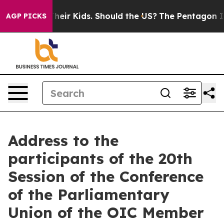
ls for Their Kids. Should the US?
The Pentagon Is Post
AGP PICKS
Address to the
participants of the 20th
Session of the Conference
of the Parliamentary
Union of the OIC Member