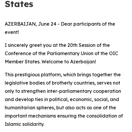
States
AZERBAIJAN, June 24 - Dear participants of the
event!
I sincerely greet you at the 20th Session of the
Conference of the Parliamentary Union of the OIC
Member States. Welcome to Azerbaijan!
This prestigious platform, which brings together the
legislative bodies of brotherly countries, serves not
only to strengthen inter-parliamentary cooperation
and develop ties in political, economic, social, and
humanitarian spheres, but also acts as one of the
important mechanisms ensuring the consolidation of
Islamic solidarity.