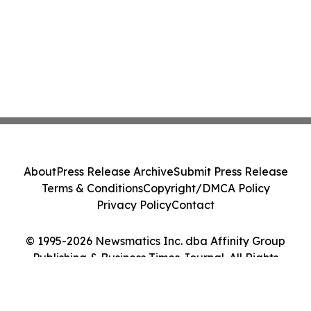
About
Press Release Archive
Submit Press Release
Terms & Conditions
Copyright/DMCA Policy
Privacy Policy
Contact
© 1995-2026 Newsmatics Inc. dba Affinity Group
Publishing & Business Times Journal. All Rights
Reserved.
Cookie Settings / Your Privacy Choices