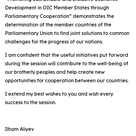
Development in OIC Member States through
Parliamentary Cooperation” demonstrates the
determination of the member countries of the
Parliamentary Union to find joint solutions to common
challenges for the progress of our nations.
I am confident that the useful initiatives put forward
during the session will contribute to the well-being of
our brotherly peoples and help create new
opportunities for cooperation between our countries.
I extend my best wishes to you and wish every
success to the session.
Ilham Aliyev