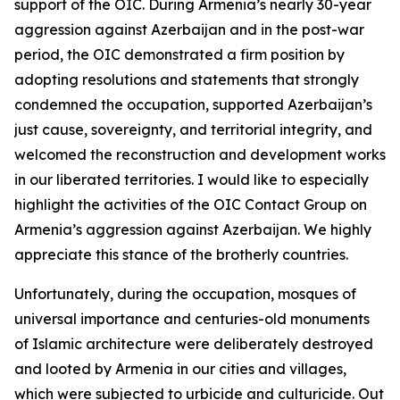
support of the OIC. During Armenia’s nearly 30-year
aggression against Azerbaijan and in the post-war
period, the OIC demonstrated a firm position by
adopting resolutions and statements that strongly
condemned the occupation, supported Azerbaijan’s
just cause, sovereignty, and territorial integrity, and
welcomed the reconstruction and development works
in our liberated territories. I would like to especially
highlight the activities of the OIC Contact Group on
Armenia’s aggression against Azerbaijan. We highly
appreciate this stance of the brotherly countries.
Unfortunately, during the occupation, mosques of
universal importance and centuries-old monuments
of Islamic architecture were deliberately destroyed
and looted by Armenia in our cities and villages,
which were subjected to urbicide and culturicide. Out