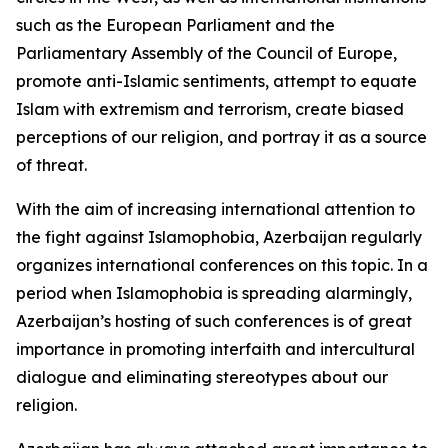
such as the European Parliament and the
Parliamentary Assembly of the Council of Europe,
promote anti-Islamic sentiments, attempt to equate
Islam with extremism and terrorism, create biased
perceptions of our religion, and portray it as a source
of threat.
With the aim of increasing international attention to
the fight against Islamophobia, Azerbaijan regularly
organizes international conferences on this topic. In a
period when Islamophobia is spreading alarmingly,
Azerbaijan’s hosting of such conferences is of great
importance in promoting interfaith and intercultural
dialogue and eliminating stereotypes about our
religion.