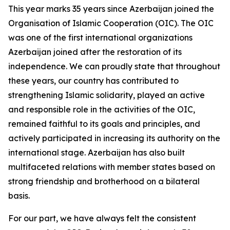
This year marks 35 years since Azerbaijan joined the
Organisation of Islamic Cooperation (OIC). The OIC
was one of the first international organizations
Azerbaijan joined after the restoration of its
independence. We can proudly state that throughout
these years, our country has contributed to
strengthening Islamic solidarity, played an active
and responsible role in the activities of the OIC,
remained faithful to its goals and principles, and
actively participated in increasing its authority on the
international stage. Azerbaijan has also built
multifaceted relations with member states based on
strong friendship and brotherhood on a bilateral
basis.
For our part, we have always felt the consistent