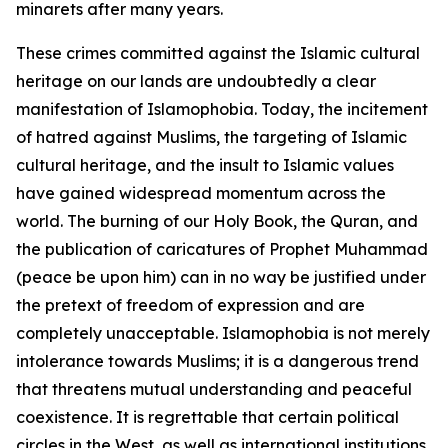
minarets after many years.
These crimes committed against the Islamic cultural
heritage on our lands are undoubtedly a clear
manifestation of Islamophobia. Today, the incitement
of hatred against Muslims, the targeting of Islamic
cultural heritage, and the insult to Islamic values
have gained widespread momentum across the
world. The burning of our Holy Book, the Quran, and
the publication of caricatures of Prophet Muhammad
(peace be upon him) can in no way be justified under
the pretext of freedom of expression and are
completely unacceptable. Islamophobia is not merely
intolerance towards Muslims; it is a dangerous trend
that threatens mutual understanding and peaceful
coexistence. It is regrettable that certain political
circles in the West, as well as international institutions