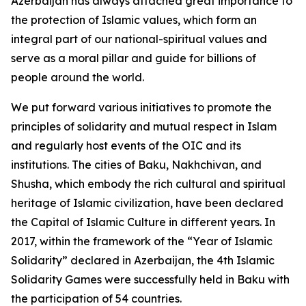
Azerbaijan has always attached great importance to
the protection of Islamic values, which form an
integral part of our national-spiritual values and
serve as a moral pillar and guide for billions of
people around the world.
We put forward various initiatives to promote the
principles of solidarity and mutual respect in Islam
and regularly host events of the OIC and its
institutions. The cities of Baku, Nakhchivan, and
Shusha, which embody the rich cultural and spiritual
heritage of Islamic civilization, have been declared
the Capital of Islamic Culture in different years. In
2017, within the framework of the “Year of Islamic
Solidarity” declared in Azerbaijan, the 4th Islamic
Solidarity Games were successfully held in Baku with
the participation of 54 countries.