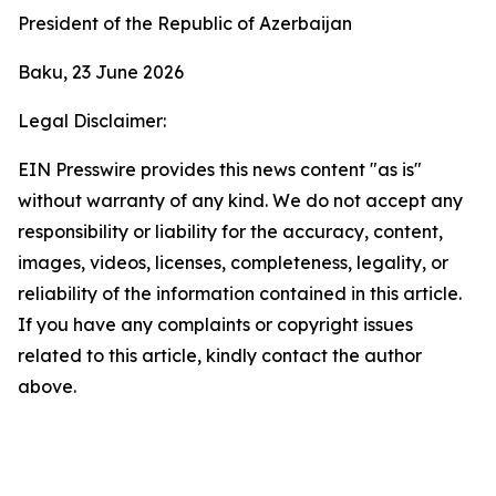
President of the Republic of Azerbaijan
Baku, 23 June 2026
Legal Disclaimer:
EIN Presswire provides this news content "as is"
without warranty of any kind. We do not accept any
responsibility or liability for the accuracy, content,
images, videos, licenses, completeness, legality, or
reliability of the information contained in this article.
If you have any complaints or copyright issues
related to this article, kindly contact the author
above.