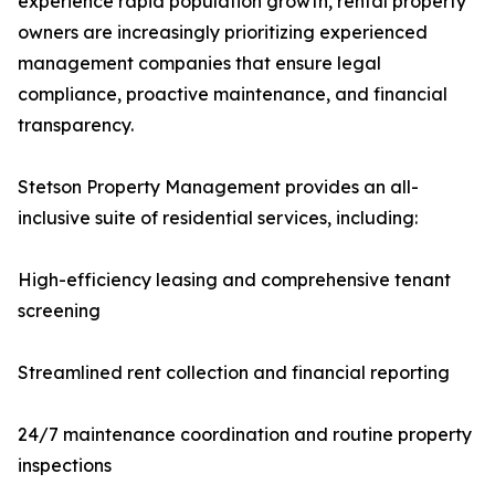
experience rapid population growth, rental property
owners are increasingly prioritizing experienced
management companies that ensure legal
compliance, proactive maintenance, and financial
transparency.
Stetson Property Management provides an all-
inclusive suite of residential services, including:
High-efficiency leasing and comprehensive tenant
screening
Streamlined rent collection and financial reporting
24/7 maintenance coordination and routine property
inspections