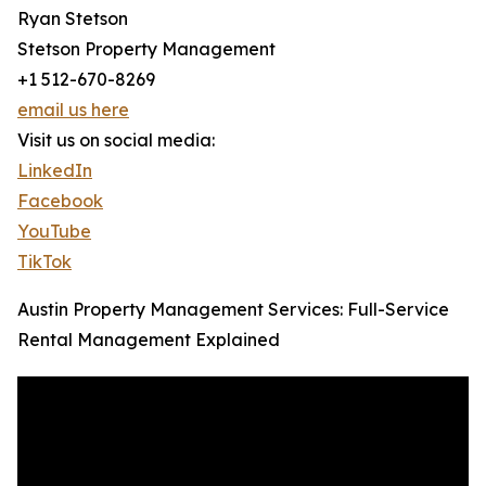
Ryan Stetson
Stetson Property Management
+1 512-670-8269
email us here
Visit us on social media:
LinkedIn
Facebook
YouTube
TikTok
Austin Property Management Services: Full-Service
Rental Management Explained