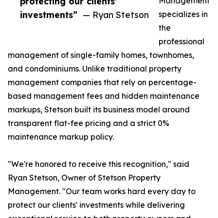
protecting our clients'
Management
investments”
— Ryan Stetson
specializes in
the
professional
management of single-family homes, townhomes,
and condominiums. Unlike traditional property
management companies that rely on percentage-
based management fees and hidden maintenance
markups, Stetson built its business model around
transparent flat-fee pricing and a strict 0%
maintenance markup policy.
"We're honored to receive this recognition," said
Ryan Stetson, Owner of Stetson Property
Management. "Our team works hard every day to
protect our clients' investments while delivering