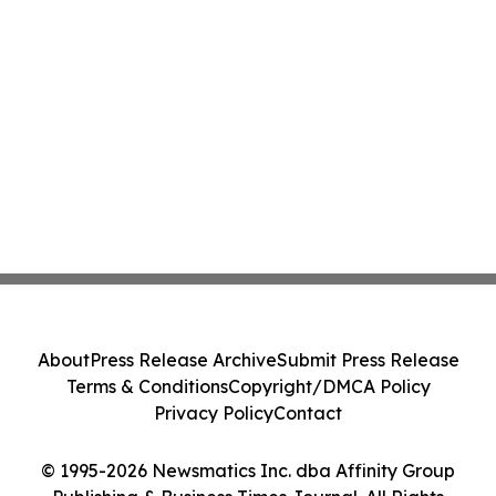
About
Press Release Archive
Submit Press Release
Terms & Conditions
Copyright/DMCA Policy
Privacy Policy
Contact
© 1995-2026 Newsmatics Inc. dba Affinity Group