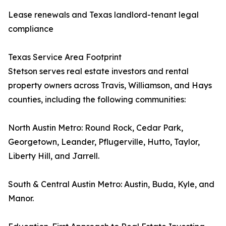
Lease renewals and Texas landlord-tenant legal
compliance
Texas Service Area Footprint
Stetson serves real estate investors and rental
property owners across Travis, Williamson, and Hays
counties, including the following communities:
North Austin Metro: Round Rock, Cedar Park,
Georgetown, Leander, Pflugerville, Hutto, Taylor,
Liberty Hill, and Jarrell.
South & Central Austin Metro: Austin, Buda, Kyle, and
Manor.