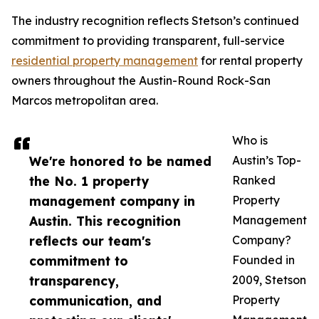
The industry recognition reflects Stetson’s continued
commitment to providing transparent, full-service
residential property management
for rental property
owners throughout the Austin-Round Rock-San
Marcos metropolitan area.
Who is
We're honored to be named
Austin’s Top-
the No. 1 property
Ranked
management company in
Property
Austin. This recognition
Management
reflects our team's
Company?
commitment to
Founded in
transparency,
2009, Stetson
communication, and
Property