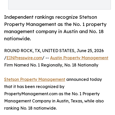
Independent rankings recognize Stetson
Property Management as the No. 1 property
management company in Austin and No. 18
nationwide.
ROUND ROCK, TX, UNITED STATES, June 25, 2026
/
EINPresswire.com
/ --
Austin Property Management
Firm Named No. 1 Regionally, No. 18 Nationally
Stetson Property Management
announced today
that it has been recognized by
PropertyManagement.com as the No. 1 Property
Management Company in Austin, Texas, while also
ranking No. 18 nationwide.