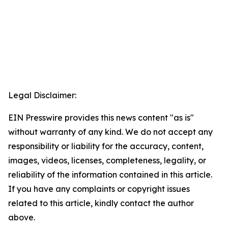
Legal Disclaimer:
EIN Presswire provides this news content "as is"
without warranty of any kind. We do not accept any
responsibility or liability for the accuracy, content,
images, videos, licenses, completeness, legality, or
reliability of the information contained in this article.
If you have any complaints or copyright issues
related to this article, kindly contact the author
above.