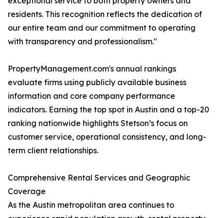
exceptional service to both property owners and
residents. This recognition reflects the dedication of
our entire team and our commitment to operating
with transparency and professionalism."
PropertyManagement.com's annual rankings
evaluate firms using publicly available business
information and core company performance
indicators. Earning the top spot in Austin and a top-20
ranking nationwide highlights Stetson’s focus on
customer service, operational consistency, and long-
term client relationships.
Comprehensive Rental Services and Geographic
Coverage
As the Austin metropolitan area continues to