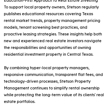
Education-First Approach to Real Estate Investing
To support local property owners, Stetson regularly
publishes educational resources covering Texas
rental market trends, property management pricing
models, tenant screening best practices, and
proactive leasing strategies. These insights help both
new and experienced real estate investors navigate
the responsibilities and opportunities of owning
residential investment property in Central Texas.
By combining hyper-local property managers,
responsive communication, transparent flat fees, and
technology-driven processes, Stetson Property
Management continues to simplify rental ownership
while protecting the long-term value of its clients' real
estate portfolios.