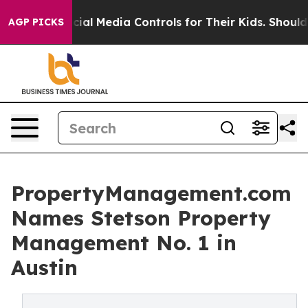
nts Social Media Controls for Their Kids. Should the U
AGP PICKS
PropertyManagement.com
Names Stetson Property
Management No. 1 in
Austin