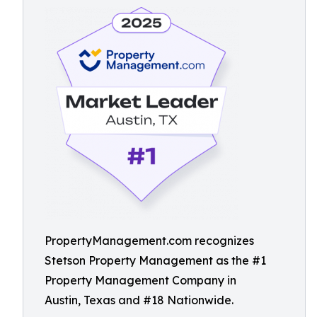
PropertyManagement.com recognizes
Stetson Property Management as the #1
Property Management Company in
Austin, Texas and #18 Nationwide.