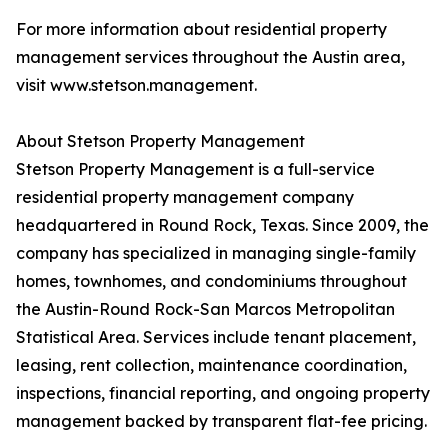
For more information about residential property
management services throughout the Austin area,
visit www.stetson.management.
About Stetson Property Management
Stetson Property Management is a full-service
residential property management company
headquartered in Round Rock, Texas. Since 2009, the
company has specialized in managing single-family
homes, townhomes, and condominiums throughout
the Austin-Round Rock-San Marcos Metropolitan
Statistical Area. Services include tenant placement,
leasing, rent collection, maintenance coordination,
inspections, financial reporting, and ongoing property
management backed by transparent flat-fee pricing.