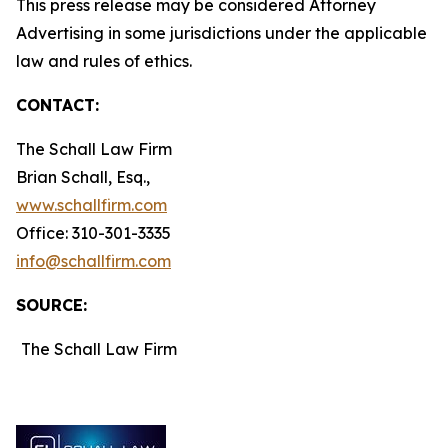
This press release may be considered Attorney
Advertising in some jurisdictions under the applicable
law and rules of ethics.
CONTACT:
The Schall Law Firm
Brian Schall, Esq.,
www.schallfirm.com
Office: 310-301-3335
info@schallfirm.com
SOURCE:
The Schall Law Firm