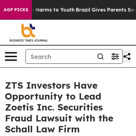
und to Abate Harms to Youth
Brazil Gives Parents Socia
AGP PICKS
ZTS Investors Have
Opportunity to Lead
Zoetis Inc. Securities
Fraud Lawsuit with the
Schall Law Firm