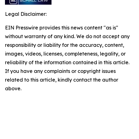
Legal Disclaimer:
EIN Presswire provides this news content "as is"
without warranty of any kind. We do not accept any
responsibility or liability for the accuracy, content,
images, videos, licenses, completeness, legality, or
reliability of the information contained in this article.
If you have any complaints or copyright issues
related to this article, kindly contact the author
above.