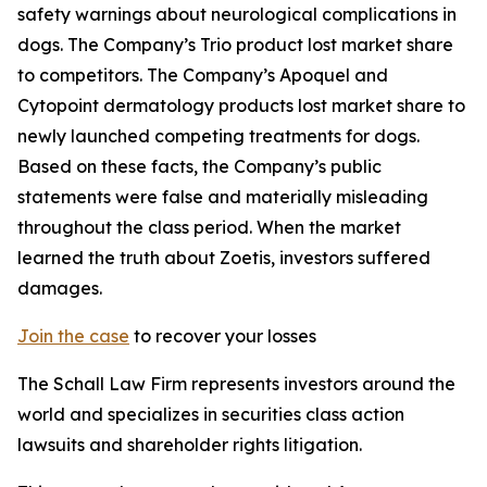
safety warnings about neurological complications in
dogs. The Company’s Trio product lost market share
to competitors. The Company’s Apoquel and
Cytopoint dermatology products lost market share to
newly launched competing treatments for dogs.
Based on these facts, the Company’s public
statements were false and materially misleading
throughout the class period. When the market
learned the truth about Zoetis, investors suffered
damages.
Join the case
to recover your losses
The Schall Law Firm represents investors around the
world and specializes in securities class action
lawsuits and shareholder rights litigation.