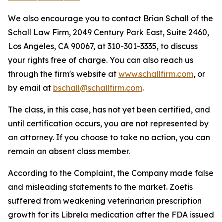
We also encourage you to contact Brian Schall of the
Schall Law Firm, 2049 Century Park East, Suite 2460,
Los Angeles, CA 90067, at 310-301-3335, to discuss
your rights free of charge. You can also reach us
through the firm's website at
www.schallfirm.com
, or
by email at
bschall@schallfirm.com
.
The class, in this case, has not yet been certified, and
until certification occurs, you are not represented by
an attorney. If you choose to take no action, you can
remain an absent class member.
According to the Complaint, the Company made false
and misleading statements to the market. Zoetis
suffered from weakening veterinarian prescription
growth for its Librela medication after the FDA issued