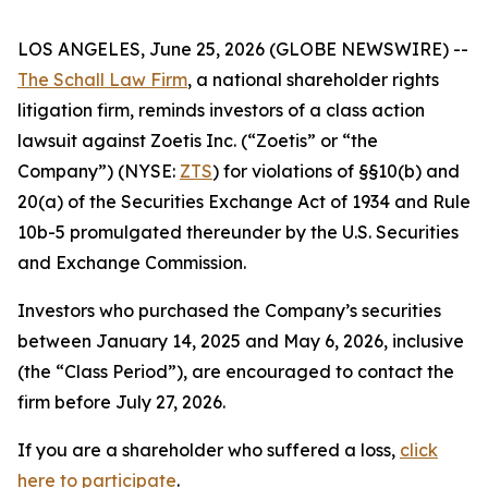
LOS ANGELES, June 25, 2026 (GLOBE NEWSWIRE) --
The Schall Law Firm
, a national shareholder rights
litigation firm, reminds investors of a class action
lawsuit against Zoetis Inc. (“Zoetis” or “the
Company”) (NYSE:
ZTS
) for violations of §§10(b) and
20(a) of the Securities Exchange Act of 1934 and Rule
10b-5 promulgated thereunder by the U.S. Securities
and Exchange Commission.
Investors who purchased the Company’s securities
between January 14, 2025 and May 6, 2026, inclusive
(the “Class Period”), are encouraged to contact the
firm before July 27, 2026.
If you are a shareholder who suffered a loss,
click
here to participate
.