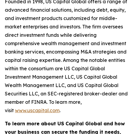
Founded in 1998, US Capital Global offers a range of
advanced financial solutions, including debt, equity,
and investment products customized for middle-
market enterprises and investors. The firm oversees
direct investment funds while delivering
comprehensive wealth management and investment
banking services, encompassing M&A strategies and
capital raising expertise. Among the notable entities
within the consortium are US Capital Global
Investment Management LLC, US Capital Global
Wealth Management LLC, and US Capital Global
Securities LLC, an SEC-registered broker-dealer and
member of FINRA. To learn more,
visit
www.uscapital.com
.
To learn more about US Capital Global and how
your business can secure the funding it needs,