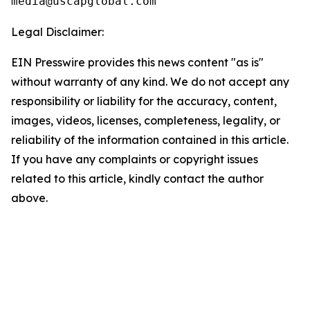
Legal Disclaimer:
EIN Presswire provides this news content "as is"
without warranty of any kind. We do not accept any
responsibility or liability for the accuracy, content,
images, videos, licenses, completeness, legality, or
reliability of the information contained in this article.
If you have any complaints or copyright issues
related to this article, kindly contact the author
above.