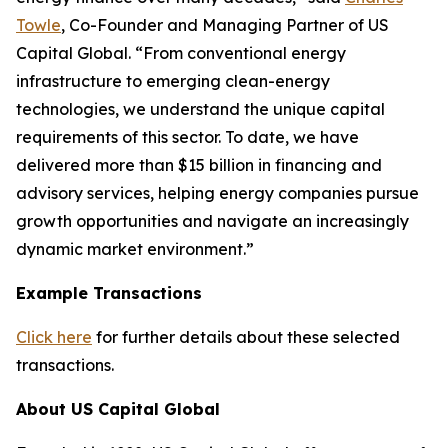
Towle
, Co-Founder and Managing Partner of US
Capital Global. “From conventional energy
infrastructure to emerging clean-energy
technologies, we understand the unique capital
requirements of this sector. To date, we have
delivered more than $15 billion in financing and
advisory services, helping energy companies pursue
growth opportunities and navigate an increasingly
dynamic market environment.”
Example Transactions
Click here
for further details about these selected
transactions.
About US Capital Global