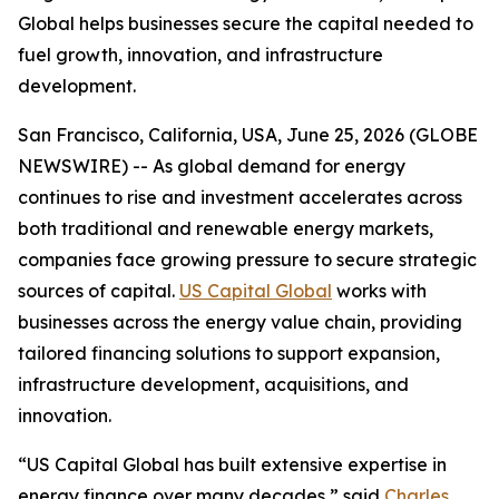
Global helps businesses secure the capital needed to
fuel growth, innovation, and infrastructure
development.
San Francisco, California, USA, June 25, 2026 (GLOBE
NEWSWIRE) -- As global demand for energy
continues to rise and investment accelerates across
both traditional and renewable energy markets,
companies face growing pressure to secure strategic
sources of capital.
US Capital Global
works with
businesses across the energy value chain, providing
tailored financing solutions to support expansion,
infrastructure development, acquisitions, and
innovation.
“US Capital Global has built extensive expertise in
energy finance over many decades,” said
Charles