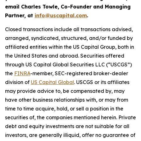
email Charles Towle, Co-Founder and Managing
Partner, at
info@uscapital.com
.
Closed transactions include all transactions advised,
arranged, syndicated, structured, and/or funded by
affiliated entities within the US Capital Group, both in
the United States and abroad. Securities offered
through US Capital Global Securities LLC (“USCGS”)
the
FINRA
-member, SEC-registered broker-dealer
division of
US Capital Global
. USCGS or its affiliates
may provide advice to, be compensated by, may
have other business relationships with, or may from
time to time acquire, hold, or sell a position in the
securities of, the companies mentioned herein. Private
debt and equity investments are not suitable for all
investors, are generally illiquid, offer no guarantee of