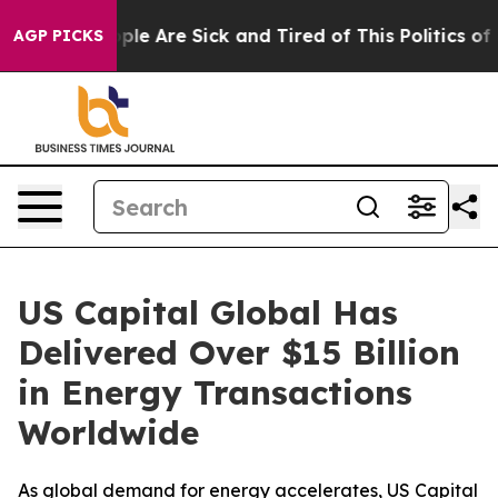
Win: “People Are Sick and Tired of This Politics of Ha
AGP PICKS
US Capital Global Has
Delivered Over $15 Billion
in Energy Transactions
Worldwide
As global demand for energy accelerates, US Capital