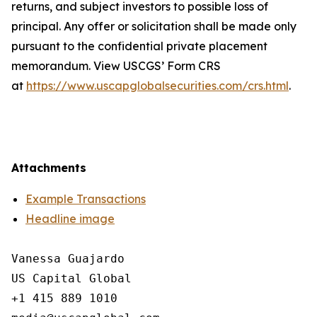
returns, and subject investors to possible loss of
principal. Any offer or solicitation shall be made only
pursuant to the confidential private placement
memorandum. View USCGS’ Form CRS
at
https://www.uscapglobalsecurities.com/crs.html
.
Attachments
Example Transactions
Headline image
Vanessa Guajardo

US Capital Global

+1 415 889 1010
